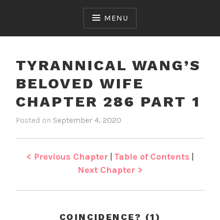
Skip
to
MENU
content
TYRANNICAL WANG’S
BELOVED WIFE
CHAPTER 286 PART 1
Posted on
September 4, 2020
b
i
y
n
J
T
e
y
< Previous Chapter
|
Table of Contents
|
n
r
Next Chapter >
a
n
n
i
COINCIDENCE? (1)