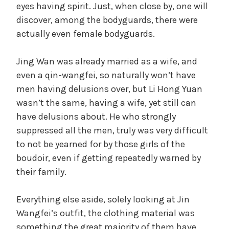
eyes having spirit. Just, when close by, one will
discover, among the bodyguards, there were
actually even female bodyguards.
Jing Wan was already married as a wife, and
even a qin-wangfei, so naturally won’t have
men having delusions over, but Li Hong Yuan
wasn’t the same, having a wife, yet still can
have delusions about. He who strongly
suppressed all the men, truly was very difficult
to not be yearned for by those girls of the
boudoir, even if getting repeatedly warned by
their family.
Everything else aside, solely looking at Jin
Wangfei’s outfit, the clothing material was
something the great majority of them have