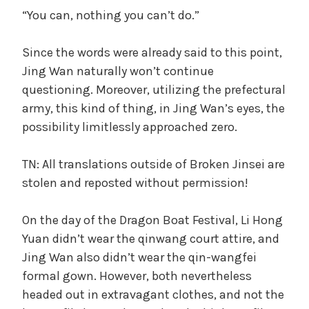
“You can, nothing you can’t do.”
Since the words were already said to this point,
Jing Wan naturally won’t continue
questioning. Moreover, utilizing the prefectural
army, this kind of thing, in Jing Wan’s eyes, the
possibility limitlessly approached zero.
TN: All translations outside of Broken Jinsei are
stolen and reposted without permission!
On the day of the Dragon Boat Festival, Li Hong
Yuan didn’t wear the qinwang court attire, and
Jing Wan also didn’t wear the qin-wangfei
formal gown. However, both nevertheless
headed out in extravagant clothes, and not the