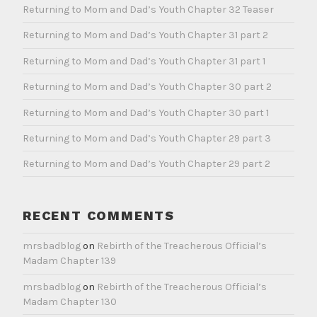
Returning to Mom and Dad’s Youth Chapter 32 Teaser
Returning to Mom and Dad’s Youth Chapter 31 part 2
Returning to Mom and Dad’s Youth Chapter 31 part 1
Returning to Mom and Dad’s Youth Chapter 30 part 2
Returning to Mom and Dad’s Youth Chapter 30 part 1
Returning to Mom and Dad’s Youth Chapter 29 part 3
Returning to Mom and Dad’s Youth Chapter 29 part 2
RECENT COMMENTS
mrsbadblog
on
Rebirth of the Treacherous Official’s
Madam Chapter 139
mrsbadblog
on
Rebirth of the Treacherous Official’s
Madam Chapter 130