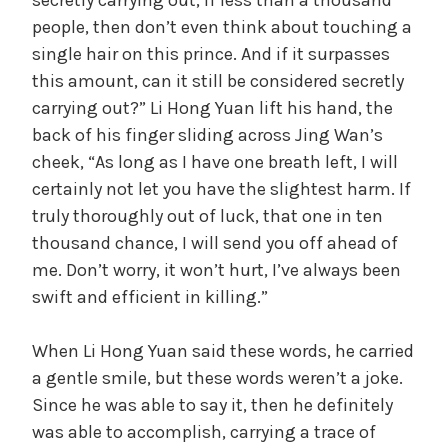
people, then don’t even think about touching a
single hair on this prince. And if it surpasses
this amount, can it still be considered secretly
carrying out?” Li Hong Yuan lift his hand, the
back of his finger sliding across Jing Wan’s
cheek, “As long as I have one breath left, I will
certainly not let you have the slightest harm. If
truly thoroughly out of luck, that one in ten
thousand chance, I will send you off ahead of
me. Don’t worry, it won’t hurt, I’ve always been
swift and efficient in killing.”
When Li Hong Yuan said these words, he carried
a gentle smile, but these words weren’t a joke.
Since he was able to say it, then he definitely
was able to accomplish, carrying a trace of