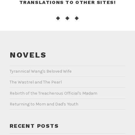
TRANSLATIONS TO OTHER SITES!
◈ ◈ ◈
NOVELS
Tyrannical Wang's Beloved Wife
The Wastrel and The Pearl
Rebirth of the Treacherous Official's Madam
Returning to Mom and Dad's Youth
RECENT POSTS