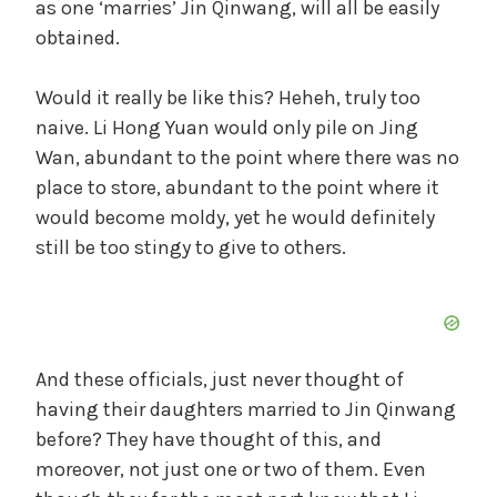
as one ‘marries’ Jin Qinwang, will all be easily
obtained.
Would it really be like this? Heheh, truly too
naive. Li Hong Yuan would only pile on Jing
Wan, abundant to the point where there was no
place to store, abundant to the point where it
would become moldy, yet he would definitely
still be too stingy to give to others.
And these officials, just never thought of
having their daughters married to Jin Qinwang
before? They have thought of this, and
moreover, not just one or two of them. Even