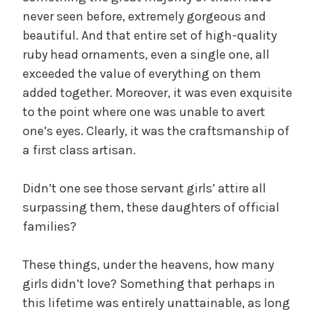
never seen before, extremely gorgeous and
beautiful. And that entire set of high-quality
ruby head ornaments, even a single one, all
exceeded the value of everything on them
added together. Moreover, it was even exquisite
to the point where one was unable to avert
one’s eyes. Clearly, it was the craftsmanship of
a first class artisan.
Didn’t one see those servant girls’ attire all
surpassing them, these daughters of official
families?
These things, under the heavens, how many
girls didn’t love? Something that perhaps in
this lifetime was entirely unattainable, as long