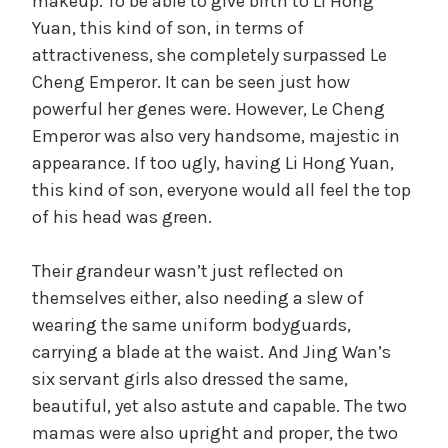
makeup. To be able to give birth to Li Hong
Yuan, this kind of son, in terms of
attractiveness, she completely surpassed Le
Cheng Emperor. It can be seen just how
powerful her genes were. However, Le Cheng
Emperor was also very handsome, majestic in
appearance. If too ugly, having Li Hong Yuan,
this kind of son, everyone would all feel the top
of his head was green.
Their grandeur wasn’t just reflected on
themselves either, also needing a slew of
wearing the same uniform bodyguards,
carrying a blade at the waist. And Jing Wan’s
six servant girls also dressed the same,
beautiful, yet also astute and capable. The two
mamas were also upright and proper, the two