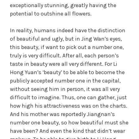
exceptionally stunning, greatly having the
potential to outshine all flowers.
In reality, humans indeed have the distinction
of beautiful and ugly, but in Jing Wan’s eyes,
this beauty, if want to pick out a number one,
truly is very difficult. After all, each person’s
taste in beauty were all very different. For Li
Hong Yuan’s ‘beauty’ to be able to become the
publicly accepted number one in the capital,
without seeing him in person, it was all very
difficult to imagine. Thus, one can gather, just
how high his attractiveness was on the charts.
And his mother was reportedly Jiangnan’s
number one beauty, so how beautiful must she
have been? And even the kind that didn’t wear