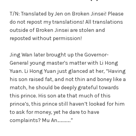
c
a
T/N: Translated by Jen on Broken Jinsei! Please
l
do not repost my translations! All translations
W
outside of Broken Jinsei are stolen and
a
reposted without permission!
n
g
Jing Wan later brought up the Governor-
'
s
General young master’s matter with Li Hong
B
Yuan. Li Hong Yuan just glanced at her, “Having
e
his son raised fat, and not thin and boney like a
l
match, he should be deeply grateful towards
o
this prince. His son ate that much of this
v
prince’s, this prince still haven’t looked for him
e
to ask for money, yet he dare to have
d
complaints? Mu An…………”
W
i
f