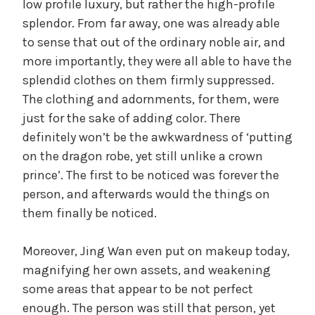
low profile luxury, but rather the high-profile
splendor. From far away, one was already able
to sense that out of the ordinary noble air, and
more importantly, they were all able to have the
splendid clothes on them firmly suppressed.
The clothing and adornments, for them, were
just for the sake of adding color. There
definitely won’t be the awkwardness of ‘putting
on the dragon robe, yet still unlike a crown
prince’. The first to be noticed was forever the
person, and afterwards would the things on
them finally be noticed.
Moreover, Jing Wan even put on makeup today,
magnifying her own assets, and weakening
some areas that appear to be not perfect
enough. The person was still that person, yet