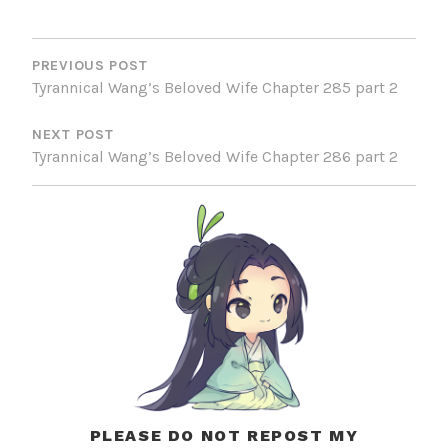
POST
NAVIGATION
PREVIOUS POST
Tyrannical Wang’s Beloved Wife Chapter 285 part 2
NEXT POST
Tyrannical Wang’s Beloved Wife Chapter 286 part 2
PLEASE DO NOT REPOST MY