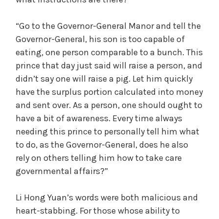
y
“Go to the Governor-General Manor and tell the
V
Governor-General, his son is too capable of
eating, one person comparable to a bunch. This
i
prince that day just said will raise a person, and
didn’t say one will raise a pig. Let him quickly
d
have the surplus portion calculated into money
and sent over. As a person, one should ought to
have a bit of awareness. Every time always
e
needing this prince to personally tell him what
to do, as the Governor-General, does he also
o
rely on others telling him how to take care
governmental affairs?”
Li Hong Yuan’s words were both malicious and
heart-stabbing. For those whose ability to