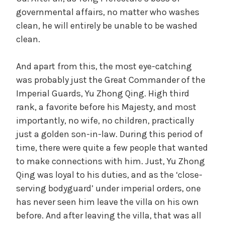
governmental affairs, no matter who washes
clean, he will entirely be unable to be washed
clean.
And apart from this, the most eye-catching
was probably just the Great Commander of the
Imperial Guards, Yu Zhong Qing. High third
rank, a favorite before his Majesty, and most
importantly, no wife, no children, practically
just a golden son-in-law. During this period of
time, there were quite a few people that wanted
to make connections with him. Just, Yu Zhong
Qing was loyal to his duties, and as the ‘close-
serving bodyguard’ under imperial orders, one
has never seen him leave the villa on his own
before. And after leaving the villa, that was all