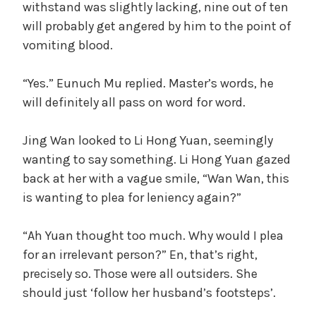
withstand was slightly lacking, nine out of ten
will probably get angered by him to the point of
vomiting blood.
“Yes.” Eunuch Mu replied. Master’s words, he
will definitely all pass on word for word.
Jing Wan looked to Li Hong Yuan, seemingly
wanting to say something. Li Hong Yuan gazed
back at her with a vague smile, “Wan Wan, this
is wanting to plea for leniency again?”
“Ah Yuan thought too much. Why would I plea
for an irrelevant person?” En, that’s right,
precisely so. Those were all outsiders. She
should just ‘follow her husband’s footsteps’.