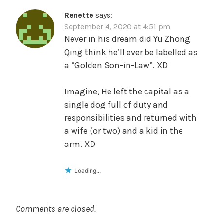
Renette
says:
September 4, 2020 at 4:51 pm
Never in his dream did Yu Zhong
Qing think he’ll ever be labelled as
a “Golden Son-in-Law”. XD
Imagine; He left the capital as a
single dog full of duty and
responsibilities and returned with
a wife (or two) and a kid in the
arm. XD
Loading...
Comments are closed.