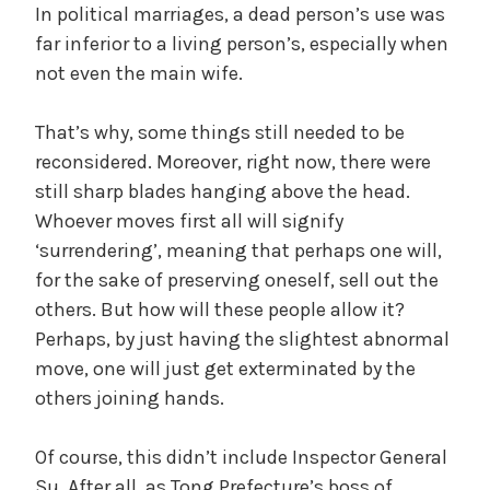
In political marriages, a dead person’s use was
far inferior to a living person’s, especially when
not even the main wife.
That’s why, some things still needed to be
reconsidered. Moreover, right now, there were
still sharp blades hanging above the head.
Whoever moves first all will signify
‘surrendering’, meaning that perhaps one will,
for the sake of preserving oneself, sell out the
others. But how will these people allow it?
Perhaps, by just having the slightest abnormal
move, one will just get exterminated by the
others joining hands.
Of course, this didn’t include Inspector General
Su. After all, as Tong Prefecture’s boss of