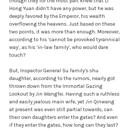
though they for the most part knew that Li
Hong Yuan didn’t have any power, but he was
deeply favored by the Emperor, his wealth
overflowing the heavens. Just based on these
two points, it was more than enough. Moreover,
according to his ‘cannot be provoked tyrannical
way’, as his ‘in-law family’, who would dare
touch?
But, Inspector General Su family’s shu
daughter, according to the rumors, nearly got
thrown down from the Immortal Gazing
Lookout by Jin Wangfei. Having such a ruthless
and easily jealous main wife, yet Jin Qinwang
at present was even still partial towards, can
their own daughters enter the gates? And even
if they enter the gates, how long can they last?