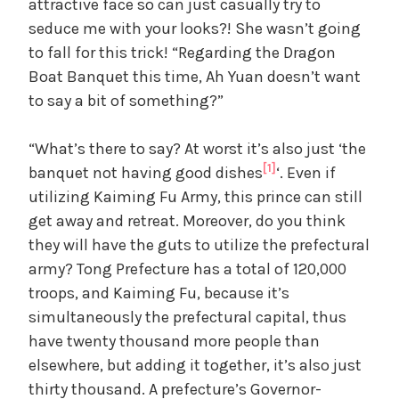
attractive face so can just casually try to
seduce me with your looks?! She wasn’t going
to fall for this trick! “Regarding the Dragon
Boat Banquet this time, Ah Yuan doesn’t want
to say a bit of something?”
“What’s there to say? At worst it’s also just ‘the
[1]
banquet not having good dishes
‘. Even if
utilizing Kaiming Fu Army, this prince can still
get away and retreat. Moreover, do you think
they will have the guts to utilize the prefectural
army? Tong Prefecture has a total of 120,000
troops, and Kaiming Fu, because it’s
simultaneously the prefectural capital, thus
have twenty thousand more people than
elsewhere, but adding it together, it’s also just
thirty thousand. A prefecture’s Governor-