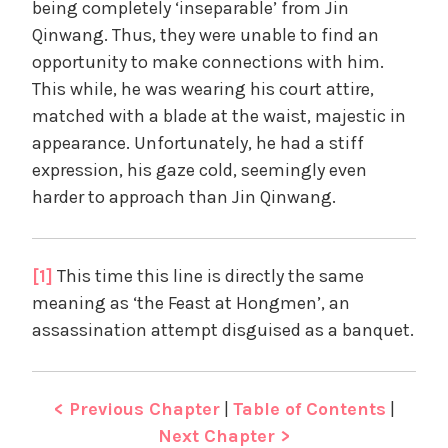
being completely ‘inseparable’ from Jin
Qinwang. Thus, they were unable to find an
opportunity to make connections with him.
This while, he was wearing his court attire,
matched with a blade at the waist, majestic in
appearance. Unfortunately, he had a stiff
expression, his gaze cold, seemingly even
harder to approach than Jin Qinwang.
[1]
This time this line is directly the same
meaning as ‘the Feast at Hongmen’, an
assassination attempt disguised as a banquet.
< Previous Chapter
|
Table of Contents
|
Next Chapter >