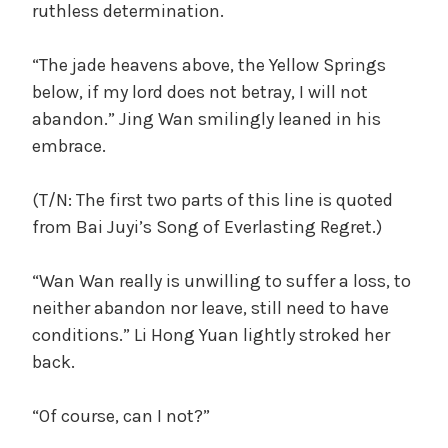
ruthless determination.
“The jade heavens above, the Yellow Springs
below, if my lord does not betray, I will not
abandon.” Jing Wan smilingly leaned in his
embrace.
(T/N: The first two parts of this line is quoted
from Bai Juyi’s Song of Everlasting Regret.)
“Wan Wan really is unwilling to suffer a loss, to
neither abandon nor leave, still need to have
conditions.” Li Hong Yuan lightly stroked her
back.
“Of course, can I not?”