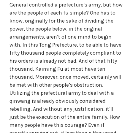
General controlled a prefecture’s army, but how
are the people of each fu simple? One has to
know, originally for the sake of dividing the
power, the people below, in the original
arrangements, aren’t of one mind to begin
with. In this Tong Prefecture, to be able to have
fifty thousand people completely compliant to
his orders is already not bad. And of that fifty
thousand, Kaiming Fu at most have ten
thousand. Moreover, once moved, certainly will
be met with other people’s obstruction.
Utilizing the prefectural army to deal with a
qinwang is already obviously considered
rebelling. And without any justification, it’ll
just be the execution of the entire family. How
many people have this courage? Even if
secretly carrying out, if less than a thousand