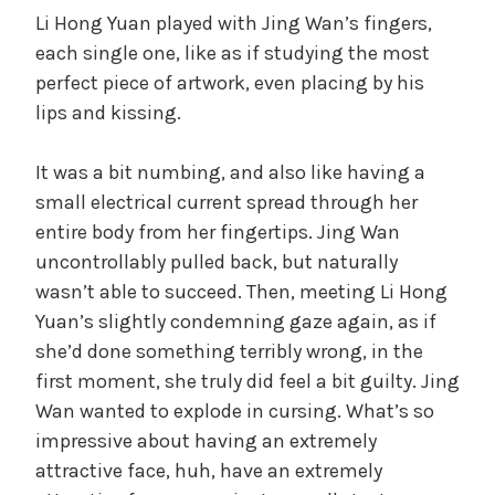
Li Hong Yuan played with Jing Wan’s fingers,
each single one, like as if studying the most
perfect piece of artwork, even placing by his
lips and kissing.
It was a bit numbing, and also like having a
small electrical current spread through her
entire body from her fingertips. Jing Wan
uncontrollably pulled back, but naturally
wasn’t able to succeed. Then, meeting Li Hong
Yuan’s slightly condemning gaze again, as if
she’d done something terribly wrong, in the
first moment, she truly did feel a bit guilty. Jing
Wan wanted to explode in cursing. What’s so
impressive about having an extremely
attractive face, huh, have an extremely