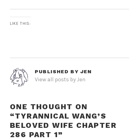
LIKE THIS:
PUBLISHED BY
JEN
View all posts by Jen
ONE THOUGHT ON
“
TYRANNICAL WANG’S
BELOVED WIFE CHAPTER
286 PART 1
”