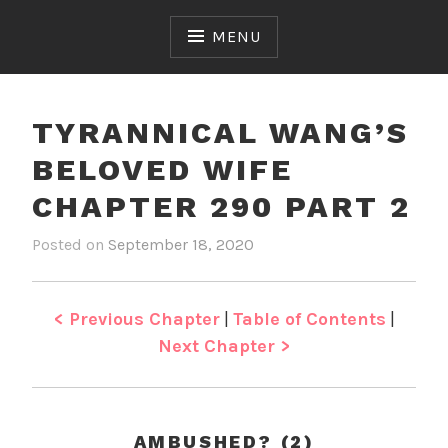
Skip
to
MENU
content
TYRANNICAL WANG’S
BELOVED WIFE
CHAPTER 290 PART 2
Posted on
September 18, 2020
b
i
y
n
J
T
e
y
< Previous Chapter
|
Table of Contents
|
n
r
Next Chapter >
a
n
n
i
AMBUSHED? (2)