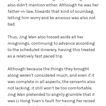
also didn’t mention either. Although he was her
father-in-law, towards that kind of scumbag,
letting him worry and be anxious was also not
bad.
Thus, Jing Wan also tossed aside all her
misgivings, continuing to advance according
to the scheduled itinerary, having this treated
as a relatively fast paced trip.
Although because the things they brought
along weren’t considered much, and even if it
was complete in all aspects, the servants also
not lacking, it still won’t be too comfortable.
Jing Wan pretended to angrily grumble that it
was Li Hong Yuan’s fault for having her raised