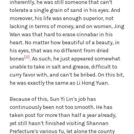
inherently, he was still someone that can’t
tolerate a single grain of sand in his eyes. And
moreover, his life was enough superior, not
lacking in terms of money, and on women, Jing
Wan was that hard to erase cinnabar in his
heart. No matter how beautiful of a beauty, in
his eyes, that was no different from dried
[2]
bones
. As such, he just appeared somewhat
unable to take in salt and grease, difficult to
curry favor with, and can’t be bribed. On this bit,
he was exactly the same as Li Hong Yuan.
Because of this, Sun Yi Lin’s job has
continuously been not too smooth. He has
taken post for more than half a year already,
yet still hasn’t finished visiting Shannan
Prefecture’s various fu, let alone the county