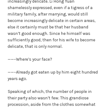
increasingly delicate. Li Hong Yuan
shamelessly expressed, even if a tigress of a
military family, after marrying, would still
become increasingly delicate in certain areas,
else it certainly must be that her husband
wasn’t good enough. Since he himself was
sufficiently good, then for his wife to become
delicate, that is only normal.
——–Where’s your face?
——–Already got eaten up by him eight hundred
years ago.
Speaking of which, the number of people in
their party also wasn’t few. This grandiose
procession, aside from the clothes somewhat