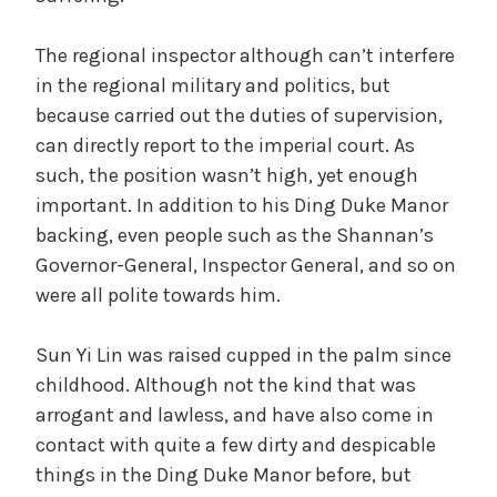
The regional inspector although can’t interfere
in the regional military and politics, but
because carried out the duties of supervision,
can directly report to the imperial court. As
such, the position wasn’t high, yet enough
important. In addition to his Ding Duke Manor
backing, even people such as the Shannan’s
Governor-General, Inspector General, and so on
were all polite towards him.
Sun Yi Lin was raised cupped in the palm since
childhood. Although not the kind that was
arrogant and lawless, and have also come in
contact with quite a few dirty and despicable
things in the Ding Duke Manor before, but