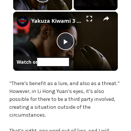
Play Video
e
,
×
U
Yakuza Kiwami 3 - Chapter 4: "Meanwhile In Chinatown" Goh Hamazaki Intro | Chen-san Cutscene | NS2
n
c
a
P
t
e
Watch on
g
l
o
r
a
“There’s benefit as a lure, and also as a threat.”
i
z
However, in Li Hong Yuan’s eyes, it’s also
e
possible for there to be a third party involved,
y
d
creating a situation outside of the
circumstances.
V
That’s right, one word out of line, and I will