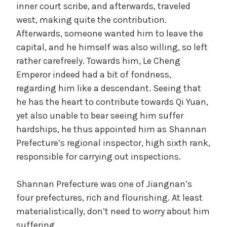
inner court scribe, and afterwards, traveled
west, making quite the contribution.
Afterwards, someone wanted him to leave the
capital, and he himself was also willing, so left
rather carefreely. Towards him, Le Cheng
Emperor indeed had a bit of fondness,
regarding him like a descendant. Seeing that
he has the heart to contribute towards Qi Yuan,
yet also unable to bear seeing him suffer
hardships, he thus appointed him as Shannan
Prefecture’s regional inspector, high sixth rank,
responsible for carrying out inspections.
Shannan Prefecture was one of Jiangnan’s
four prefectures, rich and flourishing. At least
materialistically, don’t need to worry about him
suffering.