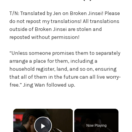
c
a
T/N: Translated by Jen on Broken Jinsei! Please
l
do not repost my translations! All translations
W
outside of Broken Jinsei are stolen and
a
reposted without permission!
n
g
“Unless someone promises them to separately
'
s
arrange a place for them, including a
B
household register, land, and so on, ensuring
e
that all of them in the future can all live worry-
l
free.” Jing Wan followed up.
o
v
e
d
×
W
i
Now Playing
f