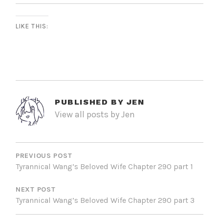
LIKE THIS:
PUBLISHED BY
JEN
View all posts by Jen
POST
NAVIGATION
PREVIOUS POST
Tyrannical Wang’s Beloved Wife Chapter 290 part 1
NEXT POST
Tyrannical Wang’s Beloved Wife Chapter 290 part 3