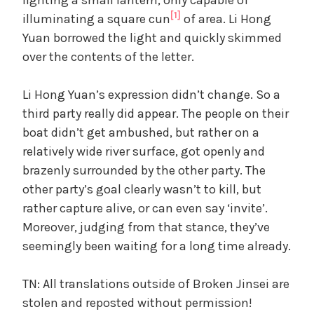
[1]
illuminating a square cun
of area. Li Hong
Yuan borrowed the light and quickly skimmed
over the contents of the letter.
Li Hong Yuan’s expression didn’t change. So a
third party really did appear. The people on their
boat didn’t get ambushed, but rather on a
relatively wide river surface, got openly and
brazenly surrounded by the other party. The
other party’s goal clearly wasn’t to kill, but
rather capture alive, or can even say ‘invite’.
Moreover, judging from that stance, they’ve
seemingly been waiting for a long time already.
TN: All translations outside of Broken Jinsei are
stolen and reposted without permission!