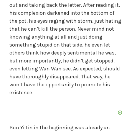
out and taking back the letter. After reading it,
his complexion darkened into the bottom of
the pot, his eyes raging with storm, just hating
that he can’t kill the person. Never mind not
knowing anything at all and just doing
something stupid on that side, he even let
others think how deeply sentimental he was,
but more importantly, he didn’t get stopped,
even letting Wan Wan see. As expected, should
have thoroughly disappeared. That way, he
won’t have the opportunity to promote his
existence.
Sun Yi Lin in the beginning was already an