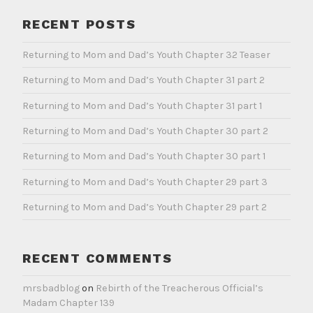
RECENT POSTS
Returning to Mom and Dad’s Youth Chapter 32 Teaser
Returning to Mom and Dad’s Youth Chapter 31 part 2
Returning to Mom and Dad’s Youth Chapter 31 part 1
Returning to Mom and Dad’s Youth Chapter 30 part 2
Returning to Mom and Dad’s Youth Chapter 30 part 1
Returning to Mom and Dad’s Youth Chapter 29 part 3
Returning to Mom and Dad’s Youth Chapter 29 part 2
RECENT COMMENTS
mrsbadblog
on
Rebirth of the Treacherous Official’s
Madam Chapter 139