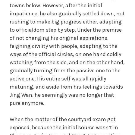
towns below. However, after the initial
impatience, he also gradually settled down, not
rushing to make big progress either, adapting
to officialdom step by step. Under the premise
of not changing his original aspirations,
feigning civility with people, adapting to the
ways of the official circles, on one hand coldly
watching from the side, and on the other hand,
gradually turning from the passive one to the
active one. His entire self was all rapidly
maturing, and aside from his feelings towards
Jing Wan, he seemingly was no longer that
pure anymore.
When the matter of the courtyard exam got
exposed, because the initial source wasn’t in