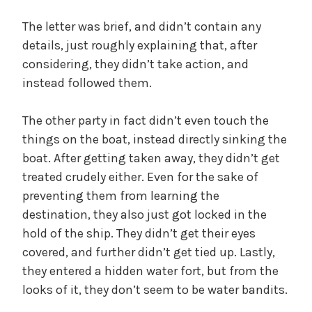
The letter was brief, and didn’t contain any
details, just roughly explaining that, after
considering, they didn’t take action, and
instead followed them.
The other party in fact didn’t even touch the
things on the boat, instead directly sinking the
boat. After getting taken away, they didn’t get
treated crudely either. Even for the sake of
preventing them from learning the
destination, they also just got locked in the
hold of the ship. They didn’t get their eyes
covered, and further didn’t get tied up. Lastly,
they entered a hidden water fort, but from the
looks of it, they don’t seem to be water bandits.