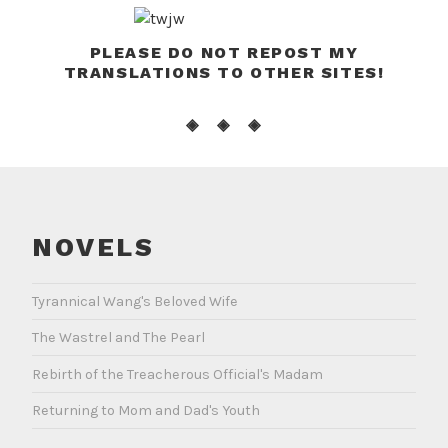
PLEASE DO NOT REPOST MY
TRANSLATIONS TO OTHER SITES!
◈ ◈ ◈
NOVELS
Tyrannical Wang's Beloved Wife
The Wastrel and The Pearl
Rebirth of the Treacherous Official's Madam
Returning to Mom and Dad's Youth