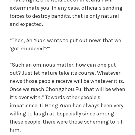
i
exterminate you. In any case, officials sending
forces to destroy bandits, that is only natural
d
and expected.
“Then, Ah Yuan wants to put out news that we
e
‘got murdered’?”
o
“Such an ominous matter, how can one put
out? Just let nature take its course. Whatever
news those people receive will be whatever it is.
Once we reach Chongzhou Fu, that will be when
it’s over with.” Towards other people’s
impatience, Li Hong Yuan has always been very
willing to laugh at. Especially since among
these people, there were those scheming to kill
him.