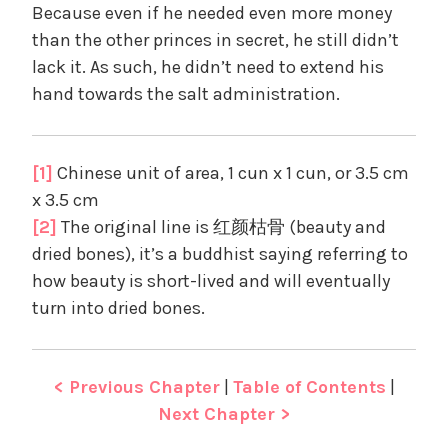
Because even if he needed even more money
than the other princes in secret, he still didn’t
lack it. As such, he didn’t need to extend his
hand towards the salt administration.
[1]
Chinese unit of area, 1 cun x 1 cun, or 3.5 cm
x 3.5 cm
[2]
The original line is 红颜枯骨 (beauty and
dried bones), it’s a buddhist saying referring to
how beauty is short-lived and will eventually
turn into dried bones.
< Previous Chapter
|
Table of Contents
|
Next Chapter >