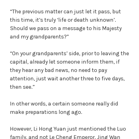
“The previous matter can just let it pass, but
this time, it’s truly ‘life or death unknown’.
Should we pass on a message to his Majesty
and my grandparents?”
“On your grandparents’ side, prior to leaving the
capital, already let someone inform them, if
they hear any bad news, no need to pay
attention, just wait another three to five days,
then see.”
In other words, a certain someone really did
make preparations long ago.
However, Li Hong Yuan just mentioned the Luo
family, and not Le Cheng Emperor. Jing Wan