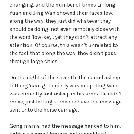
changing, and the number of times Li Hong
Yuan and Jing Wan showed their faces few,
along the way, they just did whatever they
should be doing, not even remotely close with
the word ‘low-key’, yet they didn’t attract any
attention. Of course, this wasn’t unrelated to
the fact that along the way, they didn’t pass
through large cities.
On the night of the seventh, the sound asleep
Li Hong Yuan got quietly woken up. Jing Wan
was currently fast asleep in his arms. He didn’t
move, just letting someone have the message
sent onto the horse carriage.
Gong mama had the message handed to him,
lighting a small lantern, only capable of