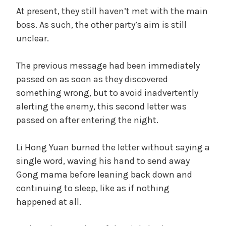
At present, they still haven’t met with the main
boss. As such, the other party’s aim is still
unclear.
The previous message had been immediately
passed on as soon as they discovered
something wrong, but to avoid inadvertently
alerting the enemy, this second letter was
passed on after entering the night.
Li Hong Yuan burned the letter without saying a
single word, waving his hand to send away
Gong mama before leaning back down and
continuing to sleep, like as if nothing
happened at all.