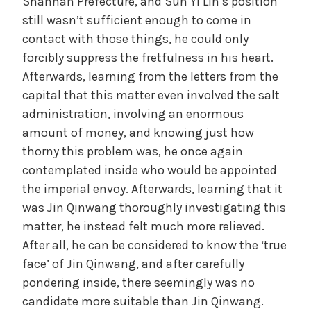
Shannan Prefecture, and Sun Yi Lin’s position
still wasn’t sufficient enough to come in
contact with those things, he could only
forcibly suppress the fretfulness in his heart.
Afterwards, learning from the letters from the
capital that this matter even involved the salt
administration, involving an enormous
amount of money, and knowing just how
thorny this problem was, he once again
contemplated inside who would be appointed
the imperial envoy. Afterwards, learning that it
was Jin Qinwang thoroughly investigating this
matter, he instead felt much more relieved.
After all, he can be considered to know the ‘true
face’ of Jin Qinwang, and after carefully
pondering inside, there seemingly was no
candidate more suitable than Jin Qinwang.