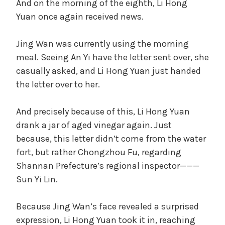
And on the morning of the eighth, Li Hong
Yuan once again received news.
Jing Wan was currently using the morning
meal. Seeing An Yi have the letter sent over, she
casually asked, and Li Hong Yuan just handed
the letter over to her.
And precisely because of this, Li Hong Yuan
drank a jar of aged vinegar again. Just
because, this letter didn’t come from the water
fort, but rather Chongzhou Fu, regarding
Shannan Prefecture’s regional inspector———
Sun Yi Lin.
Because Jing Wan’s face revealed a surprised
expression, Li Hong Yuan took it in, reaching