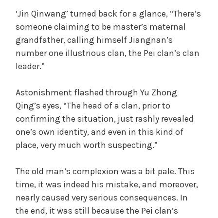
‘Jin Qinwang’ turned back for a glance, “There’s
someone claiming to be master’s maternal
grandfather, calling himself Jiangnan’s
number one illustrious clan, the Pei clan’s clan
leader.”
Astonishment flashed through Yu Zhong
Qing’s eyes, “The head of a clan, prior to
confirming the situation, just rashly revealed
one’s own identity, and even in this kind of
place, very much worth suspecting.”
The old man’s complexion was a bit pale. This
time, it was indeed his mistake, and moreover,
nearly caused very serious consequences. In
the end, it was still because the Pei clan’s