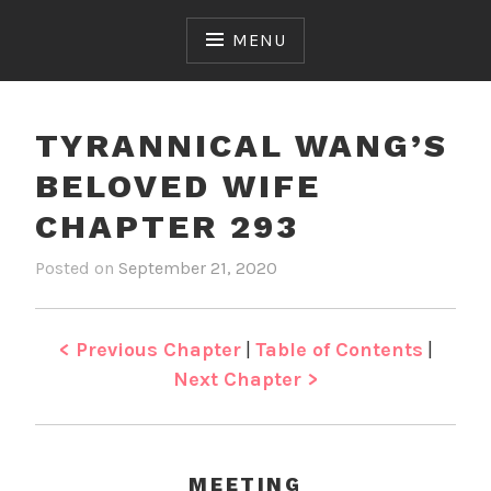
Skip
to
MENU
content
TYRANNICAL WANG’S
BELOVED WIFE
CHAPTER 293
Posted on
September 21, 2020
b
i
y
n
J
T
e
y
< Previous Chapter
|
Table of Contents
|
n
r
Next Chapter >
a
n
n
i
MEETING