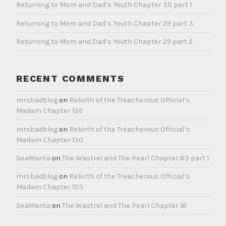
Returning to Mom and Dad’s Youth Chapter 30 part 1
Returning to Mom and Dad’s Youth Chapter 29 part 3
Returning to Mom and Dad’s Youth Chapter 29 part 2
RECENT COMMENTS
mrsbadblog
on
Rebirth of the Treacherous Official’s
Madam Chapter 139
mrsbadblog
on
Rebirth of the Treacherous Official’s
Madam Chapter 130
SeaManta
on
The Wastrel and The Pearl Chapter 63 part 1
mrsbadblog
on
Rebirth of the Treacherous Official’s
Madam Chapter 103
SeaManta
on
The Wastrel and The Pearl Chapter 18