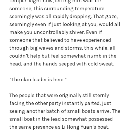
temper. Right now, letting him wait for
someone, this surrounding temperature
seemingly was all rapidly dropping. That gaze,
seemingly even if just looking at you, would all
make you uncontrollably shiver. Even if
someone that believed to have experienced
through big waves and storms, this while, all
couldn’t help but feel somewhat numb in the
head, and the hands seeped with cold sweat.
“The clan leader is here.”
The people that were originally still sternly
facing the other party instantly parted, just
seeing another batch of small boats arrive. The
small boat in the lead somewhat possessed
the same presence as Li Hong Yuan’s boat.