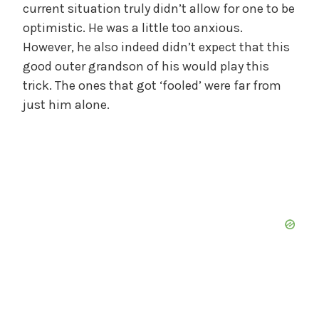
current situation truly didn’t allow for one to be
optimistic. He was a little too anxious.
However, he also indeed didn’t expect that this
good outer grandson of his would play this
trick. The ones that got ‘fooled’ were far from
just him alone.