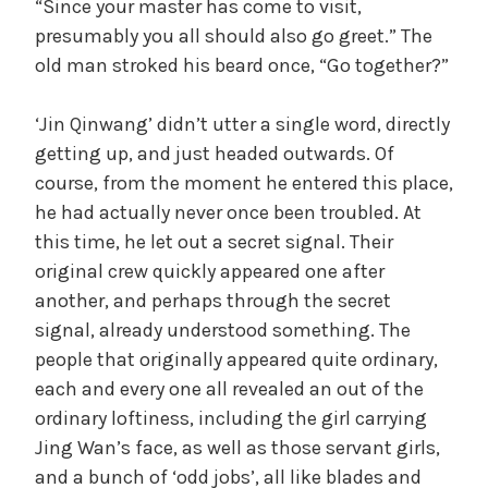
“Since your master has come to visit,
presumably you all should also go greet.” The
old man stroked his beard once, “Go together?”
‘Jin Qinwang’ didn’t utter a single word, directly
getting up, and just headed outwards. Of
course, from the moment he entered this place,
he had actually never once been troubled. At
this time, he let out a secret signal. Their
original crew quickly appeared one after
another, and perhaps through the secret
signal, already understood something. The
people that originally appeared quite ordinary,
each and every one all revealed an out of the
ordinary loftiness, including the girl carrying
Jing Wan’s face, as well as those servant girls,
and a bunch of ‘odd jobs’, all like blades and