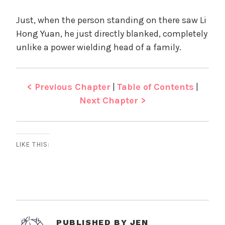
Just, when the person standing on there saw Li
Hong Yuan, he just directly blanked, completely
unlike a power wielding head of a family.
< Previous Chapter
|
Table of Contents
|
Next Chapter >
LIKE THIS:
PUBLISHED BY
JEN