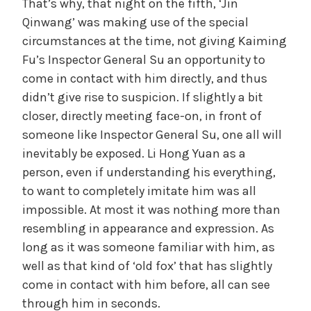
That’s why, that night on the fifth, ‘Jin
Qinwang’ was making use of the special
circumstances at the time, not giving Kaiming
Fu’s Inspector General Su an opportunity to
come in contact with him directly, and thus
didn’t give rise to suspicion. If slightly a bit
closer, directly meeting face-on, in front of
someone like Inspector General Su, one all will
inevitably be exposed. Li Hong Yuan as a
person, even if understanding his everything,
to want to completely imitate him was all
impossible. At most it was nothing more than
resembling in appearance and expression. As
long as it was someone familiar with him, as
well as that kind of ‘old fox’ that has slightly
come in contact with him before, all can see
through him in seconds.