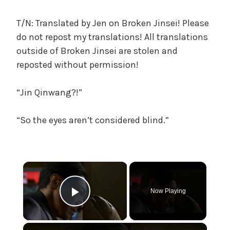
c
a
T/N: Translated by Jen on Broken Jinsei! Please
l
do not repost my translations! All translations
W
outside of Broken Jinsei are stolen and
a
reposted without permission!
n
g
“Jin Qinwang?!”
'
s
B
“So the eyes aren’t considered blind.”
e
l
o
×
v
e
d
Now Playing
Play Video
W
i
×
f