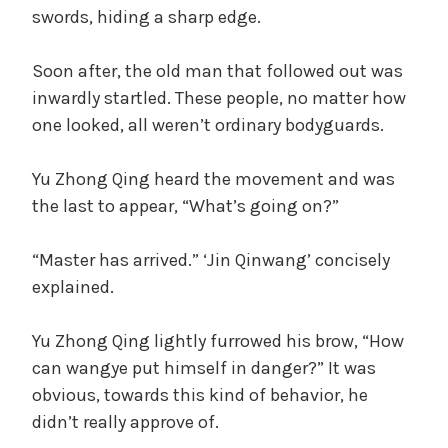
swords, hiding a sharp edge.
Soon after, the old man that followed out was
inwardly startled. These people, no matter how
one looked, all weren’t ordinary bodyguards.
Yu Zhong Qing heard the movement and was
the last to appear, “What’s going on?”
“Master has arrived.” ‘Jin Qinwang’ concisely
explained.
Yu Zhong Qing lightly furrowed his brow, “How
can wangye put himself in danger?” It was
obvious, towards this kind of behavior, he
didn’t really approve of.