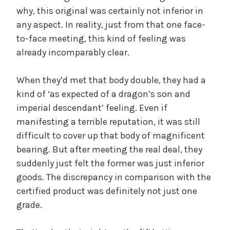
why, this original was certainly not inferior in
any aspect. In reality, just from that one face-
to-face meeting, this kind of feeling was
already incomparably clear.
When they’d met that body double, they had a
kind of ‘as expected of a dragon’s son and
imperial descendant’ feeling. Even if
manifesting a terrible reputation, it was still
difficult to cover up that body of magnificent
bearing. But after meeting the real deal, they
suddenly just felt the former was just inferior
goods. The discrepancy in comparison with the
certified product was definitely not just one
grade.