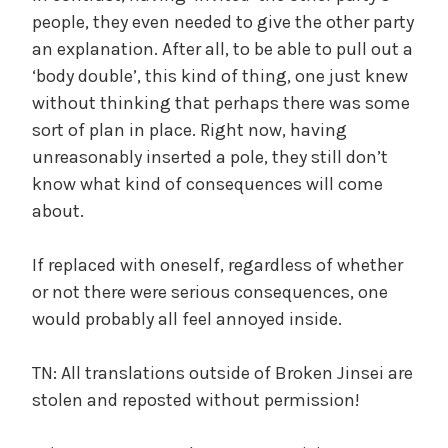
people, they even needed to give the other party
an explanation. After all, to be able to pull out a
‘body double’, this kind of thing, one just knew
without thinking that perhaps there was some
sort of plan in place. Right now, having
unreasonably inserted a pole, they still don’t
know what kind of consequences will come
about.
If replaced with oneself, regardless of whether
or not there were serious consequences, one
would probably all feel annoyed inside.
TN: All translations outside of Broken Jinsei are
stolen and reposted without permission!