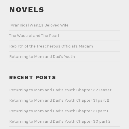
NOVELS
Tyrannical Wang's Beloved Wife
The Wastrel and The Pearl
Rebirth of the Treacherous Official's Madam
Returning to Mom and Dad's Youth
RECENT POSTS
Returning to Mom and Dad’s Youth Chapter 32 Teaser
Returning to Mom and Dad’s Youth Chapter 31 part 2
Returning to Mom and Dad’s Youth Chapter 31 part 1
Returning to Mom and Dad’s Youth Chapter 30 part 2