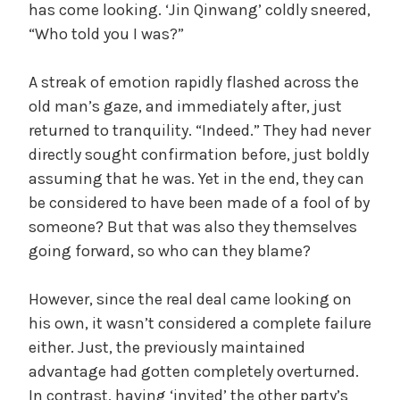
has come looking. ‘Jin Qinwang’ coldly sneered,
“Who told you I was?”
A streak of emotion rapidly flashed across the
old man’s gaze, and immediately after, just
returned to tranquility. “Indeed.” They had never
directly sought confirmation before, just boldly
assuming that he was. Yet in the end, they can
be considered to have been made of a fool of by
someone? But that was also they themselves
going forward, so who can they blame?
However, since the real deal came looking on
his own, it wasn’t considered a complete failure
either. Just, the previously maintained
advantage had gotten completely overturned.
In contrast, having ‘invited’ the other party’s