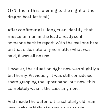
(T/N: The fifth is referring to the night of the
dragon boat festival.)
After confirming Li Hong Yuan identity, that
muscular man in the lead already sent
someone back to report. With the real one here,
on that side, naturally no matter what was
said, it was all no use.
However, the situation right now was slightly a
bit thorny. Previously, it was still considered
them grasping the upper hand, but now, this
completely wasn’t the case anymore.
And inside the water fort, a scholarly old man
was in the middle of warming up to ‘Jin