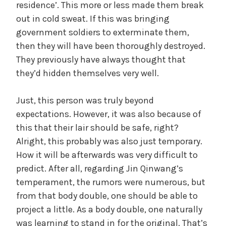
residence’. This more or less made them break
out in cold sweat. If this was bringing
government soldiers to exterminate them,
then they will have been thoroughly destroyed.
They previously have always thought that
they’d hidden themselves very well.
Just, this person was truly beyond
expectations. However, it was also because of
this that their lair should be safe, right?
Alright, this probably was also just temporary.
How it will be afterwards was very difficult to
predict. After all, regarding Jin Qinwang’s
temperament, the rumors were numerous, but
from that body double, one should be able to
project a little. As a body double, one naturally
was learning to stand in for the original. That’s