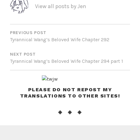
View all posts by Jen
POST
NAVIGATION
PREVIOUS POST
Tyrannical Wang’s Beloved Wife Chapter 292
NEXT POST
Tyrannical Wang’s Beloved Wife Chapter 294 part 1
PLEASE DO NOT REPOST MY
TRANSLATIONS TO OTHER SITES!
◈ ◈ ◈