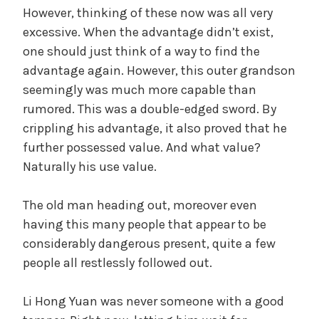
However, thinking of these now was all very
excessive. When the advantage didn’t exist,
one should just think of a way to find the
advantage again. However, this outer grandson
seemingly was much more capable than
rumored. This was a double-edged sword. By
crippling his advantage, it also proved that he
further possessed value. And what value?
Naturally his use value.
The old man heading out, moreover even
having this many people that appear to be
considerably dangerous present, quite a few
people all restlessly followed out.
Li Hong Yuan was never someone with a good