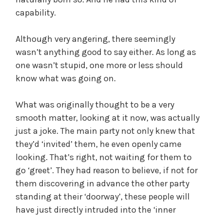
d
capability.
Although very angering, there seemingly
e
wasn’t anything good to say either. As long as
one wasn’t stupid, one more or less should
o
know what was going on.
What was originally thought to be a very
smooth matter, looking at it now, was actually
just a joke. The main party not only knew that
they’d ‘invited’ them, he even openly came
looking. That’s right, not waiting for them to
go ‘greet’. They had reason to believe, if not for
them discovering in advance the other party
standing at their ‘doorway’, these people will
have just directly intruded into the ‘inner