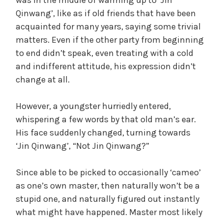
Qinwang’, like as if old friends that have been
acquainted for many years, saying some trivial
matters. Even if the other party from beginning
to end didn’t speak, even treating with a cold
and indifferent attitude, his expression didn’t
change at all.
However, a youngster hurriedly entered,
whispering a few words by that old man’s ear.
His face suddenly changed, turning towards
‘Jin Qinwang’, “Not Jin Qinwang?”
Since able to be picked to occasionally ‘cameo’
as one’s own master, then naturally won’t be a
stupid one, and naturally figured out instantly
what might have happened. Master most likely