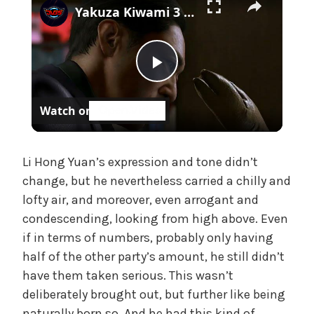
Yakuza Kiwami 3 - Chapter 4: "Meanwhile In Chinatown" Goh Hamazaki Intro | Chen-san Cutscene | NS2
e
,
U
n
P
c
a
Watch on
t
l
e
g
a
Li Hong Yuan’s expression and tone didn’t
o
change, but he nevertheless carried a chilly and
r
lofty air, and moreover, even arrogant and
i
y
z
condescending, looking from high above. Even
e
if in terms of numbers, probably only having
V
d
half of the other party’s amount, he still didn’t
have them taken serious. This wasn’t
i
deliberately brought out, but further like being
naturally born so. And he had this kind of