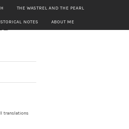
TH
THE WASTREL AND THE PEARL
ISTORICAL NOTES
ABOUT ME
ED
l translations