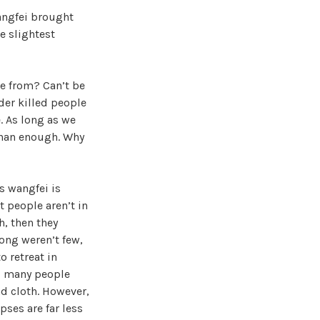
angfei brought
e slightest
e from? Can’t be
der killed people
. As long as we
 than enough. Why
s wangfei is
t people aren’t in
h, then they
long weren’t few,
o retreat in
is many people
nd cloth. However,
pses are far less