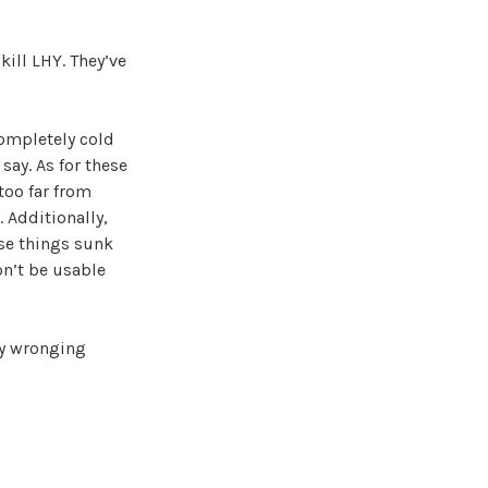
kill LHY. They’ve
completely cold
say. As for these
 too far from
 Additionally,
se things sunk
on’t be usable
ly wronging