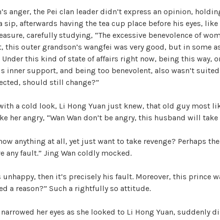
s anger, the Pei clan leader didn’t express an opinion, holdin
 sip, afterwards having the tea cup place before his eyes, like 
asure, carefully studying, “The excessive benevolence of wome
t, this outer grandson’s wangfei was very good, but in some a
t. Under this kind of state of affairs right now, being this way,
 inner support, and being too benevolent, also wasn’t suited
ected, should still change?”
ith a cold look, Li Hong Yuan just knew, that old guy most li
 her angry, “Wan Wan don’t be angry, this husband will take 
know anything at all, yet just want to take revenge? Perhaps the
e any fault.” Jing Wan coldly mocked.
 unhappy, then it’s precisely his fault. Moreover, this prince w
ed a reason?” Such a rightfully so attitude.
 narrowed her eyes as she looked to Li Hong Yuan, suddenly di