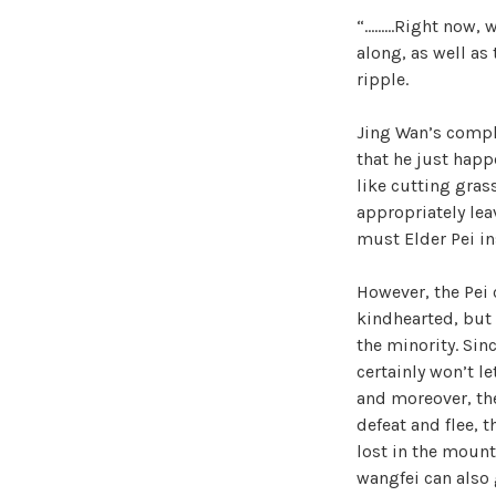
“………Right now, w
along, as well as
ripple.
Jing Wan’s compl
that he just happ
like cutting gras
appropriately lea
must Elder Pei in
However, the Pei 
kindhearted, but 
the minority. Sin
certainly won’t l
and moreover, thei
defeat and flee, 
lost in the mount
wangfei can also g