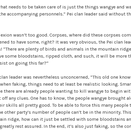
hat needs to be taken care of is just the things wangye and w
 the accompanying personnels.” Pei clan leader said without th
exion wasn’t too good. Corpses, where did these corpses com
ened to have some, right? It was very obvious, the Pei clan lea
s! “There are plenty of birds and animals in the mountain ridge
ve some bloodstains, ripped cloth, and such, it will be more
sist on going this far?”
clan leader was nevertheless unconcerned, “This old one know
when faking, things need to at least be realistic looking. Smar
ce there are already people wanting to kill wangye to begin wit
et off any clues. One has to know, the people wangye brought a
r skills all pretty good. To be able to force this many people t
the other party’s number of people can’t be in the minority. Th
ain ridge, how can it just be settled with some bloodstains a
reatly rest assured. In the end, it’s also just faking, so the cor