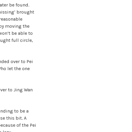
later be found.
missing’ brought
 reasonable
 by moving the
won’t be able to
ught full circle,
nded over to Pei
Who let the one
over to Jing Wan
ending to be a
e this bit. A
because of the Pei