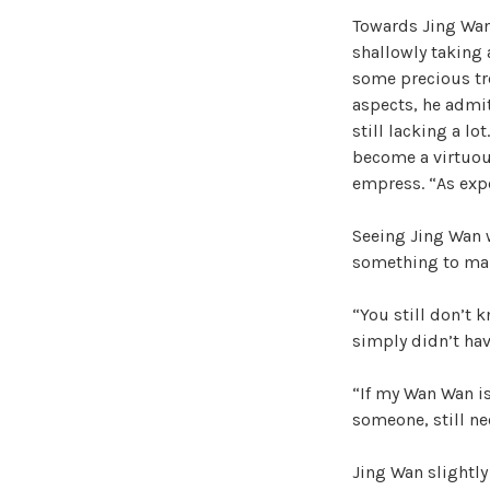
Towards Jing Wan’
shallowly taking a
some precious tre
aspects, he admi
still lacking a lo
become a virtuous
empress. “As exp
Seeing Jing Wan w
something to make
“You still don’t 
simply didn’t hav
“If my Wan Wan is
someone, still ne
Jing Wan slightly