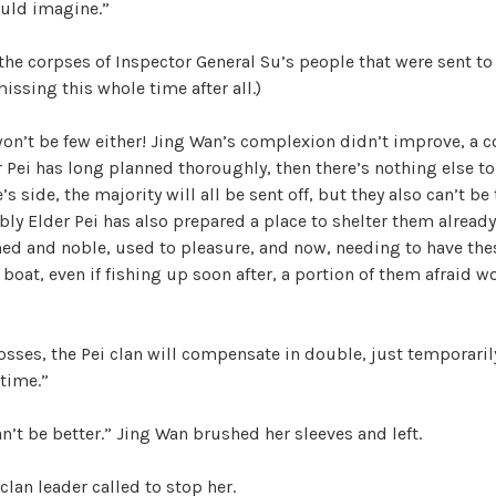
uld imagine.”
 the corpses of Inspector General Su’s people that were sent to 
issing this whole time after all.)
 won’t be few either! Jing Wan’s complexion didn’t improve, a 
r Pei has long planned thoroughly, then there’s nothing else to 
 side, the majority will all be sent off, but they also can’t be
y Elder Pei has also prepared a place to shelter them already.
ed and noble, used to pleasure, and now, needing to have the
 boat, even if fishing up soon after, a portion of them afraid w
losses, the Pei clan will compensate in double, just temporari
time.”
can’t be better.” Jing Wan brushed her sleeves and left.
clan leader called to stop her.