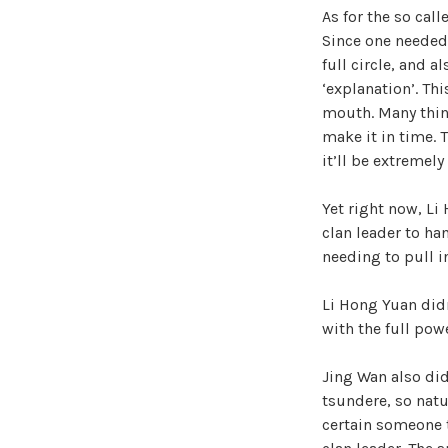
As for the so call
Since one needed
full circle, and a
‘explanation’. Th
mouth. Many thing
make it in time. T
it’ll be extremely
Yet right now, Li
clan leader to ha
needing to pull i
Li Hong Yuan didn
with the full pow
Jing Wan also did
tsundere, so natu
certain someone t