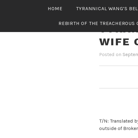
Skip
HOME
TYRANNICAL WANG’S BE
to
content
REBIRTH OF THE TREACHEROUS 
TYRAN
WIFE 
Posted on
Septem
T/N: Translated b
outside of Broken