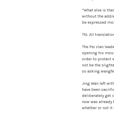
“What else is the
without the addre
be expressed mor
TN: All translati
The Pei clan leade
opening his mouth
order to protect 
not be the slight
so asking wangfei
Jing Wan left wi
have been sacrifi
deliberately get 
now was already 
whether or not it