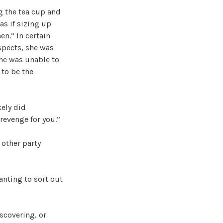
g the tea cup and
as if sizing up
n.” In certain
spects, she was
 one was unable to
 to be the
kely did
revenge for you.”
 other party
anting to sort out
scovering, or