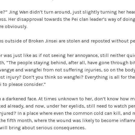
re?” Jing Wan didn’t turn around, just slightly turning her he
ss. Her disapproval towards the Pei clan leader’s way of doin
e obviously.
ons outside of Broken Jinsei are stolen and reposted without p
r was just like as if not seeing her annoyance, still neither qu
, “The people staying behind, after all, have gone through bit
wangye and wangfei from not suffering injuries, so on the bod
est injury? Don’t you think so wangfei? Everything is all for th
 to please consider.”
th a darkened face. At times unknown to her, don’t know how 
ced already, and now, under her eyelids, still need to watch per
injured? In a place where even the common cold can kill, and 
the fifth month, where the wound was likely to become infla
 will bring about serious consequences.