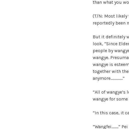
than what you wo
(T/N: Most likely
reportedly been m
But it definitely
look, “Since Elde
people by wangye’s
wangye. Presumabl
wangye is esteem
together with the
anymore…………..”
“All of wangye’s 
wangye for some 
“In this case, it 
“Wangfei……..” Pei 