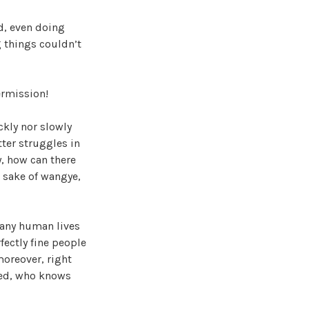
ad, even doing
g things couldn’t
ermission!
ickly nor slowly
ter struggles in
y, how can there
e sake of wangye,
many human lives
fectly fine people
moreover, right
med, who knows