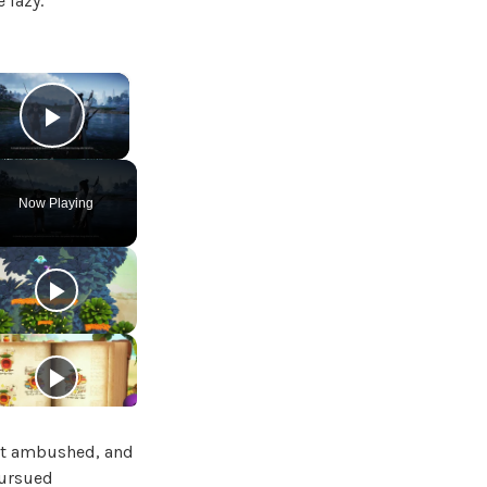
 lazy.
×
Play Video
Now Playing
got ambushed, and
pursued