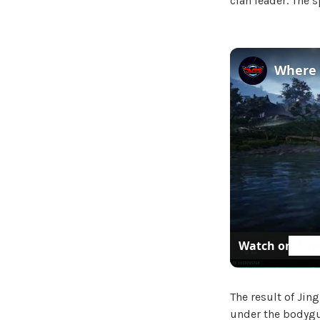
clan leader. The 
Watch on
The result of Ji
under the bodygu