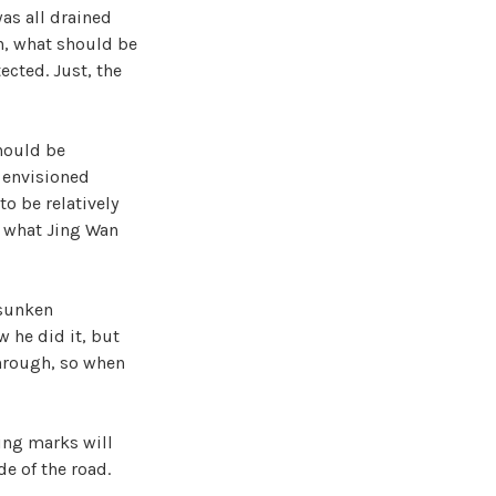
was all drained
h, what should be
ected. Just, the
hould be
g envisioned
o be relatively
s what Jing Wan
 sunken
 he did it, but
through, so when
ting marks will
e of the road.