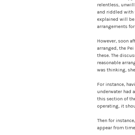
relentless, unwil
and riddled with 
explained will be
arrangements for t
However, soon af
arranged, the Pei
these. The discus
reasonable arran
was thinking, she
For instance, hav
underwater had al
this section of t
operating, it shou
Then for instance
appear from time 