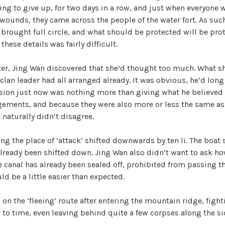
ling to give up, for two days in a row, and just when everyone 
V
wounds, they came across the people of the water fort. As suc
 brought full circle, and what should be protected will be prot
hese details was fairly difficult.
i
ter, Jing Wan discovered that she’d thought too much. What s
d
 clan leader had all arranged already. It was obvious, he’d lon
sion just now was nothing more than giving what he believed t
gements, and because they were also more or less the same a
e
 naturally didn’t disagree.
o
ing the place of ‘attack’ shifted downwards by ten li. The boat
ready been shifted down. Jing Wan also didn’t want to ask how
he canal has already been sealed off, prohibited from passing 
ld be a little easier than expected.
, on the ‘fleeing’ route after entering the mountain ridge, figh
to time, even leaving behind quite a few corpses along the sid