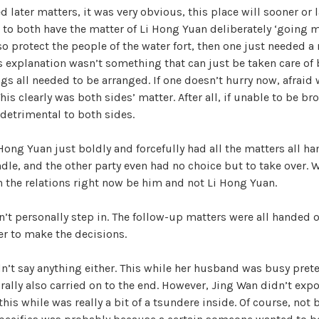
ed later matters, it was very obvious, this place will sooner or 
W
 to both have the matter of Li Hong Yuan deliberately ‘going 
a
lso protect the people of the water fort, then one just needed a
n
is explanation wasn’t something that can just be taken care of
g
s all needed to be arranged. If one doesn’t hurry now, afraid 
'
his clearly was both sides’ matter. After all, if unable to be bro
s
 detrimental to both sides.
B
e
 Hong Yuan just boldly and forcefully had all the matters all ha
l
ndle, and the other party even had no choice but to take over. 
o
n the relations right now be him and not Li Hong Yuan.
v
e
’t personally step in. The follow-up matters were all handed 
d
er to make the decisions.
W
i
n’t say anything either. This while her husband was busy pret
f
rally also carried on to the end. However, Jing Wan didn’t expos
e
his while was really a bit of a tsundere inside. Of course, not 
,