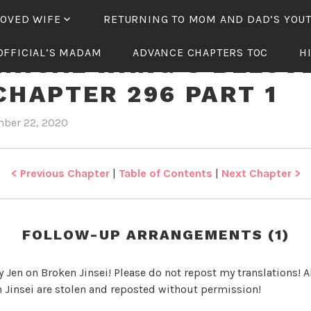
LOVED WIFE
RETURNING TO MOM AND DAD’S YOU
OFFICIAL’S MADAM
ADVANCE CHAPTERS TOC
H
NICAL WANG’S BELOV
CHAPTER 296 PART 1
ber 22, 2020
b
i
y
n
J
T
e
y
< Previous Chapter
|
Table of Contents
|
Next Chapter >
n
r
a
n
FOLLOW-UP ARRANGEMENTS (1)
n
i
y Jen on Broken Jinsei! Please do not repost my translations! Al
c
 Jinsei are stolen and reposted without permission!
a
l