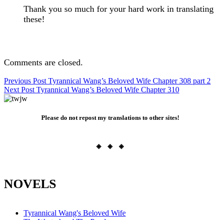
Thank you so much for your hard work in translating
these!
Comments are closed.
Post
Previous Post
Tyrannical Wang’s Beloved Wife Chapter 308 part 2
Next Post
Tyrannical Wang’s Beloved Wife Chapter 310
navigation
Please do not repost my translations to other sites!
◈ ◈ ◈
NOVELS
Tyrannical Wang's Beloved Wife