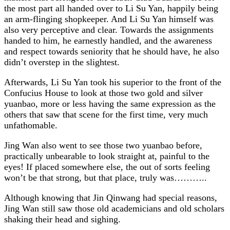
the most part all handed over to Li Su Yan, happily being
an arm-flinging shopkeeper. And Li Su Yan himself was
also very perceptive and clear. Towards the assignments
handed to him, he earnestly handled, and the awareness
and respect towards seniority that he should have, he also
didn’t overstep in the slightest.
Afterwards, Li Su Yan took his superior to the front of the
Confucius House to look at those two gold and silver
yuanbao, more or less having the same expression as the
others that saw that scene for the first time, very much
unfathomable.
Jing Wan also went to see those two yuanbao before,
practically unbearable to look straight at, painful to the
eyes! If placed somewhere else, the out of sorts feeling
won’t be that strong, but that place, truly was………..
Although knowing that Jin Qinwang had special reasons,
Jing Wan still saw those old academicians and old scholars
shaking their head and sighing.