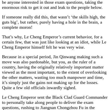
be anyone interested in those exam questions, taking the
enormous risk to get it out and leak to the people below.
If someone really did this, that wasn’t ‘the skills high, the
guts big’, but rather, purely having a hole in the brain, a
complete moron!
That’s why, Le Cheng Emperor’s current behavior, for a
certain few, that was just like looking at an idiot, while Le
Cheng Emperor himself felt he was very wise.
Because in a special period, Jin Qinwang making such a
move was also pardonable, but you, as the ruler of a
country, having the originally relatively important matter
viewed as the most important, to the extent of overlooking
the other matters, wasting too much manpower and time,
it’s simply just the gains not making up for the losses.
Quite a few old officials inwardly sighed.
Le Cheng Emperor sent the Black Clad Guard Commander
to personally take along people to deliver the exam
questions, rushing to Jiangnan Chongzhou Fu in the