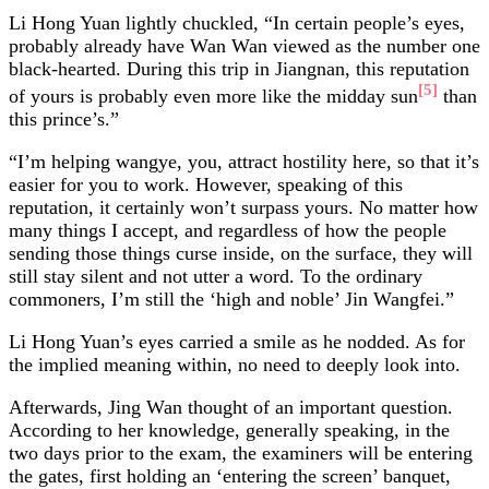
Li Hong Yuan lightly chuckled, “In certain people’s eyes,
probably already have Wan Wan viewed as the number one
black-hearted. During this trip in Jiangnan, this reputation
[5]
of yours is probably even more like the midday sun
than
this prince’s.”
“I’m helping wangye, you, attract hostility here, so that it’s
easier for you to work. However, speaking of this
reputation, it certainly won’t surpass yours. No matter how
many things I accept, and regardless of how the people
sending those things curse inside, on the surface, they will
still stay silent and not utter a word. To the ordinary
commoners, I’m still the ‘high and noble’ Jin Wangfei.”
Li Hong Yuan’s eyes carried a smile as he nodded. As for
the implied meaning within, no need to deeply look into.
Afterwards, Jing Wan thought of an important question.
According to her knowledge, generally speaking, in the
two days prior to the exam, the examiners will be entering
the gates, first holding an ‘entering the screen’ banquet,