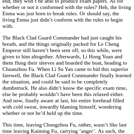
end, they won’t be able to produce exam papers. As for
whether or not it conformed with the rules? Heh, the living
Enma was just born to break rules. Or should say, the
living Enma just didn’t conform with the rules to begin
with.
The Black Clad Guard Commander had just caught his
breath, and the things originally packed for Le Cheng
Emperor still haven’t been sent off, so this while, were
given to him altogether. Afterwards, Li Hong Yuan and
them flung their sleeves and boarded the boat, heading to
Chuanzhou Fu. When Li Su Yan came to bid this superior
farewell, the Black Clad Guard Commander finally learned
the situation, and could be said to be completely
dumbstruck. He also didn’t know the specific exam time,
else he probably wouldn’t have been this relaxed either.
And now, finally aware at last, his entire forehead filled
with cold sweat, inwardly blaming himself, wondering
whether or not he’d held up the time.
This time, leaving Chongzhou Fu, rather, wasn’t like last
time leaving Kaiming Fu, carrying ‘anger’. As such, the