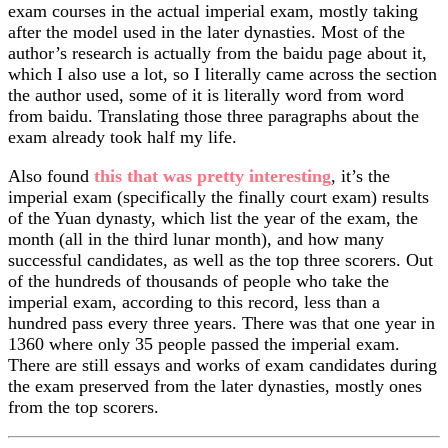
exam courses in the actual imperial exam, mostly taking
after the model used in the later dynasties. Most of the
author’s research is actually from the baidu page about it,
which I also use a lot, so I literally came across the section
the author used, some of it is literally word from word
from baidu. Translating those three paragraphs about the
exam already took half my life.
Also found
this that was pretty interesting
, it’s the
imperial exam (specifically the finally court exam) results
of the Yuan dynasty, which list the year of the exam, the
month (all in the third lunar month), and how many
successful candidates, as well as the top three scorers. Out
of the hundreds of thousands of people who take the
imperial exam, according to this record, less than a
hundred pass every three years. There was that one year in
1360 where only 35 people passed the imperial exam.
There are still essays and works of exam candidates during
the exam preserved from the later dynasties, mostly ones
from the top scorers.