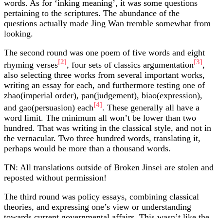
words. As for ‘inking meaning’, it was some questions
pertaining to the scriptures. The abundance of the
questions actually made Jing Wan tremble somewhat from
looking.
The second round was one poem of five words and eight
[2]
[3]
rhyming verses
, four sets of classics argumentation
,
also selecting three works from several important works,
writing an essay for each, and furthermore testing one of
zhao(imperial order), pan(judgement), biao(expression),
[4]
and gao(persuasion) each
. These generally all have a
word limit. The minimum all won’t be lower than two
hundred. That was writing in the classical style, and not in
the vernacular. Two three hundred words, translating it,
perhaps would be more than a thousand words.
TN: All translations outside of Broken Jinsei are stolen and
reposted without permission!
The third round was policy essays, combining classical
theories, and expressing one’s view or understanding
towards current governmental affairs. This wasn’t like the