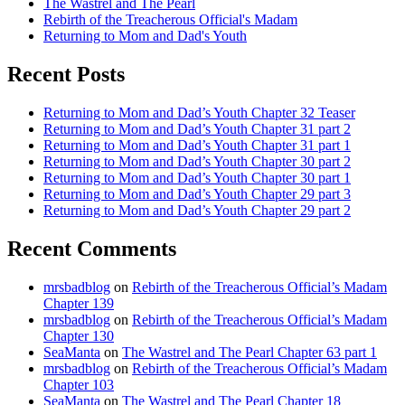
The Wastrel and The Pearl
Rebirth of the Treacherous Official's Madam
Returning to Mom and Dad's Youth
Recent Posts
Returning to Mom and Dad’s Youth Chapter 32 Teaser
Returning to Mom and Dad’s Youth Chapter 31 part 2
Returning to Mom and Dad’s Youth Chapter 31 part 1
Returning to Mom and Dad’s Youth Chapter 30 part 2
Returning to Mom and Dad’s Youth Chapter 30 part 1
Returning to Mom and Dad’s Youth Chapter 29 part 3
Returning to Mom and Dad’s Youth Chapter 29 part 2
Recent Comments
mrsbadblog
on
Rebirth of the Treacherous Official’s Madam
Chapter 139
mrsbadblog
on
Rebirth of the Treacherous Official’s Madam
Chapter 130
SeaManta
on
The Wastrel and The Pearl Chapter 63 part 1
mrsbadblog
on
Rebirth of the Treacherous Official’s Madam
Chapter 103
SeaManta
on
The Wastrel and The Pearl Chapter 18