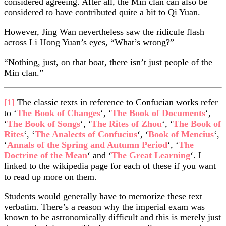
considered agreeing. After all, the Min clan can also be
considered to have contributed quite a bit to Qi Yuan.
However, Jing Wan nevertheless saw the ridicule flash
across Li Hong Yuan’s eyes, “What’s wrong?”
“Nothing, just, on that boat, there isn’t just people of the
Min clan.”
[1]
The classic texts in reference to Confucian works refer
to ‘
The Book of Changes
‘, ‘
The Book of Documents
‘,
‘
The Book of Songs
‘, ‘
The Rites of Zhou
‘, ‘
The Book of
Rites
‘, ‘
The Analects of Confucius
‘, ‘
Book of Mencius
‘,
‘
Annals of the Spring and Autumn Period
‘, ‘
The
Doctrine of the Mean
‘ and ‘
The Great Learning
‘. I
linked to the wikipedia page for each of these if you want
to read up more on them.
Students would generally have to memorize these text
verbatim. There’s a reason why the imperial exam was
known to be astronomically difficult and this is merely just