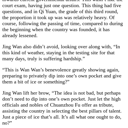
court exam, having just one question. This thing had five
questions, and in Qi Yuan, the grade of this third round,
the proportion it took up was was relatively heavy. Of
course, following the passing of time, compared to during
the beginning when the country was founded, it has
already lessened.
Jing Wan also didn’t avoid, looking over along with, “In
this kind of weather, staying in the testing site for that
many days, truly is suffering hardship.”
“This is Wan Wan’s benevolence greatly showing again,
preparing to privately dip into one’s own pocket and give
them a bit of ice or something?”
Jing Wan lift her brow, “The idea is not bad, but perhaps
don’t need to dip into one’s own pocket. Just let the high
officials and nobles of Chuanzhou Fu offer as tribute,
assisting the country in selecting the best pillars of talent.
Just a piece of ice that’s all. It’s all what one ought to do,
no?”