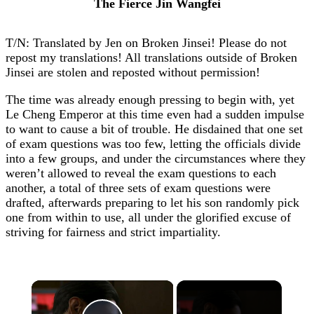
The Fierce Jin Wangfei
T/N: Translated by Jen on Broken Jinsei! Please do not
repost my translations! All translations outside of Broken
Jinsei are stolen and reposted without permission!
The time was already enough pressing to begin with, yet
Le Cheng Emperor at this time even had a sudden impulse
to want to cause a bit of trouble. He disdained that one set
of exam questions was too few, letting the officials divide
into a few groups, and under the circumstances where they
weren’t allowed to reveal the exam questions to each
another, a total of three sets of exam questions were
drafted, afterwards preparing to let his son randomly pick
one from within to use, all under the glorified excuse of
striving for fairness and strict impartiality.
×