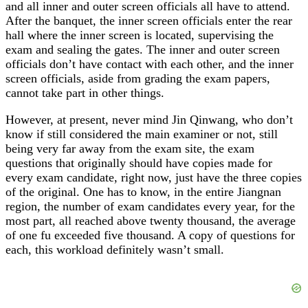
and all inner and outer screen officials all have to attend.
After the banquet, the inner screen officials enter the rear
hall where the inner screen is located, supervising the
exam and sealing the gates. The inner and outer screen
officials don’t have contact with each other, and the inner
screen officials, aside from grading the exam papers,
cannot take part in other things.
However, at present, never mind Jin Qinwang, who don’t
know if still considered the main examiner or not, still
being very far away from the exam site, the exam
questions that originally should have copies made for
every exam candidate, right now, just have the three copies
of the original. One has to know, in the entire Jiangnan
region, the number of exam candidates every year, for the
most part, all reached above twenty thousand, the average
of one fu exceeded five thousand. A copy of questions for
each, this workload definitely wasn’t small.