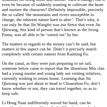
even be because of suddenly wanting to cultivate the heart
and nurture the character? Definitely impossible, precisely
the so called ‘the mountains and rivers susceptible to
change, the inherent nature hard to alter’. That’s why, it
can only be that Jin Wangfei was too fierce that even Jin
Qinwang, this kind of person that’s known as the living
Enma, was all able to be ‘sorted out’ by her.
The matters in regards to the money can’t be said, but
matters in this aspect can be. Didn’t it precisely match
completely with certain rumors from Kaiming Fu.
On the canal, as they were just preparing to set sail,
someone below came to report that the illustrious Min clan
had a young master and young lady out visiting relatives,
currently wishing to return home. Learning that Jin
Qinwang was just about to head to Chuanzhou Fu, don’t
know whether or not, they can travel together, so as to
keep safe.
Li Hong Yuan indifferently waved his hand, can be