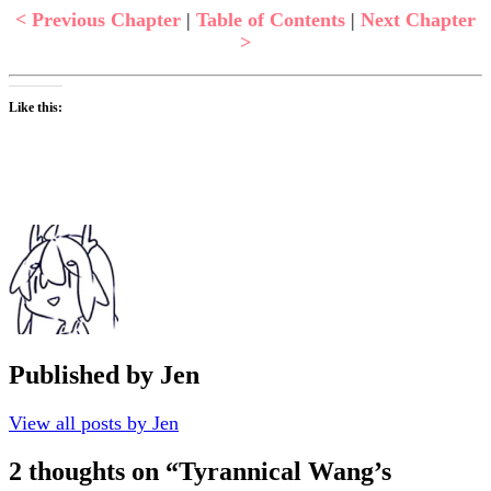
< Previous Chapter
|
Table of Contents
|
Next Chapter
>
Like this:
Published by
Jen
View all posts by Jen
2 thoughts on “
Tyrannical Wang’s