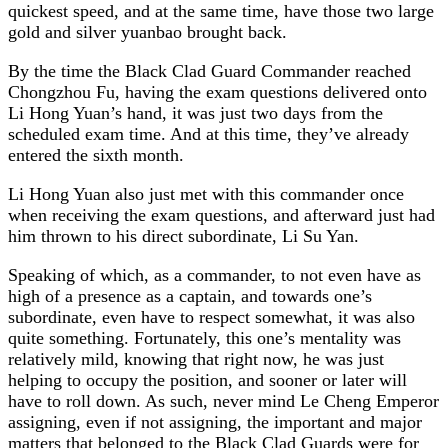
quickest speed, and at the same time, have those two large
gold and silver yuanbao brought back.
By the time the Black Clad Guard Commander reached
Chongzhou Fu, having the exam questions delivered onto
Li Hong Yuan’s hand, it was just two days from the
scheduled exam time. And at this time, they’ve already
entered the sixth month.
Li Hong Yuan also just met with this commander once
when receiving the exam questions, and afterward just had
him thrown to his direct subordinate, Li Su Yan.
Speaking of which, as a commander, to not even have as
high of a presence as a captain, and towards one’s
subordinate, even have to respect somewhat, it was also
quite something. Fortunately, this one’s mentality was
relatively mild, knowing that right now, he was just
helping to occupy the position, and sooner or later will
have to roll down. As such, never mind Le Cheng Emperor
assigning, even if not assigning, the important and major
matters that belonged to the Black Clad Guards were for