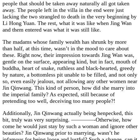
people that should be taken away naturally all got taken
away. The people left in the villa in the end were just
lacking the two strangled to death in the very beginning by
Li Hong Yuan. The rest, what it was like when Jing Wan
and them entered was what it was still like.
The madams whose family wealth has shrunk by more
than half, at this time, wasn’t in the mood to care about
these. Right now, their impression towards Jing Wan was,
gentle on the surface, appearing kind, but in fact, mouth of
buddha, heart of snake, ruthless and black-hearted, greedy
by nature, a bottomless pit unable to be filled, and not only
so, even easily jealous, not allowing any other women near
Jin Qinwang. This kind of person, how did she marry into
the imperial family? As expected, still because of
pretending too well, deceiving too many people?!
Additionally, Jin Qinwang actually being henpecked, this
bit, truly was very surprising. ————-Otherwise, how
come he would just stay by such a woman and ignore other
beauties? Jin Qinwang prior to marrying, wasn’t he
infamous for being loose and lustful? Such a change, can it