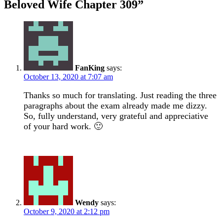
Beloved Wife Chapter 309
”
FanKing
says:
October 13, 2020 at 7:07 am
Thanks so much for translating. Just reading the three
paragraphs about the exam already made me dizzy.
So, fully understand, very grateful and appreciative
of your hard work. 🙂
Wendy
says:
October 9, 2020 at 2:12 pm