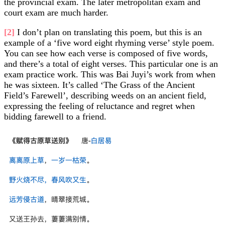
the provincial exam. The later metropolitan exam and
court exam are much harder.
[2]
I don’t plan on translating this poem, but this is an
example of a ‘five word eight rhyming verse’ style poem.
You can see how each verse is composed of five words,
and there’s a total of eight verses. This particular one is an
exam practice work. This was Bai Juyi’s work from when
he was sixteen. It’s called ‘The Grass of the Ancient
Field’s Farewell’, describing weeds on an ancient field,
expressing the feeling of reluctance and regret when
bidding farewell to a friend.