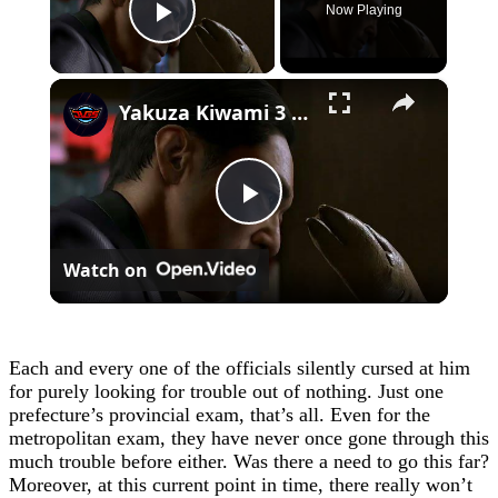
Now Playing
Play Video
×
Yakuza Kiwami 3 - Chapter 4: "Meanwhile In Chinatown" Goh Hamazaki Intro | Chen-san Cutscene | NS2
Play
Watch on
Video
Each and every one of the officials silently cursed at him
for purely looking for trouble out of nothing. Just one
prefecture’s provincial exam, that’s all. Even for the
metropolitan exam, they have never once gone through this
much trouble before either. Was there a need to go this far?
Moreover, at this current point in time, there really won’t