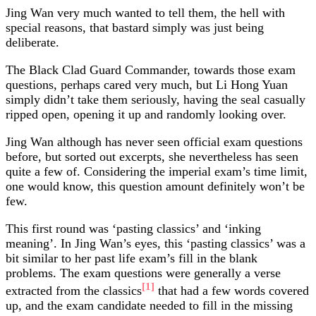
Jing Wan very much wanted to tell them, the hell with
special reasons, that bastard simply was just being
deliberate.
The Black Clad Guard Commander, towards those exam
questions, perhaps cared very much, but Li Hong Yuan
simply didn’t take them seriously, having the seal casually
ripped open, opening it up and randomly looking over.
Jing Wan although has never seen official exam questions
before, but sorted out excerpts, she nevertheless has seen
quite a few of. Considering the imperial exam’s time limit,
one would know, this question amount definitely won’t be
few.
This first round was ‘pasting classics’ and ‘inking
meaning’. In Jing Wan’s eyes, this ‘pasting classics’ was a
bit similar to her past life exam’s fill in the blank
problems. The exam questions were generally a verse
[1]
extracted from the classics
that had a few words covered
up, and the exam candidate needed to fill in the missing