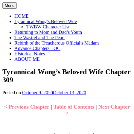
Skip
Menu
to
content
HOME
Tyrannical Wang’s Beloved Wife
TWBW Character List
Returning to Mom and Dad’s Youth
The Wastrel and The Pearl
Rebirth of the Treacherous Official’s Madam
Advance Chapters TOC
Historical Notes
ABOUT ME
Tyrannical Wang’s Beloved Wife Chapter
309
Posted on
October 9, 2020
October 13, 2020
by
in
Jen
Tyrannical
Wang's
< Previous Chapter
|
Table of Contents
|
Next Chapter
Beloved
>
Wife
,
Uncategorized