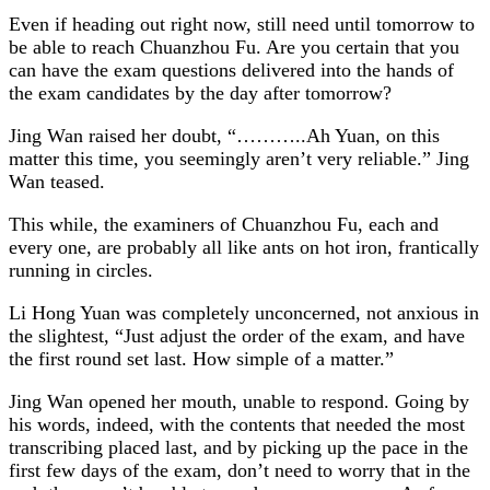
Even if heading out right now, still need until tomorrow to
be able to reach Chuanzhou Fu. Are you certain that you
can have the exam questions delivered into the hands of
the exam candidates by the day after tomorrow?
Jing Wan raised her doubt, “………..Ah Yuan, on this
matter this time, you seemingly aren’t very reliable.” Jing
Wan teased.
This while, the examiners of Chuanzhou Fu, each and
every one, are probably all like ants on hot iron, frantically
running in circles.
Li Hong Yuan was completely unconcerned, not anxious in
the slightest, “Just adjust the order of the exam, and have
the first round set last. How simple of a matter.”
Jing Wan opened her mouth, unable to respond. Going by
his words, indeed, with the contents that needed the most
transcribing placed last, and by picking up the pace in the
first few days of the exam, don’t need to worry that in the