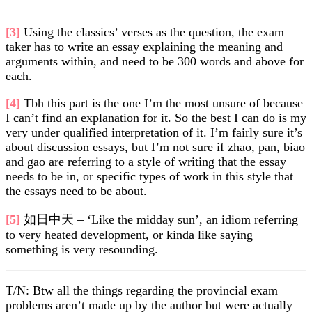
[3]
Using the classics’ verses as the question, the exam
taker has to write an essay explaining the meaning and
arguments within, and need to be 300 words and above for
each.
[4]
Tbh this part is the one I’m the most unsure of because
I can’t find an explanation for it. So the best I can do is my
very under qualified interpretation of it. I’m fairly sure it’s
about discussion essays, but I’m not sure if zhao, pan, biao
and gao are referring to a style of writing that the essay
needs to be in, or specific types of work in this style that
the essays need to be about.
[5]
如日中天 – ‘Like the midday sun’, an idiom referring
to very heated development, or kinda like saying
something is very resounding.
T/N: Btw all the things regarding the provincial exam
problems aren’t made up by the author but were actually