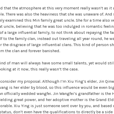
d that the atmosphere at this very moment really wasn’t as it
le. There was also the heaviness that she was unaware of. And s
ely examined this Min family great uncle. She for a time also
t uncle, believing that he was too indulged in romantic feelin
of a large influential family, to not think about repaying the fa
 to the family clan, instead out traveling all year round, he wa
r the disgrace of large influential clans. This kind of person 
m the clan and forever banished.
 kind of man will always have some small talents, yet would stil
king at it now, this really wasn’t the case.
consider my proposal. Although I’m Xiu Ying’s elder, Jin Qinw
ang is her elder by blood, so this influence would be even bi
n officially wedded wangfei. Jin Wangfei’s grandfather is the 
elding great power, and her adoptive mother is the Grand Elde
orable. Xiu Ying is just someone sent over by you, and based o
atus, don’t even have the qualifications to directly be a side