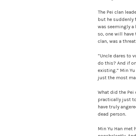
The Pei clan leader
but he suddenly f
was seemingly a b
so, one will have 
clan, was a threa
“Uncle dares to v
do this? And if on
existing.” Min Yu
just the most mal
What did the Pei 
practically just t
have truly angere
dead person.
Min Yu Han met hi
nonchalantly. And