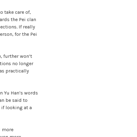
to take care of,
ards the Pei clan
tions. If really
erson, for the Pei
, further won’t
ations no longer
as practically
Min Yu Han’s words
an be said to
if looking at a
nd more
 even more,