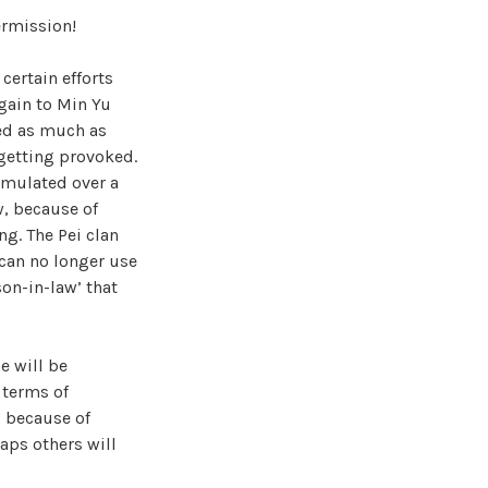
ermission!
certain efforts
gain to Min Yu
ed as much as
 getting provoked.
umulated over a
w, because of
ng. The Pei clan
can no longer use
son-in-law’ that
e will be
 terms of
, because of
aps others will