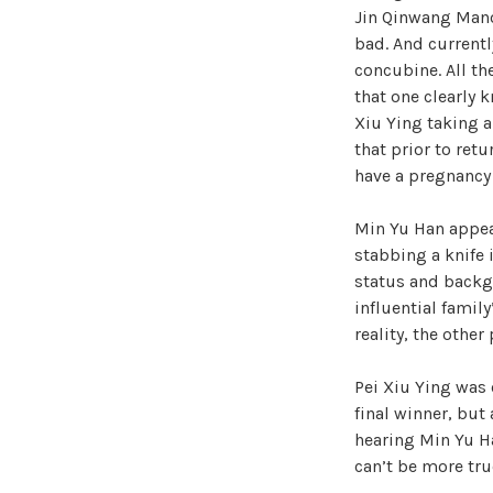
Jin Qinwang Manor’
bad. And currentl
concubine. All th
that one clearly k
Xiu Ying taking a
that prior to ret
have a pregnancy
Min Yu Han appear
stabbing a knife 
status and backg
influential famil
reality, the othe
Pei Xiu Ying was 
final winner, but
hearing Min Yu Ha
can’t be more tru