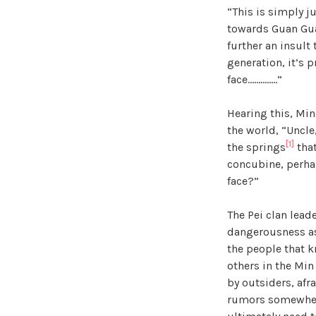
“This is simply j
towards Guan Guan
further an insult
generation, it’s 
face…………..”
Hearing this, Min
the world, “Uncle
[1]
the springs
that
concubine, perhap
face?”
The Pei clan lead
dangerousness as 
the people that k
others in the Min
by outsiders, afr
rumors somewhere