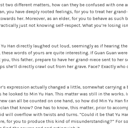
ust two different matters, how can they be confused with one 
W
, you have deeply rooted feelings, for you to treat her grand-n
a
 towards her. Moreover, as an elder, for you to behave as such 
n
practically just not knowing self-respect. What you’re losing is
g
'
s
 Yu Han directly laughed out loud, seemingly as if hearing the
B
, these words of yours are quite interesting. If Guan Guan were
e
 you, this father, prepare to have her grand-niece sent to her s
l
s she’ll directly crawl out from her grave. Face? Exactly who 
o
v
e
er’s expression actually changed a little, somewhat carrying a b
d
he looked to Min Yu Han. This matter was still in the works. In
W
new can all be counted on one hand, so how did Min Yu Han fi
i
 clan that know? One has to know, this matter, prior to accom
f
aid will overflow with twists and turns. “Could it be that Yu 
e
, for you to produce this kind of misunderstanding?” For s
,