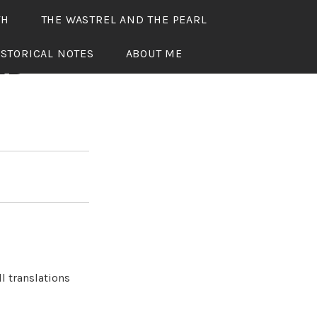
TH
THE WASTREL AND THE PEARL
ISTORICAL NOTES
ABOUT ME
ED
l translations