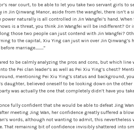
s rear court, to be able to let you take two servant girls to se
y in Jin Qinwang Manor, aside from the wangfei, there isn’t a s
e power naturally is all controlled in Jin Wangfei’s hand. Whe
nows is a threat, you think Jin Wangfei will be indifferent? Or i
long those two people can just contend with Jin Wangfei? Oth
urning to the capital, Xiu Ying can just win over Jin Qinwang’s 
 before marriage………”
ed to be calmly analyzing the pros and cons, but which line w
into the Pei clan leader’s as well as Pei Xiu Ying’s chest? Men
round, mentioning Pei Xiu Ying’s status and background, you,
y’s daughter, believed oneself to be looking down on the other p
r party was actually the one that completely didn’t have you tak
once fully confident that she would be able to defeat Jing W
 after meeting Jing Wan, her confidence greatly suffered a blo
n’s words, although not wanting to admit, this nevertheless w
e. That remaining bit of confidence invisibly shattered into sm