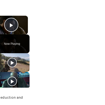
×
Play Video
Now Playing
deduction and