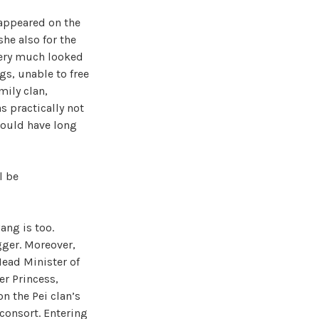
 appeared on the
he also for the
 very much looked
gs, unable to free
mily clan,
s practically not
should have long
l be
ang is too.
gger. Moreover,
Head Minister of
r Princess,
n the Pei clan’s
 consort. Entering