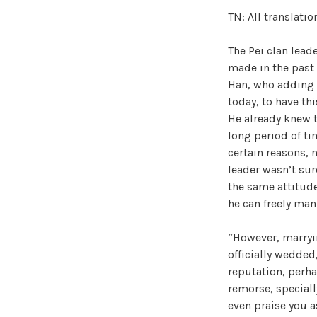
TN: All translati
The Pei clan lead
made in the past
Han, who adding 
today, to have th
He already knew 
long period of ti
certain reasons, 
leader wasn’t su
the same attitude
he can freely man
“However, marryin
officially wedded
reputation, perha
remorse, speciall
even praise you a