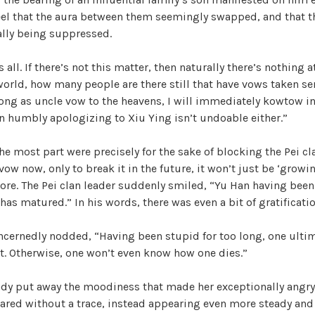
el that the aura between them seemingly swapped, and that th
ally being suppressed.
s all. If there’s not this matter, then naturally there’s nothing at
world, how many people are there still that have vows taken se
long as uncle vow to the heavens, I will immediately kowtow i
ven humbly apologizing to Xiu Ying isn’t undoable either.”
he most part were precisely for the sake of blocking the Pei cl
ow now, only to break it in the future, it won’t just be ‘growin
e. The Pei clan leader suddenly smiled, “Yu Han having been 
 has matured.” In his words, there was even a bit of gratificatio
cernedly nodded, “Having been stupid for too long, one ultim
 Otherwise, one won’t even know how one dies.”
ady put away the moodiness that made her exceptionally angry
eared without a trace, instead appearing even more steady an