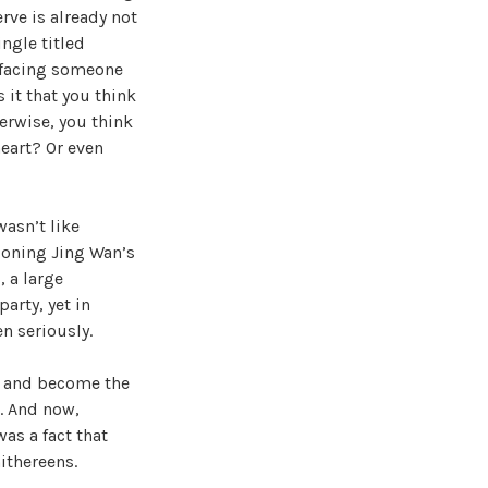
rve is already not
ingle titled
n facing someone
s it that you think
erwise, you think
heart? Or even
asn’t like
tioning Jing Wan’s
 a large
arty, yet in
en seriously.
an and become the
w. And now,
as a fact that
ithereens.