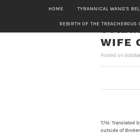
Skip
HOME
TYRANNICAL WANG’S BE
to
content
REBIRTH OF THE TREACHEROUS 
TYRAN
WIFE 
Posted on
Octobe
T/N: Translated b
outside of Broken