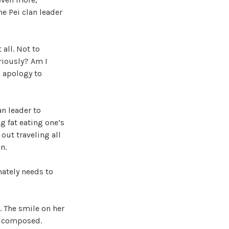
e Pei clan leader
 all. Not to
riously? Am I
n apology to
an leader to
g fat eating one’s
out traveling all
n.
ately needs to
. The smile on her
d composed.