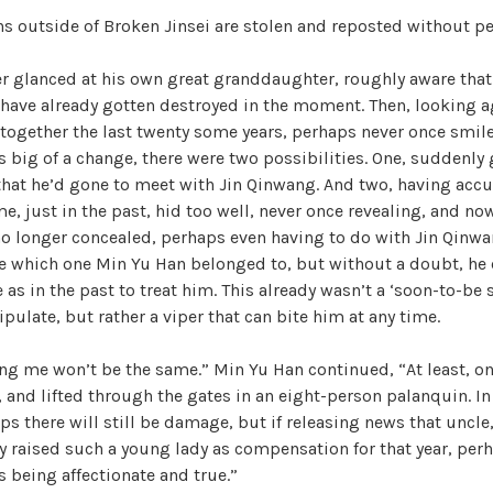
ons outside of Broken Jinsei are stolen and reposted without p
er glanced at his own great granddaughter, roughly aware that 
 have already gotten destroyed in the moment. Then, looking a
together the last twenty some years, perhaps never once smil
is big of a change, there were two possibilities. One, suddenly
that he’d gone to meet with Jin Qinwang. And two, having acc
me, just in the past, hid too well, never once revealing, and no
no longer concealed, perhaps even having to do with Jin Qinwa
re which one Min Yu Han belonged to, but without a doubt, he 
 as in the past to treat him. This already wasn’t a ‘soon-to-be 
ipulate, but rather a viper that can bite him at any time.
g me won’t be the same.” Min Yu Han continued, “At least, on
, and lifted through the gates in an eight-person palanquin. In
ps there will still be damage, but if releasing news that uncle
y raised such a young lady as compensation for that year, perh
s being affectionate and true.”