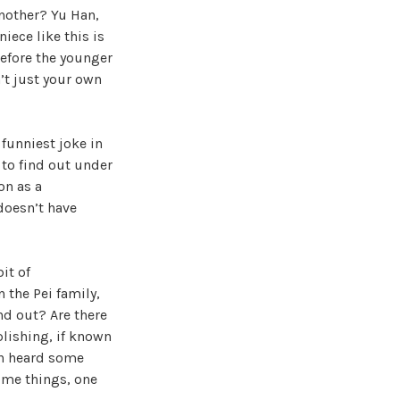
another? Yu Han,
iece like this is
before the younger
n’t just your own
 funniest joke in
 to find out under
on as a
doesn’t have
it of
 the Pei family,
nd out? Are there
plishing, if known
Han heard some
ome things, one