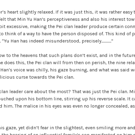
V
’s heart slightly relaxed. If it was just this, it was rather easy 
elt that Min Yu Han’s perceptiveness and also his interest tow
it excessive, making the Pei clan leader produce certain connec
i
to think of a way to have the person disposed of. This kind of p
t. “Yu Han has indeed misunderstood, precisely………..”
d
ow to the heavens that such plans don’t exist, and in the future
e does this, the Pei clan will from then on perish, the nine rel
e
 Han’s voice was chilly, his gaze burning, and what was said w
icious curse towards the Pei clan.
o
clan leader care about the most? That was just the Pei clan. 
ouched upon his bottom line, stirring up his reverse scale. It c
d him. The malice in his eyes was even no longer concealed, as 
s gaze, yet didn’t fear in the slightest, even smiling more a
 the bearing of an influential family’s son manifested on him