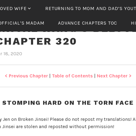
LOVED WIFE
RETURNING TO MOM AND DAD’S YOU
OFFICIAL’S MADAM
ADVANCE CHAPTERS TOC
H
NICAL WANG’S BELOV
CHAPTER 320
r 18, 2020
b
i
y
n
J
T
e
y
< Previous Chapter
|
Table of Contents
|
Next Chapter >
n
r
a
n
STOMPING HARD ON THE TORN FACE
n
i
y Jen on Broken Jinsei! Please do not repost my translations! Al
c
 Jinsei are stolen and reposted without permission!
a
l