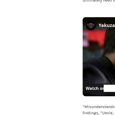
ultimately need t
Watch on
“Misunderstandin
findings, “Uncle,