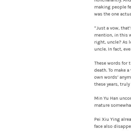
making people fe
was the one actu
“Just a vow, that’
mention, in this 
right, uncle? As 
uncle. In fact, e
These words for t
death. To make a v
own words’ anymor
these years, truly
Min Yu Han uncon
mature somewhat.
Pei Xiu Ying alre
face also disapp