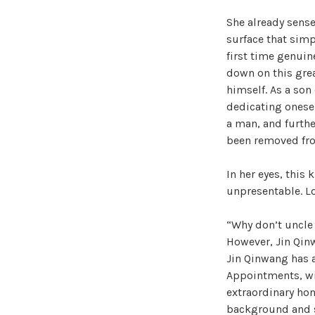
She already sense
surface that simp
first time genuin
down on this grea
himself. As a son 
dedicating oneself
a man, and furthe
been removed fro
In her eyes, this
unpresentable. Loo
“Why don’t uncle 
However, Jin Qinw
Jin Qinwang has a
Appointments, wi
extraordinary hon
background and st