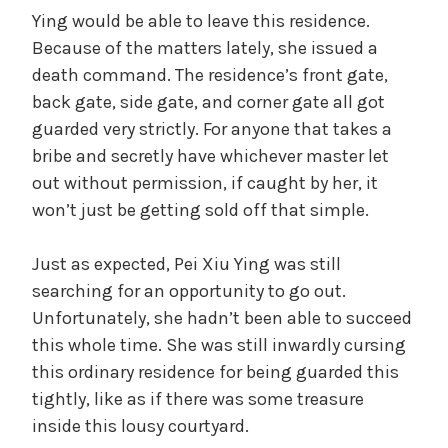
Ying would be able to leave this residence.
Because of the matters lately, she issued a
death command. The residence’s front gate,
back gate, side gate, and corner gate all got
guarded very strictly. For anyone that takes a
bribe and secretly have whichever master let
out without permission, if caught by her, it
won’t just be getting sold off that simple.
Just as expected, Pei Xiu Ying was still
searching for an opportunity to go out.
Unfortunately, she hadn’t been able to succeed
this whole time. She was still inwardly cursing
this ordinary residence for being guarded this
tightly, like as if there was some treasure
inside this lousy courtyard.