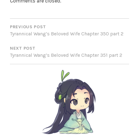
Comments are closed.
POST
NAVIGATION
PREVIOUS POST
Tyrannical Wang’s Beloved Wife Chapter 350 part 2
NEXT POST
Tyrannical Wang’s Beloved Wife Chapter 351 part 2