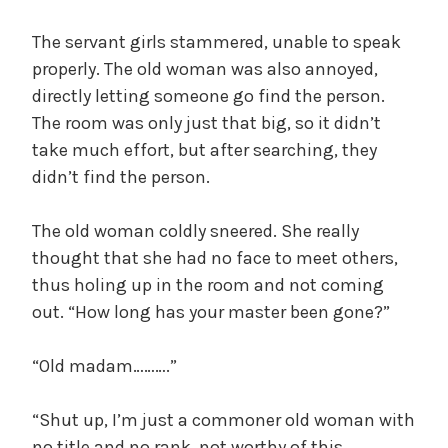
The servant girls stammered, unable to speak
properly. The old woman was also annoyed,
directly letting someone go find the person.
The room was only just that big, so it didn’t
take much effort, but after searching, they
didn’t find the person.
The old woman coldly sneered. She really
thought that she had no face to meet others,
thus holing up in the room and not coming
out. “How long has your master been gone?”
“Old madam……….”
“Shut up, I’m just a commoner old woman with
no title and no rank, not worthy of this