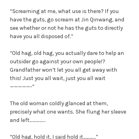
“Screaming at me, what use is there? If you
have the guts, go scream at Jin Qinwang, and
see whether or not he has the guts to directly
have you all disposed of.”
“Old hag, old hag, you actually dare to help an
outsider go against your own people!?
Grandfather won’t let you all get away with
this! Just you all wait, just you all wait
—————-”
The old woman coldly glanced at them,
precisely what one wants. She flung her sleeve
and left…………..
“Old hag, hold it, I said hold it………..”