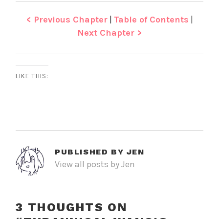
< Previous Chapter
|
Table of Contents
|
Next Chapter >
LIKE THIS:
PUBLISHED BY
JEN
View all posts by Jen
3 THOUGHTS ON