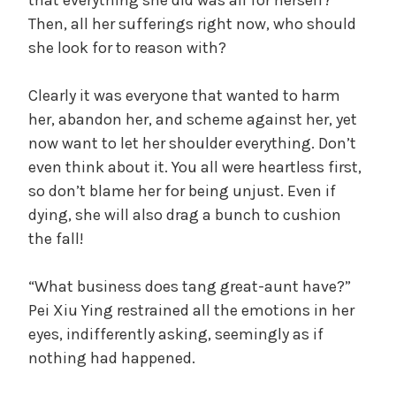
that everything she did was all for herself?
Then, all her sufferings right now, who should
she look for to reason with?
Clearly it was everyone that wanted to harm
her, abandon her, and scheme against her, yet
now want to let her shoulder everything. Don’t
even think about it. You all were heartless first,
so don’t blame her for being unjust. Even if
dying, she will also drag a bunch to cushion
the fall!
“What business does tang great-aunt have?”
Pei Xiu Ying restrained all the emotions in her
eyes, indifferently asking, seemingly as if
nothing had happened.