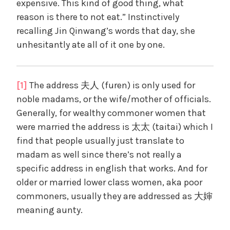
expensive. This kind of good thing, what
reason is there to not eat.” Instinctively
recalling Jin Qinwang’s words that day, she
unhesitantly ate all of it one by one.
[1]
The address 夫人 (furen) is only used for
noble madams, or the wife/mother of officials.
Generally, for wealthy commoner women that
were married the address is 太太 (taitai) which I
find that people usually just translate to
madam as well since there’s not really a
specific address in english that works. And for
older or married lower class women, aka poor
commoners, usually they are addressed as 大婶
meaning aunty.