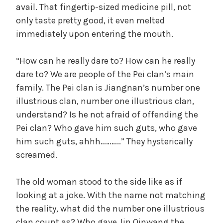
avail. That fingertip-sized medicine pill, not
only taste pretty good, it even melted
immediately upon entering the mouth.
“How can he really dare to? How can he really
dare to? We are people of the Pei clan’s main
family. The Pei clan is Jiangnan’s number one
illustrious clan, number one illustrious clan,
understand? Is he not afraid of offending the
Pei clan? Who gave him such guts, who gave
him such guts, ahhh………..” They hysterically
screamed.
The old woman stood to the side like as if
looking at a joke. With the name not matching
the reality, what did the number one illustrious
clan count as? Who gave Jin Qinwang the