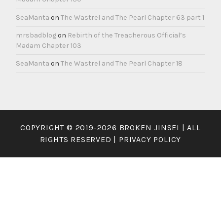
SeaManta
on
The Wastrel and The Pearl Chapter 63 part 1
mrsbadblog
on
Rebirth of the Treacherous Official’s
Madam Chapter 103
SeaManta
on
The Wastrel and The Pearl Chapter 18
COPYRIGHT © 2019-2026 BROKEN JINSEI | ALL
RIGHTS RESERVED |
PRIVACY POLICY
×