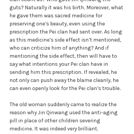
guts? Naturally it was his birth. Moreover, what
he gave them was sacred medicine for
preserving one’s beauty, even using the
prescription the Pei clan had sent over. As long
as this medicine’s side effect isn’t mentioned,
who can criticize him of anything? And if
mentioning the side effect, then will have to
say what intentions your Pei clan have in
sending him this prescription. If revealed, he
not only can push away the blame cleanly, he
can even openly look for the Pei clan’s trouble.
The old woman suddenly came to realize the
reason why Jin Qinwang used the anti-aging
pill in place of other children severing
medicine. It was indeed very brilliant.