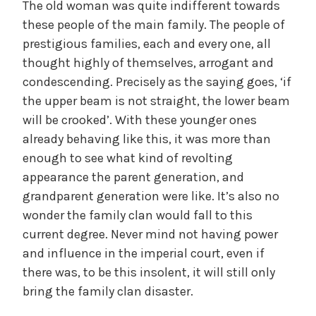
The old woman was quite indifferent towards
these people of the main family. The people of
prestigious families, each and every one, all
thought highly of themselves, arrogant and
condescending. Precisely as the saying goes, ‘if
the upper beam is not straight, the lower beam
will be crooked’. With these younger ones
already behaving like this, it was more than
enough to see what kind of revolting
appearance the parent generation, and
grandparent generation were like. It’s also no
wonder the family clan would fall to this
current degree. Never mind not having power
and influence in the imperial court, even if
there was, to be this insolent, it will still only
bring the family clan disaster.