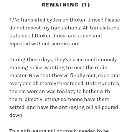
c
REMAINING (1)
a
l
T/N: Translated by Jen on Broken Jinsei! Please
W
do not repost my translations! All translations
a
outside of Broken Jinsei are stolen and
n
reposted without permission!
g
'
During these days, they’ve been continuously
s
making noise, wanting to meet the main
B
e
master. Now that they’ve finally met, each and
l
every one all sternly threatened. Unfortunately,
o
the old woman was too lazy to bother with
v
them, directly letting someone have them
e
seized, and have the anti-aging pill all poured
d
down.
W
i
This anti-aging pill normally needed to be
f