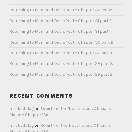
Returning to Mom and Dad’s Youth Chapter 32 Teaser
Returning to Mom and Dad’s Youth Chapter 31 part 2
Returning to Mom and Dad’s Youth Chapter 31 part 1
Returning to Mom and Dad’s Youth Chapter 30 part 2
Returning to Mom and Dad’s Youth Chapter 30 part 1
Returning to Mom and Dad’s Youth Chapter 29 part 3
Returning to Mom and Dad’s Youth Chapter 29 part 2
RECENT COMMENTS
mrsbadblog
on
Rebirth of the Treacherous Official’s
Madam Chapter 139
mrsbadblog
on
Rebirth of the Treacherous Official’s
Madam Chapter 130