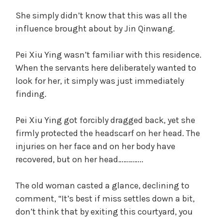
She simply didn’t know that this was all the
influence brought about by Jin Qinwang.
Pei Xiu Ying wasn’t familiar with this residence.
When the servants here deliberately wanted to
look for her, it simply was just immediately
finding.
Pei Xiu Ying got forcibly dragged back, yet she
firmly protected the headscarf on her head. The
injuries on her face and on her body have
recovered, but on her head…………..
The old woman casted a glance, declining to
comment, “It’s best if miss settles down a bit,
don’t think that by exiting this courtyard, you