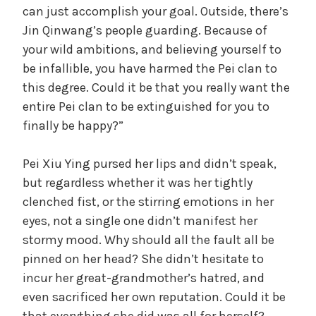
can just accomplish your goal. Outside, there’s
Jin Qinwang’s people guarding. Because of
your wild ambitions, and believing yourself to
be infallible, you have harmed the Pei clan to
this degree. Could it be that you really want the
entire Pei clan to be extinguished for you to
finally be happy?”
Pei Xiu Ying pursed her lips and didn’t speak,
but regardless whether it was her tightly
clenched fist, or the stirring emotions in her
eyes, not a single one didn’t manifest her
stormy mood. Why should all the fault all be
pinned on her head? She didn’t hesitate to
incur her great-grandmother’s hatred, and
even sacrificed her own reputation. Could it be