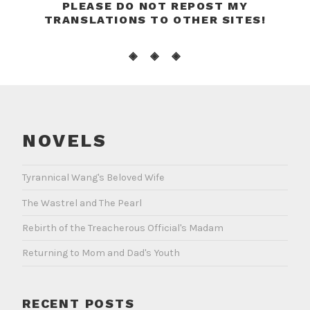
PLEASE DO NOT REPOST MY
TRANSLATIONS TO OTHER SITES!
◈ ◈ ◈
NOVELS
Tyrannical Wang's Beloved Wife
The Wastrel and The Pearl
Rebirth of the Treacherous Official's Madam
Returning to Mom and Dad's Youth
RECENT POSTS