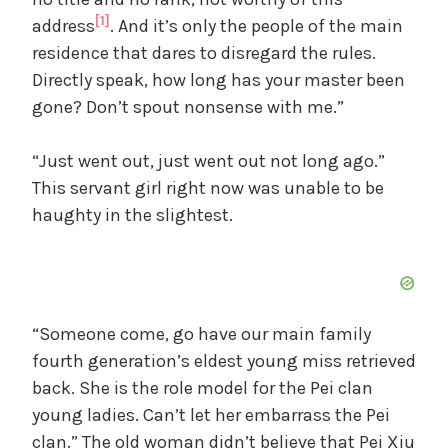
[1]
address
. And it’s only the people of the main
residence that dares to disregard the rules.
Directly speak, how long has your master been
gone? Don’t spout nonsense with me.”
“Just went out, just went out not long ago.”
This servant girl right now was unable to be
haughty in the slightest.
“Someone come, go have our main family
fourth generation’s eldest young miss retrieved
back. She is the role model for the Pei clan
young ladies. Can’t let her embarrass the Pei
clan.” The old woman didn’t believe that Pei Xiu