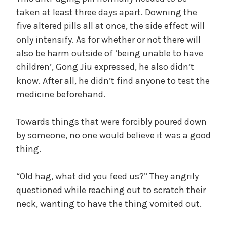
e
taken at least three days apart. Downing the
,
five altered pills all at once, the side effect will
U
only intensify. As for whether or not there will
n
also be harm outside of ‘being unable to have
c
children’, Gong Jiu expressed, he also didn’t
a
know. After all, he didn’t find anyone to test the
t
medicine beforehand.
e
g
o
Towards things that were forcibly poured down
r
by someone, no one would believe it was a good
i
thing.
z
e
“Old hag, what did you feed us?” They angrily
d
questioned while reaching out to scratch their
neck, wanting to have the thing vomited out.