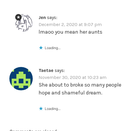
Jen
says:
December 2, 2020 at 9:07 pm
lmaoo you mean her aunts
Loading...
Taetae
says:
November 30, 2020 at 10:23 am
She about to broke so many people
hope and shameful dream.
Loading...