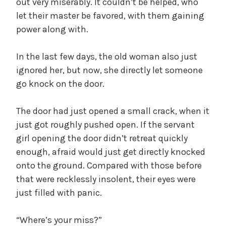
out very miserably. It couldn’t be helped, who
let their master be favored, with them gaining
power along with.
In the last few days, the old woman also just
ignored her, but now, she directly let someone
go knock on the door.
The door had just opened a small crack, when it
just got roughly pushed open. If the servant
girl opening the door didn’t retreat quickly
enough, afraid would just get directly knocked
onto the ground. Compared with those before
that were recklessly insolent, their eyes were
just filled with panic.
“Where’s your miss?”