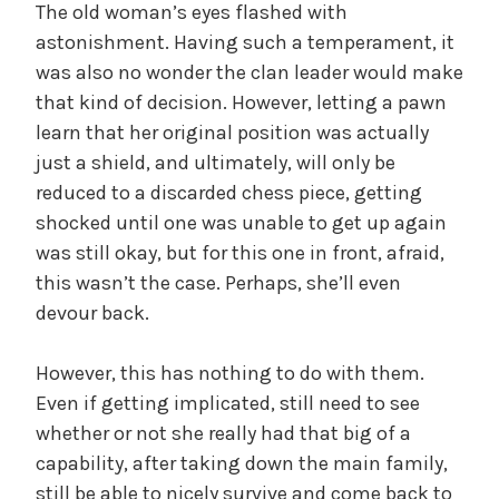
The old woman’s eyes flashed with
astonishment. Having such a temperament, it
was also no wonder the clan leader would make
that kind of decision. However, letting a pawn
learn that her original position was actually
just a shield, and ultimately, will only be
reduced to a discarded chess piece, getting
shocked until one was unable to get up again
was still okay, but for this one in front, afraid,
this wasn’t the case. Perhaps, she’ll even
devour back.
However, this has nothing to do with them.
Even if getting implicated, still need to see
whether or not she really had that big of a
capability, after taking down the main family,
still be able to nicely survive and come back to