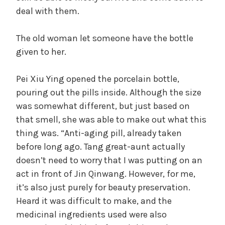
deal with them.
The old woman let someone have the bottle
given to her.
Pei Xiu Ying opened the porcelain bottle,
pouring out the pills inside. Although the size
was somewhat different, but just based on
that smell, she was able to make out what this
thing was. “Anti-aging pill, already taken
before long ago. Tang great-aunt actually
doesn’t need to worry that I was putting on an
act in front of Jin Qinwang. However, for me,
it’s also just purely for beauty preservation.
Heard it was difficult to make, and the
medicinal ingredients used were also