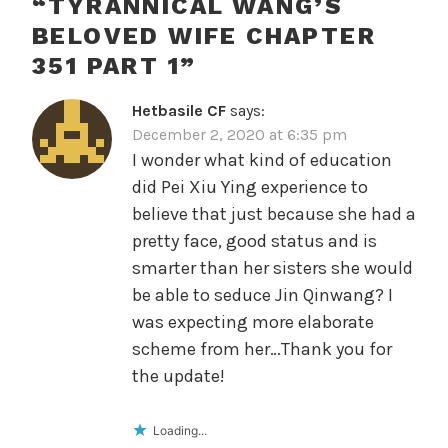
“
TYRANNICAL WANG’S
BELOVED WIFE CHAPTER
351 PART 1
”
Hetbasile CF
says:
December 2, 2020 at 6:35 pm
I wonder what kind of education
did Pei Xiu Ying experience to
believe that just because she had a
pretty face, good status and is
smarter than her sisters she would
be able to seduce Jin Qinwang? I
was expecting more elaborate
scheme from her…Thank you for
the update!
Loading...