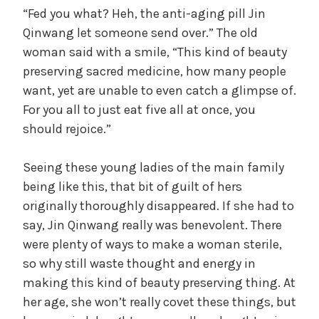
“Fed you what? Heh, the anti-aging pill Jin
Qinwang let someone send over.” The old
woman said with a smile, “This kind of beauty
preserving sacred medicine, how many people
want, yet are unable to even catch a glimpse of.
For you all to just eat five all at once, you
should rejoice.”
Seeing these young ladies of the main family
being like this, that bit of guilt of hers
originally thoroughly disappeared. If she had to
say, Jin Qinwang really was benevolent. There
were plenty of ways to make a woman sterile,
so why still waste thought and energy in
making this kind of beauty preserving thing. At
her age, she won’t really covet these things, but