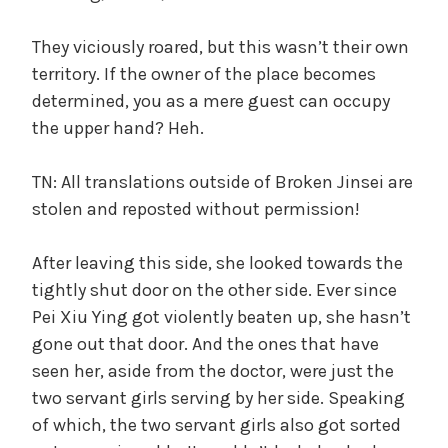
They viciously roared, but this wasn’t their own
territory. If the owner of the place becomes
determined, you as a mere guest can occupy
the upper hand? Heh.
TN: All translations outside of Broken Jinsei are
stolen and reposted without permission!
After leaving this side, she looked towards the
tightly shut door on the other side. Ever since
Pei Xiu Ying got violently beaten up, she hasn’t
gone out that door. And the ones that have
seen her, aside from the doctor, were just the
two servant girls serving by her side. Speaking
of which, the two servant girls also got sorted