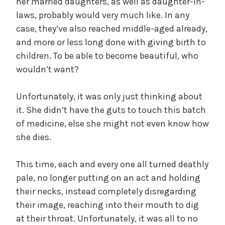
her married daughters, as well as daughter-in-
laws, probably would very much like. In any
case, they’ve also reached middle-aged already,
and more or less long done with giving birth to
children. To be able to become beautiful, who
wouldn’t want?
Unfortunately, it was only just thinking about
it. She didn’t have the guts to touch this batch
of medicine, else she might not even know how
she dies.
This time, each and every one all turned deathly
pale, no longer putting on an act and holding
their necks, instead completely disregarding
their image, reaching into their mouth to dig
at their throat. Unfortunately, it was all to no