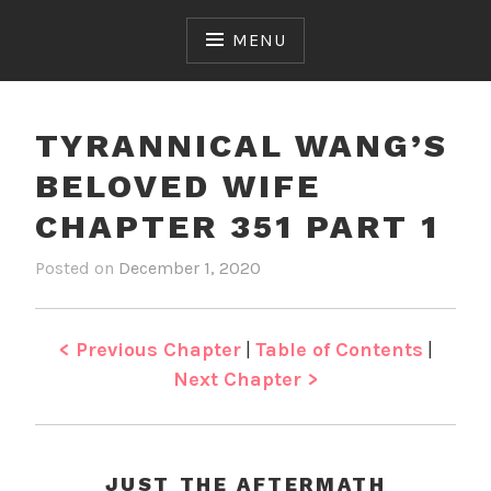
Skip
to
MENU
content
TYRANNICAL WANG’S
BELOVED WIFE
CHAPTER 351 PART 1
Posted on
December 1, 2020
b
i
y
n
J
T
e
y
< Previous Chapter
|
Table of Contents
|
n
r
Next Chapter >
a
n
n
i
JUST THE AFTERMATH