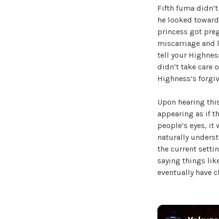
Fifth fuma didn’t
he looked towards
princess got preg
miscarriage and l
tell your Highness
didn’t take care o
Highness’s forgiv
Upon hearing this
appearing as if th
people’s eyes, it
naturally unders
the current setti
saying things lik
eventually have ch