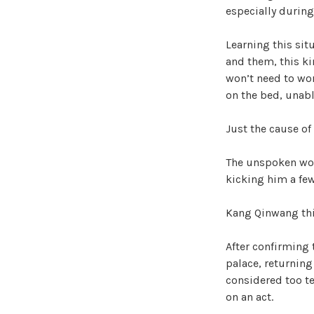
especially during
Learning this sit
and them, this ki
won’t need to wor
on the bed, unabl
Just the cause of
The unspoken wor
kicking him a fe
Kang Qinwang this
After confirming 
palace, returning
considered too t
on an act.