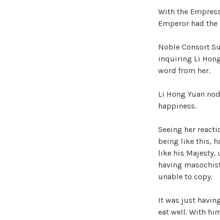
With the Empress’
Emperor had the p
Noble Consort Su 
inquiring Li Hong
word from her.
Li Hong Yuan nod
happiness.
Seeing her reacti
being like this, 
like his Majesty, 
having masochist 
unable to copy.
It was just havin
eat well. With hi