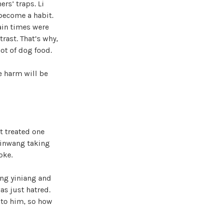
rs’ traps. Li
become a habit.
ain times were
rast. That’s why,
ot of dog food.
e harm will be
t treated one
Qinwang taking
oke.
ing yiniang and
as just hatred.
 to him, so how