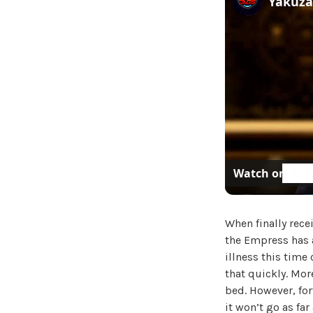
Watch on
When finally rece
the Empress has 
illness this time
that quickly. More
bed. However, fort
it won’t go as far 