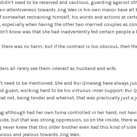
 didn’t need to be reserved and cautious, guarding against othe
ain attentiveness towards Jing Wan in his own manor have all 
if somewhat restraining himself, his words and actions at cert
s, especially when having the other two married couples as cont
n’t know was that she had inadvertently fed certain people a l
 there was no harm, but if the contrast is too obvious, then th
iders all rarely see them interact as husband and wife.
’t need to be mentioned. She and Rui Qinwang have always jus
ed guest, working hard to be his virtuous inner support. Rui 
hat not, being tender and whatnot, that was practically just a j
ng although had her own fuma controlled in her hand, not hav
side, but that was strong oppression, so on the inside, there w
 never knew that this older brother even had this kind of side
nvious and jealous towards Jing Wan.