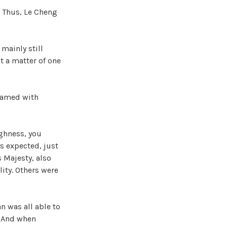
. Thus, Le Cheng
mainly still
t a matter of one
eamed with
ighness, you
s expected, just
s Majesty, also
ity. Others were
n was all able to
l. And when