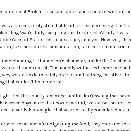
ons outside of Broken Jinsei are stolen and reposted without p
was also incredibly stifled at heart, especially seeing that ‘n
ok of Jing Wan’s, fully accepting this treatment. Clearly it was
oble Consort Su just felt increasingly annoyed. However, she 
ation, take her son into consideration, take her son into consi
s understanding Li Hong Yuan’s character, unlike the Pei clan l
 was putting on an act. This usually willful and carefree man 
, why would he deliberately do this kind of thing for others to
g that couldn’t be more real.
ught that the usually loose and lustful Jin Qinwang that nev
than seven days, no matter how beautiful, would be this meti
 end towards his wangfei that was not really considered a stu
fternoon meal, and after digesting the food, they prepared to t
t Su let Li Hong Yuan take Jing Wan to the side hall he former