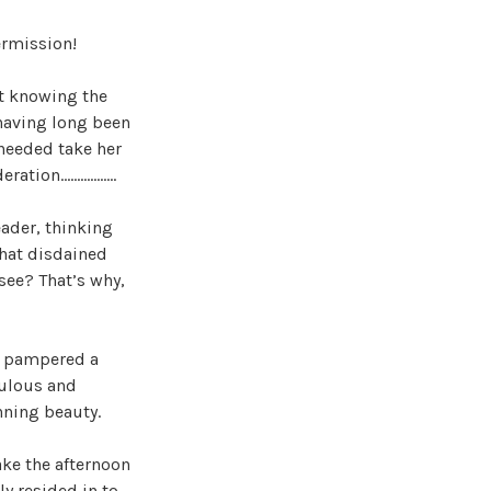
ermission!
ot knowing the
 having long been
needed take her
deration……………..
eader, thinking
that disdained
 see? That’s why,
er pampered a
culous and
nning beauty.
ake the afternoon
ly resided in to