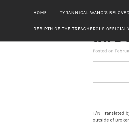
Skip
to
HOME
TYRANNICAL WANG’S BELOVE
content
TYRAN
REBIRTH OF THE TREACHEROUS OFFICIAL
WIFE 
Posted on
Februa
T/N: Translated b
outside of Broken