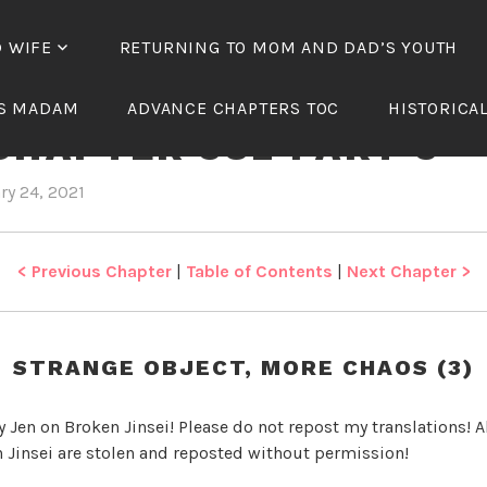
D WIFE
RETURNING TO MOM AND DAD’S YOUTH
NICAL WANG’S BELOV
’S MADAM
ADVANCE CHAPTERS TOC
HISTORICA
CHAPTER 382 PART 3
ry 24, 2021
b
i
y
n
J
T
e
y
< Previous Chapter
|
Table of Contents
|
Next Chapter >
n
r
a
n
STRANGE OBJECT, MORE CHAOS (3)
n
i
y Jen on Broken Jinsei! Please do not repost my translations! Al
c
 Jinsei are stolen and reposted without permission!
a
l