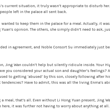
s current situation, it truly wasn’t appropriate to disturb her
eople left in the palace all sent back.
wanted to keep them in the palace for a meal. Actually, it was 
 Yuan’s opinion. The others, she simply didn’t need to ask, jus
ded in agreement, and Noble Consort Su immediately just b
on, Jing Wan couldn’t help but silently ridicule inside. Your H
have you considered your actual son and daughter’s feelings? A
used to getting ‘abused’ by this son, closely following after hi
tendencies? Have to admit, this was all the living Enma’s abil
g a meal, that’s all. Even without Li Hong Yuan present, Jing Wa
m here, it was further not having to worry about anything at al