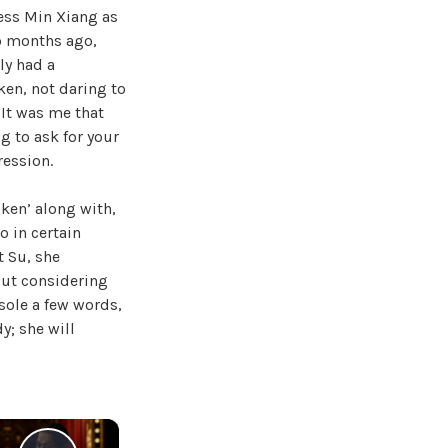
cess Min Xiang as
wo months ago,
ly had a
ken, not daring to
 It was me that
g to ask for your
ression.
ken’ along with,
o in certain
t Su, she
but considering
sole a few words,
y; she will
×