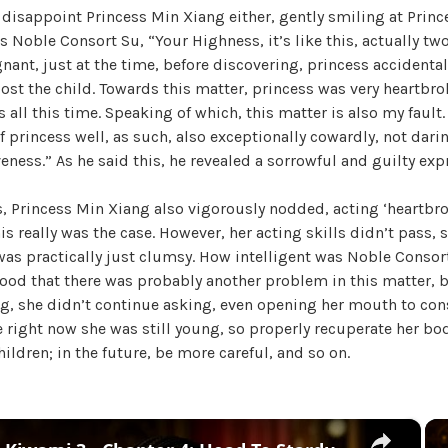
 disappoint Princess Min Xiang either, gently smiling at Prin
W
 Noble Consort Su, “Your Highness, it’s like this, actually t
a
nant, just at the time, before discovering, princess accidental
n
ost the child. Towards this matter, princess was very heartbro
g
 all this time. Speaking of which, this matter is also my fault.
'
f princess well, as such, also exceptionally cowardly, not darin
s
eness.” As he said this, he revealed a sorrowful and guilty exp
B
e
, Princess Min Xiang also vigorously nodded, acting ‘heartbro
l
is really was the case. However, her acting skills didn’t pass, s
o
 was practically just clumsy. How intelligent was Noble Consor
v
tood that there was probably another problem in this matter, 
e
ng, she didn’t continue asking, even opening her mouth to con
d
e right now she was still young, so properly recuperate her bod
W
ildren; in the future, be more careful, and so on.
i
f
e
,
×