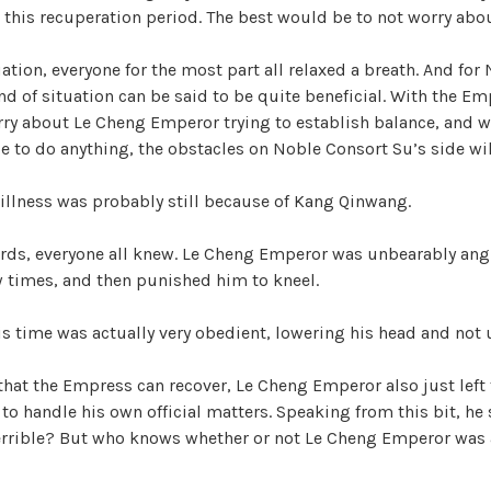
i
 this recuperation period. The best would be to not worry about
d
uation, everyone for the most part all relaxed a breath. And fo
nd of situation can be said to be quite beneficial. With the Emp
ry about Le Cheng Emperor trying to establish balance, and wi
e
e to do anything, the obstacles on Noble Consort Su’s side will
o
 illness was probably still because of Kang Qinwang.
ds, everyone all knew. Le Cheng Emperor was unbearably angr
w times, and then punished him to kneel.
 time was actually very obedient, lowering his head and not 
that the Empress can recover, Le Cheng Emperor also just left
 to handle his own official matters. Speaking from this bit, h
errible? But who knows whether or not Le Cheng Emperor was 