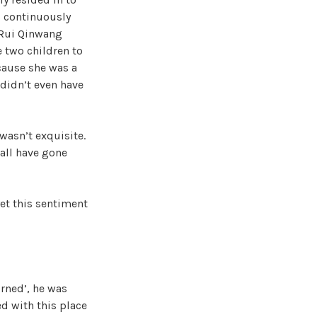
s continuously
, Rui Qinwang
e two children to
ecause she was a
 didn’t even have
wasn’t exquisite.
 all have gone
et this sentiment
urned’, he was
ed with this place