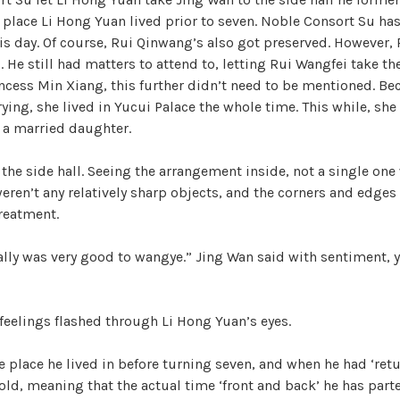
e place Li Hong Yuan lived prior to seven. Noble Consort Su ha
his day. Of course, Rui Qinwang’s also got preserved. However
. He still had matters to attend to, letting Rui Wangfei take th
rincess Min Xiang, this further didn’t need to be mentioned. B
rying, she lived in Yucui Palace the whole time. This while, she
s a married daughter.
the side hall. Seeing the arrangement inside, not a single one 
eren’t any relatively sharp objects, and the corners and edges
reatment.
lly was very good to wangye.” Jing Wan said with sentiment, y
eelings flashed through Li Hong Yuan’s eyes.
e place he lived in before turning seven, and when he had ‘ret
 old, meaning that the actual time ‘front and back’ he has part