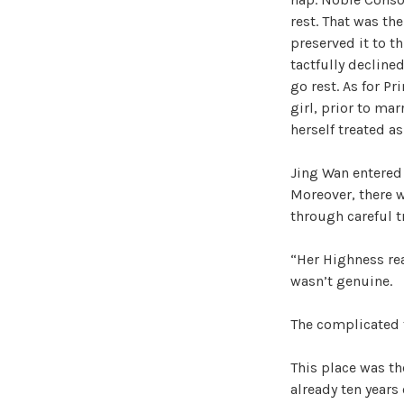
rest. That was th
preserved it to t
tactfully declined
go rest. As for P
girl, prior to mar
herself treated a
Jing Wan entered 
Moreover, there w
through careful t
“Her Highness rea
wasn’t genuine.
The complicated f
This place was th
already ten years