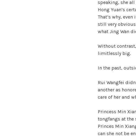
speaking, she all
Hong Yuan’s cert
That’s why, even 
still very obviou
what Jing Wan did
Without contrast,
limitlessly big.
In the past, outs
Rui Wangfei didn
another as honor
care of her and w
Princess Min Xia
tongfangs at the 
Princes Min Xiang
can she not be e