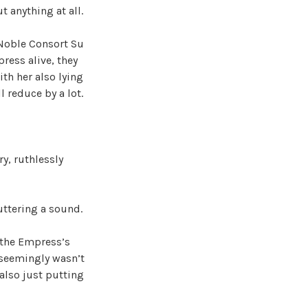
 anything at all.
r Noble Consort Su
ress alive, they
th her also lying
 reduce by a lot.
y, ruthlessly
uttering a sound.
 the Empress’s
e seemingly wasn’t
also just putting