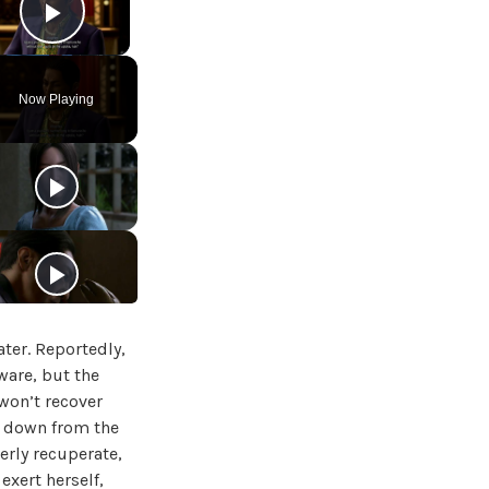
Play Video
Now Playing
ater. Reportedly,
ware, but the
 won’t recover
mb down from the
erly recuperate,
 exert herself,