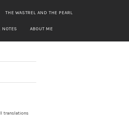
THE WASTREL AND THE PEARL
ED
L NOTES
ABOUT ME
l translations