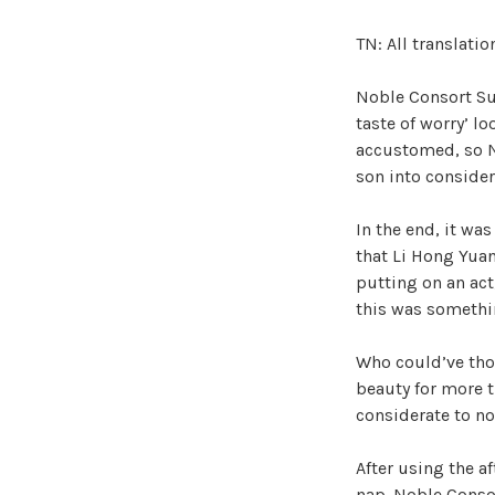
TN: All translati
Noble Consort Su 
taste of worry’ lo
accustomed, so N
son into consider
In the end, it wa
that Li Hong Yuan
putting on an act
this was somethin
Who could’ve tho
beauty for more 
considerate to no
After using the a
nap. Noble Consor