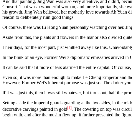
And that painting, Jing Wan was also very attentive, and didn’t, becaus
Consort. That was a wonderful woman, and more importantly, she was he
his growth, Jing Wan believed, her motherly love towards Ah Yuan didn
reason to deliberately ruin good things.
Of course, there was Li Hong Yuan personally watching over her. Jing
Aside from this, the plants and flowers in the manor also divided quite
Their days, for the most part, just whittled away like this. Unavoidabl
In the blink of an eye, Former Wei’s diplomatic emissaries arrived in
It can be said that it more or less alarmed the entire capital. Of course
Even so, it was more than enough to make Le Cheng Emperor and the va
However, Former Wei’s inherent purpose was just so. The darker your ex
If it was just this, then it was still whatever, but turns out, half the pr
Setting aside the imperial guards guarding at the two sides, in the mid
[1]
decorative carvings painted in gold
. The covering on top was circula
begin with, and after the muslin flew up, it further presented the figur