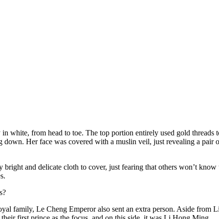
y in white, from head to toe. The top portion entirely used gold threads 
down. Her face was covered with a muslin veil, just revealing a pair o
ly bright and delicate cloth to cover, just fearing that others won’t kno
s.
s?
yal family, Le Cheng Emperor also sent an extra person. Aside from L
heir first prince as the focus, and on this side, it was Li Hong Ming.