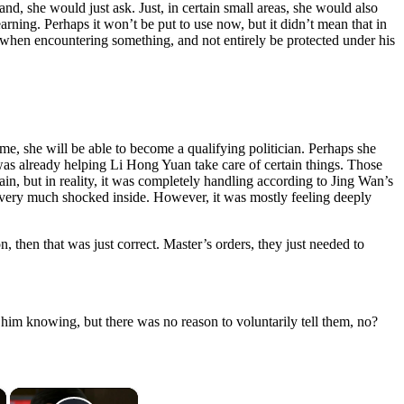
d, she would just ask. Just, in certain small areas, she would also
earning. Perhaps it won’t be put to use now, but it didn’t mean that in
m when encountering something, and not entirely be protected under his
me, she will be able to become a qualifying politician. Perhaps she
was already helping Li Hong Yuan take care of certain things. Those
in, but in reality, it was completely handling according to Jing Wan’s
nd very much shocked inside. However, it was mostly feeling deeply
n, then that was just correct. Master’s orders, they just needed to
him knowing, but there was no reason to voluntarily tell them, no?
×
×