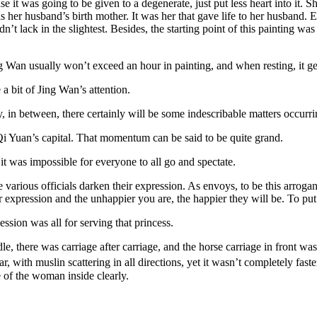
e it was going to be given to a degenerate, just put less heart into it. 
r husband’s birth mother. It was her that gave life to her husband. Eve
’t lack in the slightest. Besides, the starting point of this painting 
 Wan usually won’t exceed an hour in painting, and when resting, it g
 a bit of Jing Wan’s attention.
y, in between, there certainly will be some indescribable matters occurri
 Qi Yuan’s capital. That momentum can be said to be quite grand.
, it was impossible for everyone to all go and spectate.
rious officials darken their expression. As envoys, to be this arrogan
pression and the unhappier you are, the happier they will be. To put it
ocession was all for serving that princess.
dle, there was carriage after carriage, and the horse carriage in front 
r, with muslin scattering in all directions, yet it wasn’t completely fas
e of the woman inside clearly.