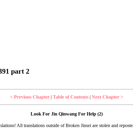
91 part 2
< Previous Chapter
|
Table of Contents
|
Next Chapter >
Look For Jin Qinwang For Help (2)
lations! All translations outside of Broken Jinsei are stolen and repost