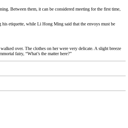
ning. Between them, it can be considered meeting for the first time,
g his etiquette, while Li Hong Ming said that the envoys must be
lked over. The clothes on her were very delicate. A slight breeze
 immortal fairy, “What’s the matter here?”