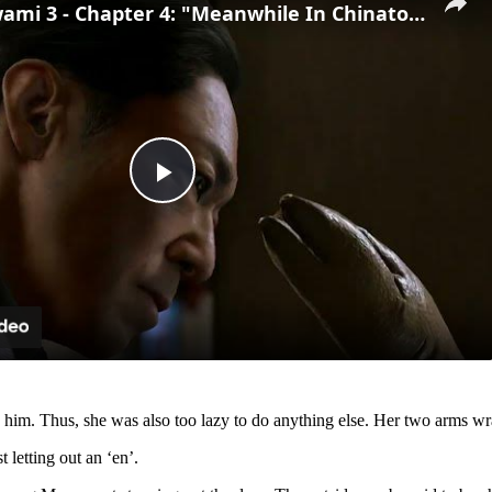
Yakuza Kiwami 3 - Chapter 4: "Meanwhile In Chinatown" Goh Hamazaki Intro | Chen-san Cutscene | NS2
Play
Video
r by him. Thus, she was also too lazy to do anything else. Her two arms 
 letting out an ‘en’.