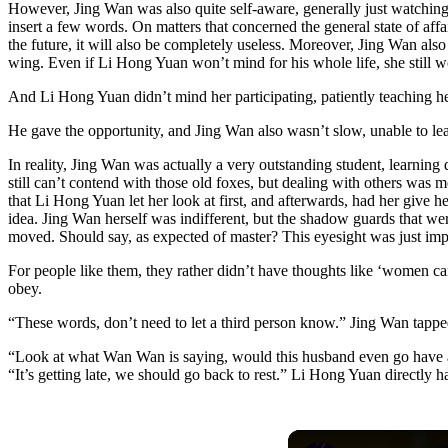
However, Jing Wan was also quite self-aware, generally just watching 
insert a few words. On matters that concerned the general state of affa
the future, it will also be completely useless. Moreover, Jing Wan als
wing. Even if Li Hong Yuan won’t mind for his whole life, she still wo
And Li Hong Yuan didn’t mind her participating, patiently teaching he
He gave the opportunity, and Jing Wan also wasn’t slow, unable to le
In reality, Jing Wan was actually a very outstanding student, learnin
still can’t contend with those old foxes, but dealing with others wa
that Li Hong Yuan let her look at first, and afterwards, had her give 
idea. Jing Wan herself was indifferent, but the shadow guards that we
moved. Should say, as expected of master? This eyesight was just imp
For people like them, they rather didn’t have thoughts like ‘women can’t
obey.
“These words, don’t need to let a third person know.” Jing Wan tappe
“Look at what Wan Wan is saying, would this husband even go have a h
“It’s getting late, we should go back to rest.” Li Hong Yuan directly 