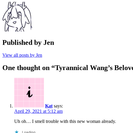
Published by
Jen
View all posts by Jen
One thought on “
Tyrannical Wang’s Belov
Kat
says:
April 29, 2021 at 5:12 am
Uh oh… I smell trouble with this new woman already.
Loading...