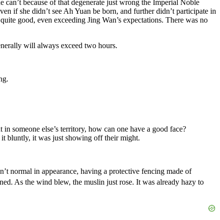
She can’t because of that degenerate just wrong the Imperial Noble
n if she didn’t see Ah Yuan be born, and further didn’t participate in
was quite good, even exceeding Jing Wan’s expectations. There was no
enerally will always exceed two hours.
ng.
t in someone else’s territory, how can one have a good face?
 bluntly, it was just showing off their might.
wasn’t normal in appearance, having a protective fencing made of
tened. As the wind blew, the muslin just rose. It was already hazy to