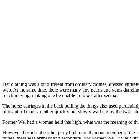
Her clothing was a bit different from ordinary clothes, dressed entirel
web. At the same time, there were many tiny pearls and gems dangling 
much moving, making one be unable to forget after seeing.
The horse carriages in the back pulling the things also used particular
of beautiful maids, neither quickly nor slowly walking by the two side
Former Wei had a woman held this high, what was the meaning of thi
However, because the other party had more than one member of the ro
things, there was primary and secondary. For Former Wei, it was with t