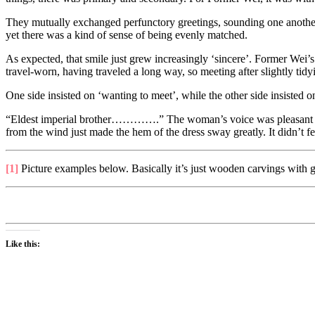
They mutually exchanged perfunctory greetings, sounding one another ou
yet there was a kind of sense of being evenly matched.
As expected, that smile just grew increasingly ‘sincere’. Former Wei’
travel-worn, having traveled a long way, so meeting after slightly tidyi
One side insisted on ‘wanting to meet’, while the other side insiste
“Eldest imperial brother………….” The woman’s voice was pleasant sound
from the wind just made the hem of the dress sway greatly. It didn’t fee
[1]
Picture examples below. Basically it’s just wooden carvings with g
Like this: