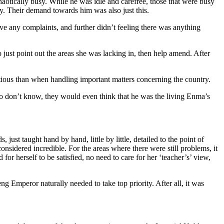
aotically busy. While he was idle and carefree, those that were busy
ty. Their demand towards him was also just this.
e any complaints, and further didn’t feeling there was anything
ust point out the areas she was lacking in, then help amend. After
tious than when handling important matters concerning the country.
 who don’t know, they would even think that he was the living Enma’s
t taught hand by hand, little by little, detailed to the point of
nsidered incredible. For the areas where there were still problems, it
or herself to be satisfied, no need to care for her ‘teacher’s’ view,
g Emperor naturally needed to take top priority. After all, it was