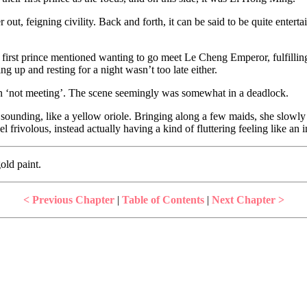
t, feigning civility. Back and forth, it can be said to be quite entertai
s first prince mentioned wanting to go meet Le Cheng Emperor, fulfillin
ng up and resting for a night wasn’t too late either.
d on ‘not meeting’. The scene seemingly was somewhat in a deadlock.
ing, like a yellow oriole. Bringing along a few maids, she slowly wa
l frivolous, instead actually having a kind of fluttering feeling like an
old paint.
< Previous Chapter
|
Table of Contents
|
Next Chapter >