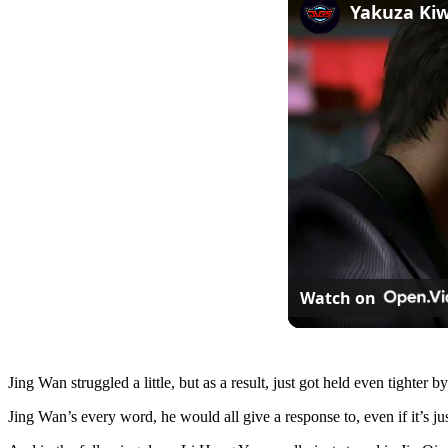
Watch on
Jing Wan struggled a little, but as a result, just got held even tighte
Jing Wan’s every word, he would all give a response to, even if it’s just