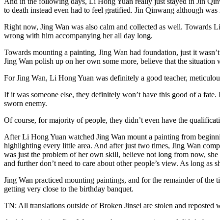
And in the following days, Li Hong Yuan really just stayed in Jin Qin
to death instead even had to feel gratified. Jin Qinwang although was 
Right now, Jing Wan was also calm and collected as well. Towards Li 
wrong with him accompanying her all day long.
Towards mounting a painting, Jing Wan had foundation, just it wasn’t
Jing Wan polish up on her own some more, believe that the situation wi
For Jing Wan, Li Hong Yuan was definitely a good teacher, meticulous
If it was someone else, they definitely won’t have this good of a fate
sworn enemy.
Of course, for majority of people, they didn’t even have the qualificat
After Li Hong Yuan watched Jing Wan mount a painting from beginning t
highlighting every little area. And after just two times, Jing Wan com
was just the problem of her own skill, believe not long from now, she w
and further don’t need to care about other people’s view. As long as sh
Jing Wan practiced mounting paintings, and for the remainder of the ti
getting very close to the birthday banquet.
TN: All translations outside of Broken Jinsei are stolen and reposted 