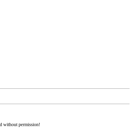
ed without permission!