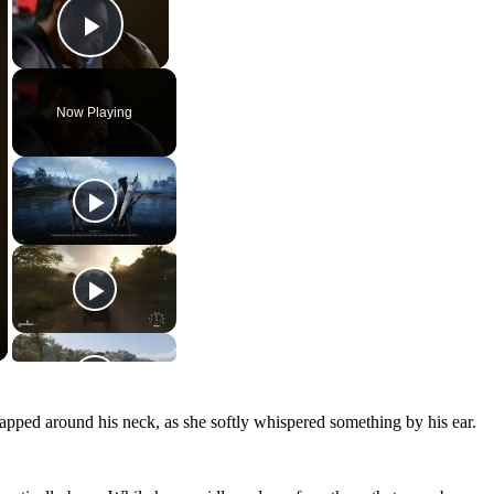
Play Video
Now Playing
wrapped around his neck, as she softly whispered something by his ear.