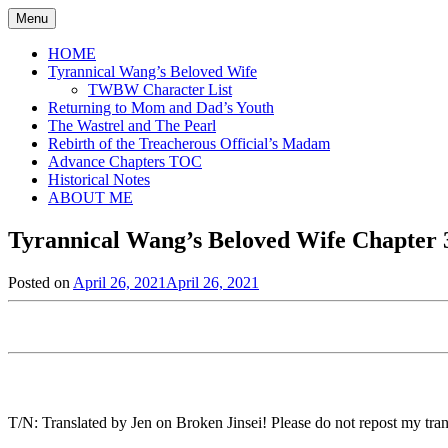
Skip
Menu
to
content
HOME
Tyrannical Wang’s Beloved Wife
TWBW Character List
Returning to Mom and Dad’s Youth
The Wastrel and The Pearl
Rebirth of the Treacherous Official’s Madam
Advance Chapters TOC
Historical Notes
ABOUT ME
Tyrannical Wang’s Beloved Wife Chapter 3
Posted on
April 26, 2021
April 26, 2021
by
in
Jen
Tyrannical
Wang's
Beloved
Wife
,
Uncategorized
T/N: Translated by Jen on Broken Jinsei! Please do not repost my trans