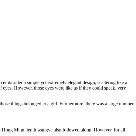
to embroider a simple yet extremely elegant design, scattering like a
f eyes. However, those eyes were like as if they could speak, very
w those things belonged to a girl. Furthermore, there was a large number
i Hong Ming, tenth wangye also followed along. However, for all