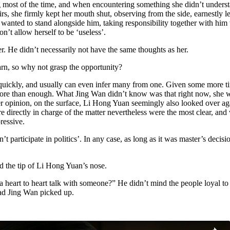
most of the time, and when encountering something she didn’t understan
irs, she firmly kept her mouth shut, observing from the side, earnestly l
o wanted to stand alongside him, taking responsibility together with hi
n’t allow herself to be ‘useless’.
r. He didn’t necessarily not have the same thoughts as her.
arn, so why not grasp the opportunity?
g quickly, and usually can even infer many from one. Given some more ti
s more than enough. What Jing Wan didn’t know was that right now, she 
her opinion, on the surface, Li Hong Yuan seemingly also looked over aga
re directly in charge of the matter nevertheless were the most clear, a
ressive.
 participate in politics’. In any case, as long as it was master’s decisio
d the tip of Li Hong Yuan’s nose.
eart to heart talk with someone?” He didn’t mind the people loyal to 
had Jing Wan picked up.