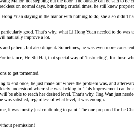
wang Manor, not stepping out the door. The outside can be said to be ch
reckless on normal days, but during crucial times, he still knew proprie
Hong Yuan staying in the manor with nothing to do, she also didn’t hav
 particularly good. That’s why, what Li Hong Yuan needed to do was to j
ll naturally improve a lot.
 and patient, but also diligent. Sometimes, he was even more conscien
. For instance, He Shi Hai, that special way of ‘instructing’, for those
ions to get tormented.
o end once, he just made out where the problem was, and afterwards, jus
pletely understood where she was lacking in. This improvement can be co
ill be able to reach her desired level. That’s why, Jing Wan just needed f
e was satisfied, regardless of what level, it was enough.
me, it was mostly just continuing to paint. The one prepared for Le Chen
without permission!