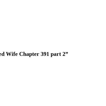
ed Wife Chapter 391 part 2
”