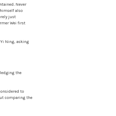
ntained. Never
himself also
rely just
rmer Wei first
 Yi Ning, asking
wledging the
considered to
 but comparing the