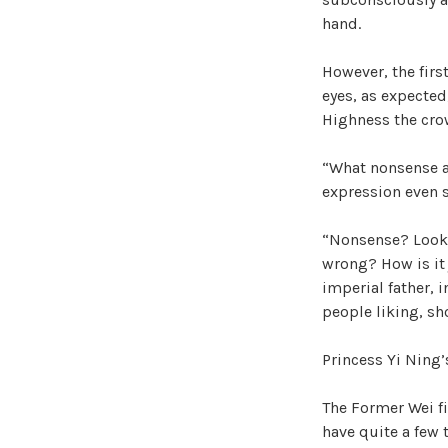
hand.
However, the firs
eyes, as expected,
Highness the crow
“What nonsense ar
expression even 
“Nonsense? Look a
wrong? How is it 
imperial father, 
people liking, s
Princess Yi Ning’
The Former Wei fi
have quite a few t