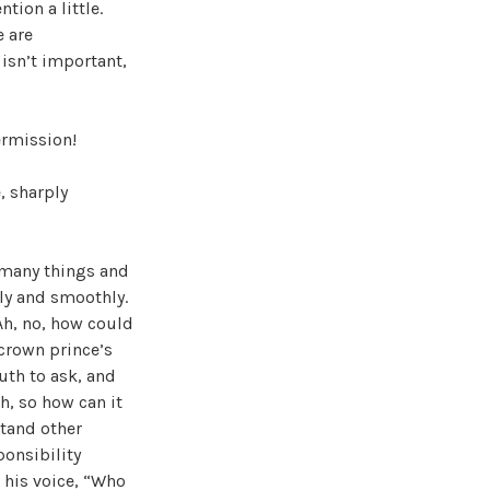
tion a little.
e are
 isn’t important,
ermission!
, sharply
 many things and
gly and smoothly.
Ah, no, how could
 crown prince’s
uth to ask, and
h, so how can it
stand other
ponsibility
g his voice, “Who