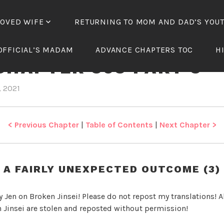
LOVED WIFE
RETURNING TO MOM AND DAD’S YOU
NICAL WANG’S BELOV
OFFICIAL’S MADAM
ADVANCE CHAPTERS TOC
H
CHAPTER 393 PART 3
, 2021
b
i
y
n
J
T
e
y
< Previous Chapter
|
Table of Contents
|
Next Chapter >
n
r
a
n
A FAIRLY UNEXPECTED OUTCOME (3)
n
i
y Jen on Broken Jinsei! Please do not repost my translations! Al
c
 Jinsei are stolen and reposted without permission!
a
l