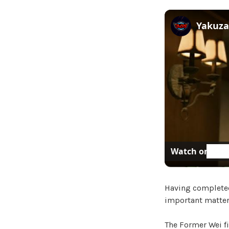
Watch on
Having completed 
important matters
The Former Wei fi