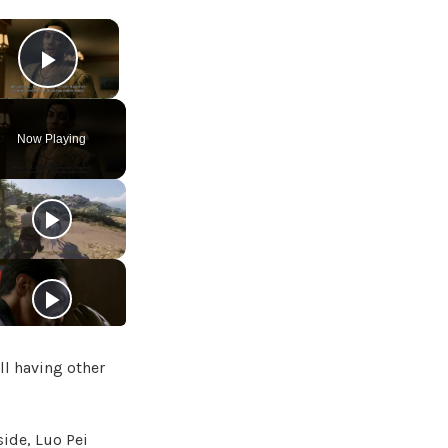
×
Play Video
Now Playing
ll having other
side, Luo Pei