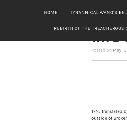
Skip
to
HOME
TYRANNICAL WANG’S BE
content
TYRAN
REBIRTH OF THE TREACHEROUS 
WIFE 
Posted on
May 13
T/N: Translated b
outside of Broken