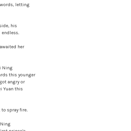
 words, letting
side, his
 endless.
 awaited her
i Ning
ards this younger
 got angry or
i Yuan this
to spray fire.
 Ning
irst prince’s