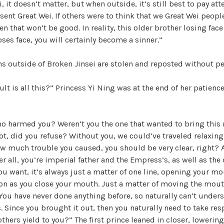
 it doesn’t matter, but when outside, it’s still best to pay atten
esent Great Wei. If others were to think that we Great Wei peopl
n that won’t be good. In reality, this older brother losing face
oses face, you will certainly become a sinner.”
ons outside of Broken Jinsei are stolen and reposted without p
lt is all this?” Princess Yi Ning was at the end of her patience
o harmed you? Weren’t you the one that wanted to bring this
ot, did you refuse? Without you, we could’ve traveled relaxin
w much trouble you caused, you should be very clear, right? 
er all, you’re imperial father and the Empress’s, as well as the
ou want, it’s always just a matter of one line, opening your mo
on as you close your mouth. Just a matter of moving the mout
ou have never done anything before, so naturally can’t under
. Since you brought it out, then you naturally need to take res
others yield to you?” The first prince leaned in closer, lowerin