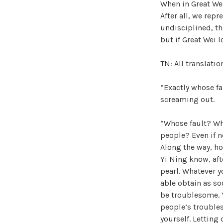
When in Great Wei,
After all, we repr
undisciplined, the
but if Great Wei l
TN: All translati
“Exactly whose fau
screaming out.
“Whose fault? Wh
people? Even if n
Along the way, ho
Yi Ning know, aft
pearl. Whatever y
able obtain as so
be troublesome. Y
people’s troubles
yourself. Letting 