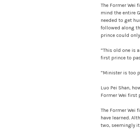
The Former Wei f
mind the entire G
needed to get hum
followed along the
prince could only
“This old one is a
first prince to p
“Minister is too p
Luo Pei Shan, ho
Former Wei first 
The Former Wei fi
have learned. Alt
two, seemingly it