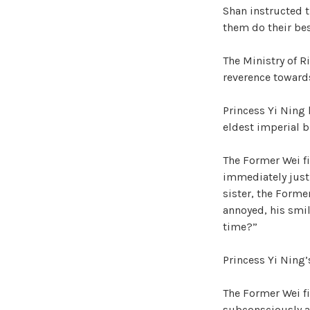
Shan instructed t
them do their best
The Ministry of Ri
reverence towards
Princess Yi Ning 
eldest imperial br
The Former Wei fi
immediately just 
sister, the Former
annoyed, his smil
time?”
Princess Yi Ning’s
The Former Wei fi
subconsciously av