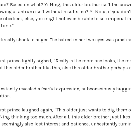
are? Based on what? Yi Ning, this older brother isn’t the crow
wing a tantrum isn’t without results, no? Yi Ning, if you don’t
e obedient, else, you might not even be able to see imperial f
 time.”
directly shook in anger. The hatred in her two eyes was practic
rst prince lightly sighed, “Really is the more one looks, the mo
t this older brother like this, else this older brother perhaps 
instantly revealed a fearful expression, subconsciously huggin
ution.
rst prince laughed again, “This older just wants to dig them ou
Yi Ning thinking too much. After all, this older brother just likes
e seemingly also lost interest and patience, unhesitantly turnin