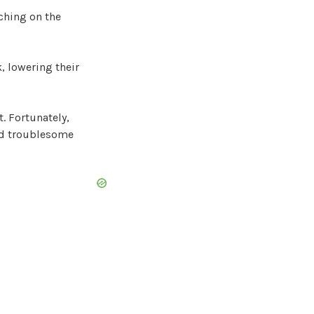
ching on the
k, lowering their
t. Fortunately,
ed troublesome