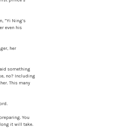
n, “Yi Ning’s
der even his
ger, her
 said something
ke, no? Including
ther. This many
ord.
 preparing. You
ong it will take.