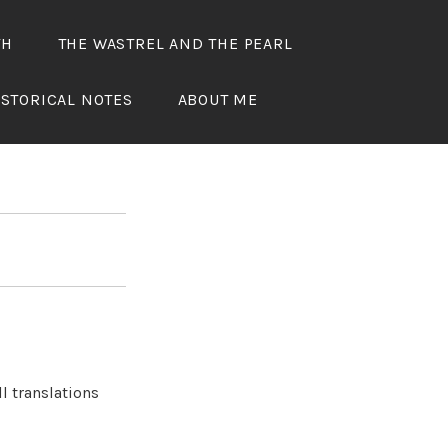
TH
THE WASTREL AND THE PEARL
ED
ISTORICAL NOTES
ABOUT ME
l translations