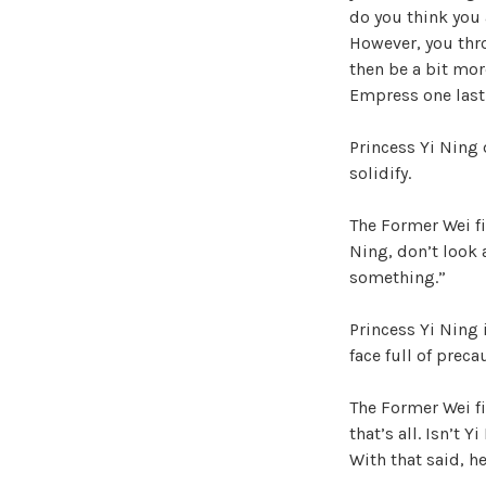
do you think you 
However, you thro
then be a bit mor
Empress one last
Princess Yi Ning 
solidify.
The Former Wei fi
Ning, don’t look a
something.”
Princess Yi Ning 
face full of preca
The Former Wei fi
that’s all. Isn’t 
With that said, h