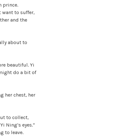
n prince.
 want to suffer,
ather and the
ally about to
re beautiful. Yi
might do a bit of
g her chest, her
t to collect,
 Yi Ning’s eyes.”
g to leave.