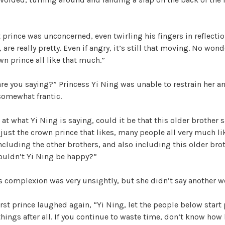
t prince was unconcerned, even twirling his fingers in reflectio
 are really pretty. Even if angry, it’s still that moving. No won
n prince all like that much.”
e you saying?” Princess Yi Ning was unable to restrain her an
somewhat frantic.
t what Yi Ning is saying, could it be that this older brother
just the crown prince that likes, many people all very much li
including the other brothers, and also including this older bro
houldn’t Yi Ning be happy?”
s complexion was very unsightly, but she didn’t say another w
rst prince laughed again, “Yi Ning, let the people below start
hings after all. If you continue to waste time, don’t know how l