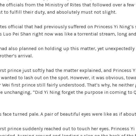
he officials from the Ministry of Rites that followed over a few
 to fulfill their duty, and absolutely must not slight.
i
tes official that had previously suffered on Princess Yi Ning’s 
d
 Luo Pei Shan right now was like a torrential stream, long and
had also planned on holding up this matter, yet unexpectedly
e
other’s arrival.
o
rst prince just softly had the matter explained, and Princess Y
wanted to lash out on the spot. However, it was obvious, tow
 Wei first prince still fairly understood. That’s why, he neither
e unchanging, “Did Yi Ning forget the purpose in coming to Q
 face turned pale. A pair of beautiful eyes were like as if about 
rst prince suddenly reached out to touch her eyes. Princess Yi
oided, turning around and landing a slap on the back of the f