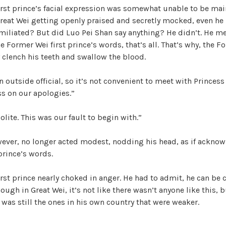
irst prince’s facial expression was somewhat unable to be mai
W
reat Wei getting openly praised and secretly mocked, even he 
a
iliated? But did Luo Pei Shan say anything? He didn’t. He me
n
 Former Wei first prince’s words, that’s all. That’s why, the Fo
g
 clench his teeth and swallow the blood.
'
s
n outside official, so it’s not convenient to meet with Princess
B
ass on our apologies.”
e
l
olite. This was our fault to begin with.”
o
v
wever, no longer acted modest, nodding his head, as if ackno
e
prince’s words.
d
W
rst prince nearly choked in anger. He had to admit, he can be 
i
hough in Great Wei, it’s not like there wasn’t anyone like this,
f
 was still the ones in his own country that were weaker.
e
,