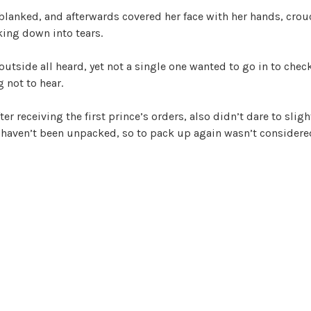
blanked, and afterwards covered her face with her hands, crou
ing down into tears.
 outside all heard, yet not a single one wanted to go in to chec
 not to hear.
ter receiving the first prince’s orders, also didn’t dare to sligh
l haven’t been unpacked, so to pack up again wasn’t consider