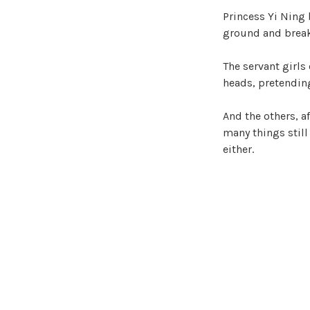
Princess Yi Ning 
ground and break
The servant girls
heads, pretending
And the others, af
many things stil
either.