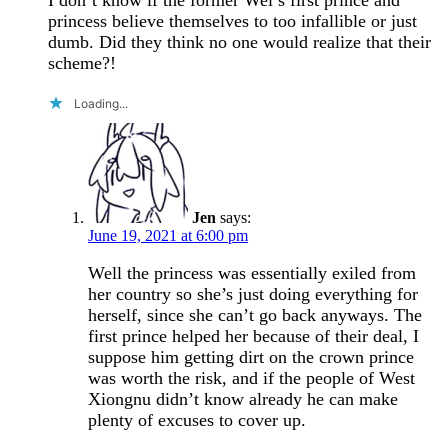
princess believe themselves to too infallible or just
dumb. Did they think no one would realize that their
scheme?!
Loading...
Jen
says:
June 19, 2021 at 6:00 pm
Well the princess was essentially exiled from
her country so she’s just doing everything for
herself, since she can’t go back anyways. The
first prince helped her because of their deal, I
suppose him getting dirt on the crown prince
was worth the risk, and if the people of West
Xiongnu didn’t know already he can make
plenty of excuses to cover up.