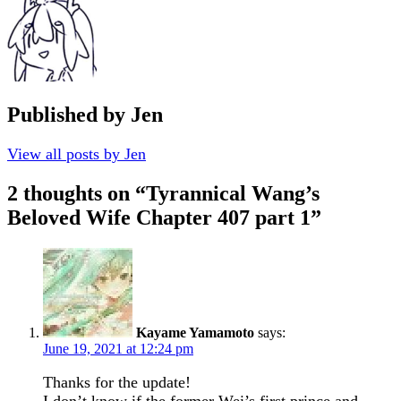
Published by
Jen
View all posts by Jen
2 thoughts on “
Tyrannical Wang’s
Beloved Wife Chapter 407 part 1
”
Kayame Yamamoto
says:
June 19, 2021 at 12:24 pm
Thanks for the update!
I don’t know if the former Wei’s first prince and