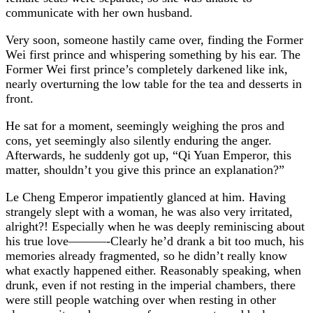
communicate with her own husband.
Very soon, someone hastily came over, finding the Former
Wei first prince and whispering something by his ear. The
Former Wei first prince’s completely darkened like ink,
nearly overturning the low table for the tea and desserts in
front.
He sat for a moment, seemingly weighing the pros and
cons, yet seemingly also silently enduring the anger.
Afterwards, he suddenly got up, “Qi Yuan Emperor, this
matter, shouldn’t you give this prince an explanation?”
Le Cheng Emperor impatiently glanced at him. Having
strangely slept with a woman, he was also very irritated,
alright?! Especially when he was deeply reminiscing about
his true love———-Clearly he’d drank a bit too much, his
memories already fragmented, so he didn’t really know
what exactly happened either. Reasonably speaking, when
drunk, even if not resting in the imperial chambers, there
were still people watching over when resting in other