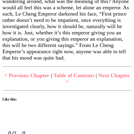
wandering around, what was the meaning of this? Anyone
would all feel this was a scheme, let alone an emperor. As
such, Le Cheng Emperor darkened his face, “First prince
rather doesn’t need to be impatient, once everything is
investigated clearly, how it should be, naturally will be
how it is. Just, whether it’s this emperor giving you an
explanation, or you giving this emperor an explanation,
this will be two different sayings.” From Le Cheng
Emperor’s appearance right now, anyone was able to tell
that his mood was quite bad.
< Previous Chapter
|
Table of Contents
|
Next Chapter
>
Like this: