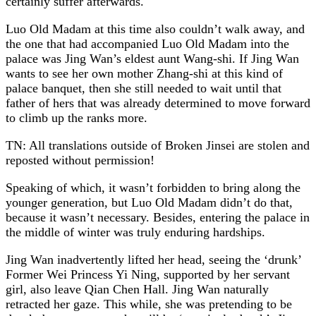
certainly suffer afterwards.
Luo Old Madam at this time also couldn’t walk away, and
the one that had accompanied Luo Old Madam into the
palace was Jing Wan’s eldest aunt Wang-shi. If Jing Wan
wants to see her own mother Zhang-shi at this kind of
palace banquet, then she still needed to wait until that
father of hers that was already determined to move forward
to climb up the ranks more.
TN: All translations outside of Broken Jinsei are stolen and
reposted without permission!
Speaking of which, it wasn’t forbidden to bring along the
younger generation, but Luo Old Madam didn’t do that,
because it wasn’t necessary. Besides, entering the palace in
the middle of winter was truly enduring hardships.
Jing Wan inadvertently lifted her head, seeing the ‘drunk’
Former Wei Princess Yi Ning, supported by her servant
girl, also leave Qian Chen Hall. Jing Wan naturally
retracted her gaze. This while, she was pretending to be