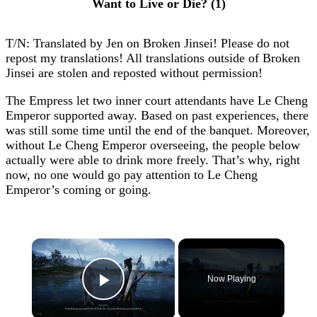
Want to Live or Die? (1)
T/N: Translated by Jen on Broken Jinsei! Please do not
repost my translations! All translations outside of Broken
Jinsei are stolen and reposted without permission!
The Empress let two inner court attendants have Le Cheng
Emperor supported away. Based on past experiences, there
was still some time until the end of the banquet. Moreover,
without Le Cheng Emperor overseeing, the people below
actually were able to drink more freely. That’s why, right
now, no one would go pay attention to Le Cheng
Emperor’s coming or going.
×
Now Playing
Play Video