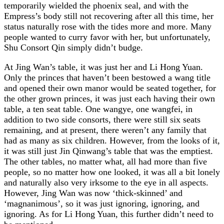
temporarily wielded the phoenix seal, and with the
Empress’s body still not recovering after all this time, her
status naturally rose with the tides more and more. Many
people wanted to curry favor with her, but unfortunately,
Shu Consort Qin simply didn’t budge.
At Jing Wan’s table, it was just her and Li Hong Yuan.
Only the princes that haven’t been bestowed a wang title
and opened their own manor would be seated together, for
the other grown princes, it was just each having their own
table, a ten seat table. One wangye, one wangfei, in
addition to two side consorts, there were still six seats
remaining, and at present, there weren’t any family that
had as many as six children. However, from the looks of it,
it was still just Jin Qinwang’s table that was the emptiest.
The other tables, no matter what, all had more than five
people, so no matter how one looked, it was all a bit lonely
and naturally also very irksome to the eye in all aspects.
However, Jing Wan was now ‘thick-skinned’ and
‘magnanimous’, so it was just ignoring, ignoring, and
ignoring. As for Li Hong Yuan, this further didn’t need to