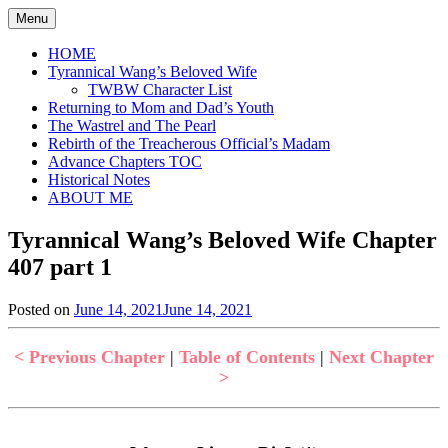
Skip
Menu
to
content
HOME
Tyrannical Wang’s Beloved Wife
TWBW Character List
Returning to Mom and Dad’s Youth
The Wastrel and The Pearl
Rebirth of the Treacherous Official’s Madam
Advance Chapters TOC
Historical Notes
ABOUT ME
Tyrannical Wang’s Beloved Wife Chapter
407 part 1
Posted on
June 14, 2021
June 14, 2021
by
in
Jen
Tyrannical
Wang's
< Previous Chapter
|
Table of Contents
|
Next Chapter
Beloved
>
Wife
,
Uncategorized