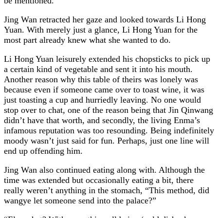
be mentioned.
Jing Wan retracted her gaze and looked towards Li Hong
Yuan. With merely just a glance, Li Hong Yuan for the
most part already knew what she wanted to do.
Li Hong Yuan leisurely extended his chopsticks to pick up
a certain kind of vegetable and sent it into his mouth.
Another reason why this table of theirs was lonely was
because even if someone came over to toast wine, it was
just toasting a cup and hurriedly leaving. No one would
stop over to chat, one of the reason being that Jin Qinwang
didn’t have that worth, and secondly, the living Enma’s
infamous reputation was too resounding. Being indefinitely
moody wasn’t just said for fun. Perhaps, just one line will
end up offending him.
Jing Wan also continued eating along with. Although the
time was extended but occasionally eating a bit, there
really weren’t anything in the stomach, “This method, did
wangye let someone send into the palace?”