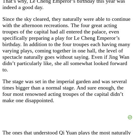
That’s why, Le Cheng Emperor’s birthday this year was
indeed a good day.
Since the sky cleared, they naturally were able to continue
with the afternoon recreations. The four great acting
troupes of the capital had all entered the palace, even
specifically preparing a play for Le Cheng Emperor’s
birthday. In addition to the four troupes each having many
varying plays, coming together in one hall, the level of
spectacle naturally goes without saying. Even if Jing Wan
didn’t particularly like, she all somewhat looked forward
to.
The stage was set in the imperial garden and was several
times bigger than a normal stage. And sure enough, the
four most renowned acting troupes of the capital didn’t
make one disappointed.
The ones that understood Qi Yuan plays the most naturally