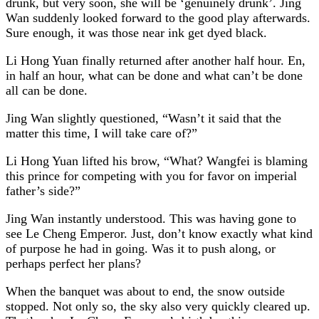
drunk, but very soon, she will be ‘genuinely drunk’. Jing
Wan suddenly looked forward to the good play afterwards.
Sure enough, it was those near ink get dyed black.
Li Hong Yuan finally returned after another half hour. En,
in half an hour, what can be done and what can’t be done
all can be done.
Jing Wan slightly questioned, “Wasn’t it said that the
matter this time, I will take care of?”
Li Hong Yuan lifted his brow, “What? Wangfei is blaming
this prince for competing with you for favor on imperial
father’s side?”
Jing Wan instantly understood. This was having gone to
see Le Cheng Emperor. Just, don’t know exactly what kind
of purpose he had in going. Was it to push along, or
perhaps perfect her plans?
When the banquet was about to end, the snow outside
stopped. Not only so, the sky also very quickly cleared up.