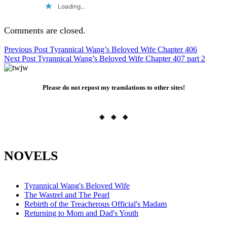
Loading...
Comments are closed.
Post
Previous Post
Tyrannical Wang’s Beloved Wife Chapter 406
Next Post
Tyrannical Wang’s Beloved Wife Chapter 407 part 2
navigation
Please do not repost my translations to other sites!
◈ ◈ ◈
NOVELS
Tyrannical Wang's Beloved Wife
The Wastrel and The Pearl
Rebirth of the Treacherous Official's Madam
Returning to Mom and Dad's Youth