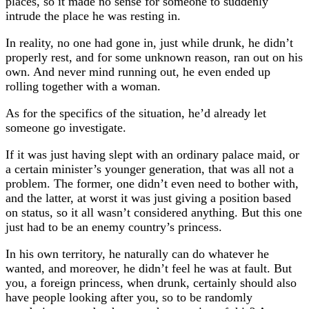
places, so it made no sense for someone to suddenly
intrude the place he was resting in.
In reality, no one had gone in, just while drunk, he didn’t
properly rest, and for some unknown reason, ran out on his
own. And never mind running out, he even ended up
rolling together with a woman.
As for the specifics of the situation, he’d already let
someone go investigate.
If it was just having slept with an ordinary palace maid, or
a certain minister’s younger generation, that was all not a
problem. The former, one didn’t even need to bother with,
and the latter, at worst it was just giving a position based
on status, so it all wasn’t considered anything. But this one
just had to be an enemy country’s princess.
In his own territory, he naturally can do whatever he
wanted, and moreover, he didn’t feel he was at fault. But
you, a foreign princess, when drunk, certainly should also
have people looking after you, so to be randomly