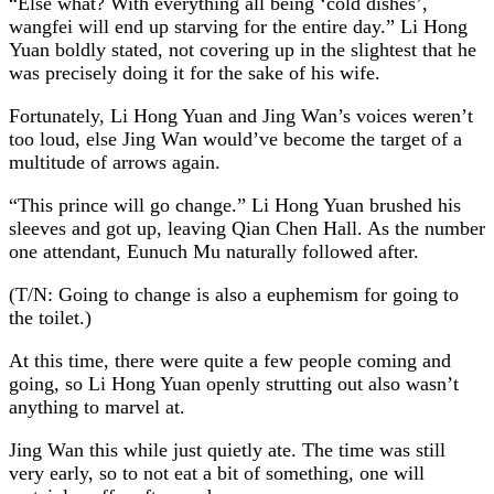
“Else what? With everything all being ‘cold dishes’,
wangfei will end up starving for the entire day.” Li Hong
Yuan boldly stated, not covering up in the slightest that he
was precisely doing it for the sake of his wife.
Fortunately, Li Hong Yuan and Jing Wan’s voices weren’t
too loud, else Jing Wan would’ve become the target of a
multitude of arrows again.
“This prince will go change.” Li Hong Yuan brushed his
sleeves and got up, leaving Qian Chen Hall. As the number
one attendant, Eunuch Mu naturally followed after.
(T/N: Going to change is also a euphemism for going to
the toilet.)
At this time, there were quite a few people coming and
going, so Li Hong Yuan openly strutting out also wasn’t
anything to marvel at.
Jing Wan this while just quietly ate. The time was still
very early, so to not eat a bit of something, one will