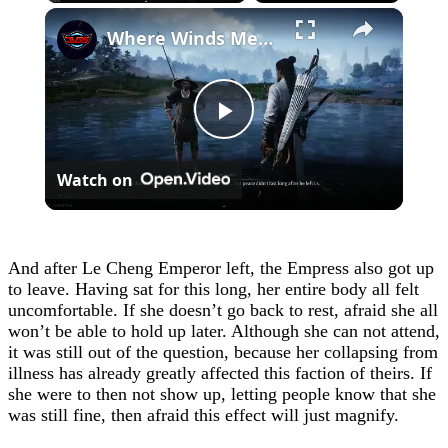
×
Where Winds Meet - Chapter 1 Meet Wang Duolu | Defeat The Boss & Mao Lao'er | General Shrine Stone
Play
Watch on
Video
And after Le Cheng Emperor left, the Empress also got up
to leave. Having sat for this long, her entire body all felt
uncomfortable. If she doesn’t go back to rest, afraid she all
won’t be able to hold up later. Although she can not attend,
it was still out of the question, because her collapsing from
illness has already greatly affected this faction of theirs. If
she were to then not show up, letting people know that she
was still fine, then afraid this effect will just magnify.