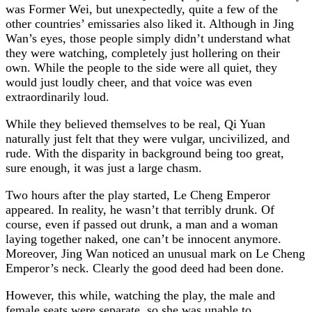
was Former Wei, but unexpectedly, quite a few of the
other countries’ emissaries also liked it. Although in Jing
Wan’s eyes, those people simply didn’t understand what
they were watching, completely just hollering on their
own. While the people to the side were all quiet, they
would just loudly cheer, and that voice was even
extraordinarily loud.
While they believed themselves to be real, Qi Yuan
naturally just felt that they were vulgar, uncivilized, and
rude. With the disparity in background being too great,
sure enough, it was just a large chasm.
Two hours after the play started, Le Cheng Emperor
appeared. In reality, he wasn’t that terribly drunk. Of
course, even if passed out drunk, a man and a woman
laying together naked, one can’t be innocent anymore.
Moreover, Jing Wan noticed an unusual mark on Le Cheng
Emperor’s neck. Clearly the good deed had been done.
However, this while, watching the play, the male and
female seats were separate, so she was unable to