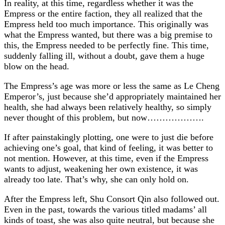
In reality, at this time, regardless whether it was the
Empress or the entire faction, they all realized that the
Empress held too much importance. This originally was
what the Empress wanted, but there was a big premise to
this, the Empress needed to be perfectly fine. This time,
suddenly falling ill, without a doubt, gave them a huge
blow on the head.
The Empress’s age was more or less the same as Le Cheng
Emperor’s, just because she’d appropriately maintained her
health, she had always been relatively healthy, so simply
never thought of this problem, but now……………….
If after painstakingly plotting, one were to just die before
achieving one’s goal, that kind of feeling, it was better to
not mention. However, at this time, even if the Empress
wants to adjust, weakening her own existence, it was
already too late. That’s why, she can only hold on.
After the Empress left, Shu Consort Qin also followed out.
Even in the past, towards the various titled madams’ all
kinds of toast, she was also quite neutral, but because she