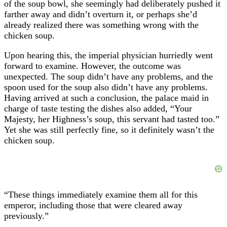
of the soup bowl, she seemingly had deliberately pushed it
farther away and didn’t overturn it, or perhaps she’d
already realized there was something wrong with the
chicken soup.
Upon hearing this, the imperial physician hurriedly went
forward to examine. However, the outcome was
unexpected. The soup didn’t have any problems, and the
spoon used for the soup also didn’t have any problems.
Having arrived at such a conclusion, the palace maid in
charge of taste testing the dishes also added, “Your
Majesty, her Highness’s soup, this servant had tasted too.”
Yet she was still perfectly fine, so it definitely wasn’t the
chicken soup.
“These things immediately examine them all for this
emperor, including those that were cleared away
previously.”