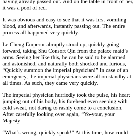
having already passed out. And on the table in front of her,
it was a pool of red.
It was obvious and easy to see that it was first vomiting
blood, and afterwards, instantly passing out. The entire
process all happened very quickly.
Le Cheng Emperor abruptly stood up, quickly going
forward, taking Shu Consort Qin from the palace maid’s
arms. Seeing her like this, he can be said to be alarmed
and astonished, and naturally both shocked and furious,
“Quickly summon the imperial physician!” In case of an
emergency, the imperial physicians were all on standby at
all times. As such, they came very quickly.
The imperial physician hurriedly took the pulse, his heart
jumping out of his body, his forehead even seeping with
cold sweat, not daring to rashly come to a conclusion.
After carefully looking over again, “Yo-your, your
Majesty……….”
“What’s wrong, quickly speak!” At this time, how could