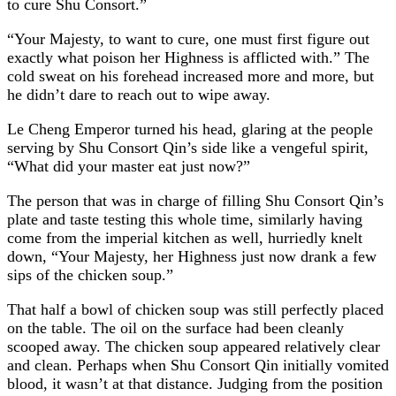
to cure Shu Consort.”
“Your Majesty, to want to cure, one must first figure out
exactly what poison her Highness is afflicted with.” The
cold sweat on his forehead increased more and more, but
he didn’t dare to reach out to wipe away.
Le Cheng Emperor turned his head, glaring at the people
serving by Shu Consort Qin’s side like a vengeful spirit,
“What did your master eat just now?”
The person that was in charge of filling Shu Consort Qin’s
plate and taste testing this whole time, similarly having
come from the imperial kitchen as well, hurriedly knelt
down, “Your Majesty, her Highness just now drank a few
sips of the chicken soup.”
That half a bowl of chicken soup was still perfectly placed
on the table. The oil on the surface had been cleanly
scooped away. The chicken soup appeared relatively clear
and clean. Perhaps when Shu Consort Qin initially vomited
blood, it wasn’t at that distance. Judging from the position