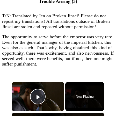
Trouble Arising (3)
T/N: Translated by Jen on Broken Jinsei! Please do not
repost my translations! All translations outside of Broken
Jinsei are stolen and reposted without permission!
The opportunity to serve before the emperor was very rare.
Even for the general manager of the imperial kitchen, this
was also as such. That’s why, having obtained this kind of
opportunity, there was excitement, and also nervousness. If
served well, there were benefits, but if not, then one might
suffer punishment.
×
Now Playing
Play Video
×