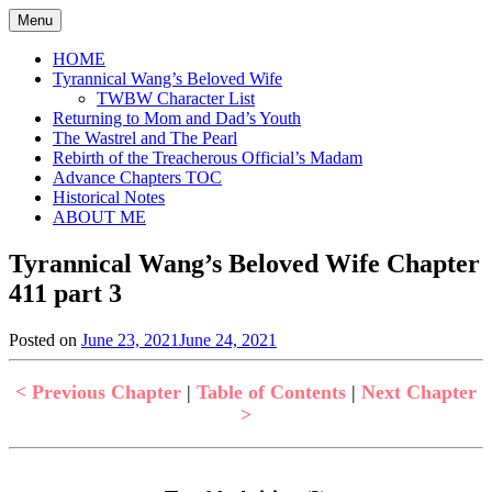
Skip
Menu
to
content
HOME
Tyrannical Wang’s Beloved Wife
TWBW Character List
Returning to Mom and Dad’s Youth
The Wastrel and The Pearl
Rebirth of the Treacherous Official’s Madam
Advance Chapters TOC
Historical Notes
ABOUT ME
Tyrannical Wang’s Beloved Wife Chapter
411 part 3
Posted on
June 23, 2021
June 24, 2021
by
in
Jen
Tyrannical
Wang's
< Previous Chapter
|
Table of Contents
|
Next Chapter
Beloved
>
Wife
,
Uncategorized