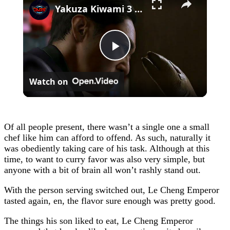
Yakuza Kiwami 3 - Chapter 4: "Meanwhile In Chinatown" Goh Hamazaki Intro | Chen-san Cutscene | NS2
Play
Watch on
Video
Of all people present, there wasn’t a single one a small
chef like him can afford to offend. As such, naturally it
was obediently taking care of his task. Although at this
time, to want to curry favor was also very simple, but
anyone with a bit of brain all won’t rashly stand out.
With the person serving switched out, Le Cheng Emperor
tasted again, en, the flavor sure enough was pretty good.
The things his son liked to eat, Le Cheng Emperor