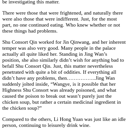
be investigating this matter.
There were those that were frightened, and naturally there
were also those that were indifferent. Just, for the most
part, no one continued eating. Who knew whether or not
these things had problems.
Shu Consort Qin worked for Jin Qinwang, and her inherent
temper was also very good. Many people in the palace
actually all quite liked her. Standing in Jing Wan’s
position, she also similarly didn’t wish for anything bad to
befall Shu Consort Qin. Just, this matter nevertheless
penetrated with quite a bit of oddities. If everything all
didn’t have any problems, then……………..Jing Wan
suddenly jolted inside, “Wangye, is it possible that her
Highness Shu Consort was already poisoned, and what
caused the poison to break out wasn’t purely just the
chicken soup, but rather a certain medicinal ingredient in
the chicken soup?”
Compared to the others, Li Hong Yuan was just like an idle
person, continuing to leisurely drink wine.