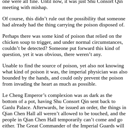
one were all fine. Until now, it was just Shu Consort Qin
meeting with mishap.
Of course, this didn’t rule out the possibility that someone
had already had the thing carrying the poison disposed of.
Perhaps there was some kind of poison that relied on the
chicken soup to trigger, and under normal circumstances,
couldn’t be detected? Someone put forward this kind of
question, yet it was obvious, there weren’t any.
Unable to find the source of poison, yet also not knowing
what kind of poison it was, the imperial physician was also
bounded by the hands, and could only prevent the poison
from invading the heart as much as possible.
Le Cheng Emperor’s complexion was as dark as the
bottom of a pot, having Shu Consort Qin sent back to
Ganlu Palace. Afterwards, he issued an order, the things in
Qian Chen Hall all weren’t allowed to be touched, and the
people in Qian Chen Hall temporarily can’t come and go
either. The Great Commander of the Imperial Guards will