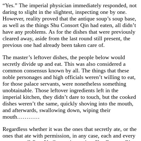
“Yes.” The imperial physician immediately responded, not
daring to slight in the slightest, inspecting one by one.
However, reality proved that the antique soup’s soup base,
as well as the things Shu Consort Qin had eaten, all didn’t
have any problems. As for the dishes that were previously
cleared away, aside from the last round still present, the
previous one had already been taken care of.
The master’s leftover dishes, the people below would
secretly divide up and eat. This was also considered a
common consensus known by all. The things that these
noble personages and high officials weren’t willing to eat,
for those palace servants, were nonetheless something
unobtainable. Those leftover ingredients left in the
imperial kitchen, they didn’t dare to touch, but the cooked
dishes weren’t the same, quickly shoving into the mouth,
and afterwards, swallowing down, wiping their
mouth…………
Regardless whether it was the ones that secretly ate, or the
ones that ate with permission, in any case, each and every