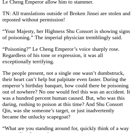
Le Cheng Emperor allow him to stammer.
TN: All translations outside of Broken Jinsei are stolen and
reposted without permission!
“Your Majesty, her Highness Shu Consort is showing signs
of poisoning.” The imperial physician tremblingly said.
“Poisoning?” Le Cheng Emperor’s voice sharply rose.
Regardless of his tone or expression, it was all
exceptionally terrifying.
The people present, not a single one wasn’t dumbstruck,
their heart can’t help but palpitate even faster. During the
emperor’s birthday banquet, how could there be poisoning
out of nowhere? No one would feel this was an accident. It
was a hundred percent human caused. But, who was this
daring, rushing to poison at this time? And Shu Consort
Qin, was she someone’s target, or just inadvertently
became the unlucky scapegoat?
“What are you standing around for, quickly think of a way