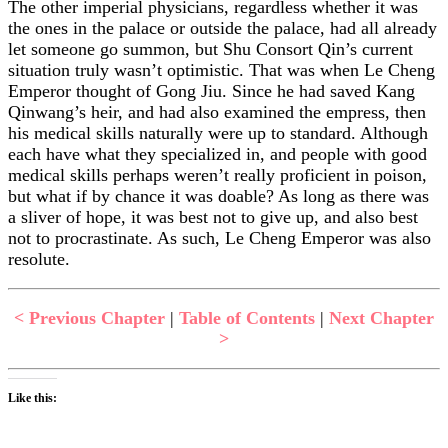
The other imperial physicians, regardless whether it was
the ones in the palace or outside the palace, had all already
let someone go summon, but Shu Consort Qin’s current
situation truly wasn’t optimistic. That was when Le Cheng
Emperor thought of Gong Jiu. Since he had saved Kang
Qinwang’s heir, and had also examined the empress, then
his medical skills naturally were up to standard. Although
each have what they specialized in, and people with good
medical skills perhaps weren’t really proficient in poison,
but what if by chance it was doable? As long as there was
a sliver of hope, it was best not to give up, and also best
not to procrastinate. As such, Le Cheng Emperor was also
resolute.
< Previous Chapter
|
Table of Contents
|
Next Chapter
>
Like this: