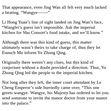
That appearance, even Jing Wan all felt very much lacked
a beating, “Wangye——-”
Li Hong Yuan’s line of sight landed on Jing Wan’s face,
“Wangfei’s guess isn’t impossible. Ask the imperial
kitchen for Shu Consort’s food intake, and we’ll know.”
Although there was this kind of guess, this matter
ultimately wasn’t theirs to take charge of, thus they let
Eunuch Mu inform Yu Zhong Qing.
Originally there weren’t any clues, but this kind of
conjecture without a doubt provided a direction. Thus, Yu
Zhong Qing led the people to the imperial kitchen.
Not long after they left, the inner court attendant by Le
Cheng Emperor’s side hurriedly came over, “This one
greets wangye. Wangye, his Majesty has ordered to let you
send someone to invite the manor doctor from your manor
into the palace.”