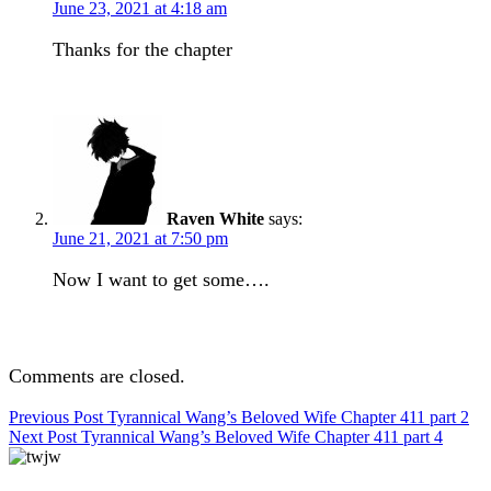
June 23, 2021 at 4:18 am
Thanks for the chapter
Raven White
says:
June 21, 2021 at 7:50 pm
Now I want to get some….
Comments are closed.
Post
Previous Post
Tyrannical Wang’s Beloved Wife Chapter 411 part 2
Next Post
Tyrannical Wang’s Beloved Wife Chapter 411 part 4
navigation