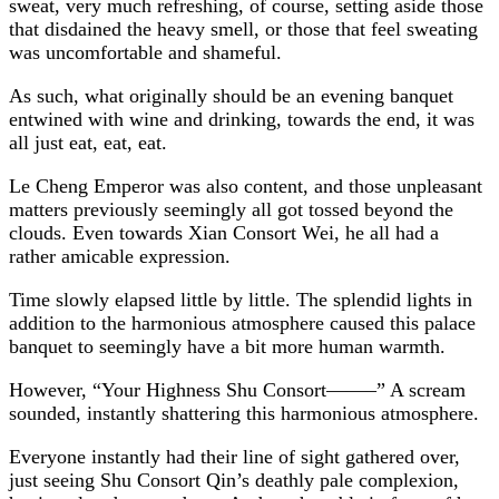
sweat, very much refreshing, of course, setting aside those
that disdained the heavy smell, or those that feel sweating
was uncomfortable and shameful.
As such, what originally should be an evening banquet
entwined with wine and drinking, towards the end, it was
all just eat, eat, eat.
Le Cheng Emperor was also content, and those unpleasant
matters previously seemingly all got tossed beyond the
clouds. Even towards Xian Consort Wei, he all had a
rather amicable expression.
Time slowly elapsed little by little. The splendid lights in
addition to the harmonious atmosphere caused this palace
banquet to seemingly have a bit more human warmth.
However, “Your Highness Shu Consort——–” A scream
sounded, instantly shattering this harmonious atmosphere.
Everyone instantly had their line of sight gathered over,
just seeing Shu Consort Qin’s deathly pale complexion,