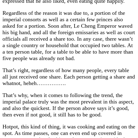
expressed that he also liked, even eating quite happily.
Regardless of the reason it was due to, a portion of the
imperial consorts as well as a certain few princes also
asked for a portion. Soon after, Le Cheng Emperor waved
his big hand, and all the foreign emissaries as well as court
officials all received a share too. In any case, there wasn’t
a single country or household that occupied two tables. At
a ten person table, for a table to be able to have more than
five people was already not bad.
That’s right, regardless of how many people, every table
all just received one share. Each person getting a share and
whatnot, heheh…………….
That’s why, when it comes to following the trend, the
imperial palace truly was the most prevalent in this aspect,
and also the quickest. If the person above says it’s good,
then even if not good, it still has to be good.
Hotpot, this kind of thing, it was cooking and eating on the
spot. As time passes, one can even end up covered in