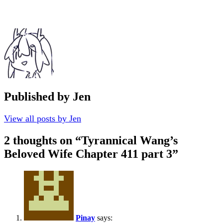
Published by
Jen
View all posts by Jen
2 thoughts on “
Tyrannical Wang’s
Beloved Wife Chapter 411 part 3
”
Pinay
says: