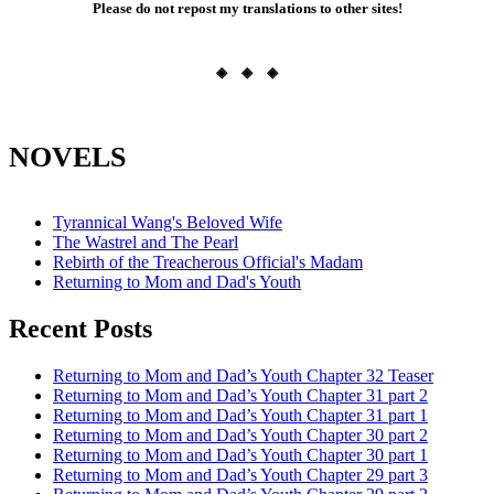
Please do not repost my translations to other sites!
◈ ◈ ◈
NOVELS
Tyrannical Wang's Beloved Wife
The Wastrel and The Pearl
Rebirth of the Treacherous Official's Madam
Returning to Mom and Dad's Youth
Recent Posts
Returning to Mom and Dad’s Youth Chapter 32 Teaser
Returning to Mom and Dad’s Youth Chapter 31 part 2
Returning to Mom and Dad’s Youth Chapter 31 part 1
Returning to Mom and Dad’s Youth Chapter 30 part 2
Returning to Mom and Dad’s Youth Chapter 30 part 1
Returning to Mom and Dad’s Youth Chapter 29 part 3