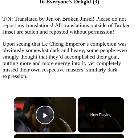
To Everyone’s Delight (3)
T/N: Translated by Jen on Broken Jinsei! Please do not
repost my translations! All translations outside of Broken
Jinsei are stolen and reposted without permission!
Upon seeing that Le Cheng Emperor’s complexion was
obviously somewhat dark and heavy, some people even
smugly thought that they’d accomplished their goal,
putting more and more energy into it, yet completely
missed their own respective masters’ similarly dark
expression.
×
Now Playing
Play Video
×