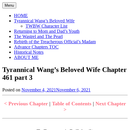
Skip
Menu
to
content
HOME
Tyrannical Wang’s Beloved Wife
TWBW Character List
Returning to Mom and Dad’s Youth
The Wastrel and The Pearl
Rebirth of the Treacherous Official’s Madam
Advance Chapters TOC
Historical Notes
ABOUT ME
Tyrannical Wang’s Beloved Wife Chapter
461 part 3
Posted on
November 4, 2021
November 6, 2021
by
in
Jen
Tyrannical
Wang's
< Previous Chapter
|
Table of Contents
|
Next Chapter
Beloved
>
Wife
,
Uncategorized