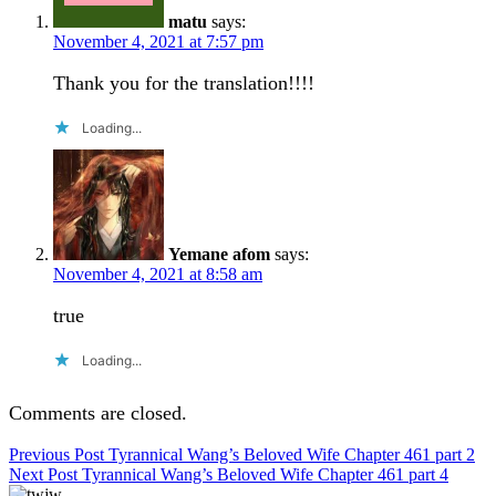
matu
says:
November 4, 2021 at 7:57 pm
Thank you for the translation!!!!
Loading...
Yemane afom
says:
November 4, 2021 at 8:58 am
true
Loading...
Comments are closed.
Post
Previous Post
Tyrannical Wang’s Beloved Wife Chapter 461 part 2
Next Post
Tyrannical Wang’s Beloved Wife Chapter 461 part 4
navigation