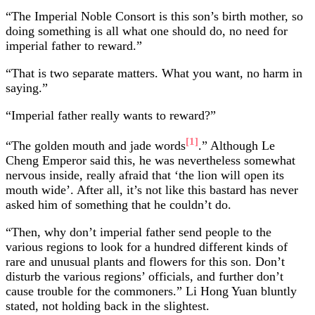
“The Imperial Noble Consort is this son’s birth mother, so
doing something is all what one should do, no need for
imperial father to reward.”
“That is two separate matters. What you want, no harm in
saying.”
“Imperial father really wants to reward?”
[1]
“The golden mouth and jade words
.” Although Le
Cheng Emperor said this, he was nevertheless somewhat
nervous inside, really afraid that ‘the lion will open its
mouth wide’. After all, it’s not like this bastard has never
asked him of something that he couldn’t do.
“Then, why don’t imperial father send people to the
various regions to look for a hundred different kinds of
rare and unusual plants and flowers for this son. Don’t
disturb the various regions’ officials, and further don’t
cause trouble for the commoners.” Li Hong Yuan bluntly
stated, not holding back in the slightest.