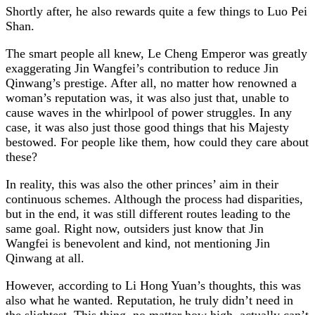
Shortly after, he also rewards quite a few things to Luo Pei
Shan.
The smart people all knew, Le Cheng Emperor was greatly
exaggerating Jin Wangfei’s contribution to reduce Jin
Qinwang’s prestige. After all, no matter how renowned a
woman’s reputation was, it was also just that, unable to
cause waves in the whirlpool of power struggles. In any
case, it was also just those good things that his Majesty
bestowed. For people like them, how could they care about
these?
In reality, this was also the other princes’ aim in their
continuous schemes. Although the process had disparities,
but in the end, it was still different routes leading to the
same goal. Right now, outsiders just know that Jin
Wangfei is benevolent and kind, not mentioning Jin
Qinwang at all.
However, according to Li Hong Yuan’s thoughts, this was
also what he wanted. Reputation, he truly didn’t need in
the slightest. This thing, no matter how high, actually can’t