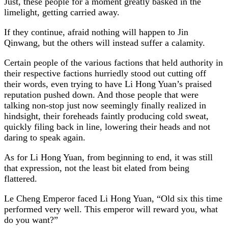
Just, these people for a moment greatly basked in the
limelight, getting carried away.
If they continue, afraid nothing will happen to Jin
Qinwang, but the others will instead suffer a calamity.
Certain people of the various factions that held authority in
their respective factions hurriedly stood out cutting off
their words, even trying to have Li Hong Yuan’s praised
reputation pushed down. And those people that were
talking non-stop just now seemingly finally realized in
hindsight, their foreheads faintly producing cold sweat,
quickly filing back in line, lowering their heads and not
daring to speak again.
As for Li Hong Yuan, from beginning to end, it was still
that expression, not the least bit elated from being
flattered.
Le Cheng Emperor faced Li Hong Yuan, “Old six this time
performed very well. This emperor will reward you, what
do you want?”