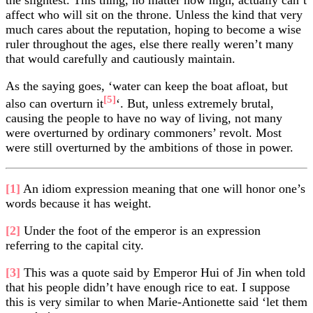
affect who will sit on the throne. Unless the kind that very
much cares about the reputation, hoping to become a wise
ruler throughout the ages, else there really weren’t many
that would carefully and cautiously maintain.
As the saying goes, ‘water can keep the boat afloat, but
[5]
also can overturn it
‘. But, unless extremely brutal,
causing the people to have no way of living, not many
were overturned by ordinary commoners’ revolt. Most
were still overturned by the ambitions of those in power.
[1]
An idiom expression meaning that one will honor one’s
words because it has weight.
[2]
Under the foot of the emperor is an expression
referring to the capital city.
[3]
This was a quote said by Emperor Hui of Jin when told
that his people didn’t have enough rice to eat. I suppose
this is very similar to when Marie-Antionette said ‘let them