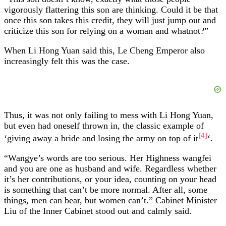
vigorously flattering this son are thinking. Could it be that
once this son takes this credit, they will just jump out and
criticize this son for relying on a woman and whatnot?”
When Li Hong Yuan said this, Le Cheng Emperor also
increasingly felt this was the case.
Thus, it was not only failing to mess with Li Hong Yuan,
but even had oneself thrown in, the classic example of
[4]
‘giving away a bride and losing the army on top of it
‘.
“Wangye’s words are too serious. Her Highness wangfei
and you are one as husband and wife. Regardless whether
it’s her contributions, or your idea, counting on your head
is something that can’t be more normal. After all, some
things, men can bear, but women can’t.” Cabinet Minister
Liu of the Inner Cabinet stood out and calmly said.