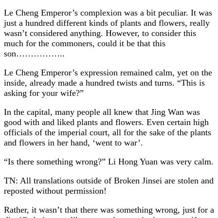
Le Cheng Emperor’s complexion was a bit peculiar. It was
just a hundred different kinds of plants and flowers, really
wasn’t considered anything. However, to consider this
much for the commoners, could it be that this
son……………..
Le Cheng Emperor’s expression remained calm, yet on the
inside, already made a hundred twists and turns. “This is
asking for your wife?”
In the capital, many people all knew that Jing Wan was
good with and liked plants and flowers. Even certain high
officials of the imperial court, all for the sake of the plants
and flowers in her hand, ‘went to war’.
“Is there something wrong?” Li Hong Yuan was very calm.
TN: All translations outside of Broken Jinsei are stolen and
reposted without permission!
Rather, it wasn’t that there was something wrong, just for a