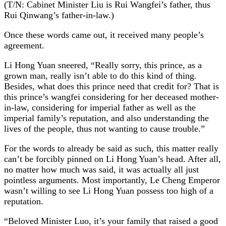
(T/N: Cabinet Minister Liu is Rui Wangfei’s father, thus
Rui Qinwang’s father-in-law.)
Once these words came out, it received many people’s
agreement.
Li Hong Yuan sneered, “Really sorry, this prince, as a
grown man, really isn’t able to do this kind of thing.
Besides, what does this prince need that credit for? That is
this prince’s wangfei considering for her deceased mother-
in-law, considering for imperial father as well as the
imperial family’s reputation, and also understanding the
lives of the people, thus not wanting to cause trouble.”
For the words to already be said as such, this matter really
can’t be forcibly pinned on Li Hong Yuan’s head. After all,
no matter how much was said, it was actually all just
pointless arguments. Most importantly, Le Cheng Emperor
wasn’t willing to see Li Hong Yuan possess too high of a
reputation.
“Beloved Minister Luo, it’s your family that raised a good