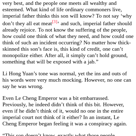
very best, and the people one meets all wealthy and
esteemed. What kind of life ordinary commoners live,
imperial father thinks this son will know? To not say ‘why
[3]
don’t they all eat meat
‘ and such, imperial father should
already rejoice. To not know the suffering of the people,
how could one think of what they need, and how could one
think of such an incident occurring? No matter how thick-
skinned this son’s face is, this kind of credit, one can’t
monopolize either. After all, it simply can’t hold ground,
something that will be exposed with a jab.”
Li Hong Yuan’s tone was normal, yet the ins and outs of
his words were very much mocking. However, no one can
say he was wrong.
Even Le Cheng Emperor was a bit embarrassed.
Previously, he indeed didn’t think of this bit. However,
even if he didn’t think of it, would no one in the entire
imperial court not think of it either? In an instant, Le
Cheng Emperor began feeling it was a conspiracy again.
“This son doesn’t know, exactly what those people