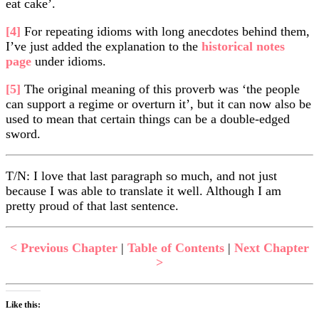
eat cake’.
[4]
For repeating idioms with long anecdotes behind them,
I’ve just added the explanation to the
historical notes
page
under idioms.
[5]
The original meaning of this proverb was ‘the people
can support a regime or overturn it’, but it can now also be
used to mean that certain things can be a double-edged
sword.
T/N: I love that last paragraph so much, and not just
because I was able to translate it well. Although I am
pretty proud of that last sentence.
< Previous Chapter
|
Table of Contents
|
Next Chapter
>
Like this: