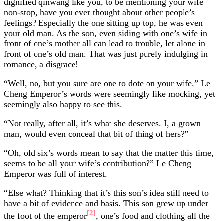
dignified qinwang like you, to be mentioning your wife
non-stop, have you ever thought about other people’s
feelings? Especially the one sitting up top, he was even
your old man. As the son, even siding with one’s wife in
front of one’s mother all can lead to trouble, let alone in
front of one’s old man. That was just purely indulging in
romance, a disgrace!
“Well, no, but you sure are one to dote on your wife.” Le
Cheng Emperor’s words were seemingly like mocking, yet
seemingly also happy to see this.
“Not really, after all, it’s what she deserves. I, a grown
man, would even conceal that bit of thing of hers?”
“Oh, old six’s words mean to say that the matter this time,
seems to be all your wife’s contribution?” Le Cheng
Emperor was full of interest.
“Else what? Thinking that it’s this son’s idea still need to
have a bit of evidence and basis. This son grew up under
[2]
the foot of the emperor
, one’s food and clothing all the