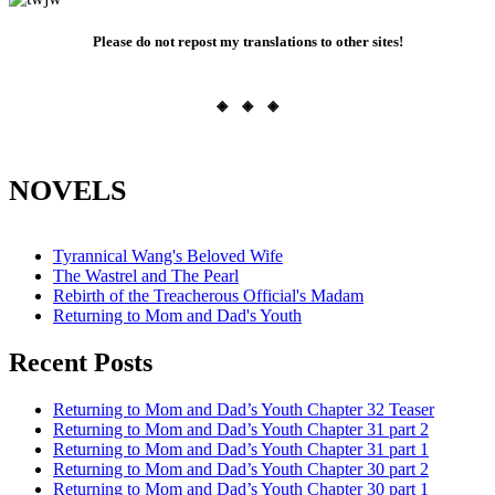
Please do not repost my translations to other sites!
◈ ◈ ◈
NOVELS
Tyrannical Wang's Beloved Wife
The Wastrel and The Pearl
Rebirth of the Treacherous Official's Madam
Returning to Mom and Dad's Youth
Recent Posts
Returning to Mom and Dad’s Youth Chapter 32 Teaser
Returning to Mom and Dad’s Youth Chapter 31 part 2
Returning to Mom and Dad’s Youth Chapter 31 part 1
Returning to Mom and Dad’s Youth Chapter 30 part 2
Returning to Mom and Dad’s Youth Chapter 30 part 1