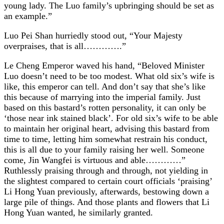
young lady. The Luo family’s upbringing should be set as
an example.”
Luo Pei Shan hurriedly stood out, “Your Majesty
overpraises, that is all………….”
Le Cheng Emperor waved his hand, “Beloved Minister
Luo doesn’t need to be too modest. What old six’s wife is
like, this emperor can tell. And don’t say that she’s like
this because of marrying into the imperial family. Just
based on this bastard’s rotten personality, it can only be
‘those near ink stained black’. For old six’s wife to be able
to maintain her original heart, advising this bastard from
time to time, letting him somewhat restrain his conduct,
this is all due to your family raising her well. Someone
come, Jin Wangfei is virtuous and able…………”
Ruthlessly praising through and through, not yielding in
the slightest compared to certain court officials ‘praising’
Li Hong Yuan previously, afterwards, bestowing down a
large pile of things. And those plants and flowers that Li
Hong Yuan wanted, he similarly granted.