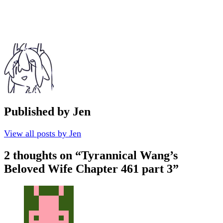
Published by
Jen
View all posts by Jen
2 thoughts on “
Tyrannical Wang’s
Beloved Wife Chapter 461 part 3
”