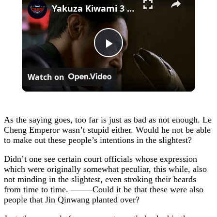
Yakuza Kiwami 3 - Chapter 4: "Meanwhile In Chinatown" Goh Hamazaki Intro | Chen-san Cutscene | NS2
Play
Watch on
Video
As the saying goes, too far is just as bad as not enough. Le
Cheng Emperor wasn’t stupid either. Would he not be able
to make out these people’s intentions in the slightest?
Didn’t one see certain court officials whose expression
which were originally somewhat peculiar, this while, also
not minding in the slightest, even stroking their beards
from time to time. ——–Could it be that these were also
people that Jin Qinwang planted over?