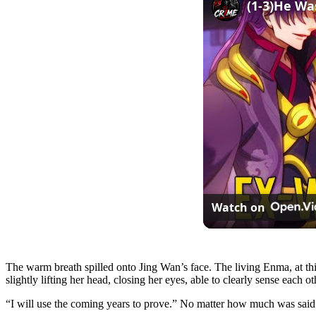
Watch on
The warm breath spilled onto Jing Wan’s face. The living Enma, at thi
slightly lifting her head, closing her eyes, able to clearly sense each
“I will use the coming years to prove.” No matter how much was said 