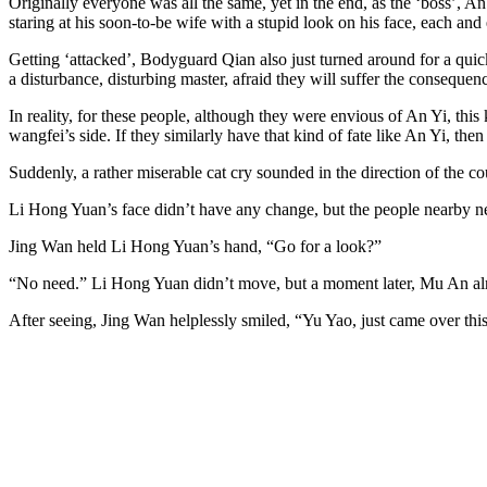
Originally everyone was all the same, yet in the end, as the ‘boss’, A
staring at his soon-to-be wife with a stupid look on his face, each and
Getting ‘attacked’, Bodyguard Qian also just turned around for a quic
a disturbance, disturbing master, afraid they will suffer the consequen
In reality, for these people, although they were envious of An Yi, this
wangfei’s side. If they similarly have that kind of fate like An Yi, then
Suddenly, a rather miserable cat cry sounded in the direction of the 
Li Hong Yuan’s face didn’t have any change, but the people nearby nev
Jing Wan held Li Hong Yuan’s hand, “Go for a look?”
“No need.” Li Hong Yuan didn’t move, but a moment later, Mu An alr
After seeing, Jing Wan helplessly smiled, “Yu Yao, just came over this