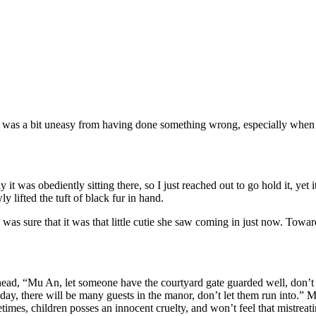
as a bit uneasy from having done something wrong, especially when sec
it was obediently sitting there, so I just reached out to go hold it, yet
ifted the tuft of black fur in hand.
s sure that it was that little cutie she saw coming in just now. Towards t
ad, “Mu An, let someone have the courtyard gate guarded well, don’t let 
oday, there will be many guests in the manor, don’t let them run into.” Mo
es, children posses an innocent cruelty, and won’t feel that mistreating 