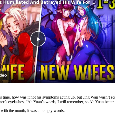
(1-3)He Was Humiliated And Betrayed His Wife For Weakness, But Returned Got New Girls - Manhwa Recap
Play
Video
s time, how was it not his symptoms acting up, but Jing Wan wasn’t scar
 other’s eyelashes, “Ah Yuan’s words, I will remember, so Ah Yuan better n
with the mouth, it was all empty words.