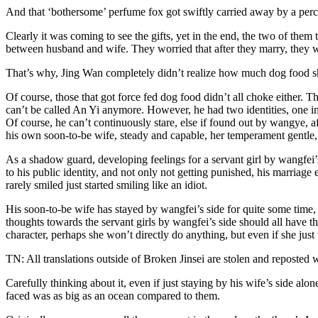
And that ‘bothersome’ perfume fox got swiftly carried away by a perc
Clearly it was coming to see the gifts, yet in the end, the two of them 
between husband and wife. They worried that after they marry, they wil
That’s why, Jing Wan completely didn’t realize how much dog food s
Of course, those that got force fed dog food didn’t all choke either. 
can’t be called An Yi anymore. However, he had two identities, one in 
Of course, he can’t continuously stare, else if found out by wangye, 
his own soon-to-be wife, steady and capable, her temperament gentle,
As a shadow guard, developing feelings for a servant girl by wangfei’
to his public identity, and not only not getting punished, his marriag
rarely smiled just started smiling like an idiot.
His soon-to-be wife has stayed by wangfei’s side for quite some time, 
thoughts towards the servant girls by wangfei’s side should all have t
character, perhaps she won’t directly do anything, but even if she just 
TN: All translations outside of Broken Jinsei are stolen and reposted 
Carefully thinking about it, even if just staying by his wife’s side a
faced was as big as an ocean compared to them.