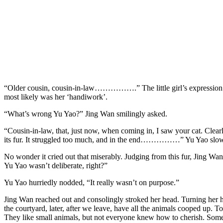
“Older cousin, cousin-in-law…………….” The little girl’s expression w
most likely was her ‘handiwork’.
“What’s wrong Yu Yao?” Jing Wan smilingly asked.
“Cousin-in-law, that, just now, when coming in, I saw your cat. Clearly 
its fur. It struggled too much, and in the end……………” Yu Yao slowly l
No wonder it cried out that miserably. Judging from this fur, Jing Wan wa
Yu Yao wasn’t deliberate, right?”
Yu Yao hurriedly nodded, “It really wasn’t on purpose.”
Jing Wan reached out and consolingly stroked her head. Turning her he
the courtyard, later, after we leave, have all the animals cooped up. T
They like small animals, but not everyone knew how to cherish. Sometim