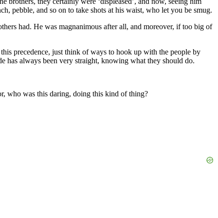
the brothers, they certainly were ‘displeased’, and now, seeing him
nch, pebble, and so on to take shots at his waist, who let you be smug.
others had. He was magnanimous after all, and moreover, if too big of
, this precedence, just think of ways to hook up with the people by
ttitude has always been very straight, knowing what they should do.
r, who was this daring, doing this kind of thing?