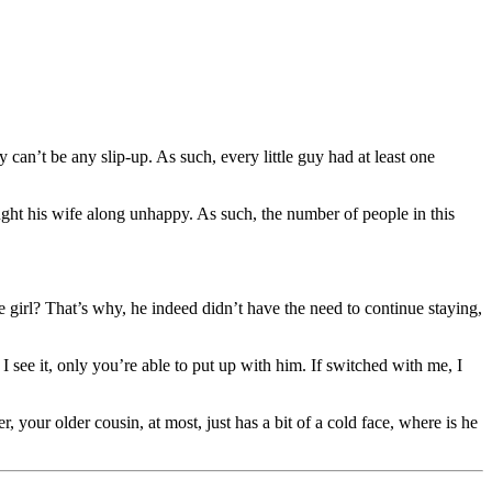
an’t be any slip-up. As such, every little guy had at least one
ht his wife along unhappy. As such, the number of people in this
girl? That’s why, he indeed didn’t have the need to continue staying,
see it, only you’re able to put up with him. If switched with me, I
 your older cousin, at most, just has a bit of a cold face, where is he