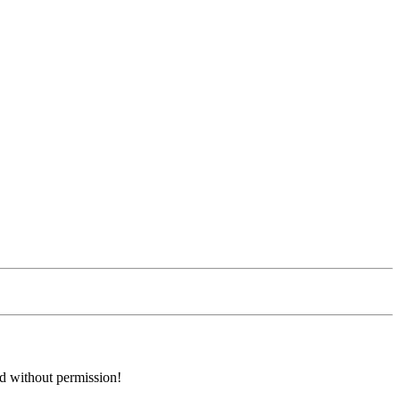
ed without permission!