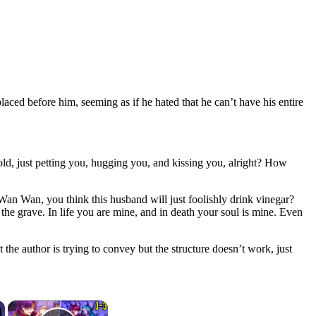
aced before him, seeming as if he hated that he can’t have his entire
hold, just petting you, hugging you, and kissing you, alright? How
Wan Wan, you think this husband will just foolishly drink vinegar?
 the grave. In life you are mine, and in death your soul is mine. Even
the author is trying to convey but the structure doesn’t work, just
×
×