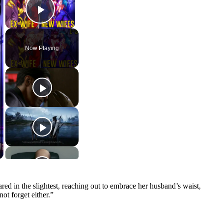
Play Video
Now Playing
ed in the slightest, reaching out to embrace her husband’s waist,
ot forget either.”