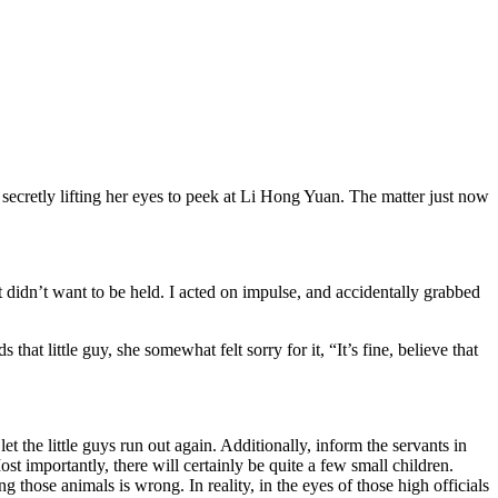
retly lifting her eyes to peek at Li Hong Yuan. The matter just now
 it didn’t want to be held. I acted on impulse, and accidentally grabbed
hat little guy, she somewhat felt sorry for it, “It’s fine, believe that
the little guys run out again. Additionally, inform the servants in
st importantly, there will certainly be quite a few small children.
those animals is wrong. In reality, in the eyes of those high officials