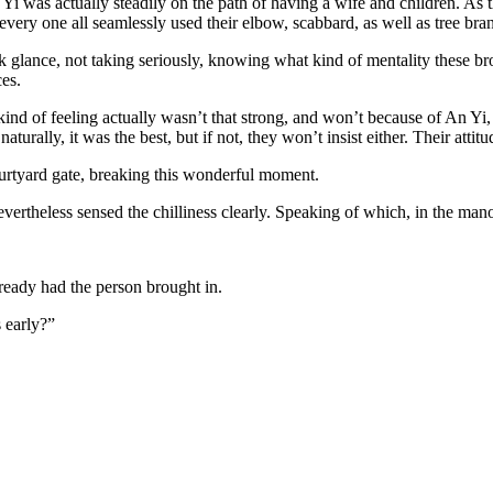
n Yi was actually steadily on the path of having a wife and children. As 
 every one all seamlessly used their elbow, scabbard, as well as tree bra
k glance, not taking seriously, knowing what kind of mentality these br
ces.
 kind of feeling actually wasn’t that strong, and won’t because of An Yi
 naturally, it was the best, but if not, they won’t insist either. Their a
courtyard gate, breaking this wonderful moment.
ertheless sensed the chilliness clearly. Speaking of which, in the mano
eady had the person brought in.
 early?”