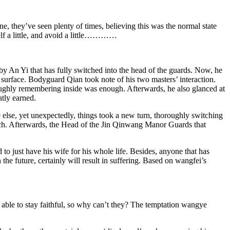
ene, they’ve seen plenty of times, believing this was the normal state
self a little, and avoid a little…………
rby An Yi that has fully switched into the head of the guards. Now, he
e surface. Bodyguard Qian took note of his two masters’ interaction.
 roughly remembering inside was enough. Afterwards, he also glanced at
tly earned.
 else, yet unexpectedly, things took a new turn, thoroughly switching
, ouch. Afterwards, the Head of the Jin Qinwang Manor Guards that
to just have his wife for his whole life. Besides, anyone that has
he future, certainly will result in suffering. Based on wangfei’s
s able to stay faithful, so why can’t they? The temptation wangye