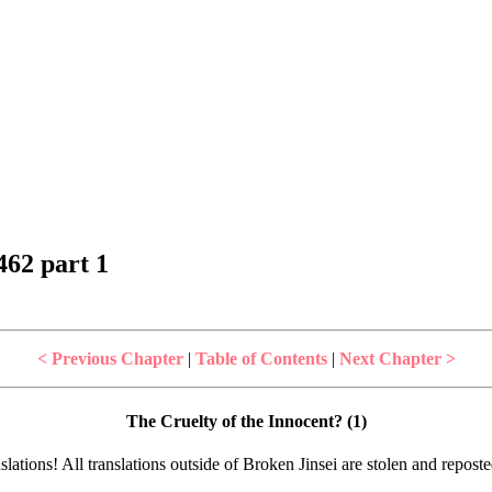
62 part 1
< Previous Chapter
|
Table of Contents
|
Next Chapter >
The Cruelty of the Innocent? (1)
lations! All translations outside of Broken Jinsei are stolen and repost