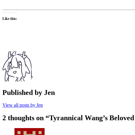
Like this:
Published by
Jen
View all posts by Jen
2 thoughts on “
Tyrannical Wang’s Beloved