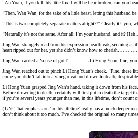
“Ah Yuan, if you kill this little fox, I will be heartbroken, can you bea
“Then, Wan Wan, for the sake of a little beast, letting this husband b
“This is two completely separate matters alright?!” Clearly it’s you, w
“Naturally it’s not the same. After all, I’m your husband, and it?
Jing Wan strangely read from his expression heartbreak, seeming as if 
heart ripped out for her, yet she didn’t know how to cherish………
Jing Wan carried a ‘sense of guilt’————-Li Hong Yuan, fine, you’re
Jing Wan reached out to pinch Li Hong Yuan’s cheek, “Fine, these little
come you didn’t fall into a vinegar vat and drown to death, despicabl
Li Hong Yuan grasped Jing Wan’s hand, taking it down from his face, l
Before drowning to death, certainly will first put to death the target 
if you’re several years younger than me, in this lifetime, don’t count
(T/N: That emphasis on ‘in this lifetime’ really has a much deeper mea
don’t think about it too much. I’ve checked the original so many times b