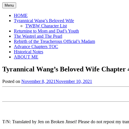
Skip
Menu
to
content
HOME
Tyrannical Wang’s Beloved Wife
TWBW Character List
Returning to Mom and Dad’s Youth
The Wastrel and The Pearl
Rebirth of the Treacherous Official’s Madam
Advance Chapters TOC
Historical Notes
ABOUT ME
Tyrannical Wang’s Beloved Wife Chapter 4
Posted on
November 8, 2021
November 10, 2021
by
in
Jen
Tyrannical
Wang's
Beloved
Wife
,
Uncategorized
T/N: Translated by Jen on Broken Jinsei! Please do not repost my trans