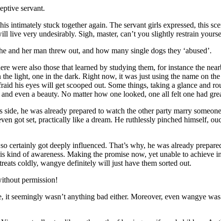
eptive servant.
this intimately stuck together again. The servant girls expressed, this sc
l live very undesirably. Sigh, master, can’t you slightly restrain your
he and her man threw out, and how many single dogs they ‘abused’.
There were also those that learned by studying them, for instance the nea
the light, one in the dark. Right now, it was just using the name on th
afraid his eyes will get scooped out. Some things, taking a glance and
 and even a beauty. No matter how one looked, one all felt one had grea
s side, he was already prepared to watch the other party marry someone
e even got set, practically like a dream. He ruthlessly pinched himself
so certainly got deeply influenced. That’s why, he was already prepared 
his kind of awareness. Making the promise now, yet unable to achieve in t
treats coldly, wangye definitely will just have them sorted out.
without permission!
lone, it seemingly wasn’t anything bad either. Moreover, even wangye wa