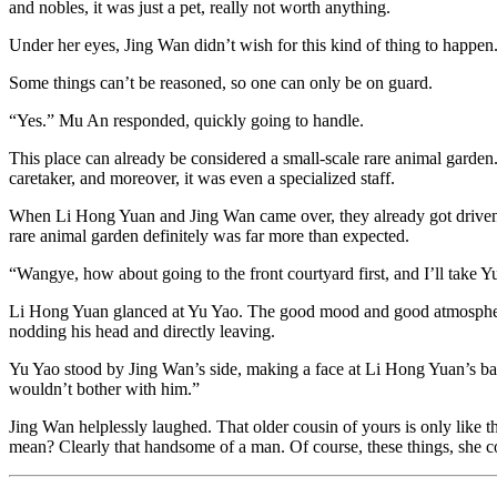
and nobles, it was just a pet, really not worth anything.
Under her eyes, Jing Wan didn’t wish for this kind of thing to happen
Some things can’t be reasoned, so one can only be on guard.
“Yes.” Mu An responded, quickly going to handle.
This place can already be considered a small-scale rare animal garden
caretaker, and moreover, it was even a specialized staff.
When Li Hong Yuan and Jing Wan came over, they already got driven o
rare animal garden definitely was far more than expected.
“Wangye, how about going to the front courtyard first, and I’ll take Yu
Li Hong Yuan glanced at Yu Yao. The good mood and good atmosphere al
nodding his head and directly leaving.
Yu Yao stood by Jing Wan’s side, making a face at Li Hong Yuan’s back
wouldn’t bother with him.”
Jing Wan helplessly laughed. That older cousin of yours is only like th
mean? Clearly that handsome of a man. Of course, these things, she co