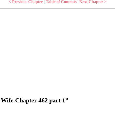
< Previous Chapter
|
Table of Contents
|
Next Chapter >
 Wife Chapter 462 part 1
”