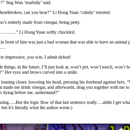
r?” Jing Wan ‘tearfully’ said.
e heartbroken, can you bear?” Li Hong Yuan ‘calmly’ retorted.
ho’s entirely made from vinegar, being petty.
 Heh…………” Li Hong Yuan softly chuckled.
in front of him was just a bad woman that was able to have an animal pl
…….
 impressive, you win, I admit defeat!
 things, in the future, I’ll just look at, won’t pet, won’t touch, won’t 
e!” Her eyes and brows curved into a smile.
eaning closer, lowering his head, pressing his forehead against hers, “
that made me drink vinegar, and afterwards, drag you together with me to
 on dying before me, understand?”
ning…..But the logic flow of that last sentence really….ahhh I get what 
ut it’s literally what the author wrote.)