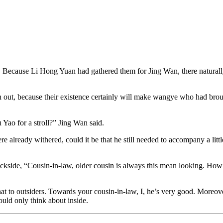
.
. Because Li Hong Yuan had gathered them for Jing Wan, there naturally c
ut, because their existence certainly will make wangye who had broug
 Yao for a stroll?” Jing Wan said.
ready withered, could it be that he still needed to accompany a little 
side, “Cousin-in-law, older cousin is always this mean looking. How I 
at to outsiders. Towards your cousin-in-law, I, he’s very good. Moreover,
uld only think about inside.