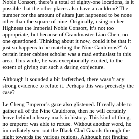
Noble Consort, there’s a total of eighty-one locations, is it
possible that the other places also have a cauldron? The
number for the amount of altars just happened to be none
other than the square of nine. Originally, using on her
Highness the Imperial Noble Consort, it’s not too
appropriate, but because of Grandmaster Liao Chen, no
one questioned. Thinking about it now, could it be that it
just so happens to be matching the Nine Cauldrons?” A
certain inner cabinet scholar was a mad enthusiast in this
area. This while, he was exceptionally excited, to the
extent of giving out such a daring conjecture.
Although it sounded a bit farfetched, there wasn’t any
strong evidence to refute it. Perhaps this was precisely the
case?
Le Cheng Emperor’s gaze also glistened. If really able to
gather all of the Nine Cauldrons, then he will certainly
leave behind a heavy mark in history. This kind of thing,
no emperor was able to refuse. Without another word, he
immediately sent out the Black Clad Guards through the
night towards the various regions. Although not finding