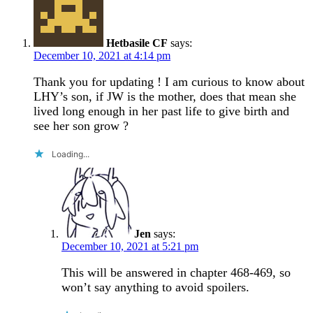
Hetbasile CF
says:
December 10, 2021 at 4:14 pm
Thank you for updating ! I am curious to know about
LHY’s son, if JW is the mother, does that mean she
lived long enough in her past life to give birth and
see her son grow ?
Loading...
Jen
says:
December 10, 2021 at 5:21 pm
This will be answered in chapter 468-469, so
won’t say anything to avoid spoilers.