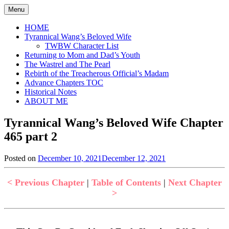
Skip
Menu
to
content
HOME
Tyrannical Wang’s Beloved Wife
TWBW Character List
Returning to Mom and Dad’s Youth
The Wastrel and The Pearl
Rebirth of the Treacherous Official’s Madam
Advance Chapters TOC
Historical Notes
ABOUT ME
Tyrannical Wang’s Beloved Wife Chapter
465 part 2
Posted on
December 10, 2021
December 12, 2021
by
in
Jen
Tyrannical
Wang's
< Previous Chapter
|
Table of Contents
|
Next Chapter
Beloved
>
Wife
,
Uncategorized