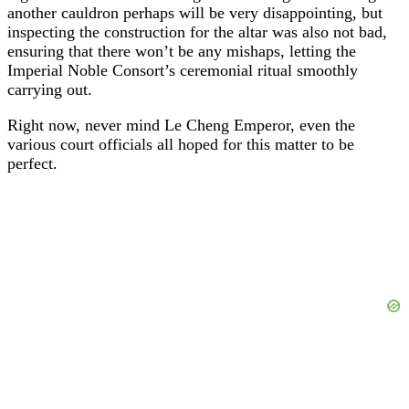
another cauldron perhaps will be very disappointing, but
inspecting the construction for the altar was also not bad,
ensuring that there won’t be any mishaps, letting the
Imperial Noble Consort’s ceremonial ritual smoothly
carrying out.
Right now, never mind Le Cheng Emperor, even the
various court officials all hoped for this matter to be
perfect.