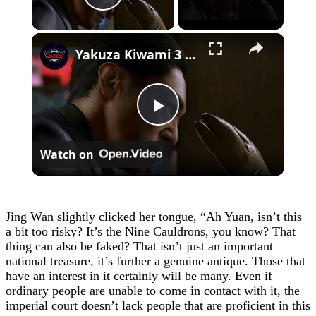
Play Video
×
Yakuza Kiwami 3 - Chapter 4: "Meanwhile In Chinatown" Goh Hamazaki Intro | Chen-san Cutscene | NS2
Play
Watch on
Video
Jing Wan slightly clicked her tongue, “Ah Yuan, isn’t this
a bit too risky? It’s the Nine Cauldrons, you know? That
thing can also be faked? That isn’t just an important
national treasure, it’s further a genuine antique. Those that
have an interest in it certainly will be many. Even if
ordinary people are unable to come in contact with it, the
imperial court doesn’t lack people that are proficient in this