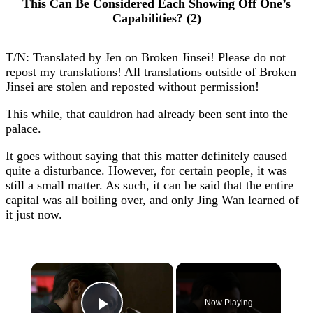
This Can Be Considered Each Showing Off One’s
Capabilities? (2)
T/N: Translated by Jen on Broken Jinsei! Please do not
repost my translations! All translations outside of Broken
Jinsei are stolen and reposted without permission!
This while, that cauldron had already been sent into the
palace.
It goes without saying that this matter definitely caused
quite a disturbance. However, for certain people, it was
still a small matter. As such, it can be said that the entire
capital was all boiling over, and only Jing Wan learned of
it just now.
×
Now Playing