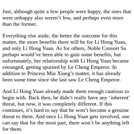
Just, although quite a few people were happy, the ones that
were unhappy also weren’t few, and perhaps even more
than the former.
Everything else aside, the better the outcome for this
matter, the more benefits there will be for Li Hong Yuan,
and only Li Hong Yuan. As for others, Noble Consort Su
perhaps would’ve been able to gain some benefits, but
unfortunately, her relationship with Li Hong Yuan became
estranged, getting spurned by Le Cheng Emperor. In
addition to Princess Min Xiang’s matter, it has already
been some time since she last saw Le Cheng Emperor.
And Li Hong Yuan already made them enough cautious to
begin with. Back then, he didn’t really have any ‘inherent’
threat, but now, it was completely different. If this
continues, it’s hard to say that he won’t become a genuine
threat to them. And once Li Hong Yuan gets involved, one
can say that for the most part, there won’t be anything left
for them.