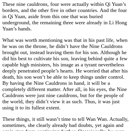
These nine cauldrons, four were actually within Qi Yuan’s
borders, and the other five in other countries. And the four
in Qi Yuan, aside from this one that was buried
underground, the remaining three were already in Li Hong
Yuan’s hands.
What was worth mentioning was that in his past life, when
he was on the throne, he didn’t have the Nine Cauldrons
brought out, instead leaving them for his son. Although he
did his best to cultivate his son, leaving behind quite a few
capable high ministers, his image as a tyrant nevertheless
deeply penetrated people’s hearts. He worried that after his
death, his son won’t be able to keep things under control.
By having the Nine Cauldrons in hand, it will be a
completely different matter. After all, in his eyes, the Nine
Cauldrons were just nine cauldrons, but for the people of
the world, they didn’t view it as such. Thus, it was just
using it to its fullest extent.
These things, it still wasn’t time to tell Wan Wan. Actually,
sometimes, she clearly already had doubts, yet again and