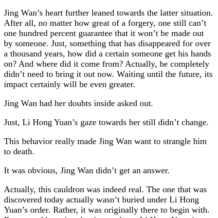
Jing Wan’s heart further leaned towards the latter situation.
After all, no matter how great of a forgery, one still can’t
one hundred percent guarantee that it won’t be made out
by someone. Just, something that has disappeared for over
a thousand years, how did a certain someone get his hands
on? And where did it come from? Actually, he completely
didn’t need to bring it out now. Waiting until the future, its
impact certainly will be even greater.
Jing Wan had her doubts inside asked out.
Just, Li Hong Yuan’s gaze towards her still didn’t change.
This behavior really made Jing Wan want to strangle him
to death.
It was obvious, Jing Wan didn’t get an answer.
Actually, this cauldron was indeed real. The one that was
discovered today actually wasn’t buried under Li Hong
Yuan’s order. Rather, it was originally there to begin with.