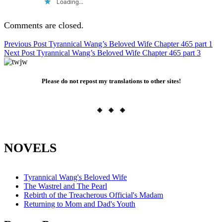
Loading...
Comments are closed.
Post
Previous Post
Tyrannical Wang’s Beloved Wife Chapter 465 part 1
Next Post
Tyrannical Wang’s Beloved Wife Chapter 465 part 3
navigation
Please do not repost my translations to other sites!
◈ ◈ ◈
NOVELS
Tyrannical Wang's Beloved Wife
The Wastrel and The Pearl
Rebirth of the Treacherous Official's Madam
Returning to Mom and Dad's Youth