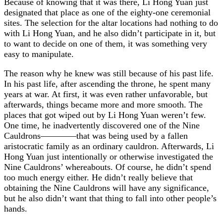
Because of knowing that it was there, Li Hong Yuan just
designated that place as one of the eighty-one ceremonial
sites. The selection for the altar locations had nothing to do
with Li Hong Yuan, and he also didn’t participate in it, but
to want to decide on one of them, it was something very
easy to manipulate.
The reason why he knew was still because of his past life.
In his past life, after ascending the throne, he spent many
years at war. At first, it was even rather unfavorable, but
afterwards, things became more and more smooth. The
places that got wiped out by Li Hong Yuan weren’t few.
One time, he inadvertently discovered one of the Nine
Cauldrons————that was being used by a fallen
aristocratic family as an ordinary cauldron. Afterwards, Li
Hong Yuan just intentionally or otherwise investigated the
Nine Cauldrons’ whereabouts. Of course, he didn’t spend
too much energy either. He didn’t really believe that
obtaining the Nine Cauldrons will have any significance,
but he also didn’t want that thing to fall into other people’s
hands.