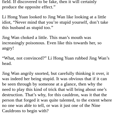
field. If discovered to be fake, then it will certainly
produce the opposite effect.”
Li Hong Yuan looked to Jing Wan like looking at a little
idiot, “Never mind that you’re stupid yourself, don’t take
this husband as stupid too.”
Jing Wan choked a little. This man’s mouth was
increasingly poisonous. Even like this towards her, so
angry!
“What, not convinced?” Li Hong Yuan rubbed Jing Wan’s
head.
Jing Wan angrily snorted, but carefully thinking it over, it
was indeed her being stupid. It was obvious that if it can
be seen through by someone at a glance, then why the
need to play this kind of trick that will bring about one’s
destruction. That’s why, for this cauldron, was it that the
person that forged it was quite talented, to the extent where
no one was able to tell, or was it just one of the Nine
Cauldrons to begin with?