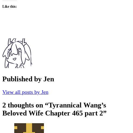
Like this:
Published by
Jen
View all posts by Jen
2 thoughts on “
Tyrannical Wang’s
Beloved Wife Chapter 465 part 2
”