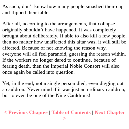
As such, don’t know how many people smashed their cup
and flipped their table.
After all, according to the arrangements, that collapse
originally shouldn’t have happened. It was completely
brought about deliberately. If able to also kill a few people,
then no matter how unaffected this altar was, it will still be
affected. Because of not knowing the reason why,
everyone will all feel paranoid, guessing the reason within.
If the workers no longer dared to continue, because of
fearing death, then the Imperial Noble Consort will also
once again be called into question.
Yet, in the end, not a single person died, even digging out
a cauldron. Never mind if it was just an ordinary cauldron,
but to even be one of the Nine Cauldrons!
< Previous Chapter
|
Table of Contents
|
Next Chapter
>