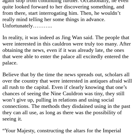
again stop from continuing further. Occasionally, he even
quite looked forward to her discovering something, and
from there, start interrogating him. Then, he wouldn’t
really mind telling her some things in advance.
Unfortunately………..
In reality, it was indeed as Jing Wan said. The people that
were interested in this cauldron were truly too many. After
obtaining the news, even if it was already late, the ones
that were able to enter the palace all excitedly entered the
palace.
Believe that by the time the news spreads out, scholars all
over the country that were interested in antiques afraid will
all rush to the capital. Even if clearly knowing that one’s
chances of seeing the Nine Cauldron was tiny, they still
won’t give up, pulling in relations and using social
connections. The methods they disdained using in the past
they can all use, as long as there was the possibility of
seeing it.
“Your Majesty, constructing the altars for the Imperial