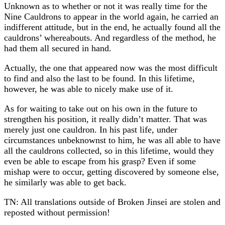
Unknown as to whether or not it was really time for the
Nine Cauldrons to appear in the world again, he carried an
indifferent attitude, but in the end, he actually found all the
cauldrons’ whereabouts. And regardless of the method, he
had them all secured in hand.
Actually, the one that appeared now was the most difficult
to find and also the last to be found. In this lifetime,
however, he was able to nicely make use of it.
As for waiting to take out on his own in the future to
strengthen his position, it really didn’t matter. That was
merely just one cauldron. In his past life, under
circumstances unbeknownst to him, he was all able to have
all the cauldrons collected, so in this lifetime, would they
even be able to escape from his grasp? Even if some
mishap were to occur, getting discovered by someone else,
he similarly was able to get back.
TN: All translations outside of Broken Jinsei are stolen and
reposted without permission!