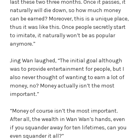
last these two three months. Once it passes, it
naturally will die down, so how much money
can be earned? Moreover, this is a unique place,
thus it was like this. Once people secretly start
to imitate, it naturally won’t be as popular
anymore.”
Jing Wan laughed, “The initial goal although
was to provide entertainment for people, but I
also never thought of wanting to earn a lot of
money, no? Money actually isn’t the most
important.”
“Money of course isn’t the most important.
After all, the wealth in Wan Wan’s hands, even
if you squander away for ten lifetimes, can you
even squander it all?”