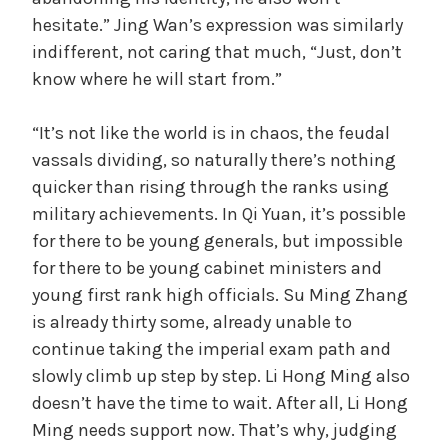
hesitate.” Jing Wan’s expression was similarly
indifferent, not caring that much, “Just, don’t
know where he will start from.”
“It’s not like the world is in chaos, the feudal
vassals dividing, so naturally there’s nothing
quicker than rising through the ranks using
military achievements. In Qi Yuan, it’s possible
for there to be young generals, but impossible
for there to be young cabinet ministers and
young first rank high officials. Su Ming Zhang
is already thirty some, already unable to
continue taking the imperial exam path and
slowly climb up step by step. Li Hong Ming also
doesn’t have the time to wait. After all, Li Hong
Ming needs support now. That’s why, judging