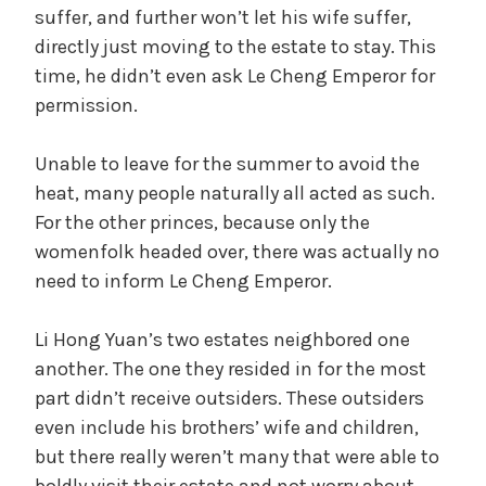
suffer, and further won’t let his wife suffer,
directly just moving to the estate to stay. This
y
time, he didn’t even ask Le Cheng Emperor for
permission.
V
Unable to leave for the summer to avoid the
i
heat, many people naturally all acted as such.
For the other princes, because only the
d
womenfolk headed over, there was actually no
need to inform Le Cheng Emperor.
e
Li Hong Yuan’s two estates neighbored one
another. The one they resided in for the most
o
part didn’t receive outsiders. These outsiders
even include his brothers’ wife and children,
but there really weren’t many that were able to
boldly visit their estate and not worry about