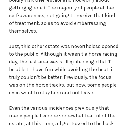
getting ignored. The majority of people all had
self-awareness, not going to receive that kind
of treatment, so as to avoid embarrassing
themselves.
Just, this other estate was nevertheless opened
to the public. Although it wasn’t a horse racing
day, the rest area was still quite delightful. To
be able to have fun while avoiding the heat, it
truly couldn’t be better. Previously, the focus
was on the horse tracks, but now, some people
even want to stay here and not leave.
Even the various incidences previously that
made people become somewhat fearful of the
estate, at this time, all got tossed to the back