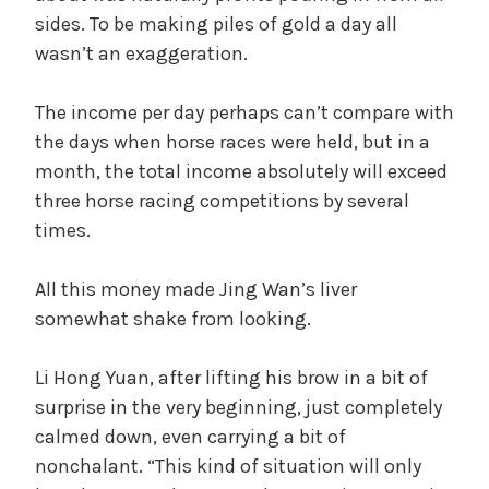
sides. To be making piles of gold a day all
wasn’t an exaggeration.
The income per day perhaps can’t compare with
the days when horse races were held, but in a
month, the total income absolutely will exceed
three horse racing competitions by several
times.
All this money made Jing Wan’s liver
somewhat shake from looking.
Li Hong Yuan, after lifting his brow in a bit of
surprise in the very beginning, just completely
calmed down, even carrying a bit of
nonchalant. “This kind of situation will only