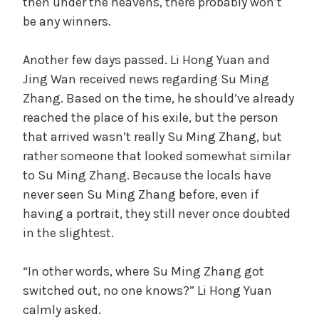
then under the heavens, there probably won’t
be any winners.
Another few days passed. Li Hong Yuan and
Jing Wan received news regarding Su Ming
Zhang. Based on the time, he should’ve already
reached the place of his exile, but the person
that arrived wasn’t really Su Ming Zhang, but
rather someone that looked somewhat similar
to Su Ming Zhang. Because the locals have
never seen Su Ming Zhang before, even if
having a portrait, they still never once doubted
in the slightest.
“In other words, where Su Ming Zhang got
switched out, no one knows?” Li Hong Yuan
calmly asked.