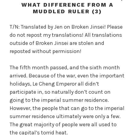
c
WHAT DIFFERENCE FROM A
a
MUDDLED RULER (3)
l
W
T/N: Translated by Jen on Broken Jinsei! Please
a
do not repost my translations! All translations
n
outside of Broken Jinsei are stolen and
g
reposted without permission!
'
s
The fifth month passed, and the sixth month
B
arrived. Because of the war, even the important
e
l
holidays, Le Cheng Emperor all didn’t
o
participate in, so naturally don’t count on
v
going to the imperial summer residence.
e
However, the people that can go to the imperial
d
summer residence ultimately were only a few.
W
The great majority of people were all used to
i
the capital’s torrid heat.
f