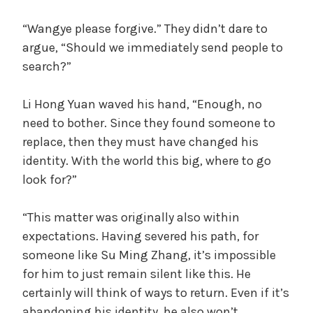
“Wangye please forgive.” They didn’t dare to
argue, “Should we immediately send people to
search?”
Li Hong Yuan waved his hand, “Enough, no
need to bother. Since they found someone to
replace, then they must have changed his
identity. With the world this big, where to go
look for?”
“This matter was originally also within
expectations. Having severed his path, for
someone like Su Ming Zhang, it’s impossible
for him to just remain silent like this. He
certainly will think of ways to return. Even if it’s
abandoning his identity, he also won’t