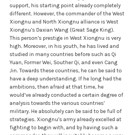
support, his starting point already completely
different. However, the commander of the West
Xiongnu and North Xiongnu alliance is West
Xiongnu’s Daxian Wang (Great Sage King).
This person’s prestige in West Xiongnu is very
high. Moreover, in his youth, he has lived and
studied in many countries before such as Qi
Yuan, Former Wei, Souther Qi, and even Cang
Jin. Towards these countries, he can be said to
have a deep understanding. If he long had the
ambitions, then afraid at that time, he
would’ve already conducted a certain degree of
analysis towards the various countries’
military. He absolutely can be said to be full of
strategies. Xiongnu’s army already excelled at
fighting to begin with, and by having such a