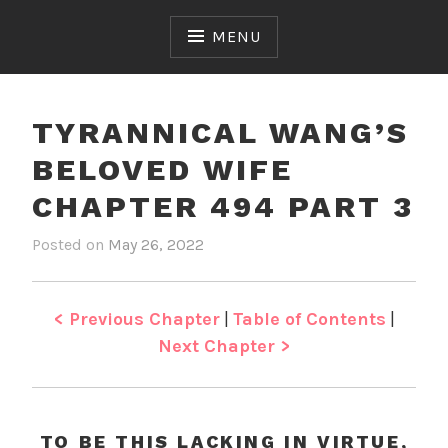
Skip
to
MENU
content
TYRANNICAL WANG’S
BELOVED WIFE
CHAPTER 494 PART 3
Posted on
May 26, 2022
b
i
y
n
J
T
e
y
< Previous Chapter
|
Table of Contents
|
n
r
Next Chapter >
a
n
n
i
TO BE THIS LACKING IN VIRTUE,