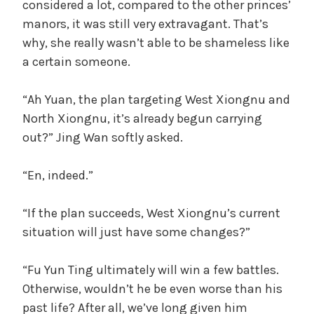
considered a lot, compared to the other princes’
manors, it was still very extravagant. That’s
why, she really wasn’t able to be shameless like
a certain someone.
“Ah Yuan, the plan targeting West Xiongnu and
North Xiongnu, it’s already begun carrying
out?” Jing Wan softly asked.
“En, indeed.”
“If the plan succeeds, West Xiongnu’s current
situation will just have some changes?”
“Fu Yun Ting ultimately will win a few battles.
Otherwise, wouldn’t he be even worse than his
past life? After all, we’ve long given him