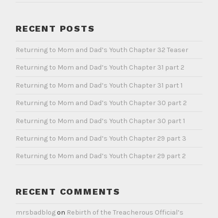
RECENT POSTS
Returning to Mom and Dad’s Youth Chapter 32 Teaser
Returning to Mom and Dad’s Youth Chapter 31 part 2
Returning to Mom and Dad’s Youth Chapter 31 part 1
Returning to Mom and Dad’s Youth Chapter 30 part 2
Returning to Mom and Dad’s Youth Chapter 30 part 1
Returning to Mom and Dad’s Youth Chapter 29 part 3
Returning to Mom and Dad’s Youth Chapter 29 part 2
RECENT COMMENTS
mrsbadblog
on
Rebirth of the Treacherous Official’s