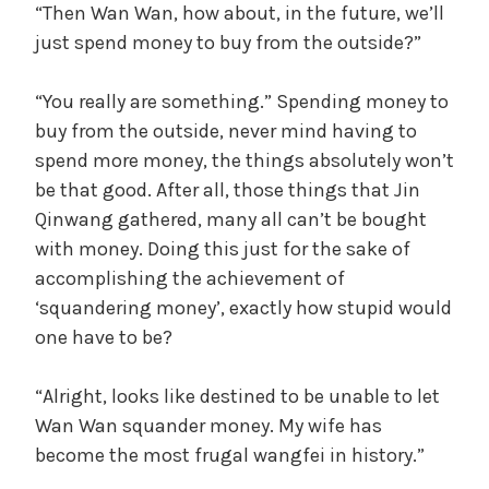
“Then Wan Wan, how about, in the future, we’ll
just spend money to buy from the outside?”
“You really are something.” Spending money to
buy from the outside, never mind having to
spend more money, the things absolutely won’t
be that good. After all, those things that Jin
Qinwang gathered, many all can’t be bought
with money. Doing this just for the sake of
accomplishing the achievement of
‘squandering money’, exactly how stupid would
one have to be?
“Alright, looks like destined to be unable to let
Wan Wan squander money. My wife has
become the most frugal wangfei in history.”