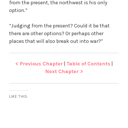
from the present, the northwest is his only
option.”
“Judging from the present? Could it be that
there are other options? Or perhaps other
places that will also break out into war?”
< Previous Chapter
|
Table of Contents
|
Next Chapter >
LIKE THIS: