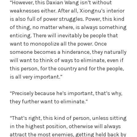
“However, this Daxian Wang isn’t without
weaknesses either. After all, Xiongnu’s interior
is also full of power struggles. Power, this kind
of thing, no matter where, is always something
enticing. There will inevitably be people that
want to monopolize all the power. Once
someone becomes a hinderance, they naturally
will want to think of ways to eliminate, even if
this person, for the country and for the people,
is all very important.”
“Precisely because he’s important, that’s why,
they further want to eliminate.”
“That’s right, this kind of person, unless sitting
in the highest position, otherwise will always
attract the most enemies, getting held back by