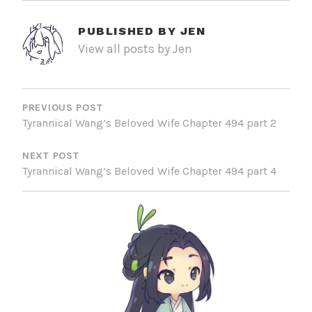
PUBLISHED BY
JEN
View all posts by Jen
POST
NAVIGATION
PREVIOUS POST
Tyrannical Wang’s Beloved Wife Chapter 494 part 2
NEXT POST
Tyrannical Wang’s Beloved Wife Chapter 494 part 4