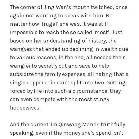
The corner of Jing Wan’s mouth twitched, once
again not wanting to speak with him. No
matter how ‘frugal’ she was, it was still
impossible to reach the so called ‘most’. Just
based on her understanding of history, the
wangyes that ended up declining in wealth due
to various reasons, in the end, all needed their
wangfei to secretly cut and save to help
subsidize the family expenses, all hating that a
single copper coin can’t split into two. Getting
forced by life into such a circumstance, they
can even compete with the most stingy
housewives.
And the current Jin Qinwang Manor, truthfully
speaking, even if the money she’s spend isn’t