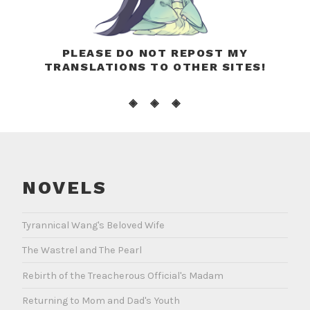
PLEASE DO NOT REPOST MY
TRANSLATIONS TO OTHER SITES!
◈ ◈ ◈
NOVELS
Tyrannical Wang's Beloved Wife
The Wastrel and The Pearl
Rebirth of the Treacherous Official's Madam
Returning to Mom and Dad's Youth