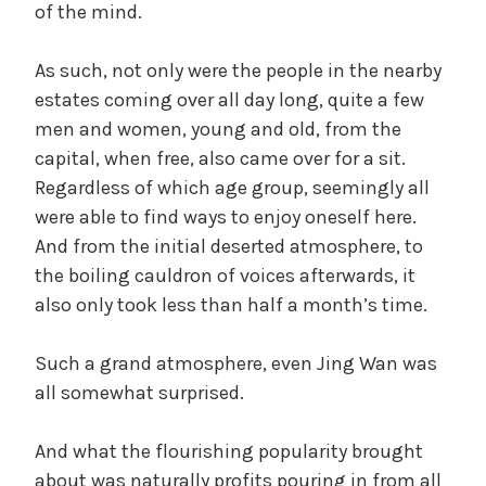
of the mind.
As such, not only were the people in the nearby
estates coming over all day long, quite a few
men and women, young and old, from the
capital, when free, also came over for a sit.
Regardless of which age group, seemingly all
were able to find ways to enjoy oneself here.
And from the initial deserted atmosphere, to
the boiling cauldron of voices afterwards, it
also only took less than half a month’s time.
Such a grand atmosphere, even Jing Wan was
all somewhat surprised.
And what the flourishing popularity brought
about was naturally profits pouring in from all