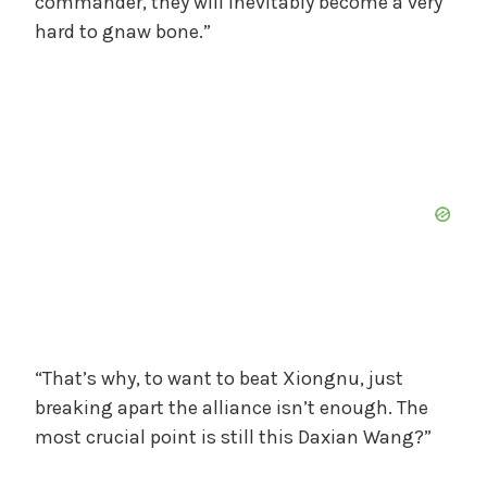
commander, they will inevitably become a very
hard to gnaw bone.”
“That’s why, to want to beat Xiongnu, just
breaking apart the alliance isn’t enough. The
most crucial point is still this Daxian Wang?”