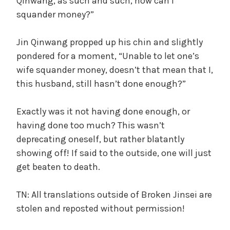
Qinwang, as such and such, how can I
squander money?”
Jin Qinwang propped up his chin and slightly
pondered for a moment, “Unable to let one’s
wife squander money, doesn’t that mean that I,
this husband, still hasn’t done enough?”
Exactly was it not having done enough, or
having done too much? This wasn’t
deprecating oneself, but rather blatantly
showing off! If said to the outside, one will just
get beaten to death.
TN: All translations outside of Broken Jinsei are
stolen and reposted without permission!