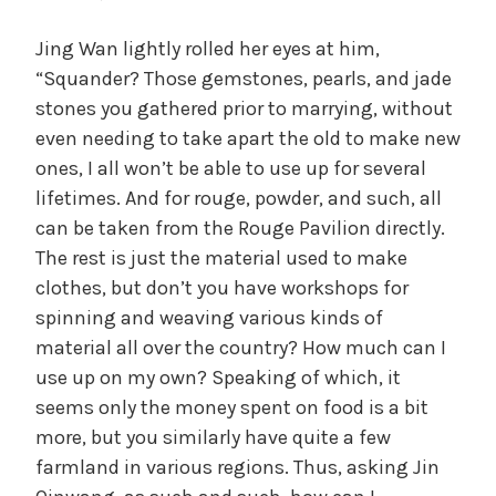
Jing Wan lightly rolled her eyes at him,
“Squander? Those gemstones, pearls, and jade
stones you gathered prior to marrying, without
even needing to take apart the old to make new
ones, I all won’t be able to use up for several
lifetimes. And for rouge, powder, and such, all
can be taken from the Rouge Pavilion directly.
The rest is just the material used to make
clothes, but don’t you have workshops for
spinning and weaving various kinds of
material all over the country? How much can I
use up on my own? Speaking of which, it
seems only the money spent on food is a bit
more, but you similarly have quite a few
farmland in various regions. Thus, asking Jin