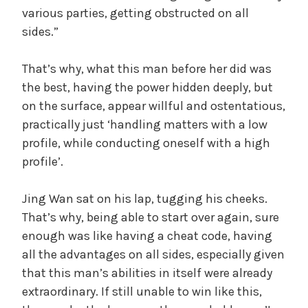
various parties, getting obstructed on all
sides.”
That’s why, what this man before her did was
the best, having the power hidden deeply, but
on the surface, appear willful and ostentatious,
practically just ‘handling matters with a low
profile, while conducting oneself with a high
profile’.
Jing Wan sat on his lap, tugging his cheeks.
That’s why, being able to start over again, sure
enough was like having a cheat code, having
all the advantages on all sides, especially given
that this man’s abilities in itself were already
extraordinary. If still unable to win like this,