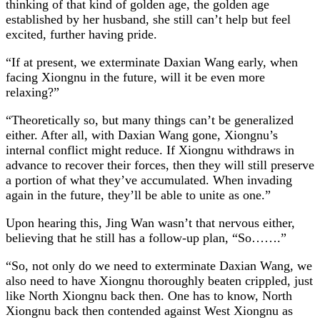
thinking of that kind of golden age, the golden age
established by her husband, she still can’t help but feel
excited, further having pride.
“If at present, we exterminate Daxian Wang early, when
facing Xiongnu in the future, will it be even more
relaxing?”
“Theoretically so, but many things can’t be generalized
either. After all, with Daxian Wang gone, Xiongnu’s
internal conflict might reduce. If Xiongnu withdraws in
advance to recover their forces, then they will still preserve
a portion of what they’ve accumulated. When invading
again in the future, they’ll be able to unite as one.”
Upon hearing this, Jing Wan wasn’t that nervous either,
believing that he still has a follow-up plan, “So…….”
“So, not only do we need to exterminate Daxian Wang, we
also need to have Xiongnu thoroughly beaten crippled, just
like North Xiongnu back then. One has to know, North
Xiongnu back then contended against West Xiongnu as