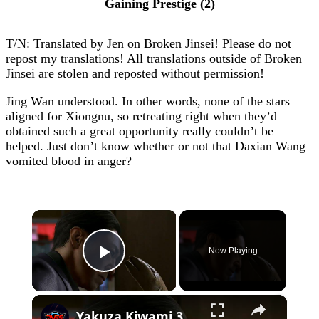
Gaining Prestige (2)
T/N: Translated by Jen on Broken Jinsei! Please do not
repost my translations! All translations outside of Broken
Jinsei are stolen and reposted without permission!
Jing Wan understood. In other words, none of the stars
aligned for Xiongnu, so retreating right when they’d
obtained such a great opportunity really couldn’t be
helped. Just don’t know whether or not that Daxian Wang
vomited blood in anger?
×
Now Playing
Play Video
×
Yakuza Kiwami 3 - Chapter 4: "Meanwhile In Chinatown" Goh Hamazaki Intro | Chen-san Cutscene | NS2