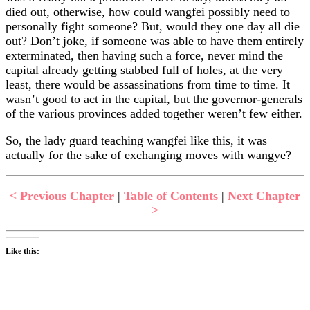
died out, otherwise, how could wangfei possibly need to
personally fight someone? But, would they one day all die
out? Don’t joke, if someone was able to have them entirely
exterminated, then having such a force, never mind the
capital already getting stabbed full of holes, at the very
least, there would be assassinations from time to time. It
wasn’t good to act in the capital, but the governor-generals
of the various provinces added together weren’t few either.
So, the lady guard teaching wangfei like this, it was
actually for the sake of exchanging moves with wangye?
< Previous Chapter
|
Table of Contents
|
Next Chapter
>
Like this: