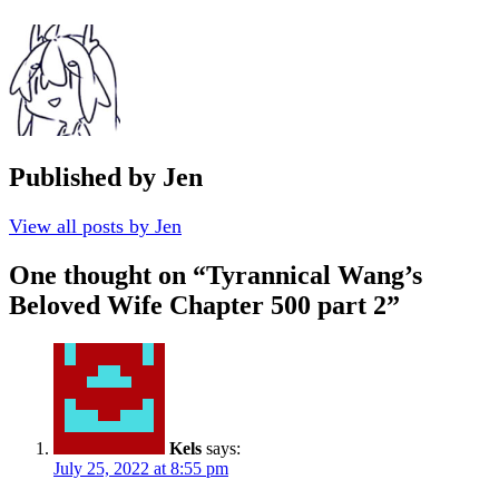
Published by
Jen
View all posts by Jen
One thought on “
Tyrannical Wang’s
Beloved Wife Chapter 500 part 2
”
Kels
says:
July 25, 2022 at 8:55 pm