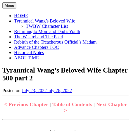
Skip
Menu
to
content
HOME
Tyrannical Wang’s Beloved Wife
TWBW Character List
Returning to Mom and Dad’s Youth
The Wastrel and The Pearl
Rebirth of the Treacherous Official’s Madam
Advance Chapters TOC
Historical Notes
ABOUT ME
Tyrannical Wang’s Beloved Wife Chapter
500 part 2
Posted on
July 23, 2022
July 26, 2022
by
in
Jen
Tyrannical
Wang's
< Previous Chapter
|
Table of Contents
|
Next Chapter
Beloved
>
Wife
,
Uncategorized