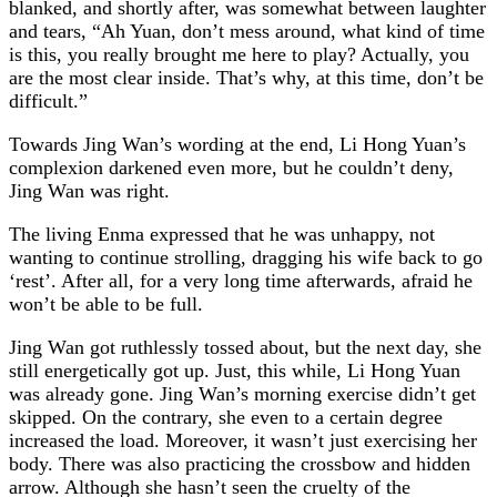
blanked, and shortly after, was somewhat between laughter
and tears, “Ah Yuan, don’t mess around, what kind of time
is this, you really brought me here to play? Actually, you
are the most clear inside. That’s why, at this time, don’t be
difficult.”
Towards Jing Wan’s wording at the end, Li Hong Yuan’s
complexion darkened even more, but he couldn’t deny,
Jing Wan was right.
The living Enma expressed that he was unhappy, not
wanting to continue strolling, dragging his wife back to go
‘rest’. After all, for a very long time afterwards, afraid he
won’t be able to be full.
Jing Wan got ruthlessly tossed about, but the next day, she
still energetically got up. Just, this while, Li Hong Yuan
was already gone. Jing Wan’s morning exercise didn’t get
skipped. On the contrary, she even to a certain degree
increased the load. Moreover, it wasn’t just exercising her
body. There was also practicing the crossbow and hidden
arrow. Although she hasn’t seen the cruelty of the