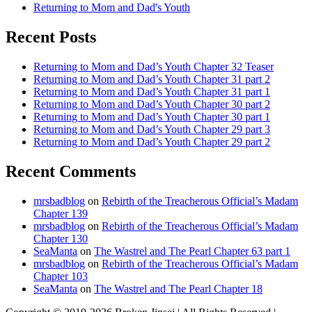
Returning to Mom and Dad's Youth
Recent Posts
Returning to Mom and Dad’s Youth Chapter 32 Teaser
Returning to Mom and Dad’s Youth Chapter 31 part 2
Returning to Mom and Dad’s Youth Chapter 31 part 1
Returning to Mom and Dad’s Youth Chapter 30 part 2
Returning to Mom and Dad’s Youth Chapter 30 part 1
Returning to Mom and Dad’s Youth Chapter 29 part 3
Returning to Mom and Dad’s Youth Chapter 29 part 2
Recent Comments
mrsbadblog
on
Rebirth of the Treacherous Official’s Madam
Chapter 139
mrsbadblog
on
Rebirth of the Treacherous Official’s Madam
Chapter 130
SeaManta
on
The Wastrel and The Pearl Chapter 63 part 1
mrsbadblog
on
Rebirth of the Treacherous Official’s Madam
Chapter 103
SeaManta
on
The Wastrel and The Pearl Chapter 18