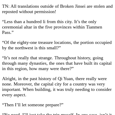
TN: All translations outside of Broken Jinsei are stolen and
reposted without permission!
“Less than a hundred li from this city. It’s the only
ceremonial altar in the five provinces within Tianmen
Pass.”
“Of the eighty-one treasure locations, the portion occupied
by the northwest is this small?”
“It’s not really that strange. Throughout history, going
through many dynasties, the ones that have built its capital
in this region, how many were there?”
Alright, in the past history of Qi Yuan, there really were
none. Moreover, the capital city for a country was very
important. When building, it was truly needing to consider
every aspect.
“Then I’ll let someone prepare?”
“No need, I’ll just take the trip myself. In any case, isn’t it