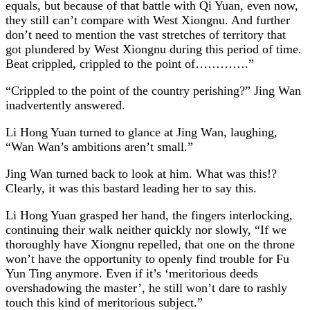
equals, but because of that battle with Qi Yuan, even now,
they still can’t compare with West Xiongnu. And further
don’t need to mention the vast stretches of territory that
got plundered by West Xiongnu during this period of time.
Beat crippled, crippled to the point of………….”
“Crippled to the point of the country perishing?” Jing Wan
inadvertently answered.
Li Hong Yuan turned to glance at Jing Wan, laughing,
“Wan Wan’s ambitions aren’t small.”
Jing Wan turned back to look at him. What was this!?
Clearly, it was this bastard leading her to say this.
Li Hong Yuan grasped her hand, the fingers interlocking,
continuing their walk neither quickly nor slowly, “If we
thoroughly have Xiongnu repelled, that one on the throne
won’t have the opportunity to openly find trouble for Fu
Yun Ting anymore. Even if it’s ‘meritorious deeds
overshadowing the master’, he still won’t dare to rashly
touch this kind of meritorious subject.”