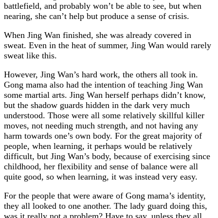
battlefield, and probably won’t be able to see, but when
nearing, she can’t help but produce a sense of crisis.
When Jing Wan finished, she was already covered in
sweat. Even in the heat of summer, Jing Wan would rarely
sweat like this.
However, Jing Wan’s hard work, the others all took in.
Gong mama also had the intention of teaching Jing Wan
some martial arts. Jing Wan herself perhaps didn’t know,
but the shadow guards hidden in the dark very much
understood. Those were all some relatively skillful killer
moves, not needing much strength, and not having any
harm towards one’s own body. For the great majority of
people, when learning, it perhaps would be relatively
difficult, but Jing Wan’s body, because of exercising since
childhood, her flexibility and sense of balance were all
quite good, so when learning, it was instead very easy.
For the people that were aware of Gong mama’s identity,
they all looked to one another. The lady guard doing this,
was it really not a problem? Have to say, unless they all