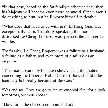
“In that case, based on the Su family’s schemes back then,
his Majesty will become even more paranoid. Others won’t
do anything to him, but he’ll worry himself to death.”
“What does that have to do with us?” Li Hong Yuan was
exceptionally calm. Truthfully speaking, the more
distressed Le Cheng Emperor was, perhaps the happier he
will be.
That’s why, Le Cheng Emperor was a failure as a husband,
a failure as a father, and even more of a failure as an
emperor.
“This matter can only be taken slowly. Just, the matter
concerning the Imperial Noble Consort, how should it be
handled? Is it really because of the war?”
“Yes and no. Once we go to the ceremonial altar for a look
tomorrow, we will know.”
“How far is the closest ceremonial altar?”