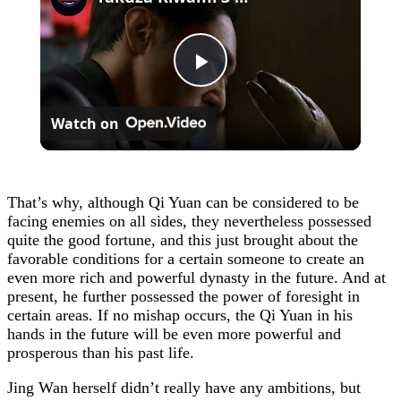
Play
Watch on
Video
That’s why, although Qi Yuan can be considered to be
facing enemies on all sides, they nevertheless possessed
quite the good fortune, and this just brought about the
favorable conditions for a certain someone to create an
even more rich and powerful dynasty in the future. And at
present, he further possessed the power of foresight in
certain areas. If no mishap occurs, the Qi Yuan in his
hands in the future will be even more powerful and
prosperous than his past life.
Jing Wan herself didn’t really have any ambitions, but