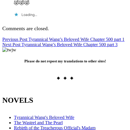
🤣🤣🤣
Loading...
Comments are closed.
Post
Previous Post
Tyrannical Wang’s Beloved Wife Chapter 500 part 1
Next Post
Tyrannical Wang’s Beloved Wife Chapter 500 part 3
navigation
Please do not repost my translations to other sites!
◈ ◈ ◈
NOVELS
Tyrannical Wang's Beloved Wife
The Wastrel and The Pearl
Rebirth of the Treacherous Official's Madam