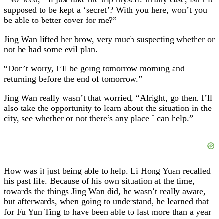
supposed to be kept a ‘secret’? With you here, won’t you
be able to better cover for me?”
Jing Wan lifted her brow, very much suspecting whether or
not he had some evil plan.
“Don’t worry, I’ll be going tomorrow morning and
returning before the end of tomorrow.”
Jing Wan really wasn’t that worried, “Alright, go then. I’ll
also take the opportunity to learn about the situation in the
city, see whether or not there’s any place I can help.”
How was it just being able to help. Li Hong Yuan recalled
his past life. Because of his own situation at the time,
towards the things Jing Wan did, he wasn’t really aware,
but afterwards, when going to understand, he learned that
for Fu Yun Ting to have been able to last more than a year