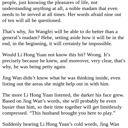
people, just knowing the pleasures of life, not
understanding anything at all, a noble madam that even
needs to be served at all times. Her words afraid nine out
of ten will all be questioned.
That’s why, Jin Wangfei will be able to do better than a
general’s madam? Hehe, setting aside how it will be in the
end, in the beginning, it will certainly be impossible.
Would Li Hong Yuan not know this bit? Wrong. It’s
precisely because he knew, and moreover, very clear, that’s
why, he was being petty again.
Jing Wan didn’t know what he was thinking inside, even
listing out the areas she might help out in with him.
The more Li Hong Yuan listened, the darker his face grew.
Based on Jing Wan’s words, she will probably be even
busier than him, so their time together will get limitlessly
compressed. “This husband brought you here to play.”
Suddenly hearing Li Hong Yuan’s cold words, Jing Wan