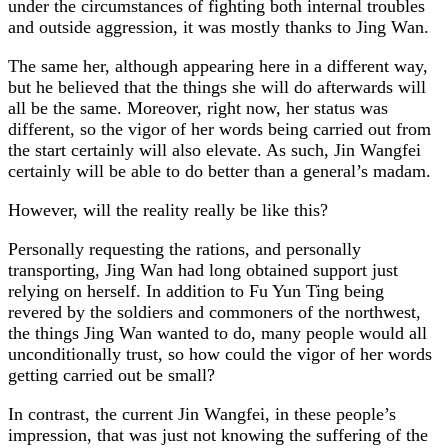
under the circumstances of fighting both internal troubles
and outside aggression, it was mostly thanks to Jing Wan.
The same her, although appearing here in a different way,
but he believed that the things she will do afterwards will
all be the same. Moreover, right now, her status was
different, so the vigor of her words being carried out from
the start certainly will also elevate. As such, Jin Wangfei
certainly will be able to do better than a general’s madam.
However, will the reality really be like this?
Personally requesting the rations, and personally
transporting, Jing Wan had long obtained support just
relying on herself. In addition to Fu Yun Ting being
revered by the soldiers and commoners of the northwest,
the things Jing Wan wanted to do, many people would all
unconditionally trust, so how could the vigor of her words
getting carried out be small?
In contrast, the current Jin Wangfei, in these people’s
impression, that was just not knowing the suffering of the