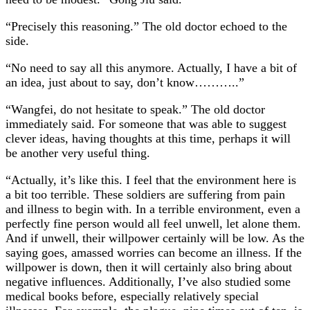
“Precisely this reasoning.” The old doctor echoed to the
side.
“No need to say all this anymore. Actually, I have a bit of
an idea, just about to say, don’t know………..”
“Wangfei, do not hesitate to speak.” The old doctor
immediately said. For someone that was able to suggest
clever ideas, having thoughts at this time, perhaps it will
be another very useful thing.
“Actually, it’s like this. I feel that the environment here is
a bit too terrible. These soldiers are suffering from pain
and illness to begin with. In a terrible environment, even a
perfectly fine person would all feel unwell, let alone them.
And if unwell, their willpower certainly will be low. As the
saying goes, amassed worries can become an illness. If the
willpower is down, then it will certainly also bring about
negative influences. Additionally, I’ve also studied some
medical books before, especially relatively special