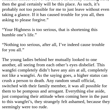
then the goal certainly will be this place. As such, it’s
probably not too possible for me to just leave without even
taking a glance. If it has caused trouble for you all, then
asking to please forgive.”
“Your Highness is too serious, that is shortening this
humble one’s life.”
“Nothing too serious, after all, I’ve indeed cause trouble
for you all.”
The young ladies behind her mutually looked to one
another, all seeing from each other’s eyes disbelief. This
wangfei completely didn’t have any airs at all, completely
not like a wangfei. As the saying goes, a higher status can
crush a person to death. Any random small official,
switched with their family member, it was all possible for
them to be pompous and arrogant. Everything else aside,
just comparing their attitude when coming here in the past
to this wangfei’s, they strangely felt ashamed, because they
seemingly were too rude.