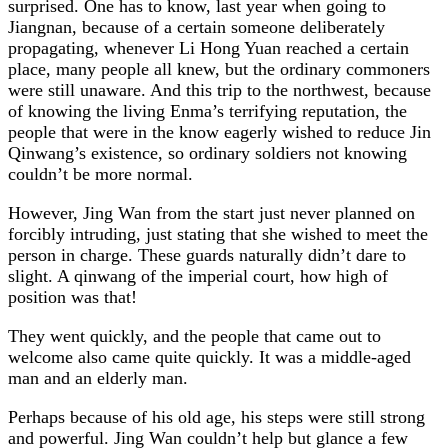
surprised. One has to know, last year when going to
Jiangnan, because of a certain someone deliberately
propagating, whenever Li Hong Yuan reached a certain
place, many people all knew, but the ordinary commoners
were still unaware. And this trip to the northwest, because
of knowing the living Enma’s terrifying reputation, the
people that were in the know eagerly wished to reduce Jin
Qinwang’s existence, so ordinary soldiers not knowing
couldn’t be more normal.
However, Jing Wan from the start just never planned on
forcibly intruding, just stating that she wished to meet the
person in charge. These guards naturally didn’t dare to
slight. A qinwang of the imperial court, how high of
position was that!
They went quickly, and the people that came out to
welcome also came quite quickly. It was a middle-aged
man and an elderly man.
Perhaps because of his old age, his steps were still strong
and powerful. Jing Wan couldn’t help but glance a few