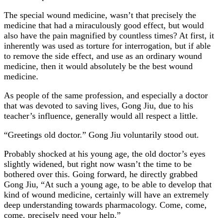
The special wound medicine, wasn’t that precisely the
medicine that had a miraculously good effect, but would
also have the pain magnified by countless times? At first, it
inherently was used as torture for interrogation, but if able
to remove the side effect, and use as an ordinary wound
medicine, then it would absolutely be the best wound
medicine.
As people of the same profession, and especially a doctor
that was devoted to saving lives, Gong Jiu, due to his
teacher’s influence, generally would all respect a little.
“Greetings old doctor.” Gong Jiu voluntarily stood out.
Probably shocked at his young age, the old doctor’s eyes
slightly widened, but right now wasn’t the time to be
bothered over this. Going forward, he directly grabbed
Gong Jiu, “At such a young age, to be able to develop that
kind of wound medicine, certainly will have an extremely
deep understanding towards pharmacology. Come, come,
come, precisely need your help.”