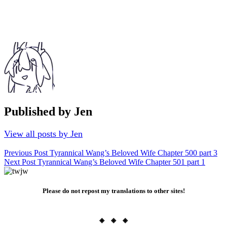
Published by
Jen
View all posts by Jen
Post
Previous Post
Tyrannical Wang’s Beloved Wife Chapter 500 part 3
Next Post
Tyrannical Wang’s Beloved Wife Chapter 501 part 1
navigation
Please do not repost my translations to other sites!
◈ ◈ ◈