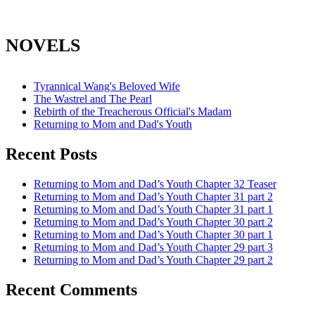
NOVELS
Tyrannical Wang's Beloved Wife
The Wastrel and The Pearl
Rebirth of the Treacherous Official's Madam
Returning to Mom and Dad's Youth
Recent Posts
Returning to Mom and Dad’s Youth Chapter 32 Teaser
Returning to Mom and Dad’s Youth Chapter 31 part 2
Returning to Mom and Dad’s Youth Chapter 31 part 1
Returning to Mom and Dad’s Youth Chapter 30 part 2
Returning to Mom and Dad’s Youth Chapter 30 part 1
Returning to Mom and Dad’s Youth Chapter 29 part 3
Returning to Mom and Dad’s Youth Chapter 29 part 2
Recent Comments