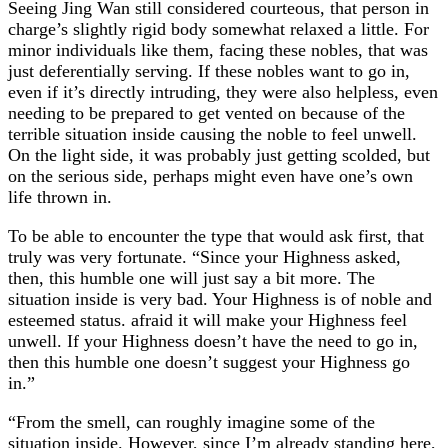
Seeing Jing Wan still considered courteous, that person in
charge’s slightly rigid body somewhat relaxed a little. For
minor individuals like them, facing these nobles, that was
just deferentially serving. If these nobles want to go in,
even if it’s directly intruding, they were also helpless, even
needing to be prepared to get vented on because of the
terrible situation inside causing the noble to feel unwell.
On the light side, it was probably just getting scolded, but
on the serious side, perhaps might even have one’s own
life thrown in.
To be able to encounter the type that would ask first, that
truly was very fortunate. “Since your Highness asked,
then, this humble one will just say a bit more. The
situation inside is very bad. Your Highness is of noble and
esteemed status. afraid it will make your Highness feel
unwell. If your Highness doesn’t have the need to go in,
then this humble one doesn’t suggest your Highness go
in.”
“From the smell, can roughly imagine some of the
situation inside. However, since I’m already standing here,