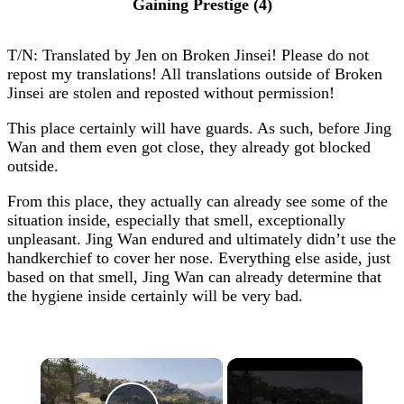
Gaining Prestige (4)
T/N: Translated by Jen on Broken Jinsei! Please do not
repost my translations! All translations outside of Broken
Jinsei are stolen and reposted without permission!
This place certainly will have guards. As such, before Jing
Wan and them even got close, they already got blocked
outside.
From this place, they actually can already see some of the
situation inside, especially that smell, exceptionally
unpleasant. Jing Wan endured and ultimately didn’t use the
handkerchief to cover her nose. Everything else aside, just
based on that smell, Jing Wan can already determine that
the hygiene inside certainly will be very bad.
×