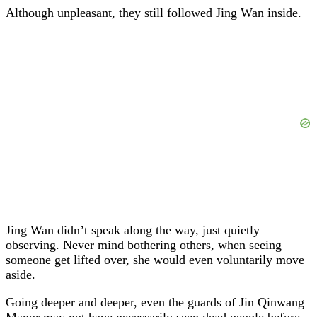
Although unpleasant, they still followed Jing Wan inside.
Jing Wan didn’t speak along the way, just quietly
observing. Never mind bothering others, when seeing
someone get lifted over, she would even voluntarily move
aside.
Going deeper and deeper, even the guards of Jin Qinwang
Manor may not have necessarily seen dead people before.