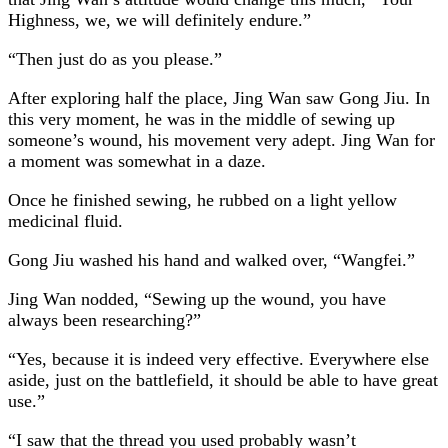
Highness, we, we will definitely endure.”
“Then just do as you please.”
After exploring half the place, Jing Wan saw Gong Jiu. In
this very moment, he was in the middle of sewing up
someone’s wound, his movement very adept. Jing Wan for
a moment was somewhat in a daze.
Once he finished sewing, he rubbed on a light yellow
medicinal fluid.
Gong Jiu washed his hand and walked over, “Wangfei.”
Jing Wan nodded, “Sewing up the wound, you have
always been researching?”
“Yes, because it is indeed very effective. Everywhere else
aside, just on the battlefield, it should be able to have great
use.”
“I saw that the thread you used probably wasn’t