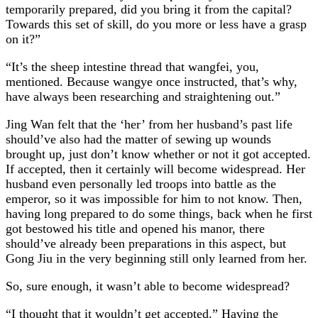
temporarily prepared, did you bring it from the capital?
Towards this set of skill, do you more or less have a grasp
on it?”
“It’s the sheep intestine thread that wangfei, you,
mentioned. Because wangye once instructed, that’s why,
have always been researching and straightening out.”
Jing Wan felt that the ‘her’ from her husband’s past life
should’ve also had the matter of sewing up wounds
brought up, just don’t know whether or not it got accepted.
If accepted, then it certainly will become widespread. Her
husband even personally led troops into battle as the
emperor, so it was impossible for him to not know. Then,
having long prepared to do some things, back when he first
got bestowed his title and opened his manor, there
should’ve already been preparations in this aspect, but
Gong Jiu in the very beginning still only learned from her.
So, sure enough, it wasn’t able to become widespread?
“I thought that it wouldn’t get accepted.” Having the