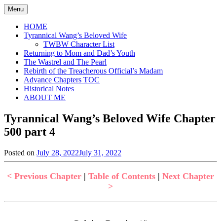
Skip
Menu
to
content
HOME
Tyrannical Wang’s Beloved Wife
TWBW Character List
Returning to Mom and Dad’s Youth
The Wastrel and The Pearl
Rebirth of the Treacherous Official’s Madam
Advance Chapters TOC
Historical Notes
ABOUT ME
Tyrannical Wang’s Beloved Wife Chapter
500 part 4
Posted on
July 28, 2022
July 31, 2022
by
in
Jen
Tyrannical
Wang's
< Previous Chapter
|
Table of Contents
|
Next Chapter
Beloved
>
Wife
,
Uncategorized