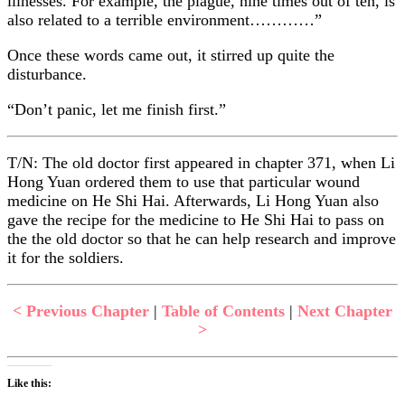
illnesses. For example, the plague, nine times out of ten, is
also related to a terrible environment…………”
Once these words came out, it stirred up quite the
disturbance.
“Don’t panic, let me finish first.”
T/N: The old doctor first appeared in chapter 371, when Li
Hong Yuan ordered them to use that particular wound
medicine on He Shi Hai. Afterwards, Li Hong Yuan also
gave the recipe for the medicine to He Shi Hai to pass on
the the old doctor so that he can help research and improve
it for the soldiers.
< Previous Chapter
|
Table of Contents
|
Next Chapter
>
Like this: