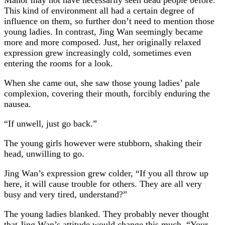
This kind of environment all had a certain degree of
influence on them, so further don’t need to mention those
young ladies. In contrast, Jing Wan seemingly became
more and more composed. Just, her originally relaxed
expression grew increasingly cold, sometimes even
entering the rooms for a look.
When she came out, she saw those young ladies’ pale
complexion, covering their mouth, forcibly enduring the
nausea.
“If unwell, just go back.”
The young girls however were stubborn, shaking their
head, unwilling to go.
Jing Wan’s expression grew colder, “If you all throw up
here, it will cause trouble for others. They are all very
busy and very tired, understand?”
The young ladies blanked. They probably never thought
that Jing Wan’s attitude would change this much, “Your