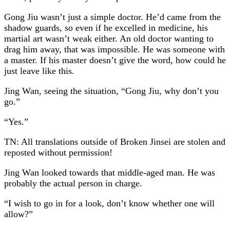
Gong Jiu wasn’t just a simple doctor. He’d came from the
shadow guards, so even if he excelled in medicine, his
martial art wasn’t weak either. An old doctor wanting to
drag him away, that was impossible. He was someone with
a master. If his master doesn’t give the word, how could he
just leave like this.
Jing Wan, seeing the situation, “Gong Jiu, why don’t you
go.”
“Yes.”
TN: All translations outside of Broken Jinsei are stolen and
reposted without permission!
Jing Wan looked towards that middle-aged man. He was
probably the actual person in charge.
“I wish to go in for a look, don’t know whether one will
allow?”