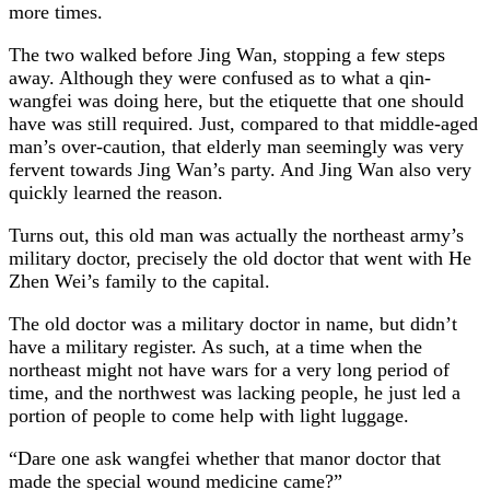
more times.
The two walked before Jing Wan, stopping a few steps
away. Although they were confused as to what a qin-
wangfei was doing here, but the etiquette that one should
have was still required. Just, compared to that middle-aged
man’s over-caution, that elderly man seemingly was very
fervent towards Jing Wan’s party. And Jing Wan also very
quickly learned the reason.
Turns out, this old man was actually the northeast army’s
military doctor, precisely the old doctor that went with He
Zhen Wei’s family to the capital.
The old doctor was a military doctor in name, but didn’t
have a military register. As such, at a time when the
northeast might not have wars for a very long period of
time, and the northwest was lacking people, he just led a
portion of people to come help with light luggage.
“Dare one ask wangfei whether that manor doctor that
made the special wound medicine came?”