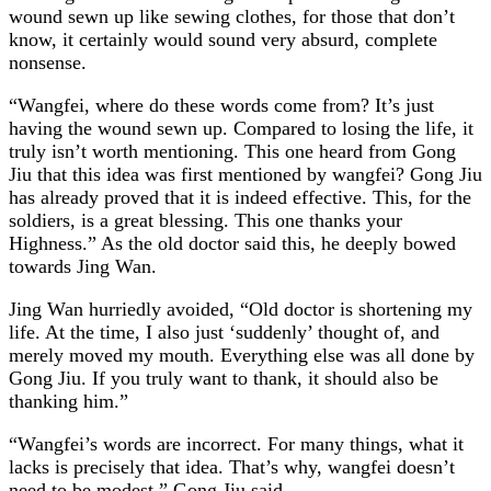
wound sewn up like sewing clothes, for those that don’t
know, it certainly would sound very absurd, complete
nonsense.
“Wangfei, where do these words come from? It’s just
having the wound sewn up. Compared to losing the life, it
truly isn’t worth mentioning. This one heard from Gong
Jiu that this idea was first mentioned by wangfei? Gong Jiu
has already proved that it is indeed effective. This, for the
soldiers, is a great blessing. This one thanks your
Highness.” As the old doctor said this, he deeply bowed
towards Jing Wan.
Jing Wan hurriedly avoided, “Old doctor is shortening my
life. At the time, I also just ‘suddenly’ thought of, and
merely moved my mouth. Everything else was all done by
Gong Jiu. If you truly want to thank, it should also be
thanking him.”
“Wangfei’s words are incorrect. For many things, what it
lacks is precisely that idea. That’s why, wangfei doesn’t
need to be modest.” Gong Jiu said.