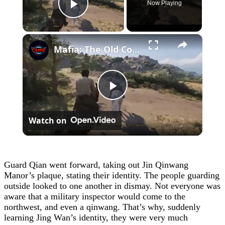
Now Playing
Play Video
×
Mafia: The Old Country - Chapter 4: Ride To The Ruins with Isabella: Race Sequence | Talk To Ciccone
Play
Watch on
Video
Guard Qian went forward, taking out Jin Qinwang
Manor’s plaque, stating their identity. The people guarding
outside looked to one another in dismay. Not everyone was
aware that a military inspector would come to the
northwest, and even a qinwang. That’s why, suddenly
learning Jing Wan’s identity, they were very much