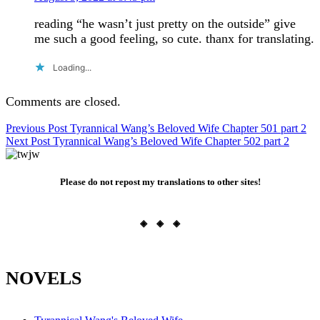
reading “he wasn’t just pretty on the outside” give
me such a good feeling, so cute. thanx for translating.
Loading...
Comments are closed.
Post
Previous Post
Tyrannical Wang’s Beloved Wife Chapter 501 part 2
Next Post
Tyrannical Wang’s Beloved Wife Chapter 502 part 2
navigation
Please do not repost my translations to other sites!
◈ ◈ ◈
NOVELS