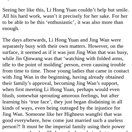
Seeing her like this, Li Hong Yuan couldn’t help but smile.
All his hard work, wasn’t it precisely for her sake. For her
to be able to be this ‘enthusiastic’, it was also more than
enough.
The days afterwards, Li Hong Yuan and Jing Wan were
separately busy with their own matters. However, on the
surface, it seemed as if it was just Jing Wan that was busy,
while Jin Qinwang was that ‘watching with folded arms,
idle to the point of molding’ person, even causing trouble
from time to time. Those young ladies that came in contact
with Jing Wan in the beginning, having already obtained
their family’s approval, becoming Jing Wan’s support,
when first meeting Li Hong Yuan, perhaps would even
blush, somewhat sprouting amorous feelings, but after
learning his ‘true face’, they just began disdaining in all
kinds of ways, even being outraged by the injustice for
Jing Wan. Someone like her Highness wangfei that was
good everywhere, how come just married such a useless
person?! It must be the imperial family using their power