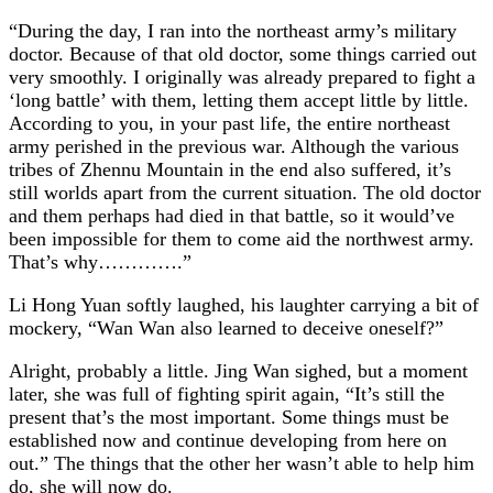
“During the day, I ran into the northeast army’s military
doctor. Because of that old doctor, some things carried out
very smoothly. I originally was already prepared to fight a
‘long battle’ with them, letting them accept little by little.
According to you, in your past life, the entire northeast
army perished in the previous war. Although the various
tribes of Zhennu Mountain in the end also suffered, it’s
still worlds apart from the current situation. The old doctor
and them perhaps had died in that battle, so it would’ve
been impossible for them to come aid the northwest army.
That’s why………….”
Li Hong Yuan softly laughed, his laughter carrying a bit of
mockery, “Wan Wan also learned to deceive oneself?”
Alright, probably a little. Jing Wan sighed, but a moment
later, she was full of fighting spirit again, “It’s still the
present that’s the most important. Some things must be
established now and continue developing from here on
out.” The things that the other her wasn’t able to help him
do, she will now do.