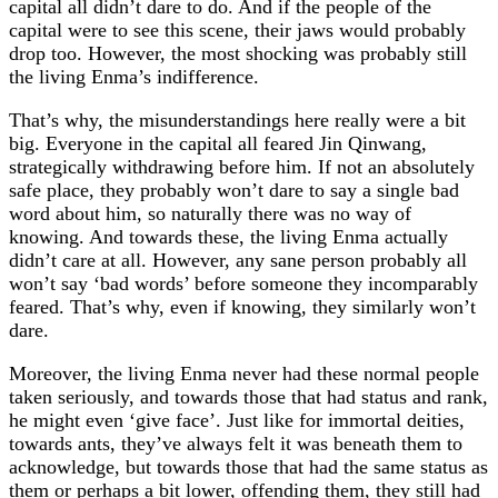
capital all didn’t dare to do. And if the people of the
capital were to see this scene, their jaws would probably
drop too. However, the most shocking was probably still
the living Enma’s indifference.
That’s why, the misunderstandings here really were a bit
big. Everyone in the capital all feared Jin Qinwang,
strategically withdrawing before him. If not an absolutely
safe place, they probably won’t dare to say a single bad
word about him, so naturally there was no way of
knowing. And towards these, the living Enma actually
didn’t care at all. However, any sane person probably all
won’t say ‘bad words’ before someone they incomparably
feared. That’s why, even if knowing, they similarly won’t
dare.
Moreover, the living Enma never had these normal people
taken seriously, and towards those that had status and rank,
he might even ‘give face’. Just like for immortal deities,
towards ants, they’ve always felt it was beneath them to
acknowledge, but towards those that had the same status as
them or perhaps a bit lower, offending them, they still had