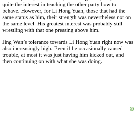
quite the interest in teaching the other party how to
behave. However, for Li Hong Yuan, those that had the
same status as him, their strength was nevertheless not on
the same level. His greatest interest was probably still
wrestling with that one pressing above him.
Jing Wan’s tolerance towards Li Hong Yuan right now was
also increasingly high. Even if he occasionally caused
trouble, at most it was just having him kicked out, and
then continuing on with what she was doing.