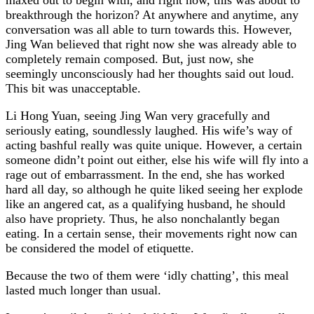
breakthrough the horizon? At anywhere and anytime, any
conversation was all able to turn towards this. However,
Jing Wan believed that right now she was already able to
completely remain composed. But, just now, she
seemingly unconsciously had her thoughts said out loud.
This bit was unacceptable.
Li Hong Yuan, seeing Jing Wan very gracefully and
seriously eating, soundlessly laughed. His wife’s way of
acting bashful really was quite unique. However, a certain
someone didn’t point out either, else his wife will fly into a
rage out of embarrassment. In the end, she has worked
hard all day, so although he quite liked seeing her explode
like an angered cat, as a qualifying husband, he should
also have propriety. Thus, he also nonchalantly began
eating. In a certain sense, their movements right now can
be considered the model of etiquette.
Because the two of them were ‘idly chatting’, this meal
lasted much longer than usual.