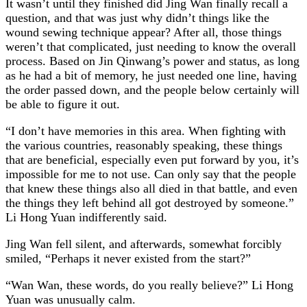
It wasn’t until they finished did Jing Wan finally recall a
question, and that was just why didn’t things like the
wound sewing technique appear? After all, those things
weren’t that complicated, just needing to know the overall
process. Based on Jin Qinwang’s power and status, as long
as he had a bit of memory, he just needed one line, having
the order passed down, and the people below certainly will
be able to figure it out.
“I don’t have memories in this area. When fighting with
the various countries, reasonably speaking, these things
that are beneficial, especially even put forward by you, it’s
impossible for me to not use. Can only say that the people
that knew these things also all died in that battle, and even
the things they left behind all got destroyed by someone.”
Li Hong Yuan indifferently said.
Jing Wan fell silent, and afterwards, somewhat forcibly
smiled, “Perhaps it never existed from the start?”
“Wan Wan, these words, do you really believe?” Li Hong
Yuan was unusually calm.