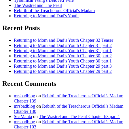
Tyrannical Wang's Beloved Wife
The Wastrel and The Pearl
Rebirth of the Treacherous Official's Madam
Returning to Mom and Dad's Youth
Recent Posts
Returning to Mom and Dad’s Youth Chapter 32 Teaser
Returning to Mom and Dad’s Youth Chapter 31 part 2
Returning to Mom and Dad’s Youth Chapter 31 part 1
Returning to Mom and Dad’s Youth Chapter 30 part 2
Returning to Mom and Dad’s Youth Chapter 30 part 1
Returning to Mom and Dad’s Youth Chapter 29 part 3
Returning to Mom and Dad’s Youth Chapter 29 part 2
Recent Comments
mrsbadblog
on
Rebirth of the Treacherous Official’s Madam
Chapter 139
mrsbadblog
on
Rebirth of the Treacherous Official’s Madam
Chapter 130
SeaManta
on
The Wastrel and The Pearl Chapter 63 part 1
mrsbadblog
on
Rebirth of the Treacherous Official’s Madam
Chapter 103