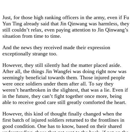
Just, for those high ranking officers in the army, even if Fu
Yun Ting already said that Jin Qinwang was harmless, they
still couldn’t relax, even paying attention to Jin Qinwang’s
situation from time to time.
And the news they received made their expression
exceptionally strange too.
However, they still silently had the matter placed aside.
After all, the things Jin Wangfei was doing right now was
seemingly beneficial towards them. Those injured people
were once soldiers under them after all. To say they
weren’t heartbroken in the slightest, that was a lie. Even if
in the future, they can’t fight together once more, being
able to receive good care still greatly comforted the heart.
However, this kind of thought finally changed when the
first batch of injured soldiers returned to the frontlines in
good condition. One has to know, based on their shared