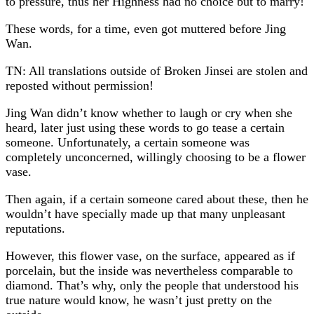
to pressure, thus her Highness had no choice but to marry!
These words, for a time, even got muttered before Jing
Wan.
TN: All translations outside of Broken Jinsei are stolen and
reposted without permission!
Jing Wan didn’t know whether to laugh or cry when she
heard, later just using these words to go tease a certain
someone. Unfortunately, a certain someone was
completely unconcerned, willingly choosing to be a flower
vase.
Then again, if a certain someone cared about these, then he
wouldn’t have specially made up that many unpleasant
reputations.
However, this flower vase, on the surface, appeared as if
porcelain, but the inside was nevertheless comparable to
diamond. That’s why, only the people that understood his
true nature would know, he wasn’t just pretty on the