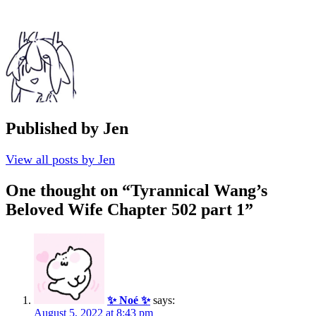
Published by
Jen
View all posts by Jen
One thought on “
Tyrannical Wang’s
Beloved Wife Chapter 502 part 1
”
✨ Noé ✨
says:
August 5, 2022 at 8:43 pm