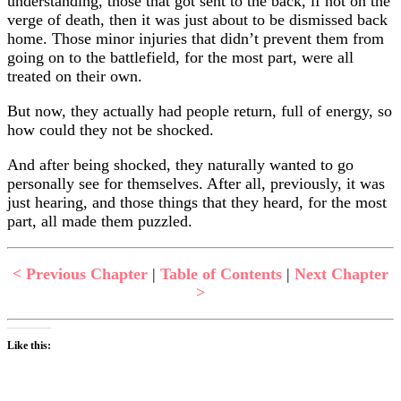
understanding, those that got sent to the back, if not on the
verge of death, then it was just about to be dismissed back
home. Those minor injuries that didn’t prevent them from
going on to the battlefield, for the most part, were all
treated on their own.
But now, they actually had people return, full of energy, so
how could they not be shocked.
And after being shocked, they naturally wanted to go
personally see for themselves. After all, previously, it was
just hearing, and those things that they heard, for the most
part, all made them puzzled.
< Previous Chapter
|
Table of Contents
|
Next Chapter
>
Like this: