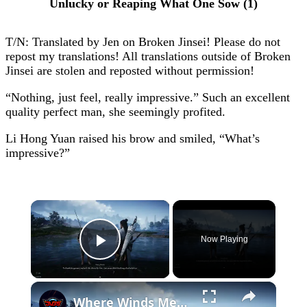
Unlucky or Reaping What One Sow (1)
T/N: Translated by Jen on Broken Jinsei! Please do not
repost my translations! All translations outside of Broken
Jinsei are stolen and reposted without permission!
“Nothing, just feel, really impressive.” Such an excellent
quality perfect man, she seemingly profited.
Li Hong Yuan raised his brow and smiled, “What’s
impressive?”
×
Now Playing
Play Video
×
Where Winds Meet - Chapter 1 Meet Wang Duolu | Defeat The Boss & Mao Lao'er | General Shrine Stone