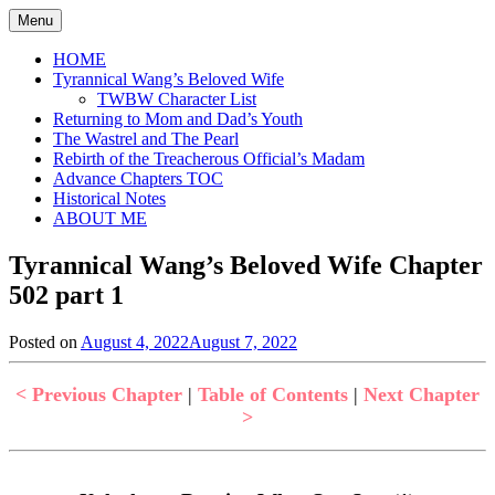
Skip
Menu
to
content
HOME
Tyrannical Wang’s Beloved Wife
TWBW Character List
Returning to Mom and Dad’s Youth
The Wastrel and The Pearl
Rebirth of the Treacherous Official’s Madam
Advance Chapters TOC
Historical Notes
ABOUT ME
Tyrannical Wang’s Beloved Wife Chapter
502 part 1
Posted on
August 4, 2022
August 7, 2022
by
in
Jen
Tyrannical
Wang's
< Previous Chapter
|
Table of Contents
|
Next Chapter
Beloved
>
Wife
,
Uncategorized