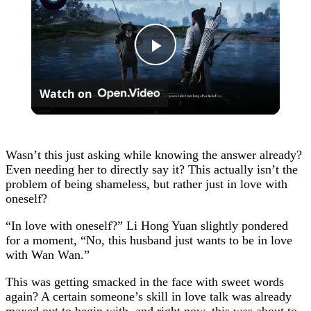
Play
Watch on
Video
Wasn’t this just asking while knowing the answer already?
Even needing her to directly say it? This actually isn’t the
problem of being shameless, but rather just in love with
oneself?
“In love with oneself?” Li Hong Yuan slightly pondered
for a moment, “No, this husband just wants to be in love
with Wan Wan.”
This was getting smacked in the face with sweet words
again? A certain someone’s skill in love talk was already
maxed out to begin with, and right now, this was about to