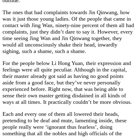
outside.
The ones that had complaints towards Jin Qinwang, how
was it just those young ladies. Of the people that came in
contact with Jing Wan, ninety-nine percent of them all had
complaints, just they didn’t dare to say it. However, every
time seeing Jing Wan and Jin Qinwang together, they
would all unconsciously shake their head, inwardly
sighing, such a shame, such a shame.
For the people below Li Hong Yuan, their expression and
feelings were all quite peculiar. Although in the capital,
their master already got said as having no good points
aside from a good face, but they’ve never personally
experienced before. Right now, that was being able to
sense their own master getting disdained in all kinds of
ways at all times. It practically couldn’t be more obvious.
Each and every one of them all lowered their heads,
pretending to be deaf and mute, lamenting inside, these
people really were ‘ignorant thus fearless’, doing
something that all the nobles and high officials of the