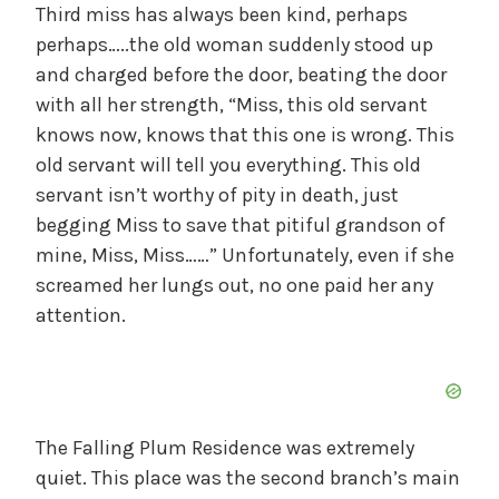
Third miss has always been kind, perhaps
perhaps…..the old woman suddenly stood up
and charged before the door, beating the door
with all her strength, “Miss, this old servant
knows now, knows that this one is wrong. This
old servant will tell you everything. This old
servant isn’t worthy of pity in death, just
begging Miss to save that pitiful grandson of
mine, Miss, Miss……” Unfortunately, even if she
screamed her lungs out, no one paid her any
attention.
The Falling Plum Residence was extremely
quiet. This place was the second branch’s main