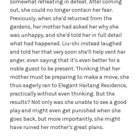
somewhat retreating in defeat. After coming
out, she could no longer contain her fear.
Previously, when she’d returned from the
gardens, her mother had asked her why she
was unhappy, and she’d told her in full detail
what had happened. Liu-shi instead laughed
and told her that very soon she’ll help vent her
anger, even saying that it’s even better for a
noble guest to be present. Thinking that her
mother must be preparing to make a move, she
thus eagerly ran to Elegant Haitang Residence,
practically without even thinking. But the
results? Not only was she unable to see a good
play and might even get punished when she
goes back, but more importantly, she might
have ruined her mother’s great plans.