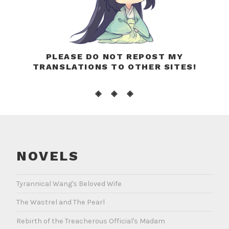
PLEASE DO NOT REPOST MY
TRANSLATIONS TO OTHER SITES!
◈ ◈ ◈
NOVELS
Tyrannical Wang's Beloved Wife
The Wastrel and The Pearl
Rebirth of the Treacherous Official's Madam