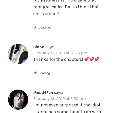
ruthlessness is ! How dare that
mongrel called Bai to think that
she’s smart?
Loading...
Blood
says:
February 13, 2019 at 10:26 pm
Thanks for the chapters!
Loading...
iRead4Fun
says:
February 13, 2019 at 7:50 pm
I’m not even surprised if the idiot
Liu-shi has something to do with