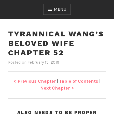
Skip
to
MENU
content
TYRANNICAL WANG’S
BELOVED WIFE
CHAPTER 52
Posted on
February 15, 2019
b
i
y
n
J
T
e
y
< Previous Chapter
|
Table of Contents
|
n
r
Next Chapter >
a
n
n
i
ALSO NEEDS TO BE PROPER