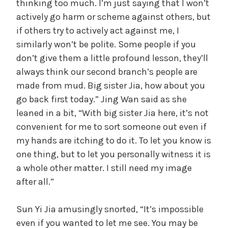
thinking too much. I’m just saying that I won’t
actively go harm or scheme against others, but
if others try to actively act against me, I
similarly won’t be polite. Some people if you
don’t give them a little profound lesson, they’ll
always think our second branch’s people are
made from mud. Big sister Jia, how about you
go back first today.” Jing Wan said as she
leaned in a bit, “With big sister Jia here, it’s not
convenient for me to sort someone out even if
my hands are itching to do it. To let you know is
one thing, but to let you personally witness it is
a whole other matter. I still need my image
after all.”
Sun Yi Jia amusingly snorted, “It’s impossible
even if you wanted to let me see. You may be