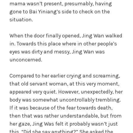
mama wasn’t present, presumably, having
gone to Bai Yiniang’s side to check on the
situation.
When the door finally opened, Jing Wan walked
in. Towards this place where in other people’s
eyes was dirty and messy, Jing Wan was
unconcerned.
Compared to her earlier crying and screaming,
that old servant woman, at this very moment,
appeared very quiet. However, unexpectedly, her
body was somewhat uncontrollably trembling.
If it was because of the fear towards death,
then that was rather understandable, but from
her gaze, Jing Was felt it probably wasn’t just
this. “Did she say anything?” She asked the