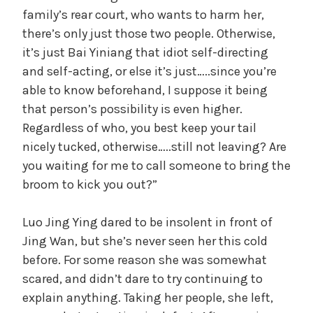
V
family’s rear court, who wants to harm her,
there’s only just those two people. Otherwise,
i
it’s just Bai Yiniang that idiot self-directing
and self-acting, or else it’s just…..since you’re
d
able to know beforehand, I suppose it being
that person’s possibility is even higher.
Regardless of who, you best keep your tail
e
nicely tucked, otherwise…..still not leaving? Are
you waiting for me to call someone to bring the
o
broom to kick you out?”
Luo Jing Ying dared to be insolent in front of
Jing Wan, but she’s never seen her this cold
before. For some reason she was somewhat
scared, and didn’t dare to try continuing to
explain anything. Taking her people, she left,