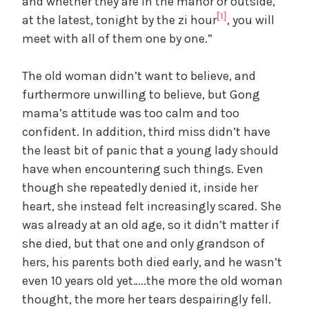
and whether they are in the manor or outside,
[1]
at the latest, tonight by the zi hour
, you will
meet with all of them one by one.”
The old woman didn’t want to believe, and
furthermore unwilling to believe, but Gong
mama’s attitude was too calm and too
confident. In addition, third miss didn’t have
the least bit of panic that a young lady should
have when encountering such things. Even
though she repeatedly denied it, inside her
heart, she instead felt increasingly scared. She
was already at an old age, so it didn’t matter if
she died, but that one and only grandson of
hers, his parents both died early, and he wasn’t
even 10 years old yet…..the more the old woman
thought, the more her tears despairingly fell.