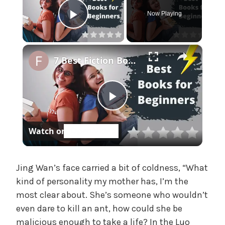
e
Now Playing
,
Play Video
U
n
×
c
7 Best Fiction Books for Beginners | Short and Easy Language
a
t
e
P
g
o
Watch on
r
l
i
z
a
e
Jing Wan’s face carried a bit of coldness, “What
d
kind of personality my mother has, I’m the
most clear about. She’s someone who wouldn’t
y
even dare to kill an ant, how could she be
malicious enough to take a life? In the Luo