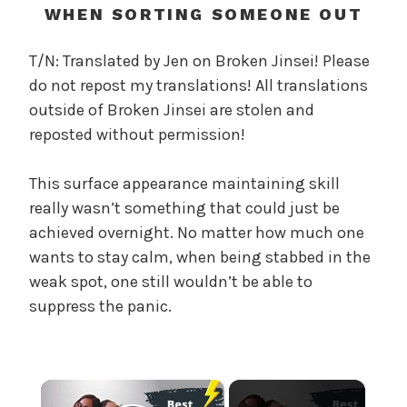
c
WHEN SORTING SOMEONE OUT
a
l
T/N: Translated by Jen on Broken Jinsei! Please
W
do not repost my translations! All translations
a
outside of Broken Jinsei are stolen and
n
reposted without permission!
g
'
This surface appearance maintaining skill
s
really wasn’t something that could just be
B
e
achieved overnight. No matter how much one
l
wants to stay calm, when being stabbed in the
o
weak spot, one still wouldn’t be able to
v
suppress the panic.
e
d
W
i
×
f