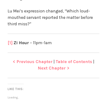
Lu Mei’s expression changed, “Which loud-
mouthed servant reported the matter before
third miss?”
[1]
Zi Hour
– 11pm-1am
< Previous Chapter
|
Table of Contents
|
Next Chapter >
LIKE THIS:
Loading...