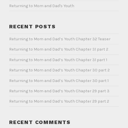
Returning to Mom and Dad's Youth
RECENT POSTS
Returning to Mom and Dad’s Youth Chapter 32 Teaser
Returning to Mom and Dad’s Youth Chapter 31 part 2
Returning to Mom and Dad’s Youth Chapter 31 part 1
Returning to Mom and Dad’s Youth Chapter 30 part 2
Returning to Mom and Dad’s Youth Chapter 30 part 1
Returning to Mom and Dad’s Youth Chapter 29 part 3
Returning to Mom and Dad’s Youth Chapter 29 part 2
RECENT COMMENTS