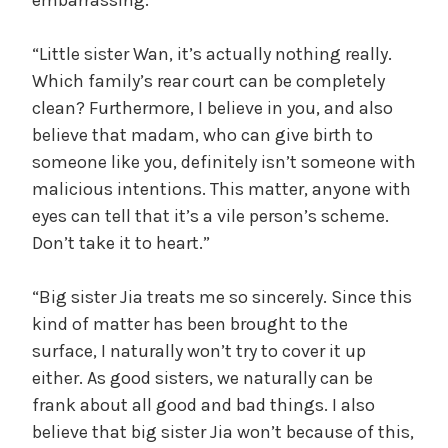
“Little sister Wan, it’s actually nothing really.
Which family’s rear court can be completely
clean? Furthermore, I believe in you, and also
believe that madam, who can give birth to
someone like you, definitely isn’t someone with
malicious intentions. This matter, anyone with
eyes can tell that it’s a vile person’s scheme.
Don’t take it to heart.”
“Big sister Jia treats me so sincerely. Since this
kind of matter has been brought to the
surface, I naturally won’t try to cover it up
either. As good sisters, we naturally can be
frank about all good and bad things. I also
believe that big sister Jia won’t because of this,