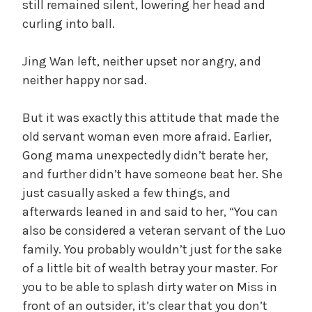
still remained silent, lowering her head and
curling into ball.
Jing Wan left, neither upset nor angry, and
neither happy nor sad.
But it was exactly this attitude that made the
old servant woman even more afraid. Earlier,
Gong mama unexpectedly didn’t berate her,
and further didn’t have someone beat her. She
just casually asked a few things, and
afterwards leaned in and said to her, “You can
also be considered a veteran servant of the Luo
family. You probably wouldn’t just for the sake
of a little bit of wealth betray your master. For
you to be able to splash dirty water on Miss in
front of an outsider, it’s clear that you don’t