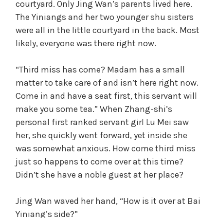
courtyard. Only Jing Wan’s parents lived here.
The Yiniangs and her two younger shu sisters
were all in the little courtyard in the back. Most
likely, everyone was there right now.
“Third miss has come? Madam has a small
matter to take care of and isn’t here right now.
Come in and have a seat first, this servant will
make you some tea.” When Zhang-shi’s
personal first ranked servant girl Lu Mei saw
her, she quickly went forward, yet inside she
was somewhat anxious. How come third miss
just so happens to come over at this time?
Didn’t she have a noble guest at her place?
Jing Wan waved her hand, “How is it over at Bai
Yiniang’s side?”