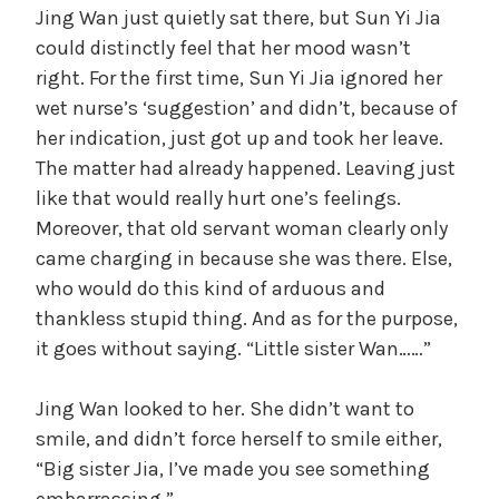
Jing Wan just quietly sat there, but Sun Yi Jia
could distinctly feel that her mood wasn’t
right. For the first time, Sun Yi Jia ignored her
wet nurse’s ‘suggestion’ and didn’t, because of
her indication, just got up and took her leave.
The matter had already happened. Leaving just
like that would really hurt one’s feelings.
Moreover, that old servant woman clearly only
came charging in because she was there. Else,
who would do this kind of arduous and
thankless stupid thing. And as for the purpose,
it goes without saying. “Little sister Wan……”
Jing Wan looked to her. She didn’t want to
smile, and didn’t force herself to smile either,
“Big sister Jia, I’ve made you see something
embarrassing.”