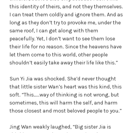
this identity of theirs, and not they themselves.
I can treat them coldly and ignore them. And as
long as they don’t try to provoke me, under the
same roof, I can get along with them
peacefully. Yet, I don’t want to see them lose
their life for no reason. Since the heavens have
let them come to this world, other people
shouldn’t easily take away their life like this.”
Sun Yi Jia was shocked. She’d never thought
that little sister Wan’s heart was this kind, this
soft. “This…..way of thinking is not wrong, but
sometimes, this will harm the self, and harm
those closest and most beloved people to you.”
Jing Wan weakly laughed, “Big sister Jia is