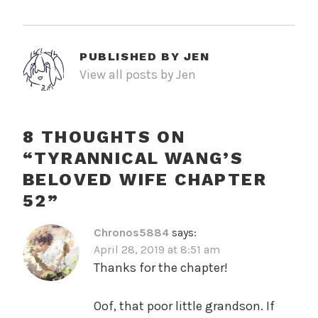
PUBLISHED BY
JEN
View all posts by Jen
8 THOUGHTS ON
“
TYRANNICAL WANG’S
BELOVED WIFE CHAPTER
52
”
Chronos5884
says:
April 28, 2019 at 8:51 am
Thanks for the chapter!
Oof, that poor little grandson. If