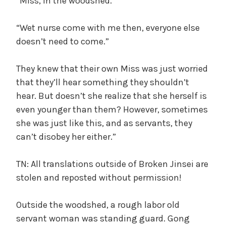
“Miss, in the woodshed.”
“Wet nurse come with me then, everyone else
doesn’t need to come.”
They knew that their own Miss was just worried
that they’ll hear something they shouldn’t
hear. But doesn’t she realize that she herself is
even younger than them? However, sometimes
she was just like this, and as servants, they
can’t disobey her either.”
TN: All translations outside of Broken Jinsei are
stolen and reposted without permission!
Outside the woodshed, a rough labor old
servant woman was standing guard. Gong