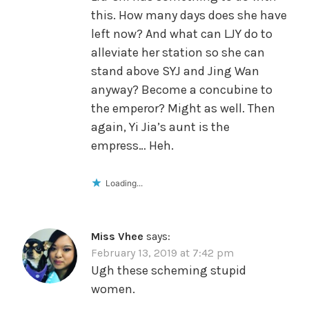
this. How many days does she have
left now? And what can LJY do to
alleviate her station so she can
stand above SYJ and Jing Wan
anyway? Become a concubine to
the emperor? Might as well. Then
again, Yi Jia’s aunt is the
empress… Heh.
Loading...
Miss Vhee
says:
February 13, 2019 at 7:42 pm
Ugh these scheming stupid
women.