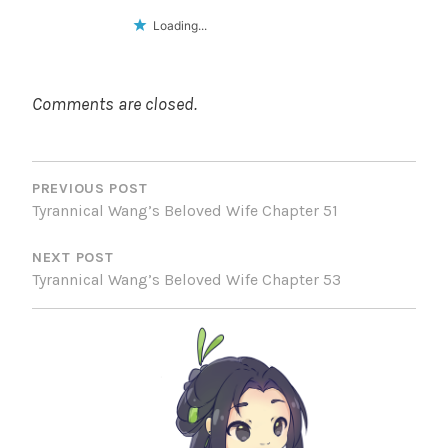
Loading...
Comments are closed.
POST
NAVIGATION
PREVIOUS POST
Tyrannical Wang’s Beloved Wife Chapter 51
NEXT POST
Tyrannical Wang’s Beloved Wife Chapter 53