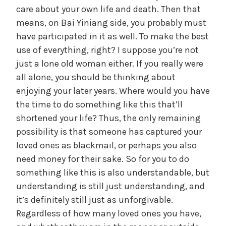
care about your own life and death. Then that
means, on Bai Yiniang side, you probably must
have participated in it as well. To make the best
use of everything, right? I suppose you’re not
just a lone old woman either. If you really were
all alone, you should be thinking about
enjoying your later years. Where would you have
the time to do something like this that’ll
shortened your life? Thus, the only remaining
possibility is that someone has captured your
loved ones as blackmail, or perhaps you also
need money for their sake. So for you to do
something like this is also understandable, but
understanding is still just understanding, and
it’s definitely still just as unforgivable.
Regardless of how many loved ones you have,