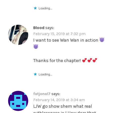
Loading...
Blood
says:
February 15, 2019 at 7:32 pm
I want to see Wan Wan in action
Thanks for the chapter!
Loading...
fatjona17
says:
February 14, 2019 at 3:34 am
LJW go show shem what real