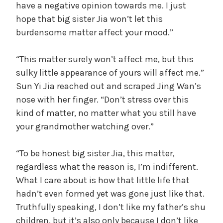
have a negative opinion towards me. I just
hope that big sister Jia won’t let this
burdensome matter affect your mood.”
“This matter surely won’t affect me, but this
sulky little appearance of yours will affect me.”
Sun Yi Jia reached out and scraped Jing Wan’s
nose with her finger. “Don’t stress over this
kind of matter, no matter what you still have
your grandmother watching over.”
“To be honest big sister Jia, this matter,
regardless what the reason is, I’m indifferent.
What I care about is how that little life that
hadn’t even formed yet was gone just like that.
Truthfully speaking, I don’t like my father’s shu
children, but it’s also only because I don’t like