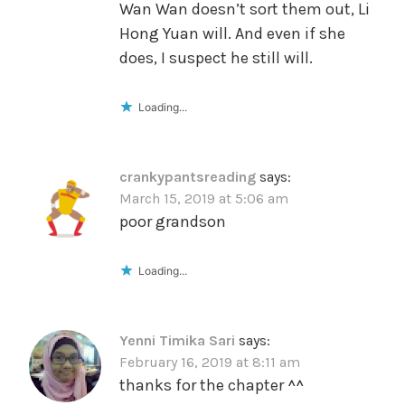
Wan Wan doesn’t sort them out, Li
Hong Yuan will. And even if she
does, I suspect he still will.
Loading...
crankypantsreading
says:
March 15, 2019 at 5:06 am
poor grandson
Loading...
Yenni Timika Sari
says:
February 16, 2019 at 8:11 am
thanks for the chapter ^^