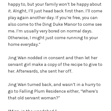
happy to, but your family won’t be happy about
it. Alright, I’ll just head back first then. I’ll come
play again another day. If you’re free, you can
also come to the Ding Duke Manor to come see
me. I’m usually very bored on normal days.
Otherwise, I might just come running to your
home everyday.”
Jing Wan nodded in consent and then let her
servant girl make a copy of the recipe to give to
her. Afterwards, she sent her off.
Jing Wan turned back, and wasn’t in a hurry to
go to Falling Plum Residence either, “Where’s
that old servant woman?”