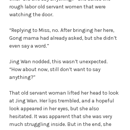
rough labor old servant women that were
watching the door.
“Replying to Miss, no. After bringing her here,
Gong mama had already asked, but she didn’t
even say a word.”
Jing Wan nodded, this wasn’t unexpected.
“How about now, still don’t want to say
anything?”
That old servant woman lifted her head to look
at Jing Wan. Her lips trembled, and a hopeful
look appeared in her eyes, but she also
hesitated. It was apparent that she was very
much struggling inside. But in the end, she