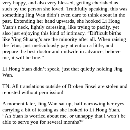
very happy, and also very blessed, getting cherished as
such by the person she loved. Truthfully speaking, this was
something Jing Wan didn’t even dare to think about in the
past. Extending her hand upwards, she hooked Li Hong
Yuan’s neck, lightly caressing, like trying to pacify, yet
also just enjoying this kind of intimacy. “Difficult births
like Ying Shuang’s are the minority after all. When raising
the fetus, just meticulously pay attention a little, and
prepare the best doctor and midwife in advance, believe
me, it will be fine.”
Li Hong Yuan didn’t speak, just that quietly holding Jing
Wan.
TN: All translations outside of Broken Jinsei are stolen and
reposted without permission!
A moment later, Jing Wan sat up, half narrowing her eyes,
carrying a bit of teasing as she looked to Li Hong Yuan,
“Ah Yuan is worried about me, or unhappy that I won’t be
able to serve you for several months?”