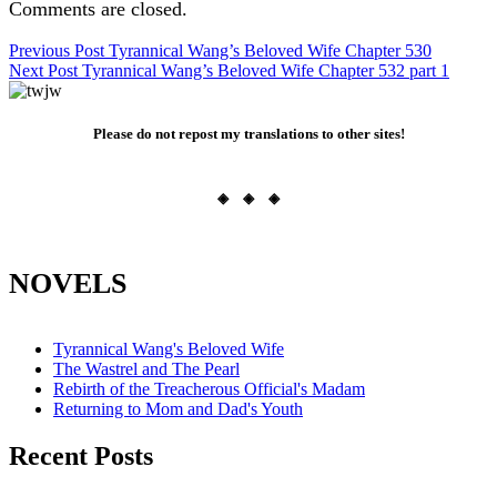
Comments are closed.
Post
Previous Post
Tyrannical Wang’s Beloved Wife Chapter 530
Next Post
Tyrannical Wang’s Beloved Wife Chapter 532 part 1
navigation
Please do not repost my translations to other sites!
◈ ◈ ◈
NOVELS
Tyrannical Wang's Beloved Wife
The Wastrel and The Pearl
Rebirth of the Treacherous Official's Madam
Returning to Mom and Dad's Youth
Recent Posts