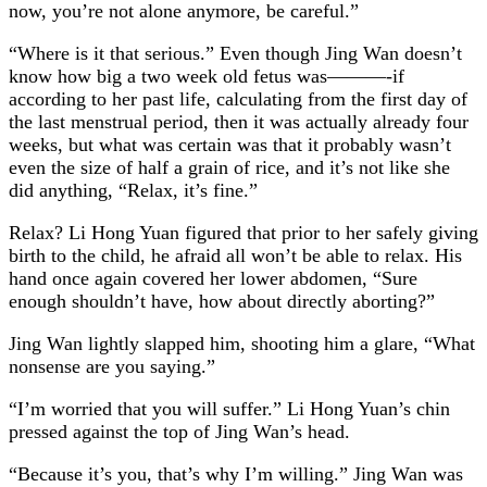
now, you’re not alone anymore, be careful.”
“Where is it that serious.” Even though Jing Wan doesn’t
know how big a two week old fetus was———-if
according to her past life, calculating from the first day of
the last menstrual period, then it was actually already four
weeks, but what was certain was that it probably wasn’t
even the size of half a grain of rice, and it’s not like she
did anything, “Relax, it’s fine.”
Relax? Li Hong Yuan figured that prior to her safely giving
birth to the child, he afraid all won’t be able to relax. His
hand once again covered her lower abdomen, “Sure
enough shouldn’t have, how about directly aborting?”
Jing Wan lightly slapped him, shooting him a glare, “What
nonsense are you saying.”
“I’m worried that you will suffer.” Li Hong Yuan’s chin
pressed against the top of Jing Wan’s head.
“Because it’s you, that’s why I’m willing.” Jing Wan was