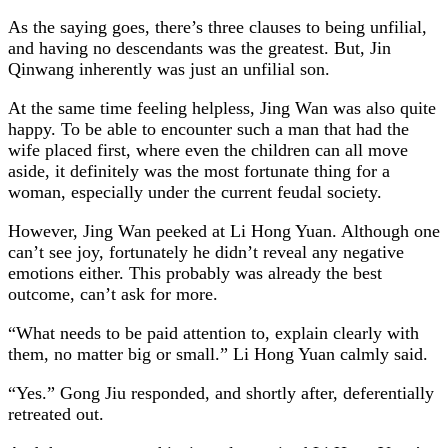
As the saying goes, there’s three clauses to being unfilial,
and having no descendants was the greatest. But, Jin
Qinwang inherently was just an unfilial son.
At the same time feeling helpless, Jing Wan was also quite
happy. To be able to encounter such a man that had the
wife placed first, where even the children can all move
aside, it definitely was the most fortunate thing for a
woman, especially under the current feudal society.
However, Jing Wan peeked at Li Hong Yuan. Although one
can’t see joy, fortunately he didn’t reveal any negative
emotions either. This probably was already the best
outcome, can’t ask for more.
“What needs to be paid attention to, explain clearly with
them, no matter big or small.” Li Hong Yuan calmly said.
“Yes.” Gong Jiu responded, and shortly after, deferentially
retreated out.