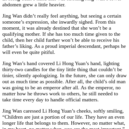
abdomen grew a little heavier.
Jing Wan didn’t really feel anything, but seeing a certain
someone’s expression, she inwardly sighed. From this
moment, it was already destined that she won’t be a
qualifying mother. If she has too much time given to the
child, then her child further won’t be able to receive his
father’s liking. As a proud imperial descendant, perhaps he
will even be quite pitiful.
Jing Wan’s hand covered Li Hong Yuan’s hand, lighting
thirty-two candles for the tiny little thing that couldn’t be
tinier, silently apologizing. In the future, she can only draw
out as much time as possible. After all, the child’s old man
was going to be an emperor after all. As the emperor, no
matter how he throws work to others, he still needed to
take time every day to handle official matters.
Jing Wan caressed Li Hong Yuan’s cheeks, softly smiling,
“Children are just a portion of our life. They have an even
longer life that belongs to them. However, no matter what,
in my heart, no matter when, you are the most important.”