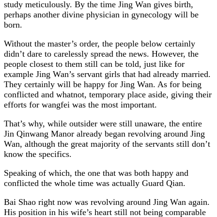
study meticulously. By the time Jing Wan gives birth,
perhaps another divine physician in gynecology will be
born.
Without the master’s order, the people below certainly
didn’t dare to carelessly spread the news. However, the
people closest to them still can be told, just like for
example Jing Wan’s servant girls that had already married.
They certainly will be happy for Jing Wan. As for being
conflicted and whatnot, temporary place aside, giving their
efforts for wangfei was the most important.
That’s why, while outsider were still unaware, the entire
Jin Qinwang Manor already began revolving around Jing
Wan, although the great majority of the servants still don’t
know the specifics.
Speaking of which, the one that was both happy and
conflicted the whole time was actually Guard Qian.
Bai Shao right now was revolving around Jing Wan again.
His position in his wife’s heart still not being comparable