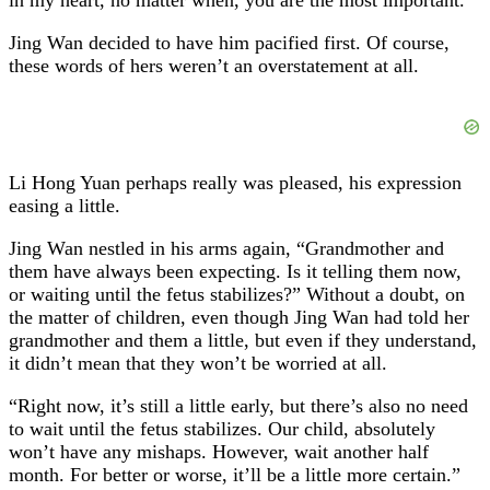
Jing Wan decided to have him pacified first. Of course,
these words of hers weren’t an overstatement at all.
Li Hong Yuan perhaps really was pleased, his expression
easing a little.
Jing Wan nestled in his arms again, “Grandmother and
them have always been expecting. Is it telling them now,
or waiting until the fetus stabilizes?” Without a doubt, on
the matter of children, even though Jing Wan had told her
grandmother and them a little, but even if they understand,
it didn’t mean that they won’t be worried at all.
“Right now, it’s still a little early, but there’s also no need
to wait until the fetus stabilizes. Our child, absolutely
won’t have any mishaps. However, wait another half
month. For better or worse, it’ll be a little more certain.”