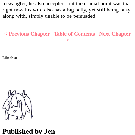
to wangfei, he also accepted, but the crucial point was that
right now his wife also has a big belly, yet still being busy
along with, simply unable to be persuaded.
< Previous Chapter
|
Table of Contents
|
Next Chapter
>
Like this:
Published by
Jen