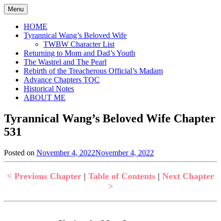
Skip
Menu
to
content
HOME
Tyrannical Wang’s Beloved Wife
TWBW Character List
Returning to Mom and Dad’s Youth
The Wastrel and The Pearl
Rebirth of the Treacherous Official’s Madam
Advance Chapters TOC
Historical Notes
ABOUT ME
Tyrannical Wang’s Beloved Wife Chapter
531
Posted on
November 4, 2022
November 4, 2022
by
in
Jen
Tyrannical
Wang's
< Previous Chapter
|
Table of Contents
|
Next Chapter
Beloved
>
Wife
,
Uncategorized