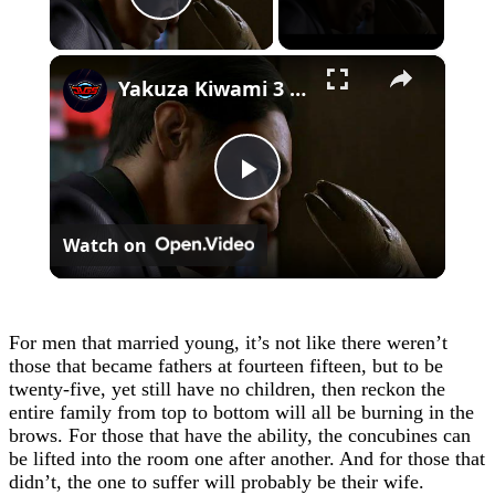
Play Video
×
Yakuza Kiwami 3 - Chapter 4: "Meanwhile In Chinatown" Goh Hamazaki Intro | Chen-san Cutscene | NS2
Play
Watch on
Video
For men that married young, it’s not like there weren’t
those that became fathers at fourteen fifteen, but to be
twenty-five, yet still have no children, then reckon the
entire family from top to bottom will all be burning in the
brows. For those that have the ability, the concubines can
be lifted into the room one after another. And for those that
didn’t, the one to suffer will probably be their wife.