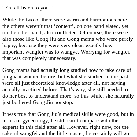
“En, all listen to you.”
While the two of them were warm and harmonious here,
the others weren’t that ‘content’, on one hand elated, yet
on the other hand, also conflicted. Of course, there were
also those like Gong Jiu and Gong mama who were purely
happy, because they were very clear, exactly how
important wangfei was to wangye. Worrying for wangfei,
that was completely unnecessary.
Gong mama had actually long studied how to take care of
pregnant women before, but what she studied in the past
were all just theoretical knowledge after all, not having
actually practiced before. That’s why, she still needed to
do her best to understand more, so this while, she naturally
just bothered Gong Jiu nonstop.
It was true that Gong Jiu’s medical skills were good, but in
terms of gynecology, he still can’t compare with the
experts in this field after all. However, right now, for the
sake of wangfei and the little master, he certainly will go