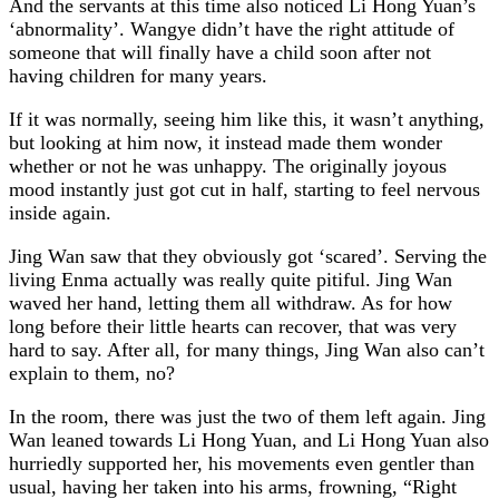
And the servants at this time also noticed Li Hong Yuan’s
‘abnormality’. Wangye didn’t have the right attitude of
someone that will finally have a child soon after not
having children for many years.
If it was normally, seeing him like this, it wasn’t anything,
but looking at him now, it instead made them wonder
whether or not he was unhappy. The originally joyous
mood instantly just got cut in half, starting to feel nervous
inside again.
Jing Wan saw that they obviously got ‘scared’. Serving the
living Enma actually was really quite pitiful. Jing Wan
waved her hand, letting them all withdraw. As for how
long before their little hearts can recover, that was very
hard to say. After all, for many things, Jing Wan also can’t
explain to them, no?
In the room, there was just the two of them left again. Jing
Wan leaned towards Li Hong Yuan, and Li Hong Yuan also
hurriedly supported her, his movements even gentler than
usual, having her taken into his arms, frowning, “Right