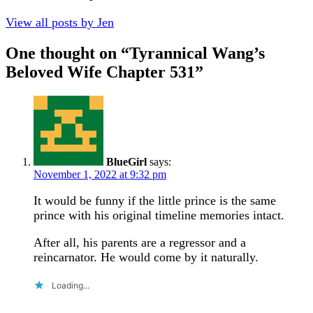
View all posts by Jen
One thought on “
Tyrannical Wang’s
Beloved Wife Chapter 531
”
BlueGirl
says:
November 1, 2022 at 9:32 pm
It would be funny if the little prince is the same
prince with his original timeline memories intact.
After all, his parents are a regressor and a
reincarnator. He would come by it naturally.
Loading...