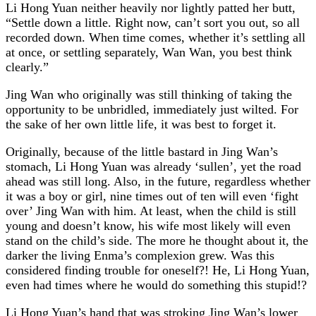
Li Hong Yuan neither heavily nor lightly patted her butt,
“Settle down a little. Right now, can’t sort you out, so all
recorded down. When time comes, whether it’s settling all
at once, or settling separately, Wan Wan, you best think
clearly.”
Jing Wan who originally was still thinking of taking the
opportunity to be unbridled, immediately just wilted. For
the sake of her own little life, it was best to forget it.
Originally, because of the little bastard in Jing Wan’s
stomach, Li Hong Yuan was already ‘sullen’, yet the road
ahead was still long. Also, in the future, regardless whether
it was a boy or girl, nine times out of ten will even ‘fight
over’ Jing Wan with him. At least, when the child is still
young and doesn’t know, his wife most likely will even
stand on the child’s side. The more he thought about it, the
darker the living Enma’s complexion grew. Was this
considered finding trouble for oneself?! He, Li Hong Yuan,
even had times where he would do something this stupid!?
Li Hong Yuan’s hand that was stroking Jing Wan’s lower