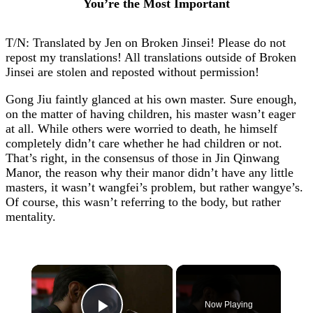
You’re the Most Important
T/N: Translated by Jen on Broken Jinsei! Please do not
repost my translations! All translations outside of Broken
Jinsei are stolen and reposted without permission!
Gong Jiu faintly glanced at his own master. Sure enough,
on the matter of having children, his master wasn’t eager
at all. While others were worried to death, he himself
completely didn’t care whether he had children or not.
That’s right, in the consensus of those in Jin Qinwang
Manor, the reason why their manor didn’t have any little
masters, it wasn’t wangfei’s problem, but rather wangye’s.
Of course, this wasn’t referring to the body, but rather
mentality.
×
Now Playing