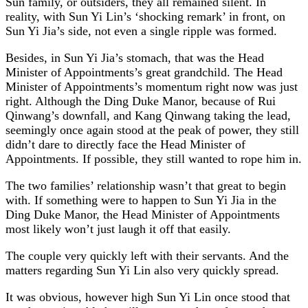
Sun family, or outsiders, they all remained silent. In
reality, with Sun Yi Lin’s ‘shocking remark’ in front, on
Sun Yi Jia’s side, not even a single ripple was formed.
Besides, in Sun Yi Jia’s stomach, that was the Head
Minister of Appointments’s great grandchild. The Head
Minister of Appointments’s momentum right now was just
right. Although the Ding Duke Manor, because of Rui
Qinwang’s downfall, and Kang Qinwang taking the lead,
seemingly once again stood at the peak of power, they still
didn’t dare to directly face the Head Minister of
Appointments. If possible, they still wanted to rope him in.
The two families’ relationship wasn’t that great to begin
with. If something were to happen to Sun Yi Jia in the
Ding Duke Manor, the Head Minister of Appointments
most likely won’t just laugh it off that easily.
The couple very quickly left with their servants. And the
matters regarding Sun Yi Lin also very quickly spread.
It was obvious, however high Sun Yi Lin once stood that