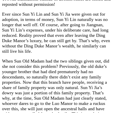
reposted without permission!
Ever since Sun Yi Lin and Sun Yi Jia were given out for
adoption, in terms of money, Sun Yi Lin naturally was no
longer that well off. Of course, after going to Jiangnan,
Sun Yi Lin’s expenses, under his deliberate care, had long
reduced. Reality proved that even after leaving the Ding
Duke Manor’s luxury, he can still get by. That’s why, even
without the Ding Duke Manor’s wealth, he similarly can
still live his life.
When Sun Old Madam had the two siblings given out, did
she not consider this problem? Previously, the old duke’s
younger brother that had died prematurely had no
descendants, so naturally there didn’t exist any family
properties. Now that this branch have people, receiving a
share of family property was only natural. Sun Yi Jia’s
dowry was just a portion of this family property. That’s
why, at the time, Sun Old Madam had just clearly stated,
whoever dares to go to the Luo Manor to make a ruckus
over this, she will just open the ancestral halls and have