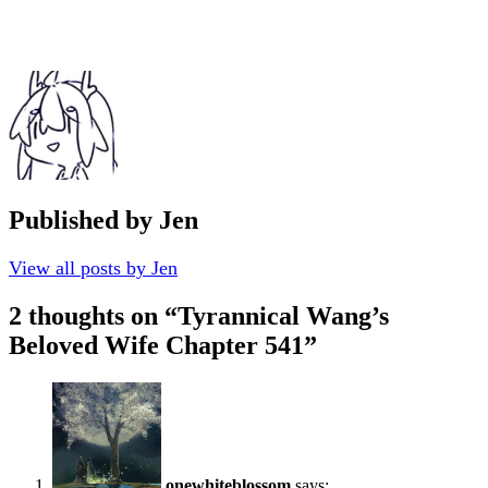
Published by
Jen
View all posts by Jen
2 thoughts on “
Tyrannical Wang’s
Beloved Wife Chapter 541
”
onewhiteblossom
says: