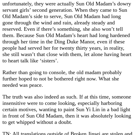
unfortunately, they were actually Sun Old Madam’s dowry
servant girls’ second generation. When they came to Sun
Old Madam’s side to serve, Sun Old Madam had long
gone through the wind and rain, already steady and
reserved. Even if there’s something, she also won’t tell
them. Because Sun Old Madam’s heart had long hardened
through her time in the Ding Duke Manor, even if these
people had served her for twenty thirty years, in reality,
she still wasn’t that close with them, let alone having heart
to heart talk like ‘sisters’.
Rather than going to console, the old madam probably
further hoped to not be bothered right now. What she
needed was peace.
The truth was also indeed as such. If at this time, someone
insensitive were to come looking, especially harboring
certain motives, wanting to paint Sun Yi Lin in a bad light
in front of Sun Old Madam, then it was absolutely looking
to get whipped without a doubt.
TN: All translations outside of Broken Jinsei are stolen and