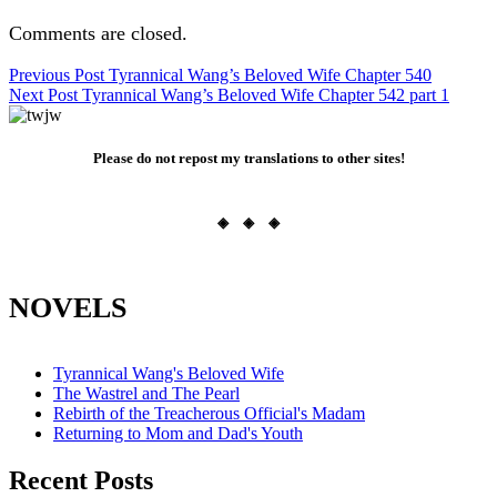
Comments are closed.
Post
Previous Post
Tyrannical Wang’s Beloved Wife Chapter 540
Next Post
Tyrannical Wang’s Beloved Wife Chapter 542 part 1
navigation
Please do not repost my translations to other sites!
◈ ◈ ◈
NOVELS
Tyrannical Wang's Beloved Wife
The Wastrel and The Pearl
Rebirth of the Treacherous Official's Madam
Returning to Mom and Dad's Youth
Recent Posts