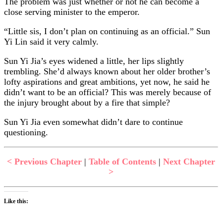
The problem was just whether or not he can become a
close serving minister to the emperor.
“Little sis, I don’t plan on continuing as an official.” Sun
Yi Lin said it very calmly.
Sun Yi Jia’s eyes widened a little, her lips slightly
trembling. She’d always known about her older brother’s
lofty aspirations and great ambitions, yet now, he said he
didn’t want to be an official? This was merely because of
the injury brought about by a fire that simple?
Sun Yi Jia even somewhat didn’t dare to continue
questioning.
< Previous Chapter
|
Table of Contents
|
Next Chapter
>
Like this: