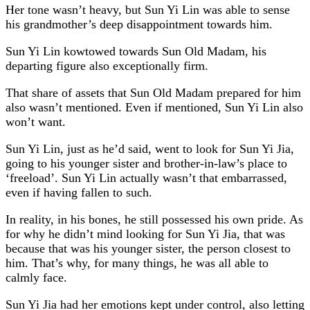
Her tone wasn’t heavy, but Sun Yi Lin was able to sense
his grandmother’s deep disappointment towards him.
Sun Yi Lin kowtowed towards Sun Old Madam, his
departing figure also exceptionally firm.
That share of assets that Sun Old Madam prepared for him
also wasn’t mentioned. Even if mentioned, Sun Yi Lin also
won’t want.
Sun Yi Lin, just as he’d said, went to look for Sun Yi Jia,
going to his younger sister and brother-in-law’s place to
‘freeload’. Sun Yi Lin actually wasn’t that embarrassed,
even if having fallen to such.
In reality, in his bones, he still possessed his own pride. As
for why he didn’t mind looking for Sun Yi Jia, that was
because that was his younger sister, the person closest to
him. That’s why, for many things, he was all able to
calmly face.
Sun Yi Jia had her emotions kept under control, also letting