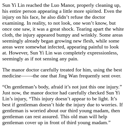
Sun Yi Lin reached the Luo Manor, properly cleaning up,
his entire person appearing a little more spirited. Even the
injury on his face, he also didn’t refuse the doctor
examining. In reality, to not look, one won’t know, but
once one saw, it was a great shock. Tearing apart the white
cloth, the injury appeared bumpy and wrinkly. Some areas
seemingly already began growing new flesh, while some
areas were somewhat infected, appearing painful to look
at. However, Sun Yi Lin was completely expressionless,
seemingly as if not sensing any pain.
The manor doctor carefully treated for him, using the best
medicine——-the one that Jing Wan frequently sent over.
“On gentleman’s body, afraid it’s not just this one injury.”
Just now, the manor doctor had carefully checked Sun Yi
Lin’s injury, “This injury doesn’t appear to be light. It’s
best if gentleman doesn’t hide the injury due to worries. If
gentleman is worried about our third young madam, then
gentleman can rest assured. This old man will help
gentleman cover up in front of third young madam.”