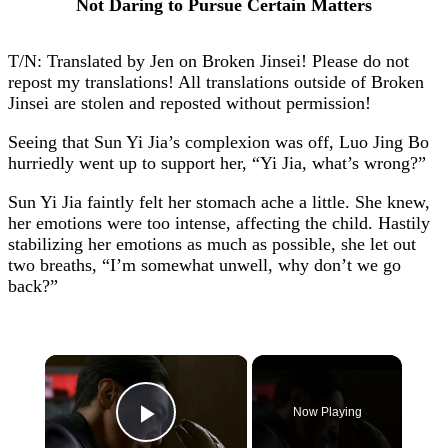
Not Daring to Pursue Certain Matters
T/N: Translated by Jen on Broken Jinsei! Please do not
repost my translations! All translations outside of Broken
Jinsei are stolen and reposted without permission!
Seeing that Sun Yi Jia’s complexion was off, Luo Jing Bo
hurriedly went up to support her, “Yi Jia, what’s wrong?”
Sun Yi Jia faintly felt her stomach ache a little. She knew,
her emotions were too intense, affecting the child. Hastily
stabilizing her emotions as much as possible, she let out
two breaths, “I’m somewhat unwell, why don’t we go
back?”
×
Now Playing
Play Video