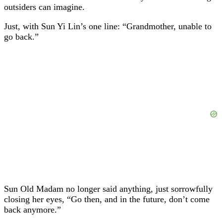
outsiders can imagine.
Just, with Sun Yi Lin’s one line: “Grandmother, unable to
go back.”
Sun Old Madam no longer said anything, just sorrowfully
closing her eyes, “Go then, and in the future, don’t come
back anymore.”