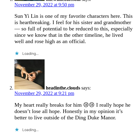
November 29, 2022 at 9:50 pm
Sun Yi Lin is one of my favorite characters here. This
is heartbreaking. I feel for his sister and grandmother
— so full of potential to be reduced to this, especially
since we know that in the other timeline, he lived
well and rose high as an official.
Loading...
headinthe.clouds
says:
November 29, 2022 at 9:21 pm
My heart really breaks for him 😢😢 I really hope he
doesn’t lose all hope. Honestly in my opinion it’s
better to live outside of the Ding Duke Manor.
Loading...