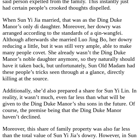
said person expelled from the family. This instantly just
had certain people’s crooked thoughts dispelled.
When Sun Yi Jia married, that was as the Ding Duke
Manor’s only di daughter. Moreover, her dowry was
arranged according to the standards of a qin-wangfei.
Although afterwards she married Luo Jing Bo, her dowry
reducing a little, but it was still very ample, able to make
many people covet. She already wasn’t the Ding Duke
Manor’s noble daughter anymore, so they naturally should
have it taken back, but unfortunately, Sun Old Madam had
these people’s tricks seen through at a glance, directly
killing at the source.
Additionally, she’d also prepared a share for Sun Yi Lin. In
reality, it wasn’t much, even far less than what will be
given to the Ding Duke Manor’s shu sons in the future. Of
course, the premise being that the Ding Duke Manor
haven’t declined.
Moreover, this share of family property was also far less
than the total value of Sun Yi Jia’s dowry. However, in Sun