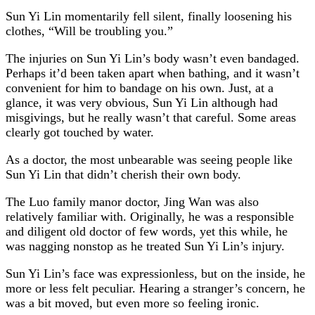
Sun Yi Lin momentarily fell silent, finally loosening his
clothes, “Will be troubling you.”
The injuries on Sun Yi Lin’s body wasn’t even bandaged.
Perhaps it’d been taken apart when bathing, and it wasn’t
convenient for him to bandage on his own. Just, at a
glance, it was very obvious, Sun Yi Lin although had
misgivings, but he really wasn’t that careful. Some areas
clearly got touched by water.
As a doctor, the most unbearable was seeing people like
Sun Yi Lin that didn’t cherish their own body.
The Luo family manor doctor, Jing Wan was also
relatively familiar with. Originally, he was a responsible
and diligent old doctor of few words, yet this while, he
was nagging nonstop as he treated Sun Yi Lin’s injury.
Sun Yi Lin’s face was expressionless, but on the inside, he
more or less felt peculiar. Hearing a stranger’s concern, he
was a bit moved, but even more so feeling ironic.