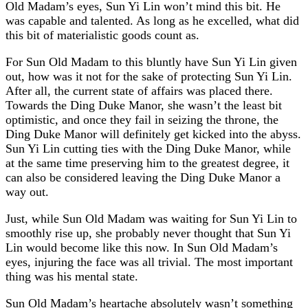
Old Madam’s eyes, Sun Yi Lin won’t mind this bit. He
was capable and talented. As long as he excelled, what did
this bit of materialistic goods count as.
For Sun Old Madam to this bluntly have Sun Yi Lin given
out, how was it not for the sake of protecting Sun Yi Lin.
After all, the current state of affairs was placed there.
Towards the Ding Duke Manor, she wasn’t the least bit
optimistic, and once they fail in seizing the throne, the
Ding Duke Manor will definitely get kicked into the abyss.
Sun Yi Lin cutting ties with the Ding Duke Manor, while
at the same time preserving him to the greatest degree, it
can also be considered leaving the Ding Duke Manor a
way out.
Just, while Sun Old Madam was waiting for Sun Yi Lin to
smoothly rise up, she probably never thought that Sun Yi
Lin would become like this now. In Sun Old Madam’s
eyes, injuring the face was all trivial. The most important
thing was his mental state.
Sun Old Madam’s heartache absolutely wasn’t something