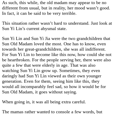
As such, this while, the old madam may appear to be no
different from usual, but in reality, her mood wasn’t good.
In fact, it can be said to be very terrible.
This situation rather wasn’t hard to understand. Just look at
Sun Yi Lin’s current abysmal state.
Sun Yi Lin and Sun Yi Jia were the two grandchildren that
Sun Old Madam loved the most. One has to know, even
towards her great-grandchildren, she was all indifferent.
For Sun Yi Lin to become like this now, how could she not
be heartbroken. For the people serving her, there were also
quite a few that were elderly in age. That was also
watching Sun Yi Lin grow up. Sometimes, they even
daringly had Sun Yi Lin viewed as their own younger
generation. Even for them, seeing him like this, they
would all incomparably feel sad, so how it would be for
Sun Old Madam, it goes without saying.
When going in, it was all being extra careful.
The mamas rather wanted to console a few words, but