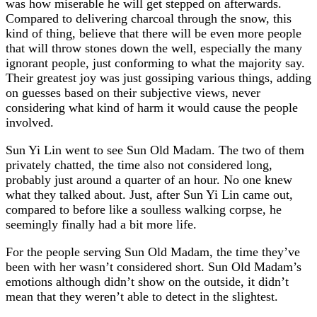
was how miserable he will get stepped on afterwards.
Compared to delivering charcoal through the snow, this
kind of thing, believe that there will be even more people
that will throw stones down the well, especially the many
ignorant people, just conforming to what the majority say.
Their greatest joy was just gossiping various things, adding
on guesses based on their subjective views, never
considering what kind of harm it would cause the people
involved.
Sun Yi Lin went to see Sun Old Madam. The two of them
privately chatted, the time also not considered long,
probably just around a quarter of an hour. No one knew
what they talked about. Just, after Sun Yi Lin came out,
compared to before like a soulless walking corpse, he
seemingly finally had a bit more life.
For the people serving Sun Old Madam, the time they’ve
been with her wasn’t considered short. Sun Old Madam’s
emotions although didn’t show on the outside, it didn’t
mean that they weren’t able to detect in the slightest.