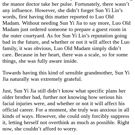
the manor doctor take her pulse. Fortunately, there wasn’t
any influence. However, she didn’t forget Sun Yi Lin’s
words, first having this matter reported to Luo Old
Madam. Without needing Sun Yi Jia to say more, Luo Old
Madam just ordered someone to prepare a guest room in
the outer courtyard. As for Sun Yi Lin’s reputation going
bad in the future, and whether or not it will affect the Luo
family, it was obvious, Luo Old Madam simply didn’t
care. Because in her heart, there was a scale, so for some
things, she was fully aware inside.
Towards having this kind of sensible grandmother, Sun Yi
Jia naturally was extremely grateful.
Just, Sun Yi Jia still didn’t know what specific plans her
older brother had, further not knowing how serious his
facial injuries were, and whether or not it will affect his
official career. For a moment, she truly was anxious in all
kinds of ways. However, she could only forcibly suppress
it, letting herself not overthink as much as possible. Right
now, she couldn’t afford to worry.