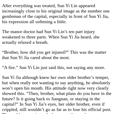
After everything was treated, Sun Yi Lin appeared
increasingly close to his original image as the number one
gentleman of the capital, especially in front of Sun Yi Jia,
his expression all softening a little.
The manor doctor had Sun Yi Lin’s ten part injury
weakened to three parts. When Sun Yi Jia heard, she
actually relaxed a breath.
“Brother, how did you get injured?” This was the matter
that Sun Yi Jia cared about the most.
“A fire.” Sun Yi Lin just said this, not saying any more.
Sun Yi Jia although knew her own older brother’s temper,
but when really not wanting to say anything, he absolutely
won’t open his mouth. His attitude right now very clearly
showed this. “Then, brother, what plans do you have in the
future? Is it going back to Jiangnan, or staying in the
capital?” In Sun Yi Jia’s eyes, her older brother, even if
crippled, still wouldn’t go as far as to lose his official post.