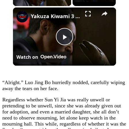
×
Yakuza Kiwami 3 - Chapter 4: "Meanwhile In Chinatown" Goh Hamazaki Intro | Chen-san Cutscene | NS2
Play
Watch on
Video
“Alright.” Luo Jing Bo hurriedly nodded, carefully wiping
away the tears on her face.
Regardless whether Sun Yi Jia was really unwell or
pretending to be unwell, since she was already given out
for adoption, and even a married daughter, she all don’t
need to observe mourning, let alone keep watch in the
mourning hall. This while, regardless of whether it was the