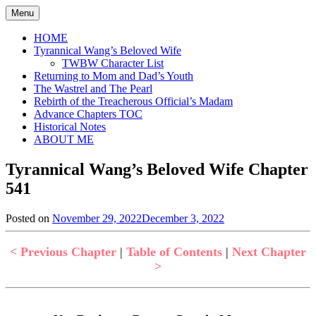
Skip
Menu
to
content
HOME
Tyrannical Wang’s Beloved Wife
TWBW Character List
Returning to Mom and Dad’s Youth
The Wastrel and The Pearl
Rebirth of the Treacherous Official’s Madam
Advance Chapters TOC
Historical Notes
ABOUT ME
Tyrannical Wang’s Beloved Wife Chapter
541
Posted on
November 29, 2022
December 3, 2022
by
in
Jen
Tyrannical
Wang's
< Previous Chapter
|
Table of Contents
|
Next Chapter
Beloved
>
Wife
,
Uncategorized