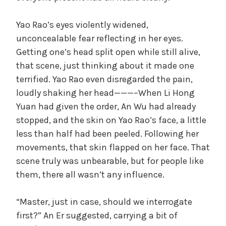
Yao Rao’s eyes violently widened,
unconcealable fear reflecting in her eyes.
Getting one’s head split open while still alive,
that scene, just thinking about it made one
terrified. Yao Rao even disregarded the pain,
loudly shaking her head———–When Li Hong
Yuan had given the order, An Wu had already
stopped, and the skin on Yao Rao’s face, a little
less than half had been peeled. Following her
movements, that skin flapped on her face. That
scene truly was unbearable, but for people like
them, there all wasn’t any influence.
“Master, just in case, should we interrogate
first?” An Er suggested, carrying a bit of