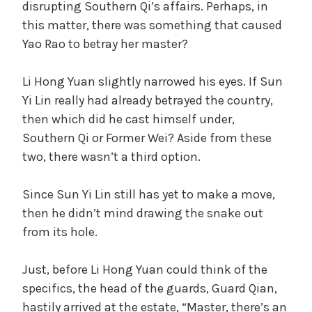
disrupting Southern Qi’s affairs. Perhaps, in
this matter, there was something that caused
Yao Rao to betray her master?
Li Hong Yuan slightly narrowed his eyes. If Sun
Yi Lin really had already betrayed the country,
then which did he cast himself under,
Southern Qi or Former Wei? Aside from these
two, there wasn’t a third option.
Since Sun Yi Lin still has yet to make a move,
then he didn’t mind drawing the snake out
from its hole.
Just, before Li Hong Yuan could think of the
specifics, the head of the guards, Guard Qian,
hastily arrived at the estate, “Master, there’s an