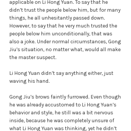
applicable on Li Hong Yuan. To say that he
didn’t trust the people below him, but for many
things, he all unhesitantly passed down.
However, to say that he very much trusted the
people below him unconditionally, that was
also a joke. Under normal circumstances, Gong
Jiu’s situation, no matter what, would all make
the master suspect.
Li Hong Yuan didn’t say anything either, just
waving his hand.
Gong Jiu’s brows faintly furrowed. Even though
he was already accustomed to Li Hong Yuan’s
behavior and style, he still was a bit nervous
inside, because he was completely unsure of
what Li Hong Yuan was thinking, yet he didn’t