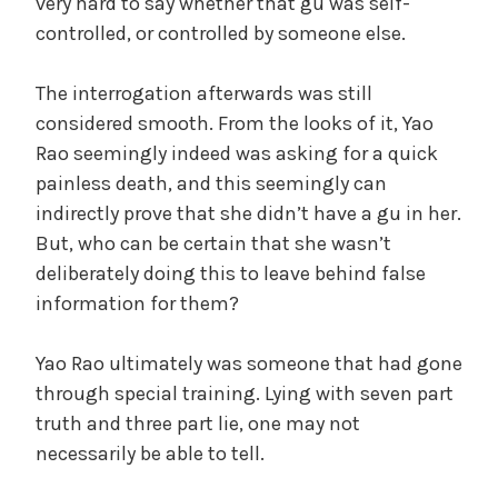
very hard to say whether that gu was self-
controlled, or controlled by someone else.
The interrogation afterwards was still
considered smooth. From the looks of it, Yao
Rao seemingly indeed was asking for a quick
painless death, and this seemingly can
indirectly prove that she didn’t have a gu in her.
But, who can be certain that she wasn’t
deliberately doing this to leave behind false
information for them?
Yao Rao ultimately was someone that had gone
through special training. Lying with seven part
truth and three part lie, one may not
necessarily be able to tell.