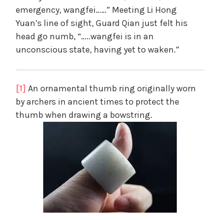
emergency, wangfei……” Meeting Li Hong
Yuan’s line of sight, Guard Qian just felt his
head go numb, “…..wangfei is in an
unconscious state, having yet to waken.”
[1]
An ornamental thumb ring originally worn
by archers in ancient times to protect the
thumb when drawing a bowstring.