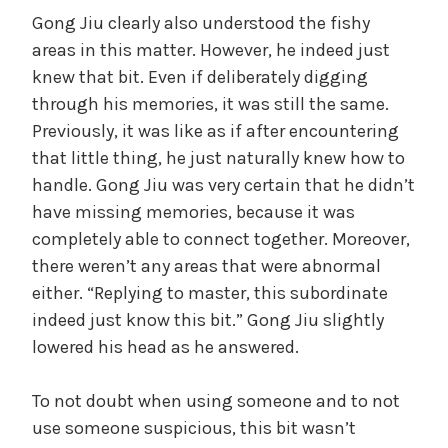
Gong Jiu clearly also understood the fishy
areas in this matter. However, he indeed just
knew that bit. Even if deliberately digging
through his memories, it was still the same.
Previously, it was like as if after encountering
that little thing, he just naturally knew how to
handle. Gong Jiu was very certain that he didn’t
have missing memories, because it was
completely able to connect together. Moreover,
there weren’t any areas that were abnormal
either. “Replying to master, this subordinate
indeed just know this bit.” Gong Jiu slightly
lowered his head as he answered.
To not doubt when using someone and to not
use someone suspicious, this bit wasn’t