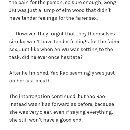
the pain for the person, so sure enough, Gong
Jiu was just a lump of elm wood that didn’t
have tender feelings for the fairer sex.
—–However, they forgot that they themselves
similar won’t have tender feelings for the fairer
sex. Just like when An Wu was setting to the
task, did he ever once hesitate?
After he finished, Yao Rao seemingly was just
on her last breath.
The interrogation continued, but Yao Rao
instead wasn’t as forward as before, because
she was very clear, even if saying everything,
she still won’t have a good end.