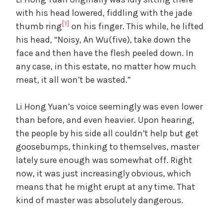
d
with his head lowered, fiddling with the jade
[1]
thumb ring
on his finger. This while, he lifted
e
his head, “Noisy, An Wu(five), take down the
face and then have the flesh peeled down. In
o
any case, in this estate, no matter how much
meat, it all won’t be wasted.”
Li Hong Yuan’s voice seemingly was even lower
than before, and even heavier. Upon hearing,
the people by his side all couldn’t help but get
goosebumps, thinking to themselves, master
lately sure enough was somewhat off. Right
now, it was just increasingly obvious, which
means that he might erupt at any time. That
kind of master was absolutely dangerous.