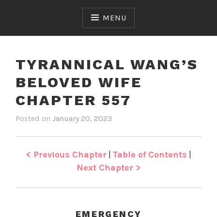
Skip
to
MENU
content
TYRANNICAL WANG’S
BELOVED WIFE
CHAPTER 557
Posted on
January 20, 2023
b
i
y
n
J
T
e
y
< Previous Chapter
|
Table of Contents
|
n
r
Next Chapter >
a
n
n
i
EMERGENCY