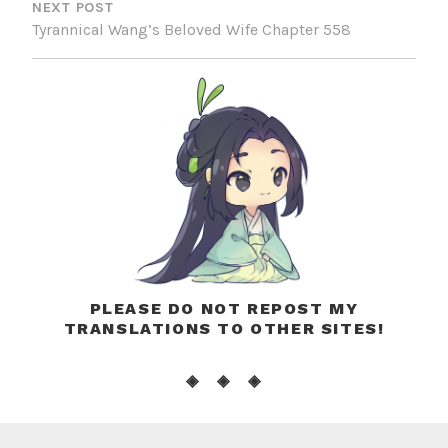
NEXT POST
Tyrannical Wang’s Beloved Wife Chapter 558
PLEASE DO NOT REPOST MY
TRANSLATIONS TO OTHER SITES!
◈ ◈ ◈