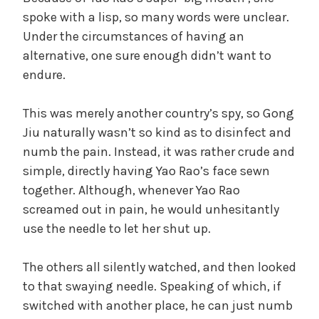
spoke with a lisp, so many words were unclear.
Under the circumstances of having an
alternative, one sure enough didn’t want to
endure.
This was merely another country’s spy, so Gong
Jiu naturally wasn’t so kind as to disinfect and
numb the pain. Instead, it was rather crude and
simple, directly having Yao Rao’s face sewn
together. Although, whenever Yao Rao
screamed out in pain, he would unhesitantly
use the needle to let her shut up.
The others all silently watched, and then looked
to that swaying needle. Speaking of which, if
switched with another place, he can just numb