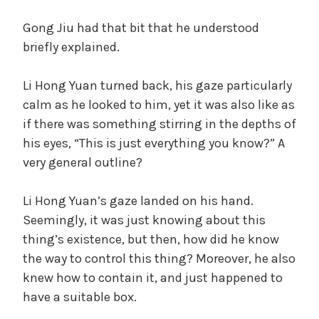
Gong Jiu had that bit that he understood
briefly explained.
Li Hong Yuan turned back, his gaze particularly
calm as he looked to him, yet it was also like as
if there was something stirring in the depths of
his eyes, “This is just everything you know?” A
very general outline?
Li Hong Yuan’s gaze landed on his hand.
Seemingly, it was just knowing about this
thing’s existence, but then, how did he know
the way to control this thing? Moreover, he also
knew how to contain it, and just happened to
have a suitable box.