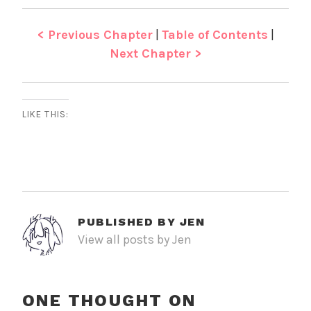
< Previous Chapter
|
Table of Contents
|
Next Chapter >
LIKE THIS:
PUBLISHED BY
JEN
View all posts by Jen
ONE THOUGHT ON