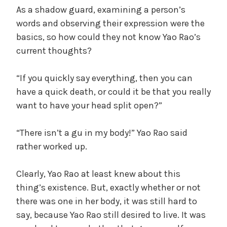
As a shadow guard, examining a person’s
words and observing their expression were the
basics, so how could they not know Yao Rao’s
current thoughts?
“If you quickly say everything, then you can
have a quick death, or could it be that you really
want to have your head split open?”
“There isn’t a gu in my body!” Yao Rao said
rather worked up.
Clearly, Yao Rao at least knew about this
thing’s existence. But, exactly whether or not
there was one in her body, it was still hard to
say, because Yao Rao still desired to live. It was