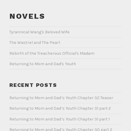
NOVELS
Tyrannical Wang's Beloved Wife
The Wastrel and The Pearl
Rebirth of the Treacherous Official's Madam
Returning to Mom and Dad's Youth
RECENT POSTS
Returning to Mom and Dad’s Youth Chapter 32 Teaser
Returning to Mom and Dad’s Youth Chapter 31 part 2
Returning to Mom and Dad’s Youth Chapter 31 part 1
Returning to Mom and Dad’s Youth Chapter 30 part 2