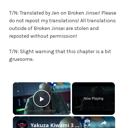
c
a
T/N: Translated by Jen on Broken Jinsei! Please
l
do not repost my translations! All translations
W
outside of Broken Jinsei are stolen and
a
reposted without permission!
n
g
T/N: Slight warning that this chapter is a bit
'
s
gruesome.
B
e
l
×
o
v
Now Playing
e
Play Video
d
W
×
i
Yakuza Kiwami 3 - Chapter 7: Head To Nishikiyama Family Office: Defeat Tsuyoshi Kanda Gameplay | NS2
f