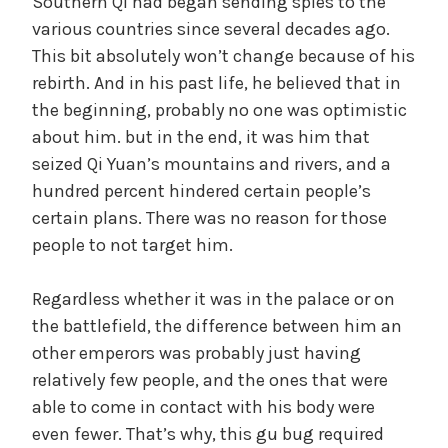
Southern Qi had began sending spies to the
various countries since several decades ago.
This bit absolutely won’t change because of his
rebirth. And in his past life, he believed that in
the beginning, probably no one was optimistic
about him. but in the end, it was him that
seized Qi Yuan’s mountains and rivers, and a
hundred percent hindered certain people’s
certain plans. There was no reason for those
people to not target him.
Regardless whether it was in the palace or on
the battlefield, the difference between him an
other emperors was probably just having
relatively few people, and the ones that were
able to come in contact with his body were
even fewer. That’s why, this gu bug required