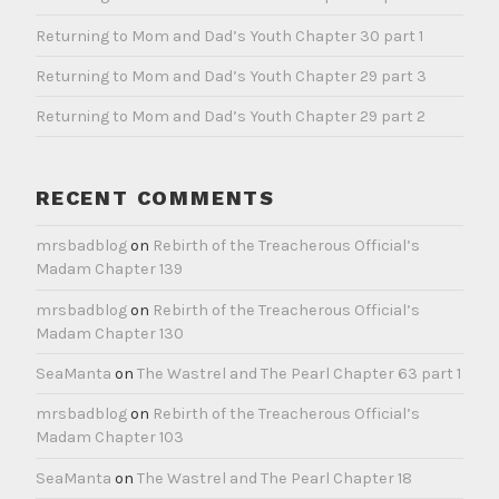
Returning to Mom and Dad’s Youth Chapter 30 part 1
Returning to Mom and Dad’s Youth Chapter 29 part 3
Returning to Mom and Dad’s Youth Chapter 29 part 2
RECENT COMMENTS
mrsbadblog
on
Rebirth of the Treacherous Official’s
Madam Chapter 139
mrsbadblog
on
Rebirth of the Treacherous Official’s
Madam Chapter 130
SeaManta
on
The Wastrel and The Pearl Chapter 63 part 1
mrsbadblog
on
Rebirth of the Treacherous Official’s
Madam Chapter 103
SeaManta
on
The Wastrel and The Pearl Chapter 18