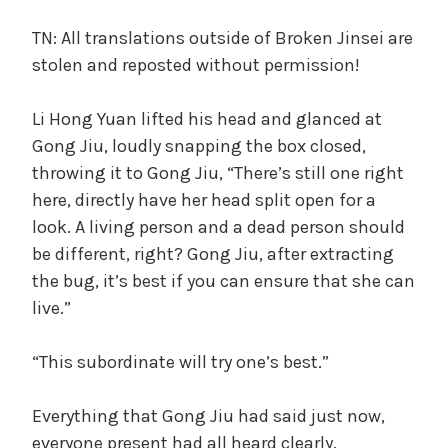
TN: All translations outside of Broken Jinsei are
stolen and reposted without permission!
Li Hong Yuan lifted his head and glanced at
Gong Jiu, loudly snapping the box closed,
throwing it to Gong Jiu, “There’s still one right
here, directly have her head split open for a
look. A living person and a dead person should
be different, right? Gong Jiu, after extracting
the bug, it’s best if you can ensure that she can
live.”
“This subordinate will try one’s best.”
Everything that Gong Jiu had said just now,
everyone present had all heard clearly.