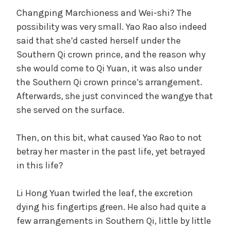
Changping Marchioness and Wei-shi? The
possibility was very small. Yao Rao also indeed
said that she’d casted herself under the
Southern Qi crown prince, and the reason why
she would come to Qi Yuan, it was also under
the Southern Qi crown prince’s arrangement.
Afterwards, she just convinced the wangye that
she served on the surface.
Then, on this bit, what caused Yao Rao to not
betray her master in the past life, yet betrayed
in this life?
Li Hong Yuan twirled the leaf, the excretion
dying his fingertips green. He also had quite a
few arrangements in Southern Qi, little by little