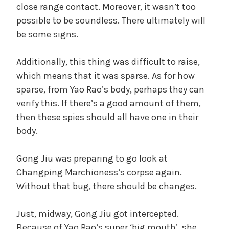
close range contact. Moreover, it wasn’t too
possible to be soundless. There ultimately will
be some signs.
Additionally, this thing was difficult to raise,
which means that it was sparse. As for how
sparse, from Yao Rao’s body, perhaps they can
verify this. If there’s a good amount of them,
then these spies should all have one in their
body.
Gong Jiu was preparing to go look at
Changping Marchioness’s corpse again.
Without that bug, there should be changes.
Just, midway, Gong Jiu got intercepted.
Because of Yao Rao’s super ‘big mouth’, she