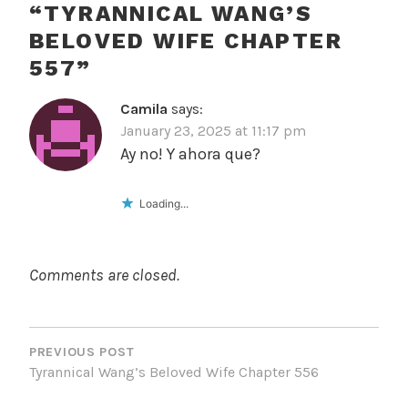
“
TYRANNICAL WANG’S
BELOVED WIFE CHAPTER
557
”
Camila
says:
January 23, 2025 at 11:17 pm
Ay no! Y ahora que?
Loading...
Comments are closed.
POST
NAVIGATION
PREVIOUS POST
Tyrannical Wang’s Beloved Wife Chapter 556