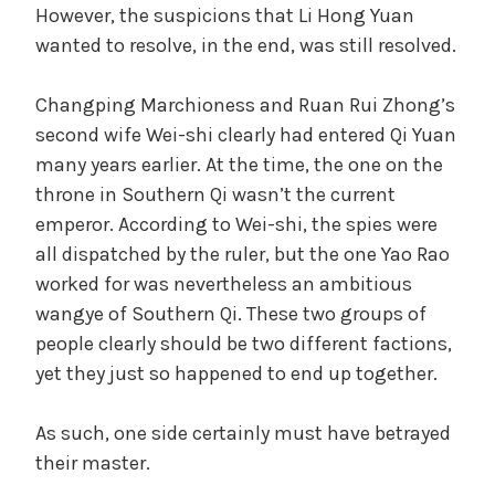
However, the suspicions that Li Hong Yuan
wanted to resolve, in the end, was still resolved.
Changping Marchioness and Ruan Rui Zhong’s
second wife Wei-shi clearly had entered Qi Yuan
many years earlier. At the time, the one on the
throne in Southern Qi wasn’t the current
emperor. According to Wei-shi, the spies were
all dispatched by the ruler, but the one Yao Rao
worked for was nevertheless an ambitious
wangye of Southern Qi. These two groups of
people clearly should be two different factions,
yet they just so happened to end up together.
As such, one side certainly must have betrayed
their master.