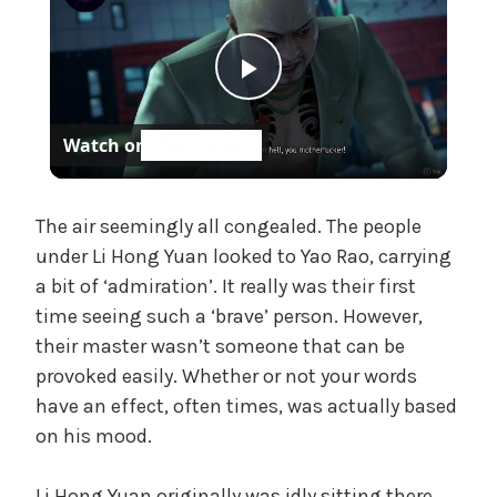
e
,
U
P
n
c
Watch on
a
l
t
e
a
The air seemingly all congealed. The people
g
under Li Hong Yuan looked to Yao Rao, carrying
o
a bit of ‘admiration’. It really was their first
r
y
time seeing such a ‘brave’ person. However,
i
z
their master wasn’t someone that can be
V
e
provoked easily. Whether or not your words
d
have an effect, often times, was actually based
i
on his mood.
Li Hong Yuan originally was idly sitting there