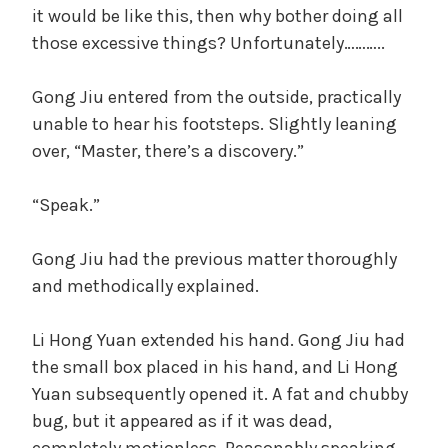
it would be like this, then why bother doing all
those excessive things? Unfortunately………..
Gong Jiu entered from the outside, practically
unable to hear his footsteps. Slightly leaning
over, “Master, there’s a discovery.”
“Speak.”
Gong Jiu had the previous matter thoroughly
and methodically explained.
Li Hong Yuan extended his hand. Gong Jiu had
the small box placed in his hand, and Li Hong
Yuan subsequently opened it. A fat and chubby
bug, but it appeared as if it was dead,
completely motionless. Reasonably speaking,