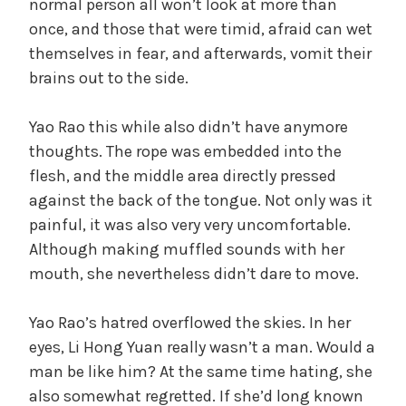
normal person all won’t look at more than
once, and those that were timid, afraid can wet
themselves in fear, and afterwards, vomit their
brains out to the side.
Yao Rao this while also didn’t have anymore
thoughts. The rope was embedded into the
flesh, and the middle area directly pressed
against the back of the tongue. Not only was it
painful, it was also very very uncomfortable.
Although making muffled sounds with her
mouth, she nevertheless didn’t dare to move.
Yao Rao’s hatred overflowed the skies. In her
eyes, Li Hong Yuan really wasn’t a man. Would a
man be like him? At the same time hating, she
also somewhat regretted. If she’d long known