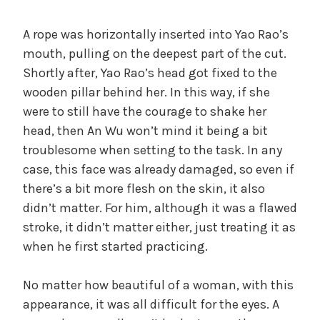
A rope was horizontally inserted into Yao Rao’s
mouth, pulling on the deepest part of the cut.
Shortly after, Yao Rao’s head got fixed to the
wooden pillar behind her. In this way, if she
were to still have the courage to shake her
head, then An Wu won’t mind it being a bit
troublesome when setting to the task. In any
case, this face was already damaged, so even if
there’s a bit more flesh on the skin, it also
didn’t matter. For him, although it was a flawed
stroke, it didn’t matter either, just treating it as
when he first started practicing.
No matter how beautiful of a woman, with this
appearance, it was all difficult for the eyes. A