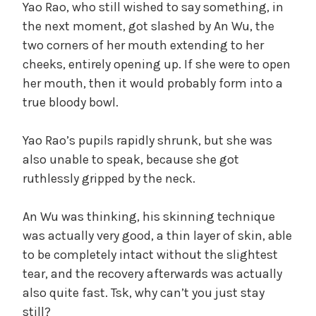
Yao Rao, who still wished to say something, in
the next moment, got slashed by An Wu, the
two corners of her mouth extending to her
cheeks, entirely opening up. If she were to open
her mouth, then it would probably form into a
true bloody bowl.
Yao Rao’s pupils rapidly shrunk, but she was
also unable to speak, because she got
ruthlessly gripped by the neck.
An Wu was thinking, his skinning technique
was actually very good, a thin layer of skin, able
to be completely intact without the slightest
tear, and the recovery afterwards was actually
also quite fast. Tsk, why can’t you just stay
still?