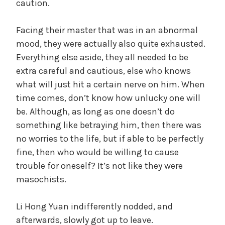
caution.
Facing their master that was in an abnormal
mood, they were actually also quite exhausted.
Everything else aside, they all needed to be
extra careful and cautious, else who knows
what will just hit a certain nerve on him. When
time comes, don’t know how unlucky one will
be. Although, as long as one doesn’t do
something like betraying him, then there was
no worries to the life, but if able to be perfectly
fine, then who would be willing to cause
trouble for oneself? It’s not like they were
masochists.
Li Hong Yuan indifferently nodded, and
afterwards, slowly got up to leave.