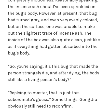
the incense ash should’ve been sprinkled on
the bug’s body. However, at present, that bug
had turned gray, and even very evenly colored,
but on the surface, one was unable to make
out the slightest trace of incense ash. The
inside of the box was also quite clean, just like
as if everything had gotten absorbed into the
bug’s body.
“So, you’re saying, it’s this bug that made the
person strangely die, and after dying, the body
still like a living person’s body?”
“Replying to master, that is just this
subordinate’s guess.” Some things, Gong Jiu
obviously still need to reconfirm.