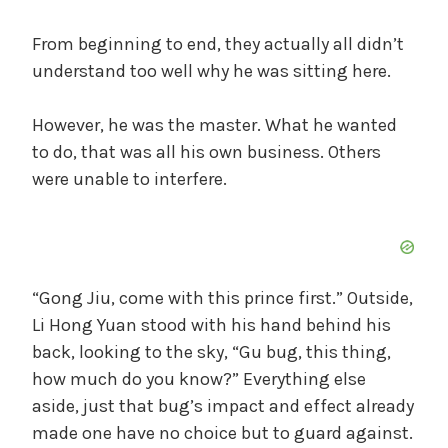
From beginning to end, they actually all didn’t
understand too well why he was sitting here.
However, he was the master. What he wanted
to do, that was all his own business. Others
were unable to interfere.
“Gong Jiu, come with this prince first.” Outside,
Li Hong Yuan stood with his hand behind his
back, looking to the sky, “Gu bug, this thing,
how much do you know?” Everything else
aside, just that bug’s impact and effect already
made one have no choice but to guard against.