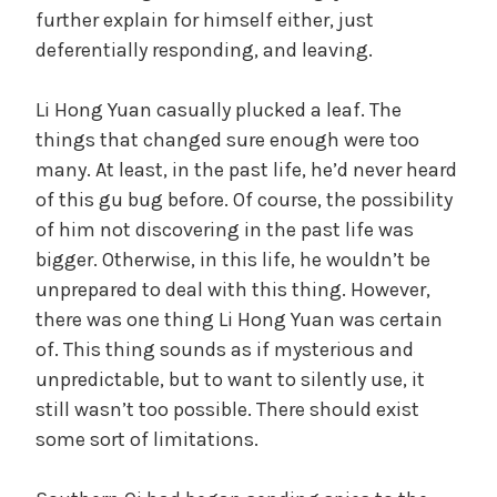
further explain for himself either, just
deferentially responding, and leaving.
Li Hong Yuan casually plucked a leaf. The
things that changed sure enough were too
many. At least, in the past life, he’d never heard
of this gu bug before. Of course, the possibility
of him not discovering in the past life was
bigger. Otherwise, in this life, he wouldn’t be
unprepared to deal with this thing. However,
there was one thing Li Hong Yuan was certain
of. This thing sounds as if mysterious and
unpredictable, but to want to silently use, it
still wasn’t too possible. There should exist
some sort of limitations.