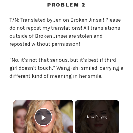
c
PROBLEM 2
a
l
T/N: Translated by Jen on Broken Jinsei! Please
W
do not repost my translations! All translations
a
outside of Broken Jinsei are stolen and
n
reposted without permission!
g
'
“No, it’s not that serious, but it’s best if third
s
girl doesn’t touch.” Wang-shi smiled, carrying a
B
e
different kind of meaning in her smile.
l
o
v
×
e
d
W
Now Playing
Play Video
i
f