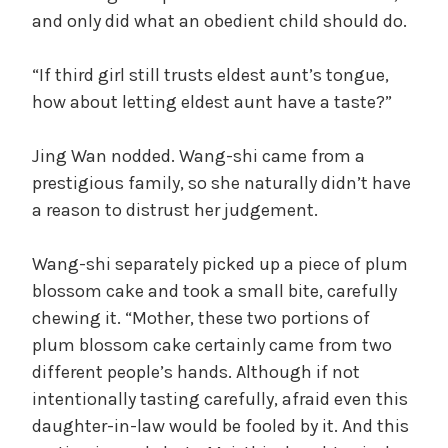
and only did what an obedient child should do.
d
“If third girl still trusts eldest aunt’s tongue,
how about letting eldest aunt have a taste?”
e
Jing Wan nodded. Wang-shi came from a
o
prestigious family, so she naturally didn’t have
a reason to distrust her judgement.
Wang-shi separately picked up a piece of plum
blossom cake and took a small bite, carefully
chewing it. “Mother, these two portions of
plum blossom cake certainly came from two
different people’s hands. Although if not
intentionally tasting carefully, afraid even this
daughter-in-law would be fooled by it. And this