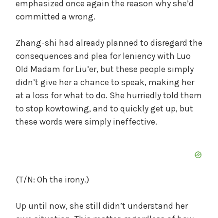
emphasized once again the reason why she’d
committed a wrong.
Zhang-shi had already planned to disregard the
consequences and plea for leniency with Luo
Old Madam for Liu’er, but these people simply
didn’t give her a chance to speak, making her
at a loss for what to do. She hurriedly told them
to stop kowtowing, and to quickly get up, but
these words were simply ineffective.
(T/N: Oh the irony.)
Up until now, she still didn’t understand her