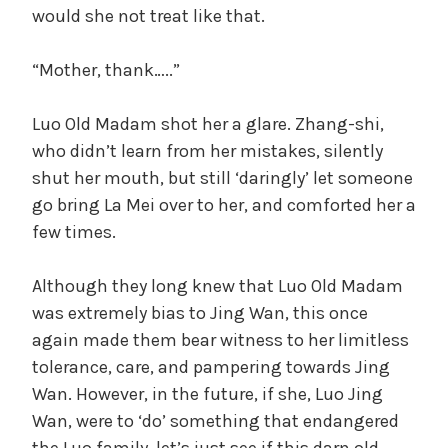
would she not treat like that.
“Mother, thank…..”
Luo Old Madam shot her a glare. Zhang-shi,
who didn’t learn from her mistakes, silently
shut her mouth, but still ‘daringly’ let someone
go bring La Mei over to her, and comforted her a
few times.
Although they long knew that Luo Old Madam
was extremely bias to Jing Wan, this once
again made them bear witness to her limitless
tolerance, care, and pampering towards Jing
Wan. However, in the future, if she, Luo Jing
Wan, were to ‘do’ something that endangered
the Luo family, let’s just see if this darn old