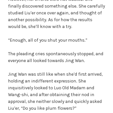
finally discovered something else. She carefully
studied Liu’er once over again, and thought of
another possibility. As for how the results
would be, she’ll know with a try.
“Enough, all of you shut your mouths.”
The pleading cries spontaneously stopped, and
everyone all looked towards Jing Wan.
Jing Wan was still like when she’d first arrived,
holding an indifferent expression. She
inquisitively looked to Luo Old Madam and
Wang-shi, and after obtaining their nod in
approval, she neither slowly and quickly asked
Liu’er, “Do you like plum flowers?”