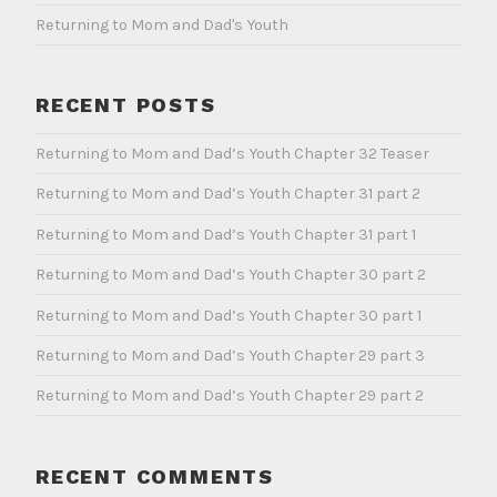
Returning to Mom and Dad's Youth
RECENT POSTS
Returning to Mom and Dad’s Youth Chapter 32 Teaser
Returning to Mom and Dad’s Youth Chapter 31 part 2
Returning to Mom and Dad’s Youth Chapter 31 part 1
Returning to Mom and Dad’s Youth Chapter 30 part 2
Returning to Mom and Dad’s Youth Chapter 30 part 1
Returning to Mom and Dad’s Youth Chapter 29 part 3
Returning to Mom and Dad’s Youth Chapter 29 part 2
RECENT COMMENTS