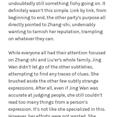
undoubtedly still something fishy going on. It
definitely wasn’t this simple. Link by link, from
beginning to end, the other party’s purpose all
directly pointed to Zhang-shi, undeniably
wanting to tarnish her reputation, trampling
on whatever they can.
While everyone all had their attention focused
on Zhang-shi and Liu’er’s whole family, Jing
Wan didn’t let go of the other subtleties,
attempting to find any traces of clues. She
brushed aside the other few subtly strange
expressions. After all, even if Jing Wan was
accurate at judging people, she still couldn’t
read too many things from a person’s
expression. It’s not like she specialized in this.
However, her efforts were not wasted. She