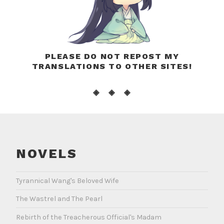
PLEASE DO NOT REPOST MY
TRANSLATIONS TO OTHER SITES!
◈ ◈ ◈
NOVELS
Tyrannical Wang's Beloved Wife
The Wastrel and The Pearl
Rebirth of the Treacherous Official's Madam