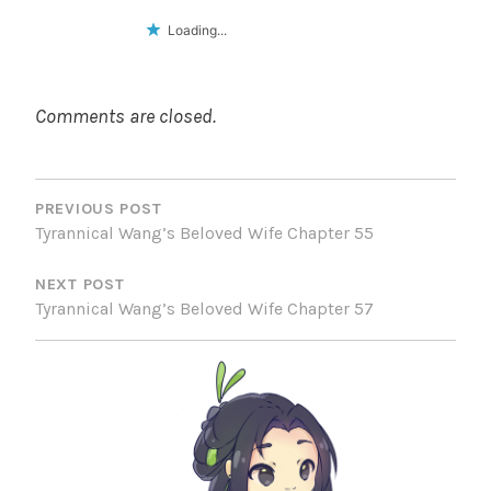
Loading...
Comments are closed.
POST
NAVIGATION
PREVIOUS POST
Tyrannical Wang’s Beloved Wife Chapter 55
NEXT POST
Tyrannical Wang’s Beloved Wife Chapter 57