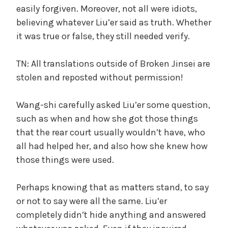
easily forgiven. Moreover, not all were idiots,
believing whatever Liu’er said as truth. Whether
it was true or false, they still needed verify.
TN: All translations outside of Broken Jinsei are
stolen and reposted without permission!
Wang-shi carefully asked Liu’er some question,
such as when and how she got those things
that the rear court usually wouldn’t have, who
all had helped her, and also how she knew how
those things were used.
Perhaps knowing that as matters stand, to say
or not to say were all the same. Liu’er
completely didn’t hide anything and answered