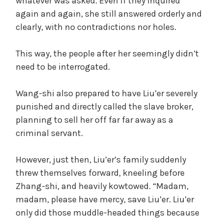
whatever was asked. Even if they inquired
again and again, she still answered orderly and
clearly, with no contradictions nor holes.
This way, the people after her seemingly didn’t
need to be interrogated.
Wang-shi also prepared to have Liu’er severely
punished and directly called the slave broker,
planning to sell her off far far away as a
criminal servant.
However, just then, Liu’er’s family suddenly
threw themselves forward, kneeling before
Zhang-shi, and heavily kowtowed. “Madam,
madam, please have mercy, save Liu’er. Liu’er
only did those muddle-headed things because