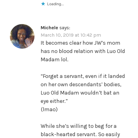
Loading...
Michele
says:
March 10, 2019 at 10:42 pm
It becomes clear how JW’s mom
has no blood relation with Luo Old
Madam lol.
“Forget a servant, even if it landed
on her own descendants’ bodies,
Luo Old Madam wouldn’t bat an
eye either.”
(lmao)
While she’s willing to beg for a
black-hearted servant. So easily