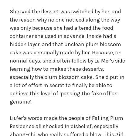
She said the dessert was switched by her, and
the reason why no one noticed along the way
was only because she had altered the food
container she used in advance. Inside had a
hidden layer, and that unclean plum blossom
cake was personally made by her. Because, on
normal days, she’d often follow by La Mei’s side
learning how to makes these desserts,
especially the plum blossom cake. She’d put in
a lot of effort in secret to finally be able to
achieve this level of ‘passing the fake off as
genuine’.
Liu’er’s words made the people of Falling Plum
Residence all shocked in disbelief, especially
Zhang-shi, who really suffered a blow. This girl,