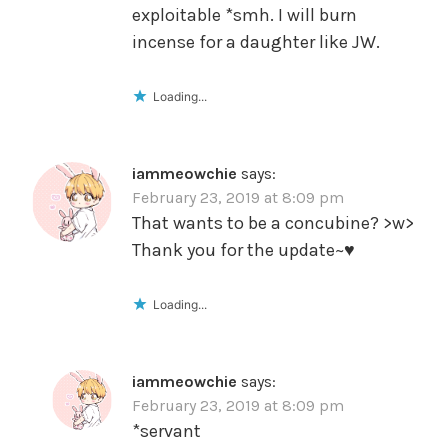
exploitable *smh. I will burn
incense for a daughter like JW.
Loading...
iammeowchie
says:
February 23, 2019 at 8:09 pm
That wants to be a concubine? >w>
Thank you for the update~♥️
Loading...
iammeowchie
says:
February 23, 2019 at 8:09 pm
*servant