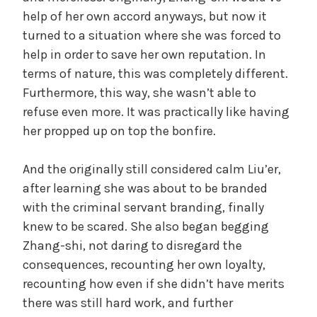
help of her own accord anyways, but now it
turned to a situation where she was forced to
help in order to save her own reputation. In
terms of nature, this was completely different.
Furthermore, this way, she wasn’t able to
refuse even more. It was practically like having
her propped up on top the bonfire.
And the originally still considered calm Liu’er,
after learning she was about to be branded
with the criminal servant branding, finally
knew to be scared. She also began begging
Zhang-shi, not daring to disregard the
consequences, recounting her own loyalty,
recounting how even if she didn’t have merits
there was still hard work, and further