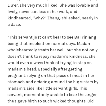
Liu’er, she very much liked. She was lovable and
lively, never careless in her work, and
kindhearted, “Why?” Zhang-shi asked, nearly in
a daze.
“This servant just can’t bear to see Bai Yiniang
being that insolent on normal days. Madam
wholeheartedly treats her well, but she not only
doesn’t think to repay madam’s kindness, she
would even always think of trying to step on
madam’s head. Especially after getting
pregnant, relying on that piece of meat in her
stomach and ordering around the big sisters by
madam’s side like little servant girls. This
servant, momentarily unable to bear the anger,
thus gave birth to such wicked thoughts. Old