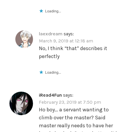
Loading...
laexdream
says:
March 9, 2019 at 12:18 am
No, I think “that” describes it
perfectly
Loading...
iRead4Fun
says:
February 23, 2019 at 7:50 pm
Ho boy… a servant wanting to
climb over the master? Said
master really needs to have her