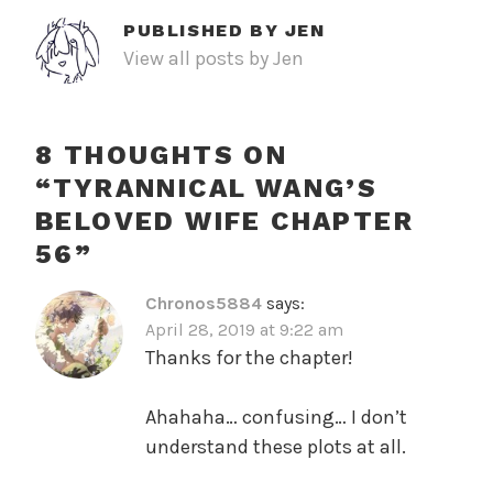
PUBLISHED BY
JEN
View all posts by Jen
8 THOUGHTS ON
“
TYRANNICAL WANG’S
BELOVED WIFE CHAPTER
56
”
Chronos5884
says:
April 28, 2019 at 9:22 am
Thanks for the chapter!
Ahahaha… confusing… I don’t
understand these plots at all.