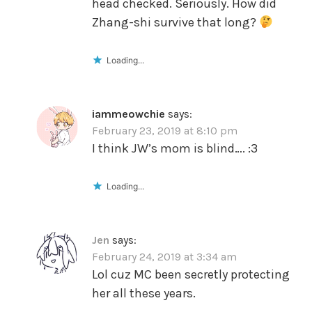
head checked. Seriously. How did
Zhang-shi survive that long?
Loading...
iammeowchie
says:
February 23, 2019 at 8:10 pm
I think JW’s mom is blind…. :3
Loading...
Jen
says:
February 24, 2019 at 3:34 am
Lol cuz MC been secretly protecting
her all these years.