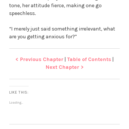
tone, her attitude fierce, making one go
speechless.
“I merely just said something irrelevant, what
are you getting anxious for?”
< Previous Chapter
|
Table of Contents
|
Next Chapter >
LIKE THIS:
Loading...