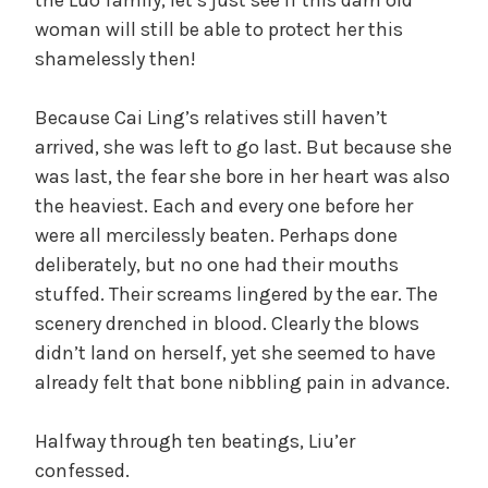
woman will still be able to protect her this
shamelessly then!
Because Cai Ling’s relatives still haven’t
arrived, she was left to go last. But because she
was last, the fear she bore in her heart was also
the heaviest. Each and every one before her
were all mercilessly beaten. Perhaps done
deliberately, but no one had their mouths
stuffed. Their screams lingered by the ear. The
scenery drenched in blood. Clearly the blows
didn’t land on herself, yet she seemed to have
already felt that bone nibbling pain in advance.
Halfway through ten beatings, Liu’er
confessed.