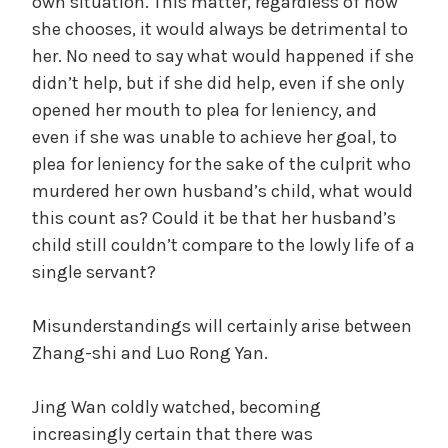
own situation. This matter, regardless of how
she chooses, it would always be detrimental to
her. No need to say what would happened if she
didn’t help, but if she did help, even if she only
opened her mouth to plea for leniency, and
even if she was unable to achieve her goal, to
plea for leniency for the sake of the culprit who
murdered her own husband’s child, what would
this count as? Could it be that her husband’s
child still couldn’t compare to the lowly life of a
single servant?
Misunderstandings will certainly arise between
Zhang-shi and Luo Rong Yan.
Jing Wan coldly watched, becoming
increasingly certain that there was