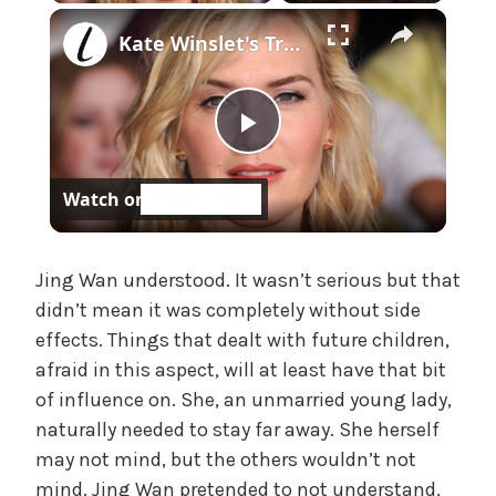
×
e
Kate Winslet's Transformation Is Seriously Turning Heads
,
U
n
c
P
a
t
Watch on
e
l
g
o
a
Jing Wan understood. It wasn’t serious but that
r
didn’t mean it was completely without side
i
effects. Things that dealt with future children,
z
y
e
afraid in this aspect, will at least have that bit
d
of influence on. She, an unmarried young lady,
V
naturally needed to stay far away. She herself
may not mind, but the others wouldn’t not
i
mind. Jing Wan pretended to not understand,