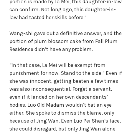
portion is made by La Mei, this daughter-in-law
can confirm. Not long ago, this daughter-in-
law had tasted her skills before.”
Wang-shi gave out a definitive answer, and the
portion of plum blossom cake from Fall Plum
Residence didn’t have any problem.
“In that case, La Mei will be exempt from
punishment for now. Stand to the side.” Even if
she was innocent, getting beaten a few times
was also inconsequential. Forget a servant,
even if it landed on her own descendants’
bodies, Luo Old Madam wouldn’t bat an eye
either. She spoke to dismiss the blame, only
because of Jing Wan. Even Luo Pei Shan’s face,
she could disregard, but only Jing Wan alone