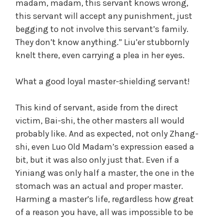
madam, madam, this servant knows wrong,
this servant will accept any punishment, just
begging to not involve this servant’s family.
They don’t know anything.” Liu’er stubbornly
knelt there, even carrying a plea in her eyes.
What a good loyal master-shielding servant!
This kind of servant, aside from the direct
victim, Bai-shi, the other masters all would
probably like. And as expected, not only Zhang-
shi, even Luo Old Madam’s expression eased a
bit, but it was also only just that. Even if a
Yiniang was only half a master, the one in the
stomach was an actual and proper master.
Harming a master’s life, regardless how great
of a reason you have, all was impossible to be