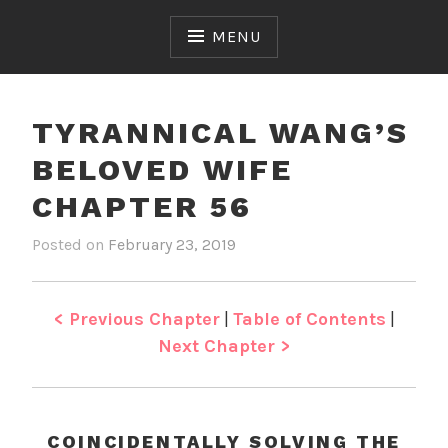
Skip
to
MENU
content
TYRANNICAL WANG’S
BELOVED WIFE
CHAPTER 56
Posted on
February 23, 2019
b
i
y
n
J
T
e
y
< Previous Chapter
|
Table of Contents
|
n
r
Next Chapter >
a
n
n
i
COINCIDENTALLY SOLVING THE