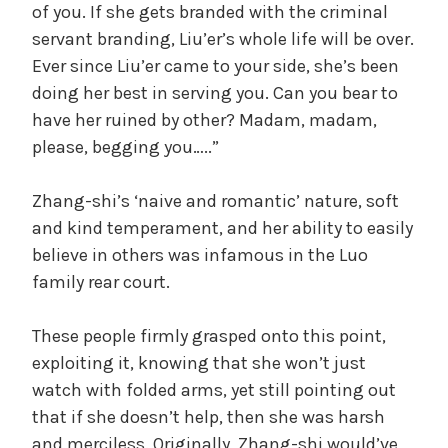
of you. If she gets branded with the criminal
servant branding, Liu’er’s whole life will be over.
Ever since Liu’er came to your side, she’s been
doing her best in serving you. Can you bear to
have her ruined by other? Madam, madam,
please, begging you…..”
Zhang-shi’s ‘naive and romantic’ nature, soft
and kind temperament, and her ability to easily
believe in others was infamous in the Luo
family rear court.
These people firmly grasped onto this point,
exploiting it, knowing that she won’t just
watch with folded arms, yet still pointing out
that if she doesn’t help, then she was harsh
and merciless. Originally, Zhang-shi would’ve