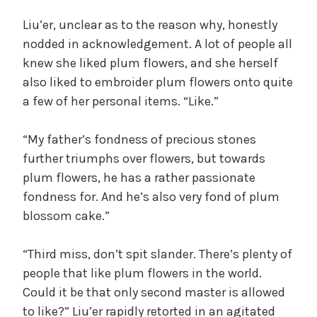
Liu’er, unclear as to the reason why, honestly
nodded in acknowledgement. A lot of people all
knew she liked plum flowers, and she herself
also liked to embroider plum flowers onto quite
a few of her personal items. “Like.”
“My father’s fondness of precious stones
further triumphs over flowers, but towards
plum flowers, he has a rather passionate
fondness for. And he’s also very fond of plum
blossom cake.”
“Third miss, don’t spit slander. There’s plenty of
people that like plum flowers in the world.
Could it be that only second master is allowed
to like?” Liu’er rapidly retorted in an agitated