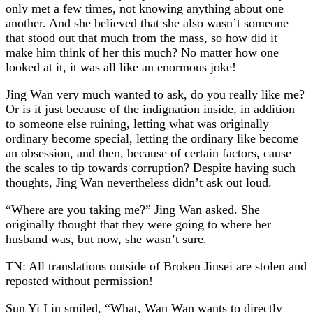
only met a few times, not knowing anything about one
another. And she believed that she also wasn’t someone
that stood out that much from the mass, so how did it
make him think of her this much? No matter how one
looked at it, it was all like an enormous joke!
Jing Wan very much wanted to ask, do you really like me?
Or is it just because of the indignation inside, in addition
to someone else ruining, letting what was originally
ordinary become special, letting the ordinary like become
an obsession, and then, because of certain factors, cause
the scales to tip towards corruption? Despite having such
thoughts, Jing Wan nevertheless didn’t ask out loud.
“Where are you taking me?” Jing Wan asked. She
originally thought that they were going to where her
husband was, but now, she wasn’t sure.
TN: All translations outside of Broken Jinsei are stolen and
reposted without permission!
Sun Yi Lin smiled, “What, Wan Wan wants to directly