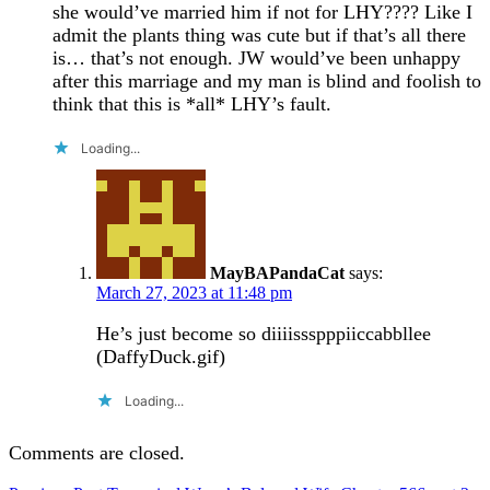
she would’ve married him if not for LHY???? Like I
admit the plants thing was cute but if that’s all there
is… that’s not enough. JW would’ve been unhappy
after this marriage and my man is blind and foolish to
think that this is *all* LHY’s fault.
Loading...
MayBAPandaCat
says:
March 27, 2023 at 11:48 pm
He’s just become so diiiissspppiiccabbllee
(DaffyDuck.gif)
Loading...
Comments are closed.