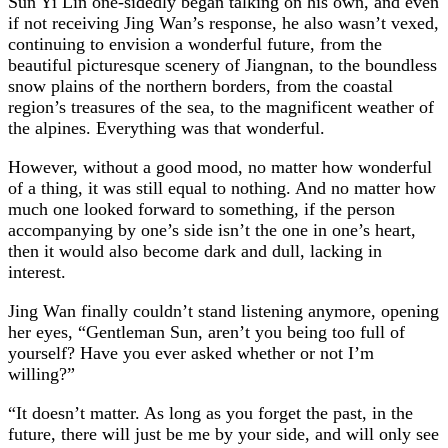
Sun Yi Lin one-sidedly began talking on his own, and even
if not receiving Jing Wan’s response, he also wasn’t vexed,
continuing to envision a wonderful future, from the
beautiful picturesque scenery of Jiangnan, to the boundless
snow plains of the northern borders, from the coastal
region’s treasures of the sea, to the magnificent weather of
the alpines. Everything was that wonderful.
However, without a good mood, no matter how wonderful
of a thing, it was still equal to nothing. And no matter how
much one looked forward to something, if the person
accompanying by one’s side isn’t the one in one’s heart,
then it would also become dark and dull, lacking in
interest.
Jing Wan finally couldn’t stand listening anymore, opening
her eyes, “Gentleman Sun, aren’t you being too full of
yourself? Have you ever asked whether or not I’m
willing?”
“It doesn’t matter. As long as you forget the past, in the
future, there will just be me by your side, and will only see