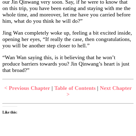
our Jin Qinwang very soon. Say, if he were to know that
on this trip, you have been eating and staying with me the
whole time, and moreover, let me have you carried before
him, what do you think he will do?”
Jing Wan completely woke up, feeling a bit excited inside,
opening her eyes, “If really the case, then congratulations,
you will be another step closer to hell.”
“Wan Wan saying this, is it believing that he won’t
produce barriers towards you? Jin Qinwang’s heart is just
that broad?”
< Previous Chapter
|
Table of Contents
|
Next Chapter
>
Like this: