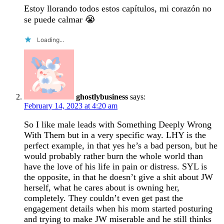
Estoy llorando todos estos capítulos, mi corazón no
se puede calmar 😭
Loading...
ghostlybusiness
says:
February 14, 2023 at 4:20 am
So I like male leads with Something Deeply Wrong
With Them but in a very specific way. LHY is the
perfect example, in that yes he’s a bad person, but he
would probably rather burn the whole world than
have the love of his life in pain or distress. SYL is
the opposite, in that he doesn’t give a shit about JW
herself, what he cares about is owning her,
completely. They couldn’t even get past the
engagement details when his mom started posturing
and trying to make JW miserable and he still thinks