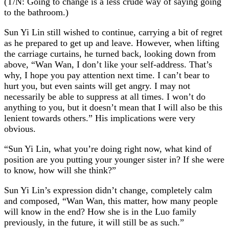
(T/N: Going to change is a less crude way of saying going
to the bathroom.)
Sun Yi Lin still wished to continue, carrying a bit of regret
as he prepared to get up and leave. However, when lifting
the carriage curtains, he turned back, looking down from
above, “Wan Wan, I don’t like your self-address. That’s
why, I hope you pay attention next time. I can’t bear to
hurt you, but even saints will get angry. I may not
necessarily be able to suppress at all times. I won’t do
anything to you, but it doesn’t mean that I will also be this
lenient towards others.” His implications were very
obvious.
“Sun Yi Lin, what you’re doing right now, what kind of
position are you putting your younger sister in? If she were
to know, how will she think?”
Sun Yi Lin’s expression didn’t change, completely calm
and composed, “Wan Wan, this matter, how many people
will know in the end? How she is in the Luo family
previously, in the future, it will still be as such.”