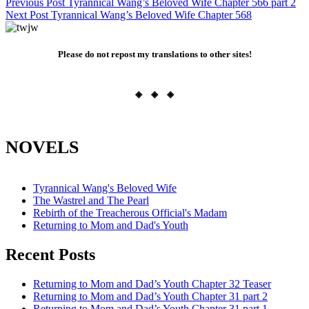
Post
Previous Post
Tyrannical Wang’s Beloved Wife Chapter 566 part 2
Next Post
Tyrannical Wang’s Beloved Wife Chapter 568
navigation
Please do not repost my translations to other sites!
◈ ◈ ◈
NOVELS
Tyrannical Wang's Beloved Wife
The Wastrel and The Pearl
Rebirth of the Treacherous Official's Madam
Returning to Mom and Dad's Youth
Recent Posts
Returning to Mom and Dad’s Youth Chapter 32 Teaser
Returning to Mom and Dad’s Youth Chapter 31 part 2
Returning to Mom and Dad’s Youth Chapter 31 part 1