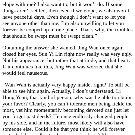
elope with me? I also want to, but it won’t do. If some
things aren’t settled, then even if we elope, we also won’t
have peaceful days. Even though I don’t want to let you
see anyone other than me, I’m also unwilling to let you
forever be cooped up in one place. That’s why, the troubles
that should be swept must be swept clean.”
Obtaining the answer she wanted, Jing Wan once again
closed her eyes. Sun Yi Lin right now really was very ugly.
Not his appearance, but rather that attitude, and that heart.
If it continues like this, Jing Wan was worried that she
would feel nauseous.
“Wan Wan is actually very happy inside, right? To still be
able to see him again. Actually, I don’t understand. Li
Hong Yuan, that kind of person, why was he able to obtain
your favor? Clearly, you can’t tolerate men being fickle the
most, yet him momentarily becoming devoted can just let
you forget past deeds? He once endlessly changed people
by his side, and in the future, most likely will also have
someone else. Could it be that you think he will forever