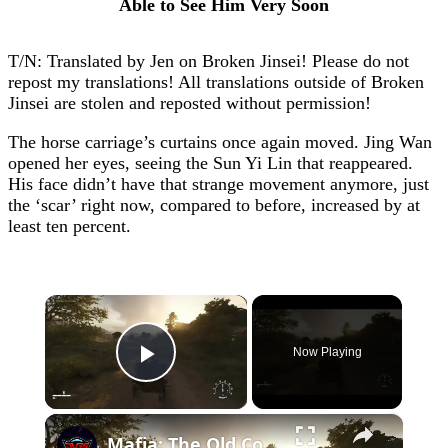
Able to See Him Very Soon
T/N: Translated by Jen on Broken Jinsei! Please do not
repost my translations! All translations outside of Broken
Jinsei are stolen and reposted without permission!
The horse carriage’s curtains once again moved. Jing Wan
opened her eyes, seeing the Sun Yi Lin that reappeared.
His face didn’t have that strange movement anymore, just
the ‘scar’ right now, compared to before, increased by at
least ten percent.
×
Now Playing
Play Video
×
Mafia: The Old Country - Chapter 11 Mattanza: Speak To Luca and Drive to Tonnara with Don Torrisi