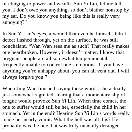
of clinging to power and wealth. Sun Yi Lin, let me tell
you, I don’t owe you anything, so don’t blather nonstop by
my ear. Do you know you being like this is really very
annoying?”
In Sun Yi Lin’s eyes, a wound that even he himself didn’t
detect flashed through, yet on the surface, he was still
nonchalant, “Wan Wan sees me as such? That really makes
one heartbroken. However, it doesn’t matter. I know that
pregnant people are all somewhat temperamental,
frequently unable to control one’s emotions. If you have
anything you’re unhappy about, you can all vent out. I will
always forgive you.”
When Jing Wan finished saying those words, she actually
just somewhat regretted, fearing that a momentary slip of
tongue would provoke Sun Yi Lin. When time comes, the
one to suffer would still be her, especially the child in her
stomach. Yet in the end? Hearing Sun Yi Lin’s words really
made her nearly vomit. What the hell was all this? He
probably was the one that was truly mentally deranged.