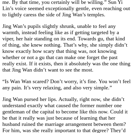
me. By that time, you certainly will be willing.” Sun Yi
Lin’s voice seemed exceptionally gentle, even reaching out
to lightly caress the side of Jing Wan’s temples.
Jing Wan’s pupils slightly shrunk, unable to feel any
warmth, instead feeling like as if getting targeted by a
viper, her hair standing on its end. Towards gu, that kind
of thing, she knew nothing. That’s why, she simply didn’t
know exactly how scary that thing was, not knowing
whether or not a gu that can make one forget the past
really exist. If it exists, then it absolutely was the one thing
that Jing Wan didn’t want to see the most.
“Is Wan Wan scared? Don’t worry, it’s fine. You won’t feel
any pain. It’s very relaxing, and also very simple.”
Jing Wan pursed her lips. Actually, right now, she didn’t
understand exactly what caused the former number one
gentleman of the capital to become like this now. Could it
be that it really was just because of learning that her
husband ruined the marriage arrangement between them?
For him, was she really important to that degree? They’d