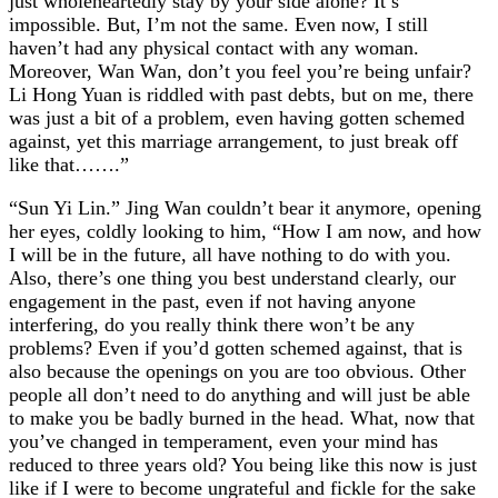
just wholeheartedly stay by your side alone? It’s
impossible. But, I’m not the same. Even now, I still
haven’t had any physical contact with any woman.
Moreover, Wan Wan, don’t you feel you’re being unfair?
Li Hong Yuan is riddled with past debts, but on me, there
was just a bit of a problem, even having gotten schemed
against, yet this marriage arrangement, to just break off
like that…….”
“Sun Yi Lin.” Jing Wan couldn’t bear it anymore, opening
her eyes, coldly looking to him, “How I am now, and how
I will be in the future, all have nothing to do with you.
Also, there’s one thing you best understand clearly, our
engagement in the past, even if not having anyone
interfering, do you really think there won’t be any
problems? Even if you’d gotten schemed against, that is
also because the openings on you are too obvious. Other
people all don’t need to do anything and will just be able
to make you be badly burned in the head. What, now that
you’ve changed in temperament, even your mind has
reduced to three years old? You being like this now is just
like if I were to become ungrateful and fickle for the sake