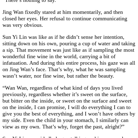
Jing Wan fixedly stared at him momentarily, and then
closed her eyes. Her refusal to continue communicating
was very obvious.
Sun Yi Lin was like as if he didn’t sense her intention,
sitting down on his own, pouring a cup of water and taking
a sip. That movement was just like as if sampling the most
wonderful fine wine in the world, carrying a bit of
infatuation. And during this entire process, his gaze was all
on Jing Wan’s face. That’s why, what he was sampling
wasn’t water, nor fine wine, but rather the beauty.
“Wan Wan, regardless of what kind of days you lived
previously, regardless whether it’s sweet on the surface,
but bitter on the inside, or sweet on the surface and sweet
on the inside, I can promise, I will do everything I can to
give you the best of everything, and I won’t have others by
my side. Even the child in your stomach, I similarly can
view as my own. That’s why, forget the past, alright?”