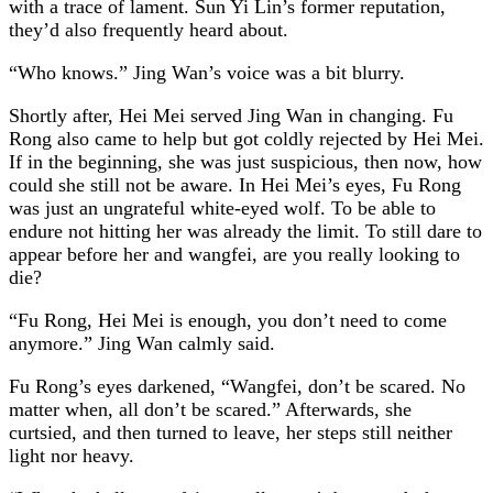
with a trace of lament. Sun Yi Lin’s former reputation,
they’d also frequently heard about.
“Who knows.” Jing Wan’s voice was a bit blurry.
Shortly after, Hei Mei served Jing Wan in changing. Fu
Rong also came to help but got coldly rejected by Hei Mei.
If in the beginning, she was just suspicious, then now, how
could she still not be aware. In Hei Mei’s eyes, Fu Rong
was just an ungrateful white-eyed wolf. To be able to
endure not hitting her was already the limit. To still dare to
appear before her and wangfei, are you really looking to
die?
“Fu Rong, Hei Mei is enough, you don’t need to come
anymore.” Jing Wan calmly said.
Fu Rong’s eyes darkened, “Wangfei, don’t be scared. No
matter when, all don’t be scared.” Afterwards, she
curtsied, and then turned to leave, her steps still neither
light nor heavy.