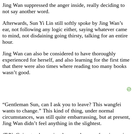
Jing Wan suppressed the anger inside, really deciding to
not say another word.
Afterwards, Sun Yi Lin still softly spoke by Jing Wan’s
ear, not following any logic either, saying whatever came
to mind, not disdaining going thirsty, talking for an entire
hour.
Jing Wan can also be considered to have thoroughly
experienced for herself, and also learning for the first time
that there were also times where reading too many books
wasn’t good.
“Gentleman Sun, can I ask you to leave? This wangfei
wants to change.” This kind of thing, under normal
circumstances, was still quite embarrassing, but at present,
Jing Wan didn’t feel anything in the slightest.