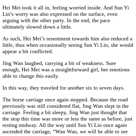
Hei Mei took it all in, feeling worried inside. And Sun Yi
Lin’s worry was also expressed on the surface, even
arguing with the other party. In the end, the pace
ultimately slowed down a little.
As such, Hei Mei’s resentment towards him also reduced a
little, thus when occasionally seeing Sun Yi Lin, she would
appear a bit conflicted.
Jing Wan laughed, carrying a bit of weakness. Sure
enough, Hei Mei was a straightforward girl, her emotions
able to change this easily.
In this way, they traveled for another six to seven days.
The horse carriage once again stopped. Because the road
previously was still considered flat, Jing Wan slept in the
carriage. Feeling a bit sleepy, Jing Wan just thought that
the stop this time was more or less the same as before, just
resting midway. All the way until Sun Yi Lin once again
ascended the carriage, “Wan Wan, we will be able to see