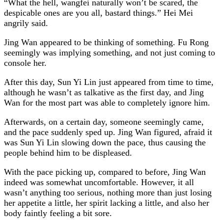
“What the hell, wangfei naturally won’t be scared, the
despicable ones are you all, bastard things.” Hei Mei
angrily said.
Jing Wan appeared to be thinking of something. Fu Rong
seemingly was implying something, and not just coming to
console her.
After this day, Sun Yi Lin just appeared from time to time,
although he wasn’t as talkative as the first day, and Jing
Wan for the most part was able to completely ignore him.
Afterwards, on a certain day, someone seemingly came,
and the pace suddenly sped up. Jing Wan figured, afraid it
was Sun Yi Lin slowing down the pace, thus causing the
people behind him to be displeased.
With the pace picking up, compared to before, Jing Wan
indeed was somewhat uncomfortable. However, it all
wasn’t anything too serious, nothing more than just losing
her appetite a little, her spirit lacking a little, and also her
body faintly feeling a bit sore.