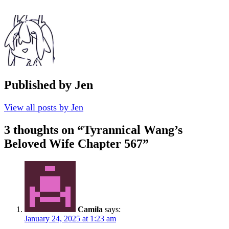
Published by
Jen
View all posts by Jen
3 thoughts on “
Tyrannical Wang’s
Beloved Wife Chapter 567
”
Camila
says:
January 24, 2025 at 1:23 am