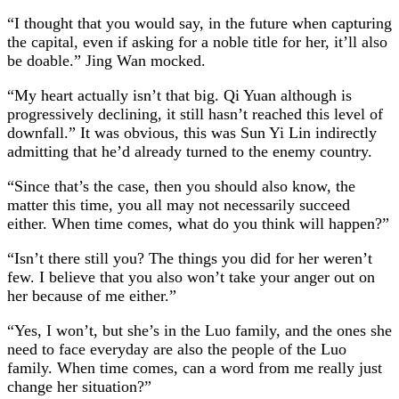
“I thought that you would say, in the future when capturing
the capital, even if asking for a noble title for her, it’ll also
be doable.” Jing Wan mocked.
“My heart actually isn’t that big. Qi Yuan although is
progressively declining, it still hasn’t reached this level of
downfall.” It was obvious, this was Sun Yi Lin indirectly
admitting that he’d already turned to the enemy country.
“Since that’s the case, then you should also know, the
matter this time, you all may not necessarily succeed
either. When time comes, what do you think will happen?”
“Isn’t there still you? The things you did for her weren’t
few. I believe that you also won’t take your anger out on
her because of me either.”
“Yes, I won’t, but she’s in the Luo family, and the ones she
need to face everyday are also the people of the Luo
family. When time comes, can a word from me really just
change her situation?”