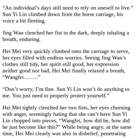
“An individual’s days still need to rely on oneself to live.”
Sun Yi Lin climbed down from the horse carriage, his
voice a bit fleeting.
Jing Wan clenched her fist in the dark, deeply inhaling a
breath, enduring.
Hei Mei very quickly climbed onto the carriage to serve,
her eyes filled with endless worries. Seeing Jing Wan’s
clothes still tidy, her spirit still good, her expression
neither good nor bad, Hei Mei finally relaxed a breath,
“Wangfei……..”
“Don’t worry, I’m fine. Sun Yi Lin won’t do anything to
me. You just need to properly protect yourself.”
Hei Mei tightly clenched her two fists, her eyes churning
with anger, seemingly hating that she can’t have Sun Yi
Lin chopped into pieces, “Wangfei, how did he, how did
he just become like this?” While being angry, at the same
time, Hei Mei clearly was also in disbelief, penetrating