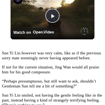
Play
Watch on
Video
Sun Yi Lin however was very calm, like as if the previous
sorry state seemingly never having appeared before.
If not for the current situation, Jing Wan would all praise
him for his good composure.
“Perhaps presumptuous, but still want to ask, shouldn’t
Gentleman Sun tell me a bit of something?”
Sun Yi Lin smiled, not having the gentle feeling like in the
past, instead having a kind of strangely terrifying feeling.
“There’s nothing to say.”