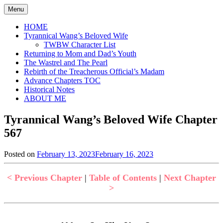
Skip
Menu
to
content
HOME
Tyrannical Wang’s Beloved Wife
TWBW Character List
Returning to Mom and Dad’s Youth
The Wastrel and The Pearl
Rebirth of the Treacherous Official’s Madam
Advance Chapters TOC
Historical Notes
ABOUT ME
Tyrannical Wang’s Beloved Wife Chapter
567
Posted on
February 13, 2023
February 16, 2023
by
in
Jen
Tyrannical
Wang's
< Previous Chapter
|
Table of Contents
|
Next Chapter
Beloved
>
Wife
,
Uncategorized