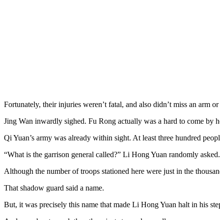
Fortunately, their injuries weren’t fatal, and also didn’t miss an arm or
Jing Wan inwardly sighed. Fu Rong actually was a hard to come by ho
Qi Yuan’s army was already within sight. At least three hundred peop
“What is the garrison general called?” Li Hong Yuan randomly asked.
Although the number of troops stationed here were just in the thousands
That shadow guard said a name.
But, it was precisely this name that made Li Hong Yuan halt in his step