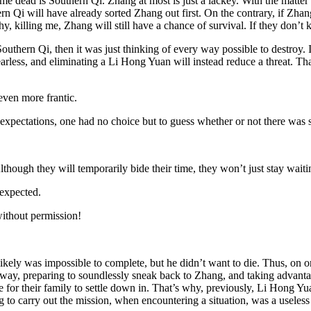
s me dead is Southern Qi. Zhang at most is just a lackey. With the matte
n Qi will have already sorted Zhang out first. On the contrary, if Zhan
hy, killing me, Zhang will still have a chance of survival. If they don’t ki
thern Qi, then it was just thinking of every way possible to destroy. 
fearless, and eliminating a Li Hong Yuan will instead reduce a threat. T
 even more frantic.
xpectations, one had no choice but to guess whether or not there was 
though they will temporarily bide their time, they won’t just stay waiti
expected.
without permission!
ikely was impossible to complete, but he didn’t want to die. Thus, on o
ay, preparing to soundlessly sneak back to Zhang, and taking advantage 
 for their family to settle down in. That’s why, previously, Li Hong Yu
 to carry out the mission, when encountering a situation, was a useless