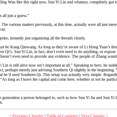
ing Wan like this right now, Sun Yi Lin and whatnot, completely got tos
all just a guess.”
he various matters previously, at this time, actually were all just mere
way.
e, instantly just organizing all the threads clearly.
ust be Kang Qinwang. As long as they’re aware of Li Hong Yuan’s threat
n Qi’s. Sun Yi Lin, in fact, don’t even need to do anything, or expose 
e doesn’t even need to provide any evidence. The people of Zhang wantin
in is still alive now isn’t important at all.” Speaking to here, he sudd
ect, perhaps merely just advising Southern Qi slightly in the beginning.
that he’d used Southern Qi. This setup was actually very simple. Regardl
“As long as I leave the capital and come here, whether or not he participa
 generation a person belonged to, such as how Sun Yi Jia and Sun Yi Li
n.
< Previous Chapter
|
Table of Contents
|
Next Chapter >