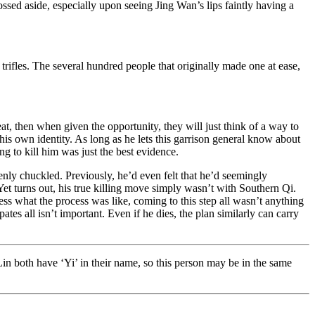
sed aside, especially upon seeing Jing Wan’s lips faintly having a
 trifles. The several hundred people that originally made one at ease,
, then when given the opportunity, they will just think of a way to
his own identity. As long as he lets this garrison general know about
g to kill him was just the best evidence.
enly chuckled. Previously, he’d even felt that he’d seemingly
 Yet turns out, his true killing move simply wasn’t with Southern Qi.
ess what the process was like, coming to this step all wasn’t anything
tes all isn’t important. Even if he dies, the plan similarly can carry
n both have ‘Yi’ in their name, so this person may be in the same