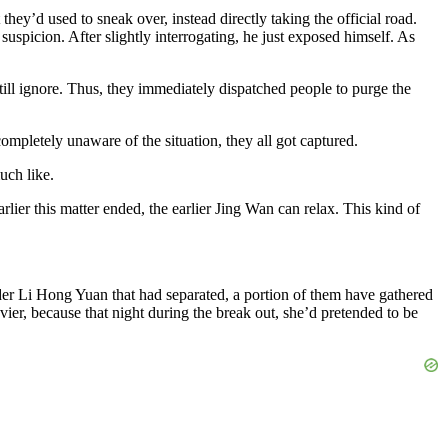
they’d used to sneak over, instead directly taking the official road.
uspicion. After slightly interrogating, he just exposed himself. As
till ignore. Thus, they immediately dispatched people to purge the
ompletely unaware of the situation, they all got captured.
uch like.
lier this matter ended, the earlier Jing Wan can relax. This kind of
der Li Hong Yuan that had separated, a portion of them have gathered
er, because that night during the break out, she’d pretended to be