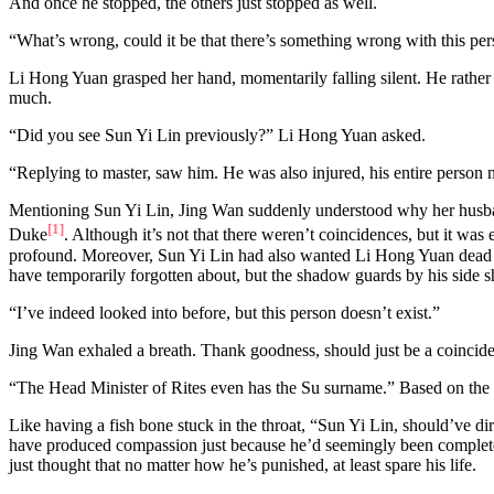
And once he stopped, the others just stopped as well.
“What’s wrong, could it be that there’s something wrong with this per
Li Hong Yuan grasped her hand, momentarily falling silent. He rather w
much.
“Did you see Sun Yi Lin previously?” Li Hong Yuan asked.
“Replying to master, saw him. He was also injured, his entire person 
Mentioning Sun Yi Lin, Jing Wan suddenly understood why her husband
[1]
Duke
. Although it’s not that there weren’t coincidences, but it w
profound. Moreover, Sun Yi Lin had also wanted Li Hong Yuan dead as
have temporarily forgotten about, but the shadow guards by his side s
“I’ve indeed looked into before, but this person doesn’t exist.”
Jing Wan exhaled a breath. Thank goodness, should just be a coincid
“The Head Minister of Rites even has the Su surname.” Based on the 
Like having a fish bone stuck in the throat, “Sun Yi Lin, should’ve d
have produced compassion just because he’d seemingly been completely
just thought that no matter how he’s punished, at least spare his life.