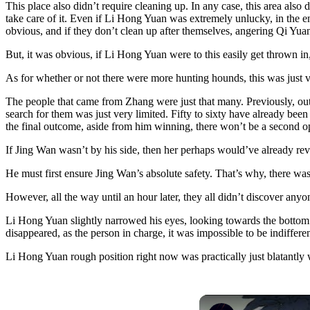
This place also didn’t require cleaning up. In any case, this area als
take care of it. Even if Li Hong Yuan was extremely unlucky, in the end
obvious, and if they don’t clean up after themselves, angering Qi Yuan, 
But, it was obvious, if Li Hong Yuan were to this easily get thrown i
As for whether or not there were more hunting hounds, this was just ver
The people that came from Zhang were just that many. Previously, outs
search for them was just very limited. Fifty to sixty have already be
the final outcome, aside from him winning, there won’t be a second op
If Jing Wan wasn’t by his side, then her perhaps would’ve already rever
He must first ensure Jing Wan’s absolute safety. That’s why, there was 
However, all the way until an hour later, they all didn’t discover an
Li Hong Yuan slightly narrowed his eyes, looking towards the bottom 
disappeared, as the person in charge, it was impossible to be indiffere
Li Hong Yuan rough position right now was practically just blatantly w