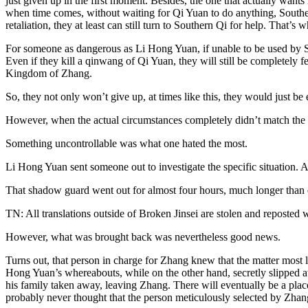
just given up in the first moment. Besides, the one that actually want
when time comes, without waiting for Qi Yuan to do anything, Souther
retaliation, they at least can still turn to Southern Qi for help. That’s w
For someone as dangerous as Li Hong Yuan, if unable to be used by Sou
Even if they kill a qinwang of Qi Yuan, they will still be completely 
Kingdom of Zhang.
So, they not only won’t give up, at times like this, they would just be
However, when the actual circumstances completely didn’t match the e
Something uncontrollable was what one hated the most.
Li Hong Yuan sent someone out to investigate the specific situation. Al
That shadow guard went out for almost four hours, much longer than 
TN: All translations outside of Broken Jinsei are stolen and reposted 
However, what was brought back was nevertheless good news.
Turns out, that person in charge for Zhang knew that the matter most l
Hong Yuan’s whereabouts, while on the other hand, secretly slipped aw
his family taken away, leaving Zhang. There will eventually be a place
probably never thought that the person meticulously selected by Zhang