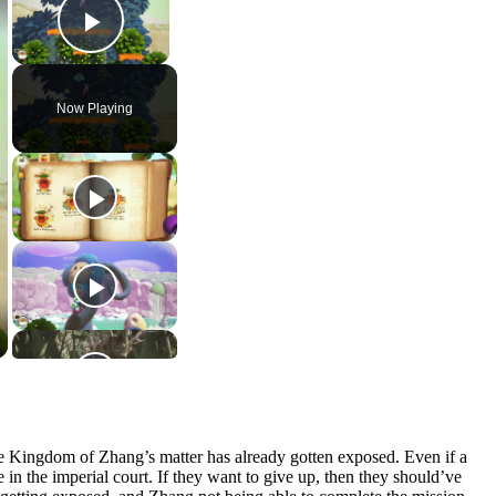
Play Video
Now Playing
 the Kingdom of Zhang’s matter has already gotten exposed. Even if a
me in the imperial court. If they want to give up, then they should’ve