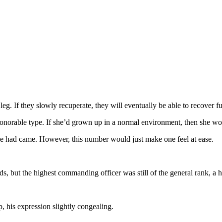
 leg. If they slowly recuperate, they will eventually be able to recover fu
norable type. If she’d grown up in a normal environment, then she wou
le had came. However, this number would just make one feel at ease.
, but the highest commanding officer was still of the general rank, a hi
, his expression slightly congealing.