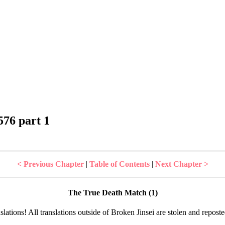
76 part 1
< Previous Chapter
|
Table of Contents
|
Next Chapter >
The True Death Match (1)
lations! All translations outside of Broken Jinsei are stolen and repost