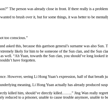
son?” The person was already close in front. If there really is a probl
anted to brush over it, but for some things, it was better to be mental
not too conscious.”
 asked this, because this garrison general’s surname was also Sun. Th
as extremely likely for him to be someone of the Sun clan, and the Sun 
 well. “Ah Yuan, towards the Sun clan, you should’ve long looked into
houldn’t have forgotten.
ence. However, seeing Li Hong Yuan’s expression, half of that breath
underlying meaning, Li Hong Yuan actually has already produced suspi
irectly killed him, should’ve directly killed……..” Jing Wan really regr
 reduced to a prisoner, unable to cause trouble anymore, unable to bec