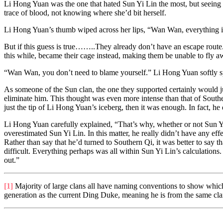
Li Hong Yuan was the one that hated Sun Yi Lin the most, but seeing J
trace of blood, not knowing where she’d bit herself.
Li Hong Yuan’s thumb wiped across her lips, “Wan Wan, everything is 
But if this guess is true……..They already don’t have an escape route. T
this while, became their cage instead, making them be unable to fly a
“Wan Wan, you don’t need to blame yourself.” Li Hong Yuan softly spok
As someone of the Sun clan, the one they supported certainly would j
eliminate him. This thought was even more intense than that of Souther
just the tip of Li Hong Yuan’s iceberg, then it was enough. In fact, h
Li Hong Yuan carefully explained, “That’s why, whether or not Sun Yi L
overestimated Sun Yi Lin. In this matter, he really didn’t have any eff
Rather than say that he’d turned to Southern Qi, it was better to say 
difficult. Everything perhaps was all within Sun Yi Lin’s calculations. 
out.”
[1]
Majority of large clans all have naming conventions to show which
generation as the current Ding Duke, meaning he is from the same cla