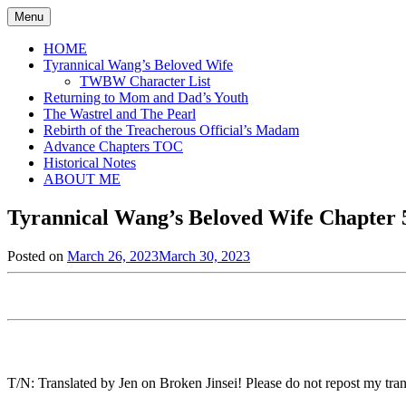
Skip
Menu
to
content
HOME
Tyrannical Wang’s Beloved Wife
TWBW Character List
Returning to Mom and Dad’s Youth
The Wastrel and The Pearl
Rebirth of the Treacherous Official’s Madam
Advance Chapters TOC
Historical Notes
ABOUT ME
Tyrannical Wang’s Beloved Wife Chapter 5
Posted on
March 26, 2023
March 30, 2023
by
in
Jen
Tyrannical
Wang's
Beloved
Wife
,
Uncategorized
T/N: Translated by Jen on Broken Jinsei! Please do not repost my trans