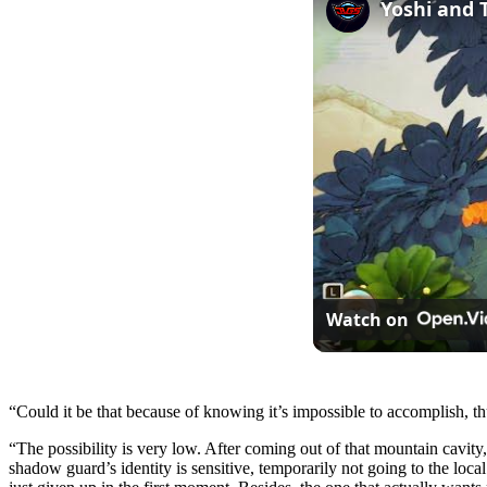
Watch on
“Could it be that because of knowing it’s impossible to accomplish, 
“The possibility is very low. After coming out of that mountain cavity
shadow guard’s identity is sensitive, temporarily not going to the local 