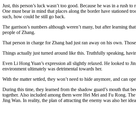
Just, this person’s luck wasn’t too good. Because he was in a rush to r
One must bear in mind that places along the border have stationed troo
such, how could he still go back.
The garrison’s numbers although weren’t many, but after learning that
people of Zhang.
That person in charge for Zhang had just ran away on his own. Those th
Things actually just turned around like this. Truthfully speaking, hav
Even Li Hong Yuan’s expression all slightly relaxed. He looked to Jing
environment ultimately was detrimental towards her.
With the matter settled, they won’t need to hide anymore, and can op
During this time, they learned from the shadow guard’s mouth that be
together. Also included among them were Hei Mei and Fu Rong. The two
Jing Wan. In reality, the plan of attracting the enemy was also her idea