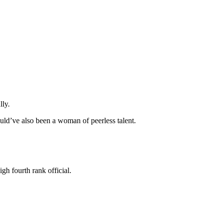
lly.
ld’ve also been a woman of peerless talent.
gh fourth rank official.