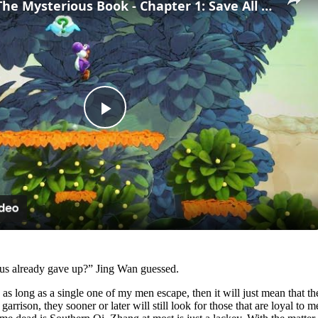
Yoshi and The Mysterious Book - Chapter 1: Save All of The Smiley Flowers 5/5 Gameplay
Play
Video
thus already gave up?” Jing Wan guessed.
, as long as a single one of my men escape, then it will just mean that
garrison, they sooner or later will still look for those that are loyal to 