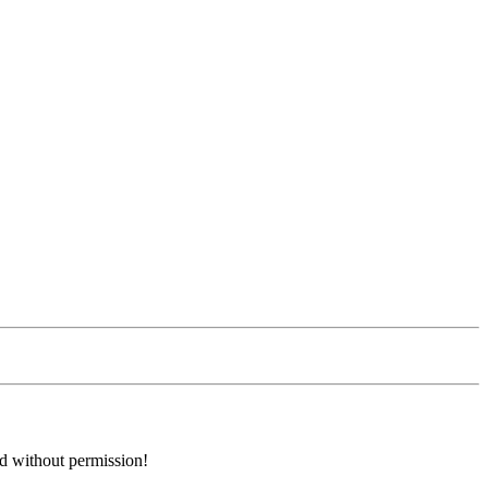
ed without permission!