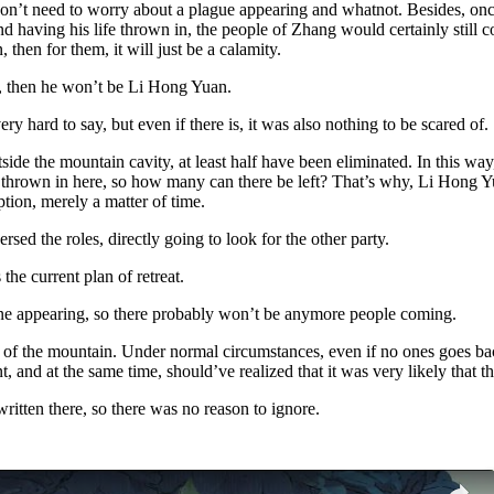
o don’t need to worry about a plague appearing and whatnot. Besides, on
 having his life thrown in, the people of Zhang would certainly still come
then for them, it will just be a calamity.
n, then he won’t be Li Hong Yuan.
y hard to say, but even if there is, it was also nothing to be scared of.
ide the mountain cavity, at least half have been eliminated. In this wa
en thrown in here, so how many can there be left? That’s why, Li Hong 
tion, merely a matter of time.
sed the roles, directly going to look for the other party.
the current plan of retreat.
yone appearing, so there probably won’t be anymore people coming.
of the mountain. Under normal circumstances, even if no ones goes back
nt, and at the same time, should’ve realized that it was very likely that
ritten there, so there was no reason to ignore.