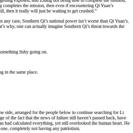
r getting exposed, and Zhang not being able to complete the mission,
g completes the mission, then even if encountering Qi Yuan’s
ll, then it really will just be waiting to get crushed.”
In any case, Southern Qi’s national power isn’t worse than Qi Yuan’s.
hat’s why, one can actually imagine Southern Qi’s threat towards the
something fishy going on.
ng in the same place.
ne side, arranged for the people below to continue searching for Li
of the fact that the news of failure still haven’t passed back, have
an had calculated everything, yet still overlooked the human heart. He
 one, completely not having any patriotism.