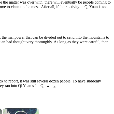
ce the matter was over with, there will eventually be people coming to
 to clean up the mess. After all, if their activity in Qi Yuan is too
y, the manpower that can be divided out to send into the mountains to
Yuan had thought very thoroughly. As long as they were careful, then
 to report, it was still several dozen people. To have suddenly
 they ran into Qi Yuan’s Jin Qinwang.
×
×