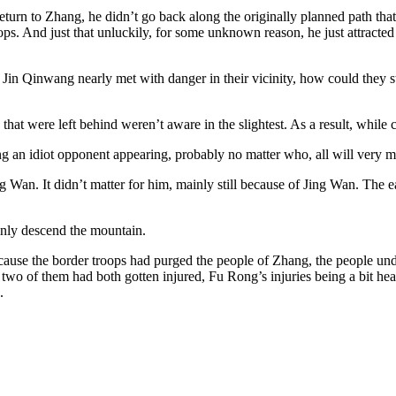
eturn to Zhang, he didn’t go back along the originally planned path that 
ps. And just that unluckily, for some unknown reason, he just attracted s
 Jin Qinwang nearly met with danger in their vicinity, how could they s
at were left behind weren’t aware in the slightest. As a result, while c
ing an idiot opponent appearing, probably no matter who, all will very m
 Wan. It didn’t matter for him, mainly still because of Jing Wan. The ear
enly descend the mountain.
cause the border troops had purged the people of Zhang, the people un
 of them had both gotten injured, Fu Rong’s injuries being a bit heavi
.