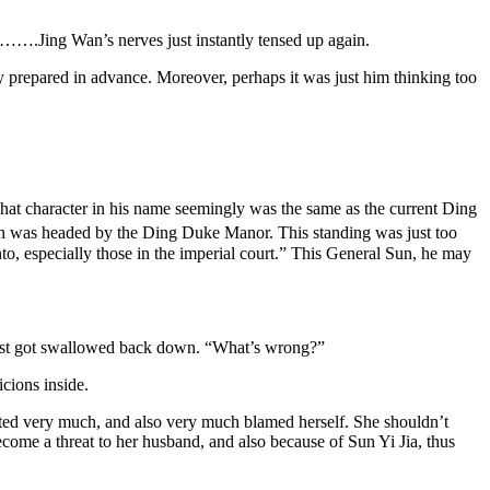
em…….Jing Wan’s nerves just instantly tensed up again.
ly prepared in advance. Moreover, perhaps it was just him thinking too
at character in his name seemingly was the same as the current Ding
clan was headed by the Ding Duke Manor. This standing was just too
, especially those in the imperial court.” This General Sun, he may
 just got swallowed back down. “What’s wrong?”
cions inside.
etted very much, and also very much blamed herself. She shouldn’t
ome a threat to her husband, and also because of Sun Yi Jia, thus