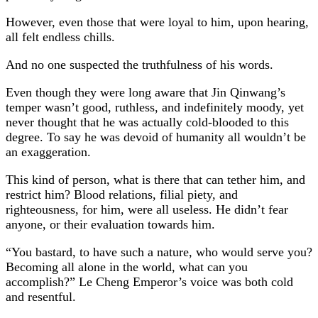
However, even those that were loyal to him, upon hearing,
all felt endless chills.
And no one suspected the truthfulness of his words.
Even though they were long aware that Jin Qinwang’s
temper wasn’t good, ruthless, and indefinitely moody, yet
never thought that he was actually cold-blooded to this
degree. To say he was devoid of humanity all wouldn’t be
an exaggeration.
This kind of person, what is there that can tether him, and
restrict him? Blood relations, filial piety, and
righteousness, for him, were all useless. He didn’t fear
anyone, or their evaluation towards him.
“You bastard, to have such a nature, who would serve you?
Becoming all alone in the world, what can you
accomplish?” Le Cheng Emperor’s voice was both cold
and resentful.