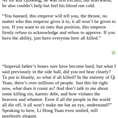
he also couldn’t help but feel his blood run cold.
“You bastard, this emperor will tell you, the throne, no
matter who this emperor gives it to, it all won’t be given to
you. If you want to sit onto that position, this emperor
firmly refuse to acknowledge and refuse to approve. If you
have the ability, just have everyone here all killed.”
“Imperial father’s bones sure have become hard, but what I
said previously in the side hall, did you not hear clearly?
To put in bluntly, so what if all killed? In the entirety of Qi
Yuan, there’s over millions of people. Just this bit right
now, what does it count as? And don’t talk to me about
some killing sin, karmic debt, and how violates the
heavens and whatnot. Even if all the people in the world
all die off, it all won’t make me bat an eye, understand?”
Speaking to here, Li Hong Yuan even smiled, still
peerlessly elegant.