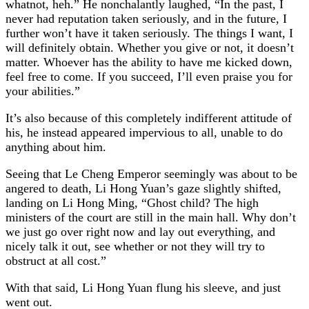
whatnot, heh.” He nonchalantly laughed, “In the past, I
never had reputation taken seriously, and in the future, I
further won’t have it taken seriously. The things I want, I
will definitely obtain. Whether you give or not, it doesn’t
matter. Whoever has the ability to have me kicked down,
feel free to come. If you succeed, I’ll even praise you for
your abilities.”
It’s also because of this completely indifferent attitude of
his, he instead appeared impervious to all, unable to do
anything about him.
Seeing that Le Cheng Emperor seemingly was about to be
angered to death, Li Hong Yuan’s gaze slightly shifted,
landing on Li Hong Ming, “Ghost child? The high
ministers of the court are still in the main hall. Why don’t
we just go over right now and lay out everything, and
nicely talk it out, see whether or not they will try to
obstruct at all cost.”
With that said, Li Hong Yuan flung his sleeve, and just
went out.