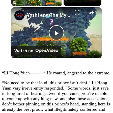
×
Yoshi and The Mysterious Book - Chapter 1: Save All of The Smiley Flowers 5/5 Gameplay
Play
Watch on
Video
“Li Hong Yuan———” He roared, angered to the extreme.
“No need to be that loud, this prince isn’t deaf.” Li Hong
Yuan very irreverently responded, “Some words, just save
it, long tired of hearing. Even if you curse, you’re unable
to come up with anything new, and also those accusations,
don’t bother pinning on this prince’s head, standing here is
already the best proof, what illegitimately conferred and