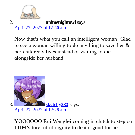
animenightowl
says:
April 27, 2023 at 12:56 am
Now that’s what you call an intelligent woman! Glad
to see a woman willing to do anything to save her &
her children’s lives instead of waiting to die
alongside her husband.
sketchy333
says:
April 27, 2023 at 12:28 am
YOOOOOO Rui Wangfei coming in clutch to step on
LHM’s tiny bit of dignity to death. good for her