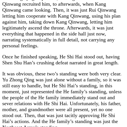
Qinwang recruited him, to afterwards, when Kang
Qinwang came looking. Then, it was just Rui Qinwang
letting him cooperate with Kang Qinwang, using his plan
against him, taking down Kang Qinwang, letting him
legitimately ascend the throne. Afterwards, it was just
everything that happened in the side hall just now,
narrating systematically in full detail, not carrying any
personal feelings.
Once he finished speaking, He Shi Hai stood out, having
Shen Shu Han’s crushing defeat narrated in great length.
It was obvious, these two’s standing were both very clear.
Yu Zhong Qing was just alone without a family, so it was
still easy to handle, but He Shi Hai’s standing, in this
moment, just represented the He family’s standing, unless
the people of the He family immediately stand out and
sever relations with He Shi Hai. Unfortunately, his father,
mother, and grandmother were all present, yet no one
stood out. Then, that was just tacitly approving He Shi
Hai’s actions. And the He family’s standing was just the