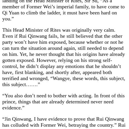
landing on the Head Minister of Rites, Sir Su, “As a
member of Former Wei’s imperial family, to have come to
Qi Yuan to climb the ladder, it must have been hard on
you.”
This Head Minister of Rites was originally very calm.
Even if Rui Qinwang fails, he still believed that the other
party won’t have him exposed, because whether or not he
can turn the situation around again, still needed to depend
on him. Yet, he never thought that his origins have already
gotten exposed. However, relying on his strong self-
control, he didn’t display any emotions that he shouldn’t
have, first blanking, and shortly after, appeared both
terrified and wronged, “Wangye, these words, this subject,
this subject…….”
“You also don’t need to bother with acting. In front of this
prince, things that are already determined never need
evidence.”
“Jin Qinwang, I have evidence to prove that Rui Qinwang
has colluded with Former Wei, betraying the country.” Rui