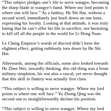
“This subject pledges one’s life to serve wangye, becoming
the sharp blade in wangye’s hand. Where my lord points is
where one will face.” As a fanboy, He Shi Hai, without a
second word, immediately just knelt down on one knee,
expressing his loyalty. Looking at that attitude, it was truly
hating that he can’t offer his life in sacrifice, not hesitating
to kill off all the people in the world for Li Hong Yuan.
Le Cheng Emperor’s words of discord didn’t have the
slightest effect, getting ruthlessly torn down by He Shi
Hai.
Afterwards, among the officials, some also looked towards
He Zhen Wei, inwardly thinking, this old thing was a brute
military simpleton, his son also a rascal, yet never thought
that this skill in flattery was actually first class.
“This subject is willing to serve wangye. Where my lord
points is where one will face.” Yu Zhong Qing was the
second one to straightforwardly declare his position.
“This subject is willing to serve wangye. Where my lord