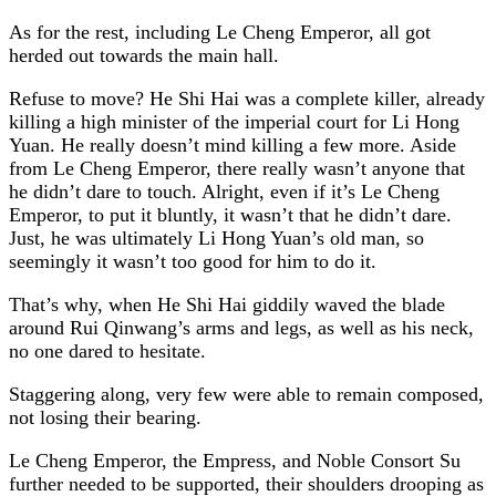
As for the rest, including Le Cheng Emperor, all got
herded out towards the main hall.
Refuse to move? He Shi Hai was a complete killer, already
killing a high minister of the imperial court for Li Hong
Yuan. He really doesn’t mind killing a few more. Aside
from Le Cheng Emperor, there really wasn’t anyone that
he didn’t dare to touch. Alright, even if it’s Le Cheng
Emperor, to put it bluntly, it wasn’t that he didn’t dare.
Just, he was ultimately Li Hong Yuan’s old man, so
seemingly it wasn’t too good for him to do it.
That’s why, when He Shi Hai giddily waved the blade
around Rui Qinwang’s arms and legs, as well as his neck,
no one dared to hesitate.
Staggering along, very few were able to remain composed,
not losing their bearing.
Le Cheng Emperor, the Empress, and Noble Consort Su
further needed to be supported, their shoulders drooping as