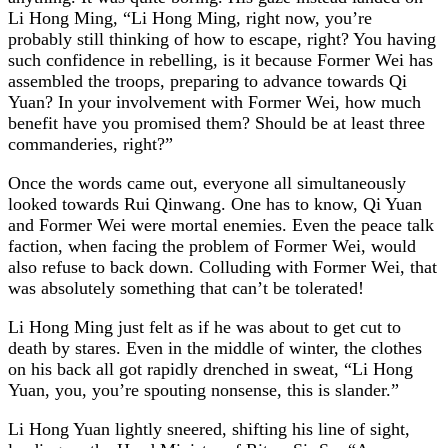
Li Hong Ming, “Li Hong Ming, right now, you’re
probably still thinking of how to escape, right? You having
such confidence in rebelling, is it because Former Wei has
assembled the troops, preparing to advance towards Qi
Yuan? In your involvement with Former Wei, how much
benefit have you promised them? Should be at least three
commanderies, right?”
Once the words came out, everyone all simultaneously
looked towards Rui Qinwang. One has to know, Qi Yuan
and Former Wei were mortal enemies. Even the peace talk
faction, when facing the problem of Former Wei, would
also refuse to back down. Colluding with Former Wei, that
was absolutely something that can’t be tolerated!
Li Hong Ming just felt as if he was about to get cut to
death by stares. Even in the middle of winter, the clothes
on his back all got rapidly drenched in sweat, “Li Hong
Yuan, you, you’re spouting nonsense, this is slander.”
Li Hong Yuan lightly sneered, shifting his line of sight,