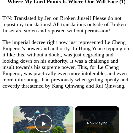
Where My Lord Points Is Where One Will Face (1)
T/N: Translated by Jen on Broken Jinsei! Please do not
repost my translations! All translations outside of Broken
Jinsei are stolen and reposted without permission!
The imperial decree right now just represented Le Cheng
Emperor’s power and authority. Li Hong Yuan stepping on
it like this, without a doubt, was just degrading and
looking down on his authority. It was a challenge and
insult towards his supreme power. This, for Le Cheng
Emperor, was practically even more intolerable, and even
more infuriating, than previously when getting openly and
covertly threatened by Kang Qinwang and Rui Qinwang.
×
Now Playing
Play Video