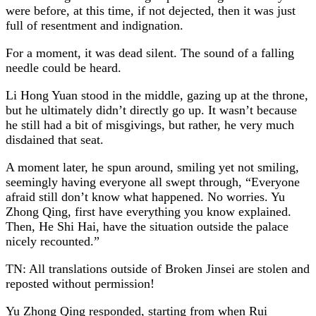
were before, at this time, if not dejected, then it was just
full of resentment and indignation.
For a moment, it was dead silent. The sound of a falling
needle could be heard.
Li Hong Yuan stood in the middle, gazing up at the throne,
but he ultimately didn’t directly go up. It wasn’t because
he still had a bit of misgivings, but rather, he very much
disdained that seat.
A moment later, he spun around, smiling yet not smiling,
seemingly having everyone all swept through, “Everyone
afraid still don’t know what happened. No worries. Yu
Zhong Qing, first have everything you know explained.
Then, He Shi Hai, have the situation outside the palace
nicely recounted.”
TN: All translations outside of Broken Jinsei are stolen and
reposted without permission!
Yu Zhong Qing responded, starting from when Rui