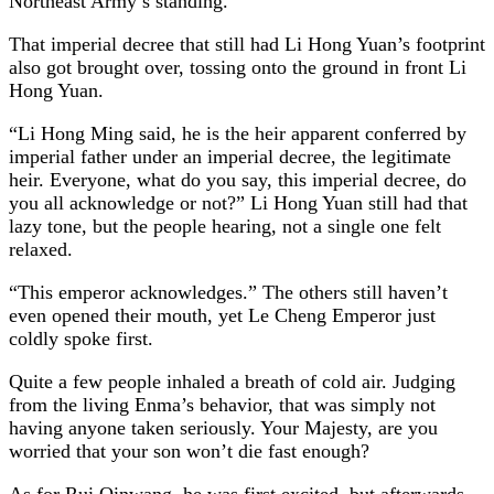
Northeast Army’s standing.
That imperial decree that still had Li Hong Yuan’s footprint
also got brought over, tossing onto the ground in front Li
Hong Yuan.
“Li Hong Ming said, he is the heir apparent conferred by
imperial father under an imperial decree, the legitimate
heir. Everyone, what do you say, this imperial decree, do
you all acknowledge or not?” Li Hong Yuan still had that
lazy tone, but the people hearing, not a single one felt
relaxed.
“This emperor acknowledges.” The others still haven’t
even opened their mouth, yet Le Cheng Emperor just
coldly spoke first.
Quite a few people inhaled a breath of cold air. Judging
from the living Enma’s behavior, that was simply not
having anyone taken seriously. Your Majesty, are you
worried that your son won’t die fast enough?
As for Rui Qinwang, he was first excited, but afterwards,