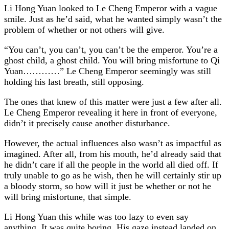
Li Hong Yuan looked to Le Cheng Emperor with a vague
smile. Just as he’d said, what he wanted simply wasn’t the
problem of whether or not others will give.
“You can’t, you can’t, you can’t be the emperor. You’re a
ghost child, a ghost child. You will bring misfortune to Qi
Yuan…………” Le Cheng Emperor seemingly was still
holding his last breath, still opposing.
The ones that knew of this matter were just a few after all.
Le Cheng Emperor revealing it here in front of everyone,
didn’t it precisely cause another disturbance.
However, the actual influences also wasn’t as impactful as
imagined. After all, from his mouth, he’d already said that
he didn’t care if all the people in the world all died off. If
truly unable to go as he wish, then he will certainly stir up
a bloody storm, so how will it just be whether or not he
will bring misfortune, that simple.
Li Hong Yuan this while was too lazy to even say
anything. It was quite boring. His gaze instead landed on