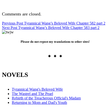
Comments are closed.
Post
Previous Post
Tyrannical Wang’s Beloved Wife Chapter 582 part 2
Next Post
Tyrannical Wang’s Beloved Wife Chapter 583 part 2
navigation
Please do not repost my translations to other sites!
◈ ◈ ◈
NOVELS
Tyrannical Wang's Beloved Wife
The Wastrel and The Pearl
Rebirth of the Treacherous Official's Madam
Returning to Mom and Dad's Youth