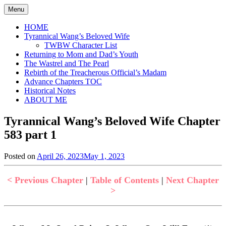
Skip
Menu
to
content
HOME
Tyrannical Wang’s Beloved Wife
TWBW Character List
Returning to Mom and Dad’s Youth
The Wastrel and The Pearl
Rebirth of the Treacherous Official’s Madam
Advance Chapters TOC
Historical Notes
ABOUT ME
Tyrannical Wang’s Beloved Wife Chapter
583 part 1
Posted on
April 26, 2023
May 1, 2023
by
in
Jen
Tyrannical
Wang's
< Previous Chapter
|
Table of Contents
|
Next Chapter
Beloved
>
Wife
,
Uncategorized