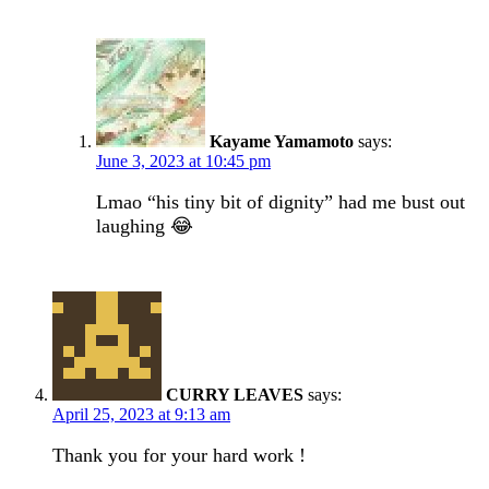
Kayame Yamamoto
says:
June 3, 2023 at 10:45 pm
Lmao “his tiny bit of dignity” had me bust out
laughing 😂
CURRY LEAVES
says:
April 25, 2023 at 9:13 am
Thank you for your hard work !