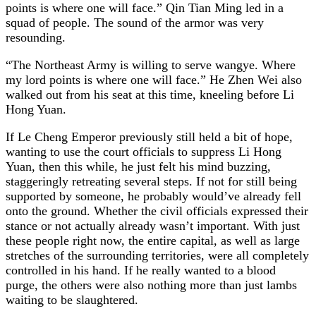
points is where one will face.” Qin Tian Ming led in a
squad of people. The sound of the armor was very
resounding.
“The Northeast Army is willing to serve wangye. Where
my lord points is where one will face.” He Zhen Wei also
walked out from his seat at this time, kneeling before Li
Hong Yuan.
If Le Cheng Emperor previously still held a bit of hope,
wanting to use the court officials to suppress Li Hong
Yuan, then this while, he just felt his mind buzzing,
staggeringly retreating several steps. If not for still being
supported by someone, he probably would’ve already fell
onto the ground. Whether the civil officials expressed their
stance or not actually already wasn’t important. With just
these people right now, the entire capital, as well as large
stretches of the surrounding territories, were all completely
controlled in his hand. If he really wanted to a blood
purge, the others were also nothing more than just lambs
waiting to be slaughtered.