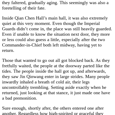
they faltered, gradually aging. This seemingly was also a
foretelling of their fate.
Inside Qian Chen Hall’s main hall, it was also extremely
quiet at this very moment. Even though the Imperial
Guards didn’t come in, the place was still heavily guarded.
Even if unable to know the situation next door, they more
or less could also guess a little, especially after the two
Commander-in-Chief both left midway, having yet to
return.
Those that wanted to go out all got blocked back. As they
fretfully waited, the people at the doorway parted like the
tides. The people inside the hall got up, and afterwards,
they saw Jin Qinwang enter in large strides. Many people
inwardly inhaled a breath of cold air, their legs
uncontrollably trembling. Setting aside exactly when he
returned, just looking at that stance, it just made one have
a bad premonition.
Sure enough, shortly after, the others entered one after
another. Regardless how high-spirited or graceful they