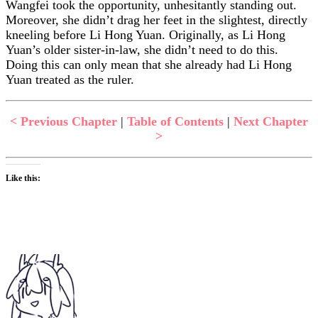
Wangfei took the opportunity, unhesitantly standing out.
Moreover, she didn’t drag her feet in the slightest, directly
kneeling before Li Hong Yuan. Originally, as Li Hong
Yuan’s older sister-in-law, she didn’t need to do this.
Doing this can only mean that she already had Li Hong
Yuan treated as the ruler.
< Previous Chapter
|
Table of Contents
|
Next Chapter
>
Like this: