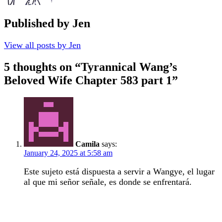
Published by
Jen
View all posts by Jen
5 thoughts on “
Tyrannical Wang’s
Beloved Wife Chapter 583 part 1
”
Camila
says:
January 24, 2025 at 5:58 am
Este sujeto está dispuesta a servir a Wangye, el lugar
al que mi señor señale, es donde se enfrentará.