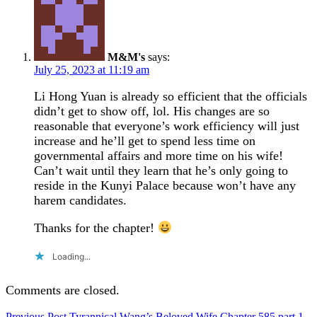
M&M's
says:
July 25, 2023 at 11:19 am
Li Hong Yuan is already so efficient that the officials
didn’t get to show off, lol. His changes are so
reasonable that everyone’s work efficiency will just
increase and he’ll get to spend less time on
governmental affairs and more time on his wife!
Can’t wait until they learn that he’s only going to
reside in the Kunyi Palace because won’t have any
harem candidates.
Thanks for the chapter!
Loading...
Comments are closed.
Previous Post
Tyrannical Wang’s Beloved Wife Chapter 585 part 1