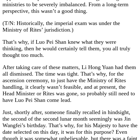
ministries to be severely imbalanced. From a long-term
perspective, this wasn’t a good thing.
(T/N: Historically, the imperial exam was under the
Ministry of Rites’ jurisdiction.)
That’s why, if Luo Pei Shan knew what they were
thinking, then he would certainly tell them, you all truly
thought too much.
After taking care of these matters, Li Hong Yuan had them
all dismissed. The time was tight. That’s why, for the
ascension ceremony, to just have the Ministry of Rites
handling, it clearly wasn’t feasible, and at present, the
Head Minister or Rites was gone, so probably still need to
have Luo Pei Shan come lead.
Just, shortly after, someone finally recalled in hindsight,
the second of the second lunar month seemingly was Jin
Wangfei’s birthday. That’s why, for his Majesty to have the
date selected on this day, it was for this purpose? Even
though it was somewhat unbelievable, but there was a faint