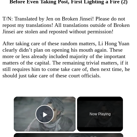
Before Even Taking Post, First Lighting a Fire (2)
T/N: Translated by Jen on Broken Jinsei! Please do not
repost my translations! All translations outside of Broken
Jinsei are stolen and reposted without permission!
After taking care of these random matters, Li Hong Yuan
clearly didn’t plan on opening his mouth again. These
more or less already included majority of the important
matters of the capital. The remaining trivial matters, if it
still requires him to come take care of, then next time, he
should just take care of these court officials.
×
Now Playing
Play Video
×