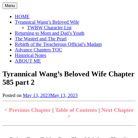
Skip
Menu
to
content
HOME
Tyrannical Wang’s Beloved Wife
TWBW Character List
Returning to Mom and Dad’s Youth
The Wastrel and The Pearl
Rebirth of the Treacherous Official’s Madam
Advance Chapters TOC
Historical Notes
ABOUT ME
Tyrannical Wang’s Beloved Wife Chapter
585 part 2
Posted on
May 13, 2023
May 13, 2023
by
in
Jen
Tyrannical
Wang's
< Previous Chapter
|
Table of Contents
|
Next Chapter
Beloved
>
Wife
,
Uncategorized