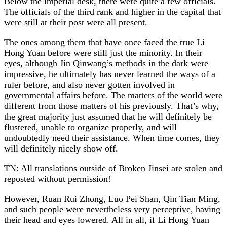
Below the imperial desk, there were quite a few officials.
The officials of the third rank and higher in the capital that
were still at their post were all present.
The ones among them that have once faced the true Li
Hong Yuan before were still just the minority. In their
eyes, although Jin Qinwang’s methods in the dark were
impressive, he ultimately has never learned the ways of a
ruler before, and also never gotten involved in
governmental affairs before. The matters of the world were
different from those matters of his previously. That’s why,
the great majority just assumed that he will definitely be
flustered, unable to organize properly, and will
undoubtedly need their assistance. When time comes, they
will definitely nicely show off.
TN: All translations outside of Broken Jinsei are stolen and
reposted without permission!
However, Ruan Rui Zhong, Luo Pei Shan, Qin Tian Ming,
and such people were nevertheless very perceptive, having
their head and eyes lowered. All in all, if Li Hong Yuan