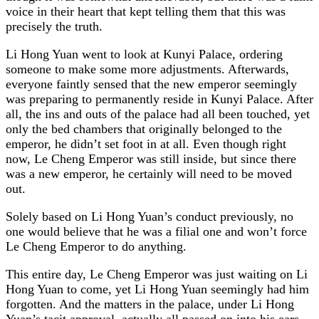
voice in their heart that kept telling them that this was
precisely the truth.
Li Hong Yuan went to look at Kunyi Palace, ordering
someone to make some more adjustments. Afterwards,
everyone faintly sensed that the new emperor seemingly
was preparing to permanently reside in Kunyi Palace. After
all, the ins and outs of the palace had all been touched, yet
only the bed chambers that originally belonged to the
emperor, he didn’t set foot in at all. Even though right
now, Le Cheng Emperor was still inside, but since there
was a new emperor, he certainly will need to be moved
out.
Solely based on Li Hong Yuan’s conduct previously, no
one would believe that he was a filial one and won’t force
Le Cheng Emperor to do anything.
This entire day, Le Cheng Emperor was just waiting on Li
Hong Yuan to come, yet Li Hong Yuan seemingly had him
forgotten. And the matters in the palace, under Li Hong
Yuan’s tacit approval, actually all passed on into his ears.