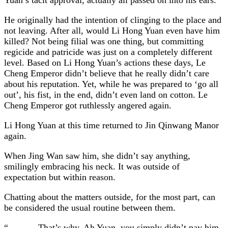
He originally had the intention of clinging to the place and
not leaving. After all, would Li Hong Yuan even have him
killed? Not being filial was one thing, but committing
regicide and patricide was just on a completely different
level. Based on Li Hong Yuan’s actions these days, Le
Cheng Emperor didn’t believe that he really didn’t care
about his reputation. Yet, while he was prepared to ‘go all
out’, his fist, in the end, didn’t even land on cotton. Le
Cheng Emperor got ruthlessly angered again.
Li Hong Yuan at this time returned to Jin Qinwang Manor
again.
When Jing Wan saw him, she didn’t say anything,
smilingly embracing his neck. It was outside of
expectation but within reason.
Chatting about the matters outside, for the most part, can
be considered the usual routine between them.
“……….That’s why, Ah Yuan, you simply didn’t pay him