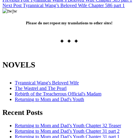
Post
Next Post
Tyrannical Wang’s Beloved Wife Chapter 586 part 1
navigation
Please do not repost my translations to other sites!
◈ ◈ ◈
NOVELS
Tyrannical Wang's Beloved Wife
The Wastrel and The Pearl
Rebirth of the Treacherous Official's Madam
Returning to Mom and Dad's Youth
Recent Posts
Returning to Mom and Dad’s Youth Chapter 32 Teaser
Returning to Mom and Dad’s Youth Chapter 31 part 2
Returning to Mom and Dad’s Youth Chapter 31 part 1