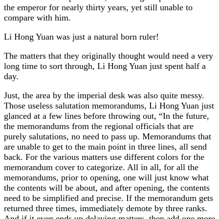
the emperor for nearly thirty years, yet still unable to
compare with him.
Li Hong Yuan was just a natural born ruler!
The matters that they originally thought would need a very
long time to sort through, Li Hong Yuan just spent half a
day.
Just, the area by the imperial desk was also quite messy.
Those useless salutation memorandums, Li Hong Yuan just
glanced at a few lines before throwing out, “In the future,
the memorandums from the regional officials that are
purely salutations, no need to pass up. Memorandums that
are unable to get to the main point in three lines, all send
back. For the various matters use different colors for the
memorandum cover to categorize. All in all, for all the
memorandums, prior to opening, one will just know what
the contents will be about, and after opening, the contents
need to be simplified and precise. If the memorandum gets
returned three times, immediately demote by three ranks.
And if it even ends up delaying matters, then add one more