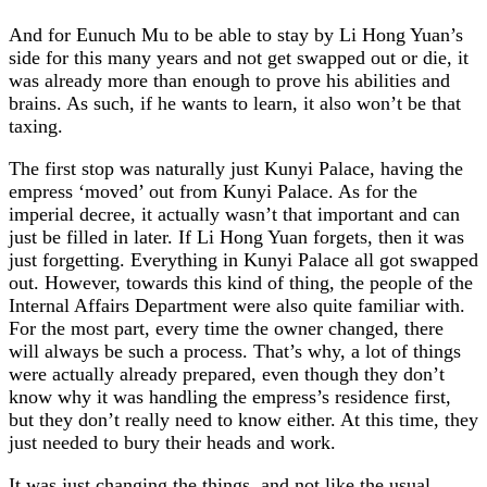
And for Eunuch Mu to be able to stay by Li Hong Yuan’s
side for this many years and not get swapped out or die, it
was already more than enough to prove his abilities and
brains. As such, if he wants to learn, it also won’t be that
taxing.
The first stop was naturally just Kunyi Palace, having the
empress ‘moved’ out from Kunyi Palace. As for the
imperial decree, it actually wasn’t that important and can
just be filled in later. If Li Hong Yuan forgets, then it was
just forgetting. Everything in Kunyi Palace all got swapped
out. However, towards this kind of thing, the people of the
Internal Affairs Department were also quite familiar with.
For the most part, every time the owner changed, there
will always be such a process. That’s why, a lot of things
were actually already prepared, even though they don’t
know why it was handling the empress’s residence first,
but they don’t really need to know either. At this time, they
just needed to bury their heads and work.
It was just changing the things, and not like the usual