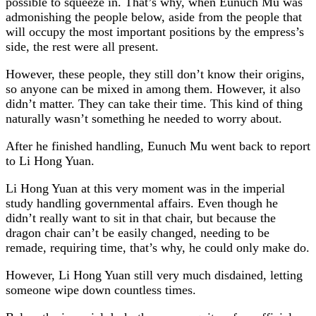
possible to squeeze in. That’s why, when Eunuch Mu was
admonishing the people below, aside from the people that
will occupy the most important positions by the empress’s
side, the rest were all present.
However, these people, they still don’t know their origins,
so anyone can be mixed in among them. However, it also
didn’t matter. They can take their time. This kind of thing
naturally wasn’t something he needed to worry about.
After he finished handling, Eunuch Mu went back to report
to Li Hong Yuan.
Li Hong Yuan at this very moment was in the imperial
study handling governmental affairs. Even though he
didn’t really want to sit in that chair, but because the
dragon chair can’t be easily changed, needing to be
remade, requiring time, that’s why, he could only make do.
However, Li Hong Yuan still very much disdained, letting
someone wipe down countless times.