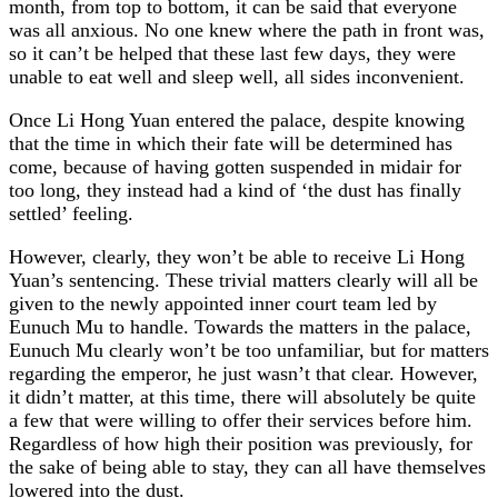
month, from top to bottom, it can be said that everyone
was all anxious. No one knew where the path in front was,
so it can’t be helped that these last few days, they were
unable to eat well and sleep well, all sides inconvenient.
Once Li Hong Yuan entered the palace, despite knowing
that the time in which their fate will be determined has
come, because of having gotten suspended in midair for
too long, they instead had a kind of ‘the dust has finally
settled’ feeling.
However, clearly, they won’t be able to receive Li Hong
Yuan’s sentencing. These trivial matters clearly will all be
given to the newly appointed inner court team led by
Eunuch Mu to handle. Towards the matters in the palace,
Eunuch Mu clearly won’t be too unfamiliar, but for matters
regarding the emperor, he just wasn’t that clear. However,
it didn’t matter, at this time, there will absolutely be quite
a few that were willing to offer their services before him.
Regardless of how high their position was previously, for
the sake of being able to stay, they can all have themselves
lowered into the dust.