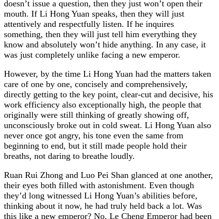
doesn’t issue a question, then they just won’t open their
mouth. If Li Hong Yuan speaks, then they will just
attentively and respectfully listen. If he inquires
something, then they will just tell him everything they
know and absolutely won’t hide anything. In any case, it
was just completely unlike facing a new emperor.
However, by the time Li Hong Yuan had the matters taken
care of one by one, concisely and comprehensively,
directly getting to the key point, clear-cut and decisive, his
work efficiency also exceptionally high, the people that
originally were still thinking of greatly showing off,
unconsciously broke out in cold sweat. Li Hong Yuan also
never once got angry, his tone even the same from
beginning to end, but it still made people hold their
breaths, not daring to breathe loudly.
Ruan Rui Zhong and Luo Pei Shan glanced at one another,
their eyes both filled with astonishment. Even though
they’d long witnessed Li Hong Yuan’s abilities before,
thinking about it now, he had truly held back a lot. Was
this like a new emperor? No, Le Cheng Emperor had been