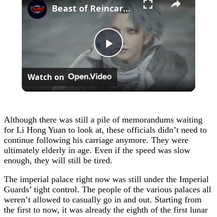
Beast of Reincarnation - Chapter 2: Search For Lightning Stone | Mikoto Fights Golem Cutscene
Play
Watch on
Video
Although there was still a pile of memorandums waiting
for Li Hong Yuan to look at, these officials didn’t need to
continue following his carriage anymore. They were
ultimately elderly in age. Even if the speed was slow
enough, they will still be tired.
The imperial palace right now was still under the Imperial
Guards’ tight control. The people of the various palaces all
weren’t allowed to casually go in and out. Starting from
the first to now, it was already the eighth of the first lunar