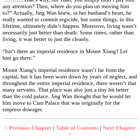
any attention? Then, where do you plan on moving him
to?” Actually, Jing Wan knew, in her husband’s heart, he
really wanted to commit regicide, but some things, in this
lifetime, ultimately didn’t happen. Moreover, living wasn’t
necessarily just better than death. Some times, rather than
living, it was better to just die cleanly.
“Isn’t there an imperial residence in Mount Xiang? Let
him go there.”
Mount Xiang’s imperial residence wasn’t far from the
capital, but it has been worn down by years of neglect, and
throughout the entire imperial residence, there weren’t that
many servants. That place was also just a tiny bit better
than the cold palace. Jing Wan thought that he would let
him move to Cian Palace that was originally for the
empress dowager.
< Previous Chapter
|
Table of Contents
|
Next Chapter
>