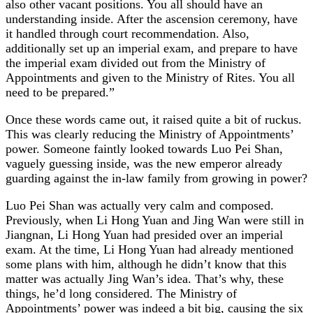
also other vacant positions. You all should have an
understanding inside. After the ascension ceremony, have
it handled through court recommendation. Also,
additionally set up an imperial exam, and prepare to have
the imperial exam divided out from the Ministry of
Appointments and given to the Ministry of Rites. You all
need to be prepared.”
Once these words came out, it raised quite a bit of ruckus.
This was clearly reducing the Ministry of Appointments’
power. Someone faintly looked towards Luo Pei Shan,
vaguely guessing inside, was the new emperor already
guarding against the in-law family from growing in power?
Luo Pei Shan was actually very calm and composed.
Previously, when Li Hong Yuan and Jing Wan were still in
Jiangnan, Li Hong Yuan had presided over an imperial
exam. At the time, Li Hong Yuan had already mentioned
some plans with him, although he didn’t know that this
matter was actually Jing Wan’s idea. That’s why, these
things, he’d long considered. The Ministry of
Appointments’ power was indeed a bit big, causing the six