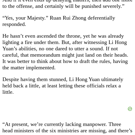
to the offense, and certainly will be punished severely.”
“Yes, your Majesty.” Ruan Rui Zhong deferentially
responded.
He hasn’t even ascended the throne, yet he was already
lighting a fire under them. But, after witnessing Li Hong
Yuan’s abilities, no one dared to utter a sound. If not
careful, that memorandum might just land on their heads.
It was better to think about how to draft the rules, having
the matter implemented.
Despite having them stunned, Li Hong Yuan ultimately
held back a little, at least letting these officials relax a
little.
“At present, we’re currently lacking manpower. Three
head ministers of the six ministries are missing, and there’s