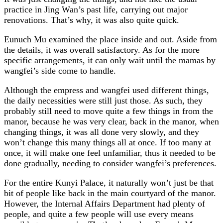
practice in Jing Wan’s past life, carrying out major
renovations. That’s why, it was also quite quick.
Eunuch Mu examined the place inside and out. Aside from
the details, it was overall satisfactory. As for the more
specific arrangements, it can only wait until the mamas by
wangfei’s side come to handle.
Although the empress and wangfei used different things,
the daily necessities were still just those. As such, they
probably still need to move quite a few things in from the
manor, because he was very clear, back in the manor, when
changing things, it was all done very slowly, and they
won’t change this many things all at once. If too many at
once, it will make one feel unfamiliar, thus it needed to be
done gradually, needing to consider wangfei’s preferences.
For the entire Kunyi Palace, it naturally won’t just be that
bit of people like back in the main courtyard of the manor.
However, the Internal Affairs Department had plenty of
people, and quite a few people will use every means