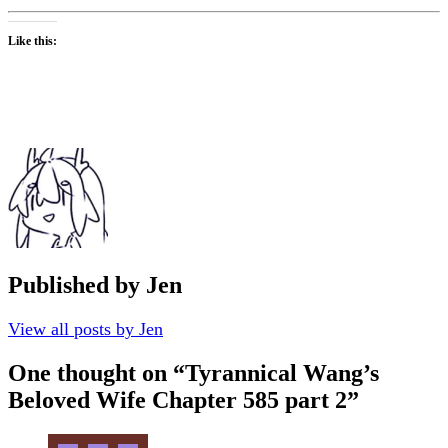
Like this:
Published by
Jen
View all posts by Jen
One thought on “
Tyrannical Wang’s
Beloved Wife Chapter 585 part 2
”