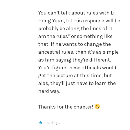
You can’t talk about rules with Li
Hong Yuan, lol. His response will be
probably be along the lines of “I
am the rules” or something like
that. If he wants to change the
ancestral rules, then it’s as simple
as him saying they’re different.
You’d figure these officials would
get the picture at this time, but
alas, they’ll just have to learn the
hard way.
Thanks for the chapter!
Loading...