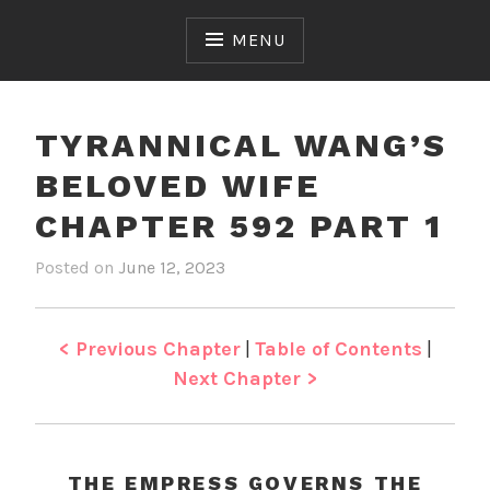
Skip
to
MENU
content
TYRANNICAL WANG’S
BELOVED WIFE
CHAPTER 592 PART 1
Posted on
June 12, 2023
b
i
y
n
J
T
e
y
< Previous Chapter
|
Table of Contents
|
n
r
Next Chapter >
a
n
n
i
THE EMPRESS GOVERNS THE