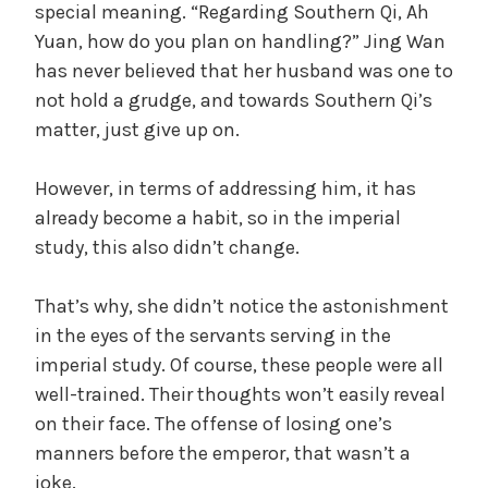
special meaning. “Regarding Southern Qi, Ah
Yuan, how do you plan on handling?” Jing Wan
has never believed that her husband was one to
not hold a grudge, and towards Southern Qi’s
matter, just give up on.
However, in terms of addressing him, it has
already become a habit, so in the imperial
study, this also didn’t change.
That’s why, she didn’t notice the astonishment
in the eyes of the servants serving in the
imperial study. Of course, these people were all
well-trained. Their thoughts won’t easily reveal
on their face. The offense of losing one’s
manners before the emperor, that wasn’t a
joke.