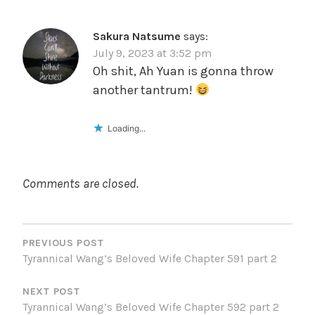
Sakura Natsume
says:
July 9, 2023 at 3:52 pm
Oh shit, Ah Yuan is gonna throw
another tantrum!
Loading...
Comments are closed.
POST
NAVIGATION
PREVIOUS POST
Tyrannical Wang’s Beloved Wife Chapter 591 part 2
NEXT POST
Tyrannical Wang’s Beloved Wife Chapter 592 part 2