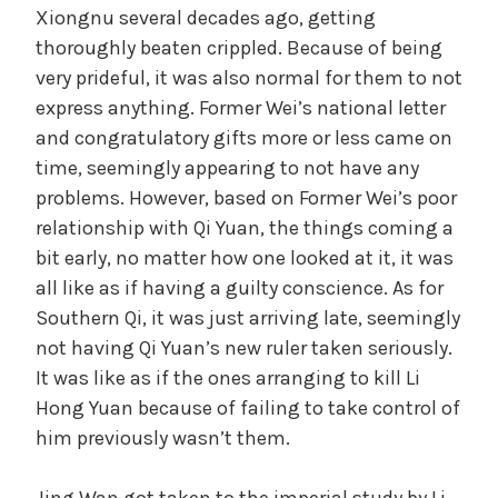
Xiongnu several decades ago, getting
thoroughly beaten crippled. Because of being
very prideful, it was also normal for them to not
express anything. Former Wei’s national letter
and congratulatory gifts more or less came on
time, seemingly appearing to not have any
problems. However, based on Former Wei’s poor
relationship with Qi Yuan, the things coming a
bit early, no matter how one looked at it, it was
all like as if having a guilty conscience. As for
Southern Qi, it was just arriving late, seemingly
not having Qi Yuan’s new ruler taken seriously.
It was like as if the ones arranging to kill Li
Hong Yuan because of failing to take control of
him previously wasn’t them.
Jing Wan got taken to the imperial study by Li