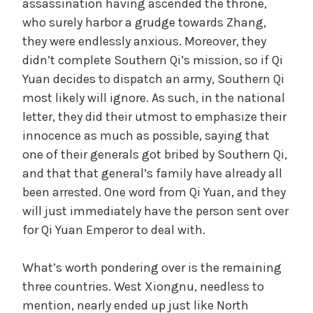
assassination having ascended the throne,
who surely harbor a grudge towards Zhang,
e
they were endlessly anxious. Moreover, they
didn’t complete Southern Qi’s mission, so if Qi
o
Yuan decides to dispatch an army, Southern Qi
most likely will ignore. As such, in the national
letter, they did their utmost to emphasize their
innocence as much as possible, saying that
one of their generals got bribed by Southern Qi,
and that that general’s family have already all
been arrested. One word from Qi Yuan, and they
will just immediately have the person sent over
for Qi Yuan Emperor to deal with.
What’s worth pondering over is the remaining
three countries. West Xiongnu, needless to
mention, nearly ended up just like North