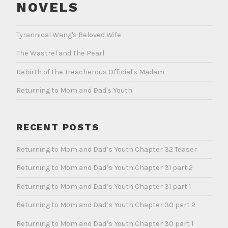
NOVELS
Tyrannical Wang's Beloved Wife
The Wastrel and The Pearl
Rebirth of the Treacherous Official's Madam
Returning to Mom and Dad's Youth
RECENT POSTS
Returning to Mom and Dad’s Youth Chapter 32 Teaser
Returning to Mom and Dad’s Youth Chapter 31 part 2
Returning to Mom and Dad’s Youth Chapter 31 part 1
Returning to Mom and Dad’s Youth Chapter 30 part 2
Returning to Mom and Dad’s Youth Chapter 30 part 1