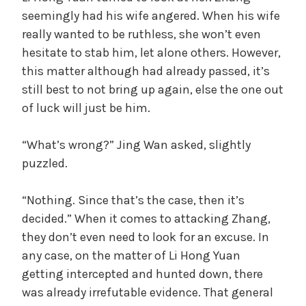
seemingly had his wife angered. When his wife
really wanted to be ruthless, she won’t even
hesitate to stab him, let alone others. However,
this matter although had already passed, it’s
still best to not bring up again, else the one out
of luck will just be him.
“What’s wrong?” Jing Wan asked, slightly
puzzled.
“Nothing. Since that’s the case, then it’s
decided.” When it comes to attacking Zhang,
they don’t even need to look for an excuse. In
any case, on the matter of Li Hong Yuan
getting intercepted and hunted down, there
was already irrefutable evidence. That general