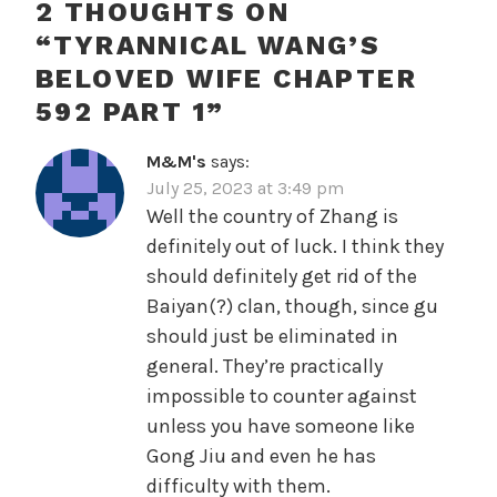
2 THOUGHTS ON
“
TYRANNICAL WANG’S
BELOVED WIFE CHAPTER
592 PART 1
”
M&M's
says:
July 25, 2023 at 3:49 pm
Well the country of Zhang is
definitely out of luck. I think they
should definitely get rid of the
Baiyan(?) clan, though, since gu
should just be eliminated in
general. They’re practically
impossible to counter against
unless you have someone like
Gong Jiu and even he has
difficulty with them.