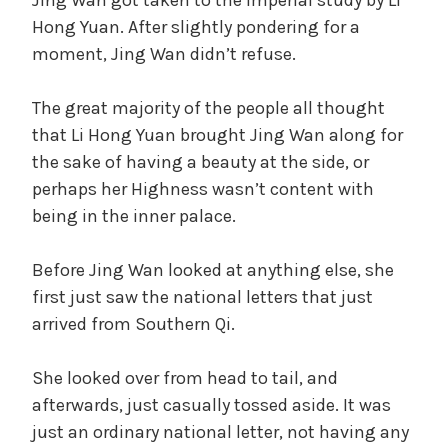
Hong Yuan. After slightly pondering for a
moment, Jing Wan didn’t refuse.
The great majority of the people all thought
that Li Hong Yuan brought Jing Wan along for
the sake of having a beauty at the side, or
perhaps her Highness wasn’t content with
being in the inner palace.
Before Jing Wan looked at anything else, she
first just saw the national letters that just
arrived from Southern Qi.
She looked over from head to tail, and
afterwards, just casually tossed aside. It was
just an ordinary national letter, not having any