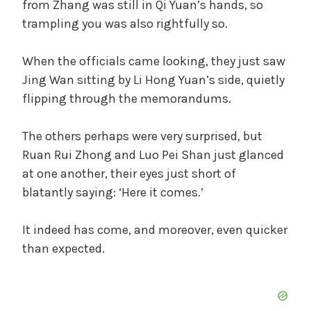
from Zhang was still in Qi Yuan’s hands, so
trampling you was also rightfully so.
When the officials came looking, they just saw
Jing Wan sitting by Li Hong Yuan’s side, quietly
flipping through the memorandums.
The others perhaps were very surprised, but
Ruan Rui Zhong and Luo Pei Shan just glanced
at one another, their eyes just short of
blatantly saying: ‘Here it comes.’
It indeed has come, and moreover, even quicker
than expected.