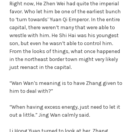
Right now, He Zhen Wei had quite the imperial
favor. Who let him be one of the earliest bunch
to ‘turn towards’ Yuan Qi Emperor. In the entire
capital, there weren’t many that were able to
wrestle with him. He Shi Hai was his youngest
son, but even he wasn’t able to control him.
From the looks of things, what once happened
in the northeast border town might very likely
just reenact in the capital.
“Wan Wan’s meaning is to have Zhang given to
him to deal with?”
“When having excess energy, just need to let it
out a little.” Jing Wan calmly said.
Li Hong Yuan turned to look at her. Zhang