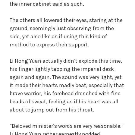
the inner cabinet said as such.
The others all lowered their eyes, staring at the
ground, seemingly just observing from the
side, yet also like as if using this kind of
method to express their support.
Li Hong Yuan actually didn’t explode this time,
his finger lightly tapping the imperial desk
again and again. The sound was very light, yet
it made their hearts madly beat, especially that
brave warrior, his forehead drenched with fine
beads of sweat, feeling as if his heart was all
about to jump out from his throat.
“Beloved minister’s words are very reasonable.”
Li Hong Yuan rather earnestly nodded.