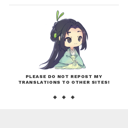
PLEASE DO NOT REPOST MY
TRANSLATIONS TO OTHER SITES!
◈ ◈ ◈