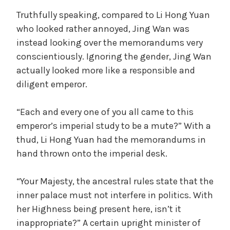
Truthfully speaking, compared to Li Hong Yuan
who looked rather annoyed, Jing Wan was
instead looking over the memorandums very
conscientiously. Ignoring the gender, Jing Wan
actually looked more like a responsible and
diligent emperor.
“Each and every one of you all came to this
emperor’s imperial study to be a mute?” With a
thud, Li Hong Yuan had the memorandums in
hand thrown onto the imperial desk.
“Your Majesty, the ancestral rules state that the
inner palace must not interfere in politics. With
her Highness being present here, isn’t it
inappropriate?” A certain upright minister of