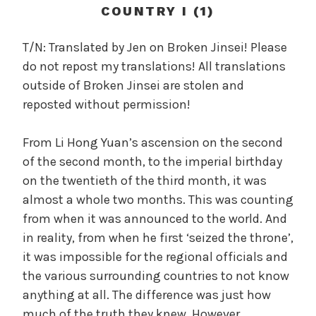
c
COUNTRY I (1)
a
l
T/N: Translated by Jen on Broken Jinsei! Please
W
do not repost my translations! All translations
a
outside of Broken Jinsei are stolen and
n
reposted without permission!
g
'
From Li Hong Yuan’s ascension on the second
s
of the second month, to the imperial birthday
B
e
on the twentieth of the third month, it was
l
almost a whole two months. This was counting
o
from when it was announced to the world. And
v
in reality, from when he first ‘seized the throne’,
e
it was impossible for the regional officials and
d
the various surrounding countries to not know
W
anything at all. The difference was just how
i
much of the truth they knew. However,
f