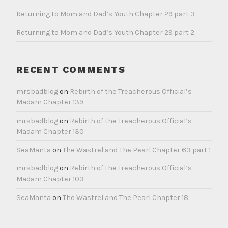
Returning to Mom and Dad’s Youth Chapter 29 part 3
Returning to Mom and Dad’s Youth Chapter 29 part 2
RECENT COMMENTS
mrsbadblog
on
Rebirth of the Treacherous Official’s
Madam Chapter 139
mrsbadblog
on
Rebirth of the Treacherous Official’s
Madam Chapter 130
SeaManta
on
The Wastrel and The Pearl Chapter 63 part 1
mrsbadblog
on
Rebirth of the Treacherous Official’s
Madam Chapter 103
SeaManta
on
The Wastrel and The Pearl Chapter 18