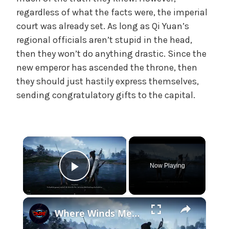
e
regardless of what the facts were, the imperial
,
court was already set. As long as Qi Yuan’s
U
regional officials aren’t stupid in the head,
n
then they won’t do anything drastic. Since the
c
new emperor has ascended the throne, then
a
they should just hastily express themselves,
t
sending congratulatory gifts to the capital.
e
g
o
r
×
i
z
Now Playing
e
Play Video
d
×
Where Winds Meet - Chapter 1 Meet Wang Duolu | Defeat The Boss & Mao Lao'er | General Shrine Stone