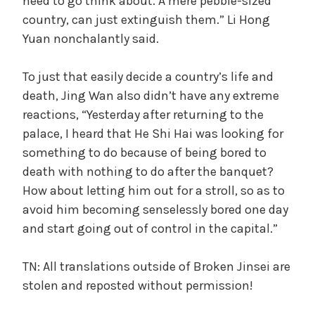
need to go think about. A mere pebble-sized
country, can just extinguish them.” Li Hong
Yuan nonchalantly said.
To just that easily decide a country’s life and
death, Jing Wan also didn’t have any extreme
reactions, “Yesterday after returning to the
palace, I heard that He Shi Hai was looking for
something to do because of being bored to
death with nothing to do after the banquet?
How about letting him out for a stroll, so as to
avoid him becoming senselessly bored one day
and start going out of control in the capital.”
TN: All translations outside of Broken Jinsei are
stolen and reposted without permission!