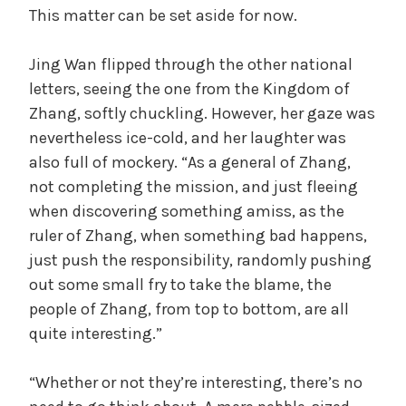
This matter can be set aside for now.
Jing Wan flipped through the other national
letters, seeing the one from the Kingdom of
Zhang, softly chuckling. However, her gaze was
nevertheless ice-cold, and her laughter was
also full of mockery. “As a general of Zhang,
not completing the mission, and just fleeing
when discovering something amiss, as the
ruler of Zhang, when something bad happens,
just push the responsibility, randomly pushing
out some small fry to take the blame, the
people of Zhang, from top to bottom, are all
quite interesting.”
“Whether or not they’re interesting, there’s no