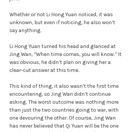
Whether or not Li Hong Yuan noticed, it was
unknown, but even if noticing, he also won’t
say anything.
Li Hong Yuan turned his head and glanced at
Jing Wan, “When time comes, you will know.” It
was obvious, he didn’t plan on giving her a
clear-cut answer at this time.
This kind of thing, it also wasn’t the first time
encountering, so Jing Wan didn’t continue
asking. The worst outcome was nothing more
than just the two countries going to war, with
one devouring the other. Of course, Jing Wan
has never believed that Qi Yuan will be the one