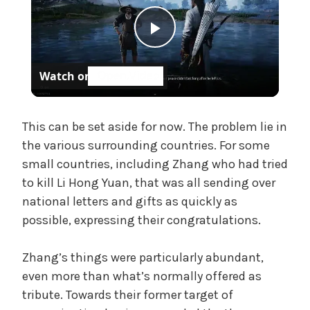
P
Watch on
l
a
This can be set aside for now. The problem lie in
the various surrounding countries. For some
small countries, including Zhang who had tried
y
to kill Li Hong Yuan, that was all sending over
national letters and gifts as quickly as
V
possible, expressing their congratulations.
i
Zhang’s things were particularly abundant,
even more than what’s normally offered as
d
tribute. Towards their former target of