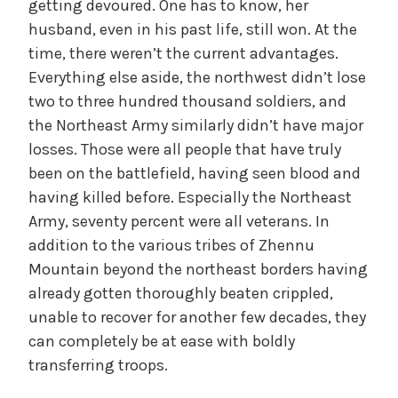
getting devoured. One has to know, her
husband, even in his past life, still won. At the
time, there weren’t the current advantages.
Everything else aside, the northwest didn’t lose
two to three hundred thousand soldiers, and
the Northeast Army similarly didn’t have major
losses. Those were all people that have truly
been on the battlefield, having seen blood and
having killed before. Especially the Northeast
Army, seventy percent were all veterans. In
addition to the various tribes of Zhennu
Mountain beyond the northeast borders having
already gotten thoroughly beaten crippled,
unable to recover for another few decades, they
can completely be at ease with boldly
transferring troops.