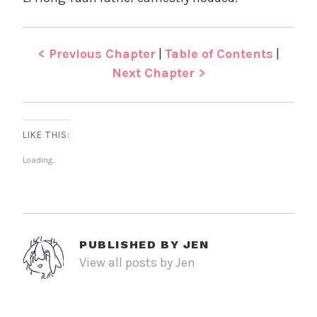
< Previous Chapter
|
Table of Contents
|
Next Chapter >
LIKE THIS:
Loading...
PUBLISHED BY
JEN
View all posts by Jen