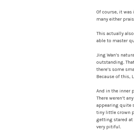
Of course, it was
many either prai
This actually also
able to master qu
Jing Wan’s natura
outstanding. That
there’s some smal
Because of this, 
And in the inner 
There weren’t any
appearing quite s
tiny little crown
getting stared at
very pitiful.