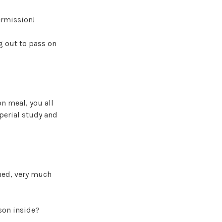
ermission!
g out to pass on
on meal, you all
mperial study and
ned, very much
son inside?