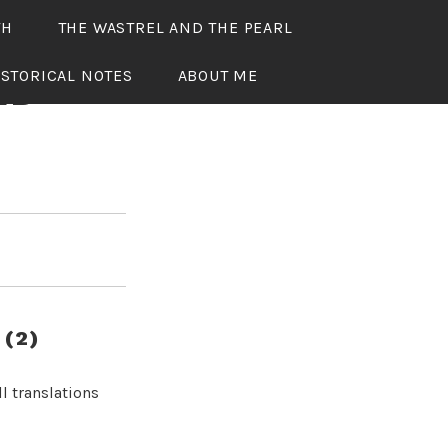
TH
THE WASTREL AND THE PEARL
ISTORICAL NOTES
ABOUT ME
ED
(2)
l translations