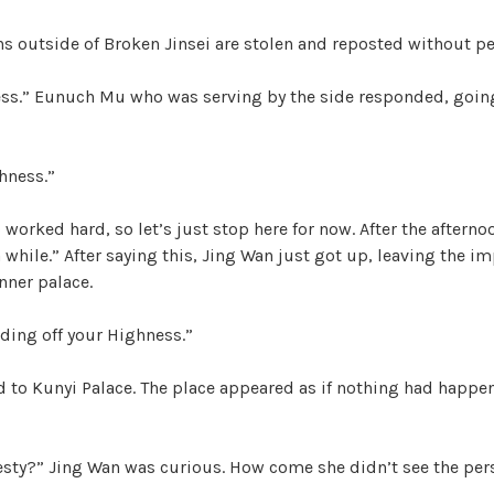
ons outside of Broken Jinsei are stolen and reposted without p
ess.” Eunuch Mu who was serving by the side responded, goin
hness.”
 worked hard, so let’s just stop here for now. After the afterno
 a while.” After saying this, Jing Wan just got up, leaving the i
nner palace.
ding off your Highness.”
d to Kunyi Palace. The place appeared as if nothing had happe
esty?” Jing Wan was curious. How come she didn’t see the per