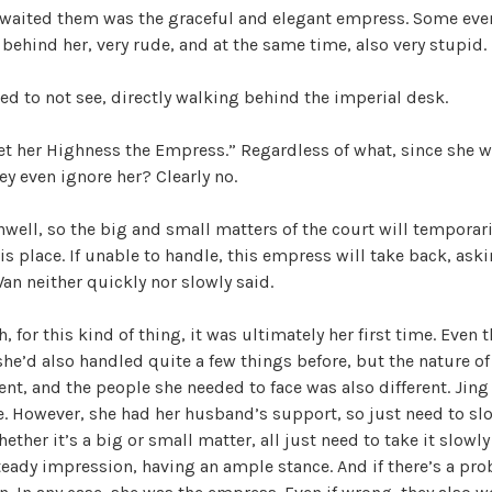
awaited them was the graceful and elegant empress. Some eve
W
 behind her, very rude, and at the same time, also very stupid.
a
n
d to not see, directly walking behind the imperial desk.
g
'
t her Highness the Empress.” Regardless of what, since she wa
s
ey even ignore her? Clearly no.
B
e
nwell, so the big and small matters of the court will temporar
l
is place. If unable to handle, this empress will take back, ask
o
Wan neither quickly nor slowly said.
v
e
 for this kind of thing, it was ultimately her first time. Even 
d
e’d also handled quite a few things before, but the nature of
W
ent, and the people she needed to face was also different. Jin
i
e. However, she had her husband’s support, so just need to sl
f
ether it’s a big or small matter, all just need to take it slowl
e
teady impression, having an ample stance. And if there’s a pro
,