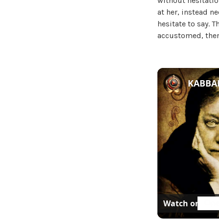
without hesitatio
at her, instead n
hesitate to say. 
accustomed, then
KABBAL
Watch on