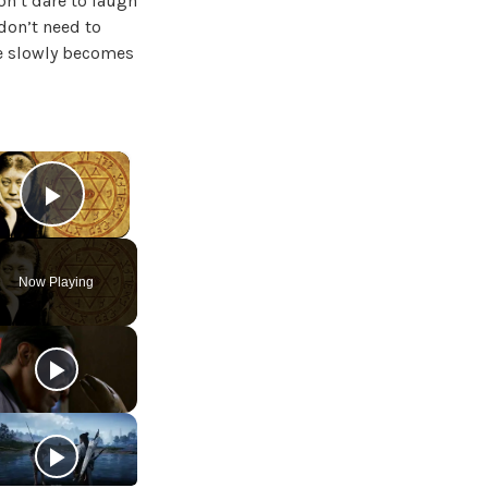
on’t dare to laugh
 don’t need to
he slowly becomes
×
Play Video
Now Playing