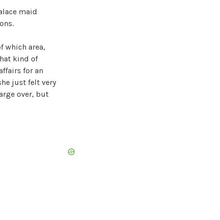
palace maid
ons.
f which area,
hat kind of
ffairs for an
he just felt very
arge over, but