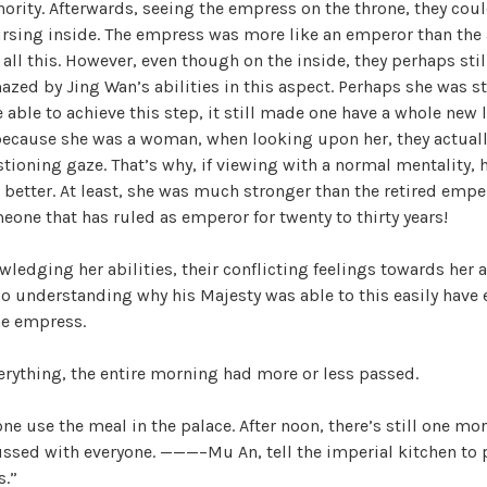
nority. Afterwards, seeing the empress on the throne, they cou
cursing inside. The empress was more like an emperor than the
 all this. However, even though on the inside, they perhaps stil
mazed by Jing Wan’s abilities in this aspect. Perhaps she was 
 able to achieve this step, it still made one have a whole new l
l, because she was a woman, when looking upon her, they actually
tioning gaze. That’s why, if viewing with a normal mentality,
 better. At least, she was much stronger than the retired emper
ne that has ruled as emperor for twenty to thirty years!
ledging her abilities, their conflicting feelings towards her 
lso understanding why his Majesty was able to this easily have
he empress.
erything, the entire morning had more or less passed.
ne use the meal in the palace. After noon, there’s still one mor
ssed with everyone. ———–Mu An, tell the imperial kitchen to 
s.”