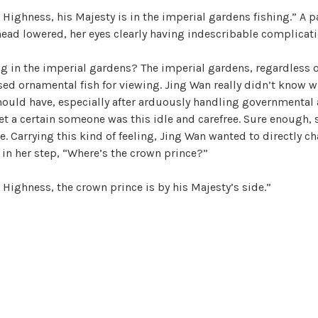
 Highness, his Majesty is in the imperial gardens fishing.” A 
head lowered, her eyes clearly having indescribable complicati
g in the imperial gardens? The imperial gardens, regardless o
sed ornamental fish for viewing. Jing Wan really didn’t know w
ould have, especially after arduously handling governmental a
et a certain someone was this idle and carefree. Sure enough, s
. Carrying this kind of feeling, Jing Wan wanted to directly ch
in her step, “Where’s the crown prince?”
 Highness, the crown prince is by his Majesty’s side.”