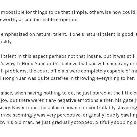
 impossible for things to be that simple, otherwise how could 
y
seworthy or condemnable emperors.
V
 emphasized on natural talent. If one’s natural talent is good, 
ickly.
i
l talent in this aspect perhaps not that insane, but it was stil
’s why, Li Hong Yuan didn’t believe that she will cause any mi
d
l problems, the court officials were completely capable of ma
Li Hong Yuan was quite carefree in throwing everything to her.
e
palace, when having nothing to do, he just stared at the little
 joy, but there weren’t any negative emotions either, his gaze j
o
cary. Never mind the palace servants uncontrollably shivering a
 prince seemingly was very perceptive, originally loudly bawling
 by his old man, he just gradually stopped, pitifully sobbing s