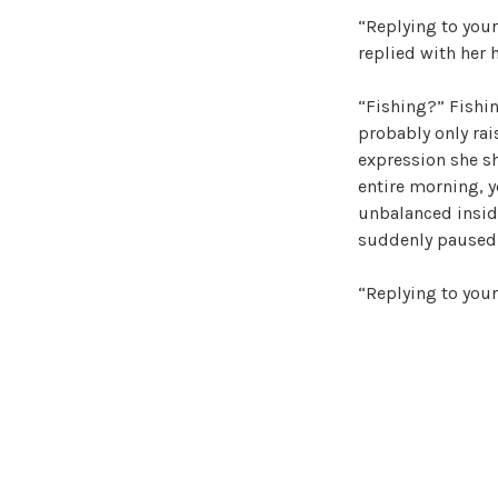
“Replying to your
replied with her 
“Fishing?” Fishin
probably only rai
expression she sh
entire morning, y
unbalanced inside
suddenly paused 
“Replying to your