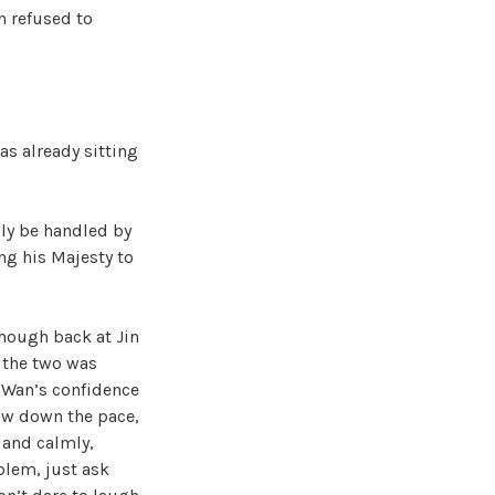
n refused to
s already sitting
ily be handled by
ing his Majesty to
though back at Jin
 the two was
g Wan’s confidence
ow down the pace,
y and calmly,
blem, just ask