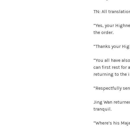
TN: All translati
“Yes, your Highn
the order.
“Thanks your Hig
“You all have also
can first rest for
returning to the i
“Respectfully sen
Jing Wan returne
tranquil.
“Where’s his Maj