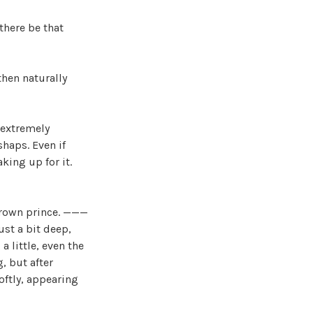
there be that
then naturally
l extremely
shaps. Even if
king up for it.
 crown prince. ———
ust a bit deep,
 little, even the
, but after
oftly, appearing