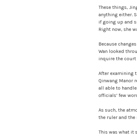
These things, Jin
anything either. S
if going up and s
Right now, she w
Because changes 
Wan looked throug
inquire the court 
After examining t
Qinwang Manor rea
all able to handle
officials’ few wor
As such, the atm
the ruler and the
This was what it 