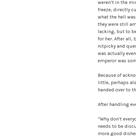
weren’t in the mi
freeze, directly 
what the hell was
they were still a
lacking, but to be
for her. After al
nitpicky and ques
was actually even
emperor was someo
Because of acknow
little, perhaps a
handed over to t
After handling ev
“Why don’t everyo
needs to be discu
more good dishe