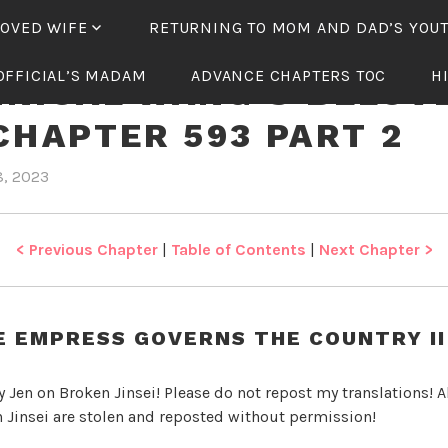
LOVED WIFE
RETURNING TO MOM AND DAD’S YOU
OFFICIAL’S MADAM
ADVANCE CHAPTERS TOC
H
NICAL WANG’S BELOV
CHAPTER 593 PART 2
8, 2023
b
i
y
n
J
T
e
y
< Previous Chapter
|
Table of Contents
|
Next Chapter >
n
r
a
n
E EMPRESS GOVERNS THE COUNTRY II 
n
i
y Jen on Broken Jinsei! Please do not repost my translations! Al
c
 Jinsei are stolen and reposted without permission!
a
l