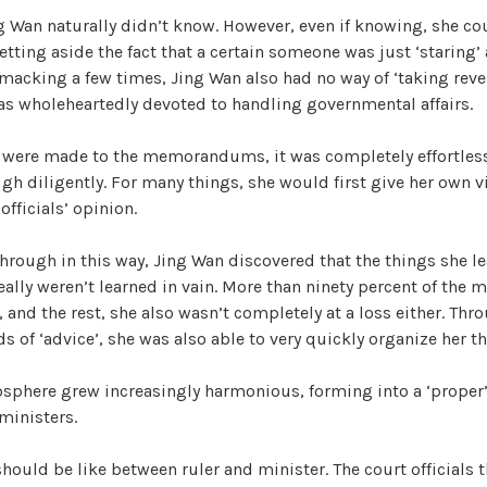
g Wan naturally didn’t know. However, even if knowing, she co
etting aside the fact that a certain someone was just ‘staring’ 
macking a few times, Jing Wan also had no way of ‘taking reven
as wholeheartedly devoted to handling governmental affairs.
were made to the memorandums, it was completely effortless 
h diligently. For many things, she would first give her own v
officials’ opinion.
hrough in this way, Jing Wan discovered that the things she le
lly weren’t learned in vain. More than ninety percent of the m
, and the rest, she also wasn’t completely at a loss either. Thr
ds of ‘advice’, she was also able to very quickly organize her t
osphere grew increasingly harmonious, forming into a ‘proper
 ministers.
should be like between ruler and minister. The court officials 