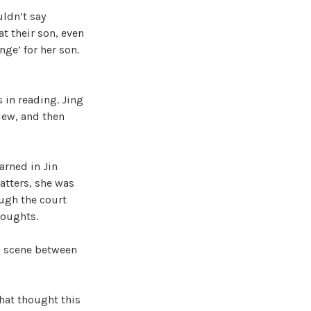
uldn’t say
at their son, even
ge’ for her son.
in reading. Jing
iew, and then
arned in Jin
atters, she was
ough the court
houghts.
’ scene between
that thought this