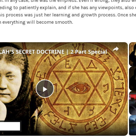
n. In any case, she was the empress. Even if wrong, they also w
U
eeding to patiently explain, and if she has any viewpoints, also
n
This process was just her learning and growth process. Once s
c
 everything will become smooth.
a
t
e
g
×
AH'S SECRET DOCTRINE | 2 Part Special
o
r
i
z
e
d
P
l
a