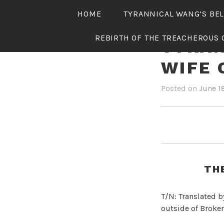
Skip
HOME
TYRANNICAL WANG’S BE
to
content
REBIRTH OF THE TREACHEROUS 
TYRAN
WIFE 
Posted on
June 1
TH
T/N: Translated b
outside of Broken