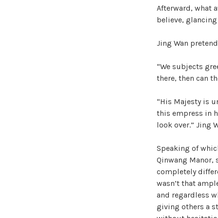
Afterward, what 
believe, glancing
Jing Wan pretende
“We subjects gree
there, then can th
“His Majesty is u
this empress in h
look over.” Jing 
Speaking of which,
Qinwang Manor, sh
completely differ
wasn’t that ampl
and regardless wh
giving others a s