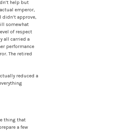
ldn’t help but
 actual emperor,
l didn’t approve,
still somewhat
evel of respect
 all carried a
 her performance
or. The retired
actually reduced a
 everything
e thing that
prepare a few