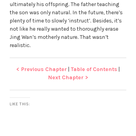
ultimately his offspring. The father teaching
the son was only natural. In the future, there’s
plenty of time to slowly ‘instruct’. Besides, it’s
not like he really wanted to thoroughly erase
Jing Wan’s motherly nature. That wasn’t
realistic.
< Previous Chapter
|
Table of Contents
|
Next Chapter >
LIKE THIS: