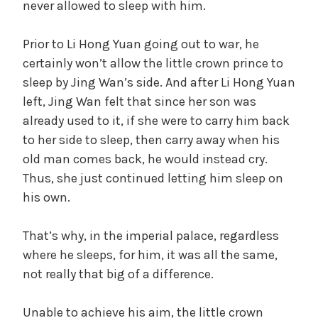
never allowed to sleep with him.
Prior to Li Hong Yuan going out to war, he
certainly won’t allow the little crown prince to
sleep by Jing Wan’s side. And after Li Hong Yuan
left, Jing Wan felt that since her son was
already used to it, if she were to carry him back
to her side to sleep, then carry away when his
old man comes back, he would instead cry.
Thus, she just continued letting him sleep on
his own.
That’s why, in the imperial palace, regardless
where he sleeps, for him, it was all the same,
not really that big of a difference.
Unable to achieve his aim, the little crown