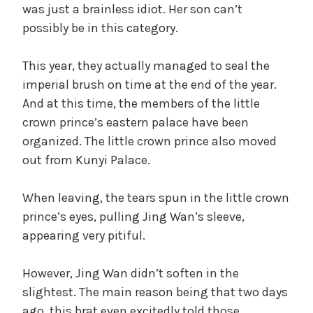
was just a brainless idiot. Her son can’t
possibly be in this category.
This year, they actually managed to seal the
imperial brush on time at the end of the year.
And at this time, the members of the little
crown prince’s eastern palace have been
organized. The little crown prince also moved
out from Kunyi Palace.
When leaving, the tears spun in the little crown
prince’s eyes, pulling Jing Wan’s sleeve,
appearing very pitiful.
However, Jing Wan didn’t soften in the
slightest. The main reason being that two days
ago, this brat even excitedly told those