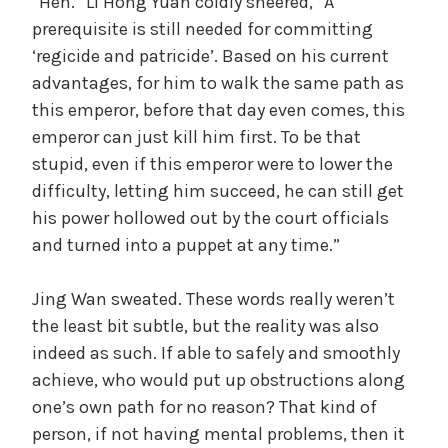
“Heh.” Li Hong Yuan coldly sneered, “A
prerequisite is still needed for committing
‘regicide and patricide’. Based on his current
advantages, for him to walk the same path as
this emperor, before that day even comes, this
emperor can just kill him first. To be that
stupid, even if this emperor were to lower the
difficulty, letting him succeed, he can still get
his power hollowed out by the court officials
and turned into a puppet at any time.”
Jing Wan sweated. These words really weren’t
the least bit subtle, but the reality was also
indeed as such. If able to safely and smoothly
achieve, who would put up obstructions along
one’s own path for no reason? That kind of
person, if not having mental problems, then it