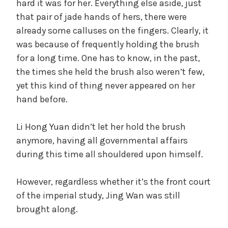
hard it was for her. Everything else aside, just
that pair of jade hands of hers, there were
already some calluses on the fingers. Clearly, it
was because of frequently holding the brush
for a long time. One has to know, in the past,
the times she held the brush also weren’t few,
yet this kind of thing never appeared on her
hand before.
Li Hong Yuan didn’t let her hold the brush
anymore, having all governmental affairs
during this time all shouldered upon himself.
However, regardless whether it’s the front court
of the imperial study, Jing Wan was still
brought along.