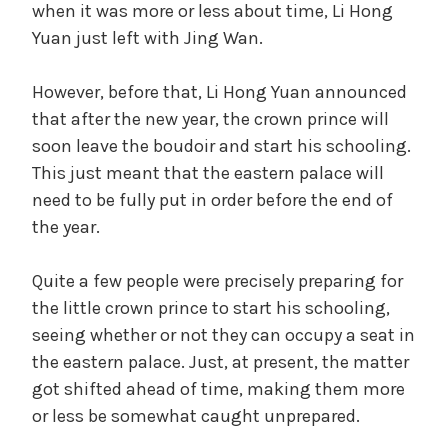
when it was more or less about time, Li Hong
Yuan just left with Jing Wan.
However, before that, Li Hong Yuan announced
that after the new year, the crown prince will
soon leave the boudoir and start his schooling.
This just meant that the eastern palace will
need to be fully put in order before the end of
the year.
Quite a few people were precisely preparing for
the little crown prince to start his schooling,
seeing whether or not they can occupy a seat in
the eastern palace. Just, at present, the matter
got shifted ahead of time, making them more
or less be somewhat caught unprepared.