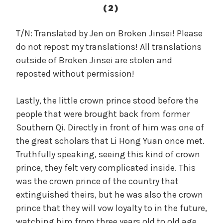
c
(2)
a
l
T/N: Translated by Jen on Broken Jinsei! Please
W
do not repost my translations! All translations
a
outside of Broken Jinsei are stolen and
n
reposted without permission!
g
'
Lastly, the little crown prince stood before the
s
people that were brought back from former
B
e
Southern Qi. Directly in front of him was one of
l
the great scholars that Li Hong Yuan once met.
o
Truthfully speaking, seeing this kind of crown
v
prince, they felt very complicated inside. This
e
was the crown prince of the country that
d
extinguished theirs, but he was also the crown
W
prince that they will vow loyalty to in the future,
i
watching him from three years old to old age.
f