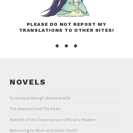
PLEASE DO NOT REPOST MY
TRANSLATIONS TO OTHER SITES!
◈ ◈ ◈
NOVELS
Tyrannical Wang's Beloved Wife
The Wastrel and The Pearl
Rebirth of the Treacherous Official's Madam
Returning to Mom and Dad's Youth