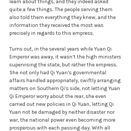
learn about things, and they indeed asked
o
quite a few things. The people serving them
also told them everything they knew, and the
information they received the most was
precisely in regards to this empress.
Turns out, in the several years while Yuan Qi
Emperor was away, it wasn’t the high ministers
supervising the state, but rather the empress.
She not only had Qi Yuan’s governmental
affairs handled appropriately, swiftly arranging
matters on Southern Qi’s side, not letting Yuan
Qi Emperor worry about the rear, she even
carried out new policies in Qi Yuan, letting Qi
Yuan not be damaged by neither disaster nor
war, the national power even becoming more
prosperous with each passing day. With all