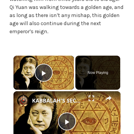
e
Qi Yuan was walking towards a golden age, and
,
as long as there isn’t any mishap, this golden
U
age will also continue during the next
n
emperor’s reign.
c
a
t
e
×
g
o
Now Playing
r
Play Video
i
z
×
e
KABBALAH'S SECRET DOCTRINE | 2 Part Special
d
P