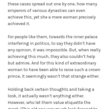
these cases spread out one by one, how many
emperors of various dynasties can even
achieve this, yet she a mere woman precisely
achieved it.
For people like them, towards the inner palace
interfering in politics, to say they didn’t have
any opinion, it was impossible. But, when really
achieving this much, they also couldn’t help
but admire. And for this kind of extraordinary
woman to have been able to raise such a crown
prince, it seemingly wasn’t that strange either.
Holding back certain thoughts and taking a
look, it actually wasn’t anything either.
However, who let them value etiquette the
most, “This old one very much look forward to