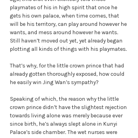
playmates of his in high spirit that once he
gets his own palace, when time comes, that
will be his territory, can play around however he
wants, and mess around however he wants.
Still haven’t moved out yet, yet already began
plotting all kinds of things with his playmates.
That’s why, for the little crown prince that had
already gotten thoroughly exposed, how could
he easily win Jing Wan’s sympathy?
Speaking of which, the reason why the little
crown prince didn’t have the slightest rejection
towards living alone was merely because ever
since birth, he’s always slept alone in Kunyi
Palace’s side chamber. The wet nurses were