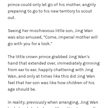
prince could only let go of his mother, angrily
preparing to go to his new territory to scout
out.
Seeing her mischievous little son, Jing Wan
was also amused, “Come, imperial mother will
go with you for a look.”
The little crown prince grabbed Jing Wan’s
hand that extended over, immediately grinning
from ear to ear, happily chattering with Jing
Wan, and only at times like this did Jing Wan
feel that her son was like how children of his
age should be.
In reality, previously when arranging, Jing Wan