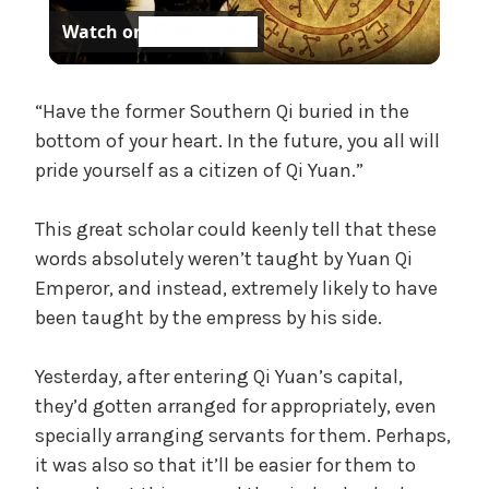
Watch on
l
a
“Have the former Southern Qi buried in the
bottom of your heart. In the future, you all will
pride yourself as a citizen of Qi Yuan.”
y
This great scholar could keenly tell that these
V
words absolutely weren’t taught by Yuan Qi
Emperor, and instead, extremely likely to have
i
been taught by the empress by his side.
d
Yesterday, after entering Qi Yuan’s capital,
they’d gotten arranged for appropriately, even
specially arranging servants for them. Perhaps,
e
it was also so that it’ll be easier for them to