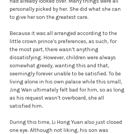
had already looked over. Many things were all
personally picked by her. She did what she can
to give her son the greatest care.
Because it was all arranged according to the
little crown prince’s preferences, as such, for
the most part, there wasn’t anything
dissatisfying. However, children were always
somewhat greedy, wanting this and that,
seemingly forever unable to be satisfied. To be
living alone in his own palace while this small,
Jing Wan ultimately felt bad for him, so as long
as his request wasn’t overboard, she all
satisfied him.
During this time, Li Hong Yuan also just closed
one eye. Although not liking, his son was