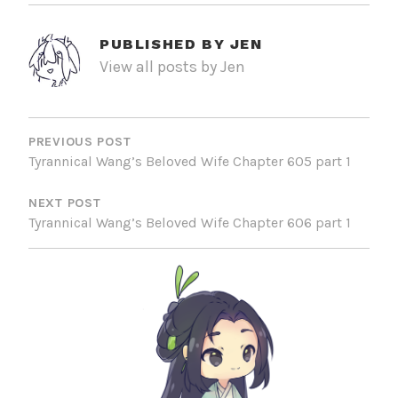
PUBLISHED BY
JEN
View all posts by Jen
POST
NAVIGATION
PREVIOUS POST
Tyrannical Wang’s Beloved Wife Chapter 605 part 1
NEXT POST
Tyrannical Wang’s Beloved Wife Chapter 606 part 1