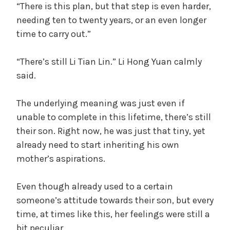
“There is this plan, but that step is even harder,
needing ten to twenty years, or an even longer
time to carry out.”
“There’s still Li Tian Lin.” Li Hong Yuan calmly
said.
The underlying meaning was just even if
unable to complete in this lifetime, there’s still
their son. Right now, he was just that tiny, yet
already need to start inheriting his own
mother’s aspirations.
Even though already used to a certain
someone’s attitude towards their son, but every
time, at times like this, her feelings were still a
bit peculiar.