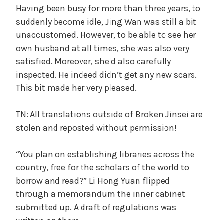
Having been busy for more than three years, to
suddenly become idle, Jing Wan was still a bit
unaccustomed. However, to be able to see her
own husband at all times, she was also very
satisfied. Moreover, she’d also carefully
inspected. He indeed didn’t get any new scars.
This bit made her very pleased.
TN: All translations outside of Broken Jinsei are
stolen and reposted without permission!
“You plan on establishing libraries across the
country, free for the scholars of the world to
borrow and read?” Li Hong Yuan flipped
through a memorandum the inner cabinet
submitted up. A draft of regulations was