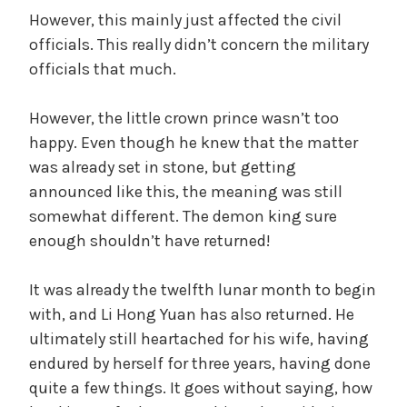
However, this mainly just affected the civil
officials. This really didn’t concern the military
officials that much.
However, the little crown prince wasn’t too
happy. Even though he knew that the matter
was already set in stone, but getting
announced like this, the meaning was still
somewhat different. The demon king sure
enough shouldn’t have returned!
It was already the twelfth lunar month to begin
with, and Li Hong Yuan has also returned. He
ultimately still heartached for his wife, having
endured by herself for three years, having done
quite a few things. It goes without saying, how