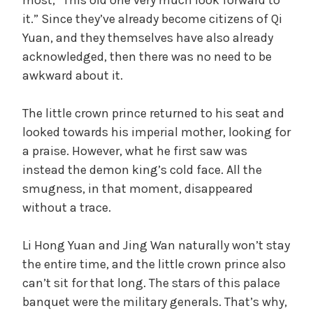
it.” Since they’ve already become citizens of Qi
Yuan, and they themselves have also already
acknowledged, then there was no need to be
awkward about it.
The little crown prince returned to his seat and
looked towards his imperial mother, looking for
a praise. However, what he first saw was
instead the demon king’s cold face. All the
smugness, in that moment, disappeared
without a trace.
Li Hong Yuan and Jing Wan naturally won’t stay
the entire time, and the little crown prince also
can’t sit for that long. The stars of this palace
banquet were the military generals. That’s why,