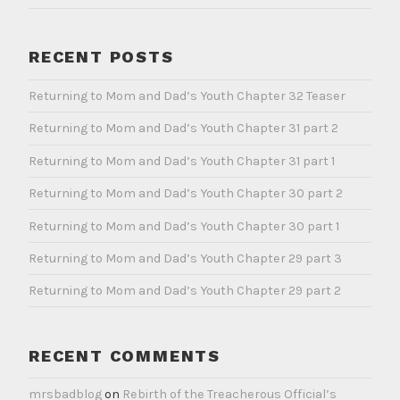
RECENT POSTS
Returning to Mom and Dad’s Youth Chapter 32 Teaser
Returning to Mom and Dad’s Youth Chapter 31 part 2
Returning to Mom and Dad’s Youth Chapter 31 part 1
Returning to Mom and Dad’s Youth Chapter 30 part 2
Returning to Mom and Dad’s Youth Chapter 30 part 1
Returning to Mom and Dad’s Youth Chapter 29 part 3
Returning to Mom and Dad’s Youth Chapter 29 part 2
RECENT COMMENTS
mrsbadblog
on
Rebirth of the Treacherous Official’s