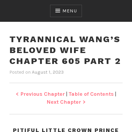
Skip
to
MENU
content
TYRANNICAL WANG’S
BELOVED WIFE
CHAPTER 605 PART 2
Posted on
August 1, 2023
b
i
y
n
J
T
e
y
< Previous Chapter
|
Table of Contents
|
n
r
Next Chapter >
a
n
n
i
PITIFUL LITTLE CROWN PRINCE