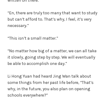
written on there.
“En, there are truly too many that want to study
but can’t afford to. That’s why, I feel, it’s very
necessary.”
“This isn’t a small matter.”
“No matter how big of a matter, we can all take
it slowly, going step by step. We will eventually
be able to accomplish one day.”
Li Hong Yuan had heard Jing Wan talk about
some things from her past life before, “That’s
why, in the future, you also plan on opening
schools everywhere?”