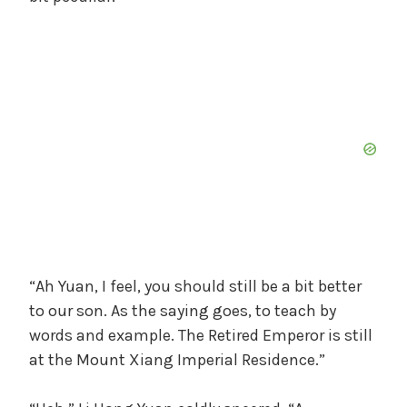
“Ah Yuan, I feel, you should still be a bit better
to our son. As the saying goes, to teach by
words and example. The Retired Emperor is still
at the Mount Xiang Imperial Residence.”