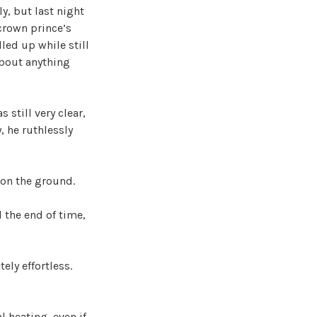
ly, but last night
crown prince’s
led up while still
 about anything
 still very clear,
, he ruthlessly
t on the ground.
 the end of time,
ly effortless.
 heating, even if