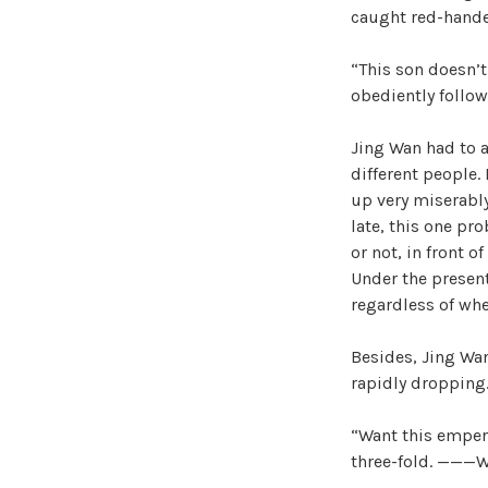
caught red-hande
“This son doesn’t 
obediently follow
Jing Wan had to 
different people.
up very miserably
late, this one pr
or not, in front o
Under the present
regardless of wh
Besides, Jing Wan 
rapidly dropping
“Want this empero
three-fold. ———W