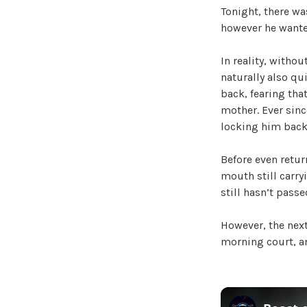
Tonight, there wa
however he wanted
In reality, withou
naturally also qu
back, fearing tha
mother. Ever sinc
locking him back
Before even return
mouth still carry
still hasn’t passe
However, the next
morning court, an