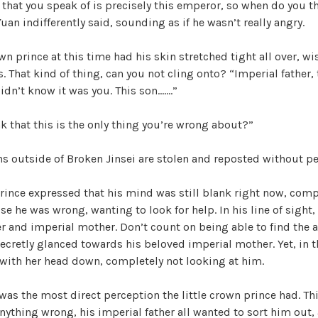
 that you speak of is precisely this emperor, so when do you t
an indifferently said, sounding as if he wasn’t really angry.
own prince at this time had his skin stretched tight all over, wi
s. That kind of thing, can you not cling onto? “Imperial father,
idn’t know it was you. This son…….”
 that this is the only thing you’re wrong about?”
ons outside of Broken Jinsei are stolen and reposted without p
prince expressed that his mind was still blank right now, comp
e he was wrong, wanting to look for help. In his line of sight,
er and imperial mother. Don’t count on being able to find the
cretly glanced towards his beloved imperial mother. Yet, in th
 with her head down, completely not looking at him.
 was the most direct perception the little crown prince had. Th
ything wrong, his imperial father all wanted to sort him out,