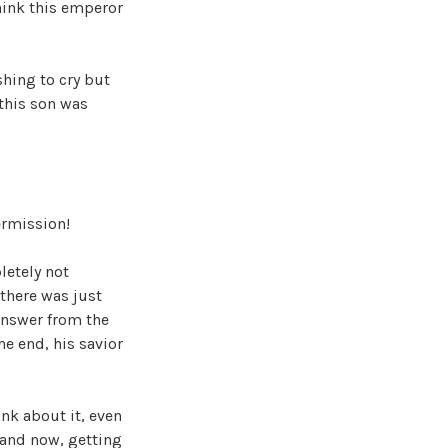
hink this emperor
shing to cry but
 this son was
ermission!
letely not
 there was just
 answer from the
e end, his savior
ink about it, even
 and now, getting