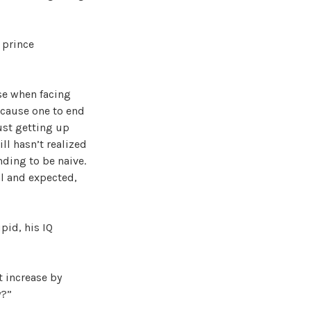
 prince
se when facing
l cause one to end
just getting up
ll hasn’t realized
nding to be naive.
al and expected,
pid, his IQ
t increase by
y?”