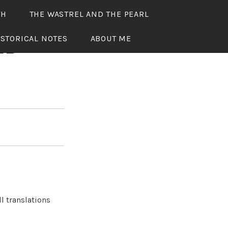
TH
THE WASTREL AND THE PEARL
ISTORICAL NOTES
ABOUT ME
ED
l translations