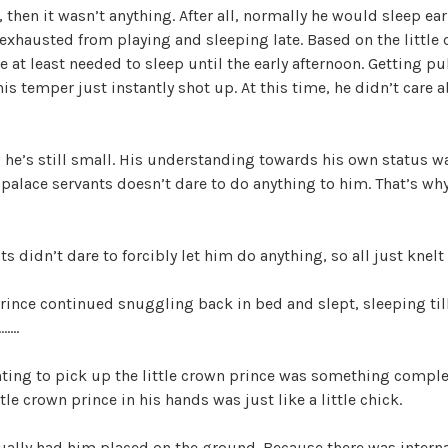
i
, then it wasn’t anything. After all, normally he would sleep ear
exhausted from playing and sleeping late. Based on the little 
d
 at least needed to sleep until the early afternoon. Getting pul
this temper just instantly shot up. At this time, he didn’t care
e
 he’s still small. His understanding towards his own status was
o
palace servants doesn’t dare to do anything to him. That’s why
ts didn’t dare to forcibly let him do anything, so all just knel
prince continued snuggling back in bed and slept, sleeping till
…….
ing to pick up the little crown prince was something complete
ttle crown prince in his hands was just like a little chick.
ally had him placed on the ground. Because there was internal