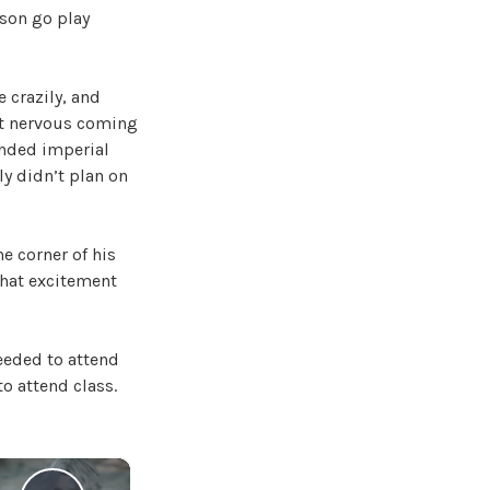
 son go play
e crazily, and
bit nervous coming
inded imperial
ly didn’t plan on
he corner of his
 that excitement
needed to attend
o attend class.
×