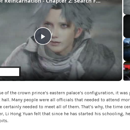
Beast of Reincarnation - Chapter 2: Search For Lightning Stone | Mikoto Fights Golem Cutscene
U
n
c
a
t
e
g
P
o
r
l
i
z
e
a
d
e of the crown prince’s eastern palace’s configuration, it was p
y
 hall. Many people were all officials that needed to attend mo
he certainly needed to meet all of them. That’s why, the time ce
V
er, Li Hong Yuan felt that since he has started his schooling, h
its.