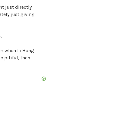
t just directly
iately just giving
.
rom when Li Hong
e pitiful, then