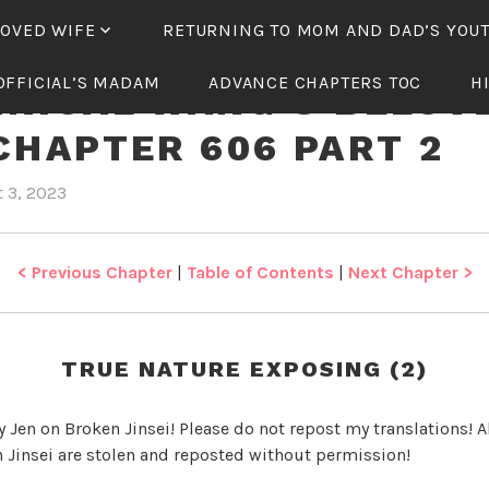
LOVED WIFE
RETURNING TO MOM AND DAD’S YOU
OFFICIAL’S MADAM
ADVANCE CHAPTERS TOC
H
NICAL WANG’S BELOV
CHAPTER 606 PART 2
 3, 2023
b
i
y
n
J
T
e
y
< Previous Chapter
|
Table of Contents
|
Next Chapter >
n
r
a
n
TRUE NATURE EXPOSING (2)
n
i
y Jen on Broken Jinsei! Please do not repost my translations! Al
c
 Jinsei are stolen and reposted without permission!
a
l