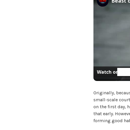
Watch on
Originally, becaus
small-scale court
on the first day, 
that early. Howev
forming good hab