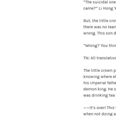
“The suicidal one
came?” Li Hong Yu
But, the little cr
there was no tear
wrong. This son d
“Wrong? You think
TN: All translati
The little crown 
knowing where els
his imperial fath
demon king. He se
was drinking tea
——It’s over! This
when not doing an