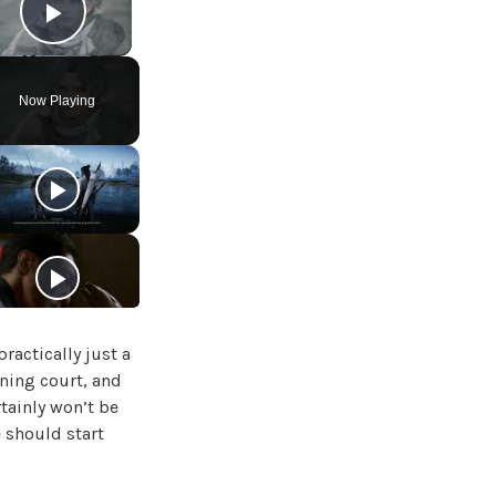
Play Video
Now Playing
ractically just a
rning court, and
rtainly won’t be
e should start