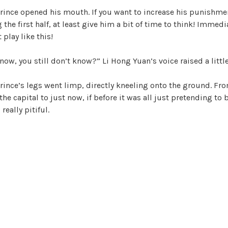
prince opened his mouth. If you want to increase his punishmen
ng the first half, at least give him a bit of time to think! Immed
 play like this!
 now, you still don’t know?” Li Hong Yuan’s voice raised a little
prince’s legs went limp, directly kneeling onto the ground. F
he capital to just now, if before it was all just pretending to b
really pitiful.