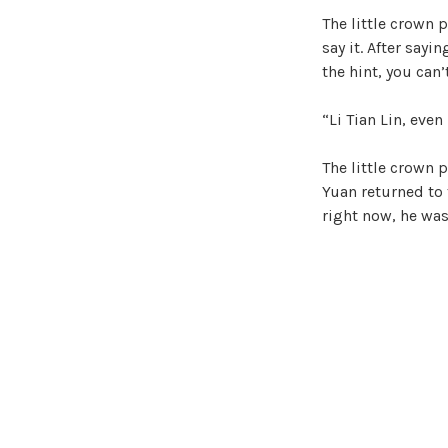
The little crown 
say it. After sayi
the hint, you can’t
“Li Tian Lin, even
The little crown 
Yuan returned to t
right now, he was 