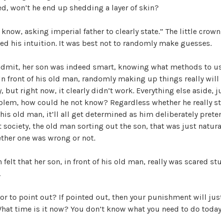
d, won’t he end up shedding a layer of skin?
know, asking imperial father to clearly state.” The little crown
ed his intuition. It was best not to randomly make guesses.
admit, her son was indeed smart, knowing what methods to u
 In front of his old man, randomly making up things really wil
, but right now, it clearly didn’t work. Everything else aside, 
oblem, how could he not know? Regardless whether he really sti
f his old man, it’ll all get determined as him deliberately prete
 society, the old man sorting out the son, that was just natur
ether one was wrong or not.
felt that her son, in front of his old man, really was scared stu
.
r to point out? If pointed out, then your punishment will jus
hat time is it now? You don’t know what you need to do toda