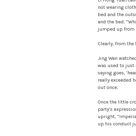
not wearing cloth
bed and the outsi
and the bed. “Whi
jumped up from 
Clearly, from the 
Jing Wan watched
was used to just b
saying goes, ‘hea
really exceeded h
out once.
Once the little c
party’s expressio
upright, “Imperia
up his conduct j