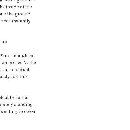
he inside of the
lone the ground
rince instantly
n up.
 Sure enough, he
rarely saw. As the
 actual conduct
essly sort him
k at the other
diately standing
 wanting to cover