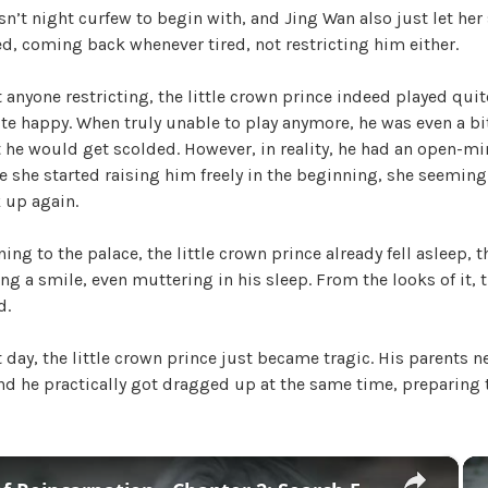
sn’t night curfew to begin with, and Jing Wan also just let her
W
, coming back whenever tired, not restricting him either.
a
n
t anyone restricting, the little crown prince indeed played quit
g
ite happy. When truly unable to play anymore, he was even a 
'
t he would get scolded. However, in reality, he had an open-m
s
e she started raising him freely in the beginning, she seeming
B
 up again.
e
l
ing to the palace, the little crown prince already fell asleep, t
o
ing a smile, even muttering in his sleep. From the looks of it,
v
d.
e
d
 day, the little crown prince just became tragic. His parents 
W
d he practically got dragged up at the same time, preparing t
i
f
e
,
×