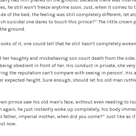
es, he still won’t freeze anytime soon. Just, when it comes to t
de of the bed, the feeling was still completely different, let a
ch suicidal one dares to touch this prince?” The little crown p
the ground.
looks of it, one could tell that he still hasn’t completely woke
 her haughty and misbehaving son court death from the side.
eing obedient in front of her. His conduct in private, she very 
ring the reputation can’t compare with seeing in person’. His
er expected height. Sure enough, should let his old man ruthl
rown prince saw his old man’s face, without even needing to loo
n again, he just instantly woke up completely, his body imme
l father, imperial mother, when did you come?” Just like as if
ust now.