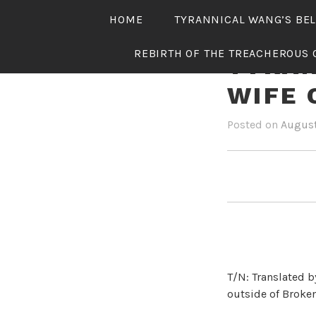
Skip
HOME
TYRANNICAL WANG’S BE
to
content
REBIRTH OF THE TREACHEROUS 
TYRAN
WIFE 
Posted on
August
T/N: Translated b
outside of Broken