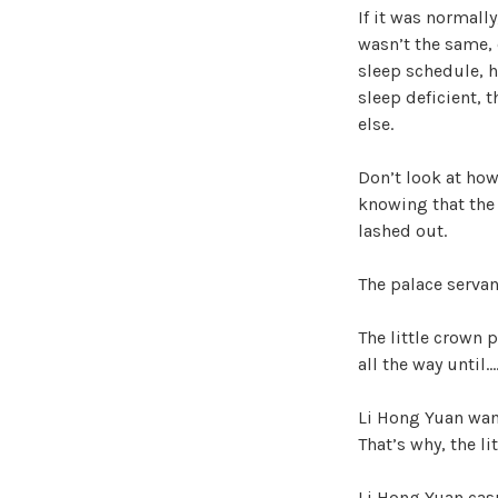
If it was normally
wasn’t the same, 
sleep schedule, he
sleep deficient, 
else.
Don’t look at how
knowing that the 
lashed out.
The palace servan
The little crown 
all the way until…
Li Hong Yuan want
That’s why, the li
Li Hong Yuan casu