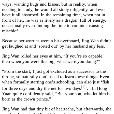
ways, wanting hugs and kisses, but in reality, when
needing to study, he would all study diligently, and even
have it all absorbed. In the remaining time, when not in
front of her, he was as lively as a dragon, full of energy,
occasionally even finding the time to continue causing
mischief.
Because her worries were a bit overboard, Jing Wan didn’t
get laughed at and ‘sorted out’ by her husband any less.
Jing Wan rolled her eyes at him, “If you’re so capable,
then when you were this big, what were you doing?”
“From the start, I just got excluded as a successor to the
throne, so naturally don’t need to learn these things. Even
when formally starting one’s schooling, can also just ‘fish
[1]
for three days and dry the net for two days
‘.” Li Hong
Yuan quite confidently said, “But your son, who let him be
born as the crown prince.”
Jing Wan had that tiny bit of heartache, but afterwards, she