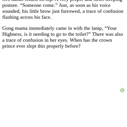
posture. “Someone come.” Just, as soon as his voice
sounded, his little brow just furrowed, a trace of confusion
flashing across his face.
Gong mama immediately came in with the lamp, “Your
Highness, is it needing to go to the toilet?” There was also
a trace of confusion in her eyes. When has the crown
prince ever slept this properly before?