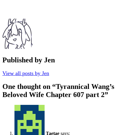
Published by
Jen
View all posts by Jen
One thought on “
Tyrannical Wang’s
Beloved Wife Chapter 607 part 2
”
Taetae
says: