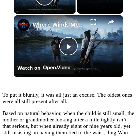
Play Video
×
Where Winds Meet - Chapter 1 Meet Wang Duolu | Defeat The Boss & Mao Lao'er | General Shrine Stone
Play
Watch on
Video
To put it bluntly, it was all just an excuse. The oldest ones
were all still present after all.
Based on natural behavior, when the child is still small, the
mother or grandmother looking after a little tightly isn’t
that serious, but when already eight or nine years old, yet
still insisting on having them tied to the waist, Jing Wan