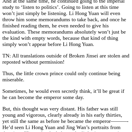
And at the same time, he continued going to the imperial
study to ‘listen to politics’. Going to listen at this time
won’t just simply be listening. Li Hong Yuan will even
throw him some memorandums to take back, and once he
finished reading them, he even needed to give his
evaluation. These memorandums absolutely won’t just be
the kind with empty words, because that kind of thing
simply won’t appear before Li Hong Yuan.
TN: All translations outside of Broken Jinsei are stolen and
reposted without permission!
Thus, the little crown prince could only continue being
miserable.
Sometimes, he would even secretly think, it’ll be great if
he can become the emperor some day.
But, this thought was very distant. His father was still
young and vigorous, clearly already in his early thirties,
yet still the same as before he became the emperor———-
He’d seen Li Hong Yuan and Jing Wan’s portraits from