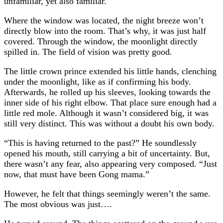
unfamiliar, yet also familiar.
Where the window was located, the night breeze won’t
directly blow into the room. That’s why, it was just half
covered. Through the window, the moonlight directly
spilled in. The field of vision was pretty good.
The little crown prince extended his little hands, clenching
under the moonlight, like as if confirming his body.
Afterwards, he rolled up his sleeves, looking towards the
inner side of his right elbow. That place sure enough had a
little red mole. Although it wasn’t considered big, it was
still very distinct. This was without a doubt his own body.
“This is having returned to the past?” He soundlessly
opened his mouth, still carrying a bit of uncertainty. But,
there wasn’t any fear, also appearing very composed. “Just
now, that must have been Gong mama.”
However, he felt that things seemingly weren’t the same.
The most obvious was just….