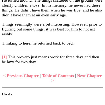
He turned around. The things scattered on the ground were
clearly children’s toys. In his memory, he never had these
things. He didn’t have them when he was five, and he also
didn’t have them at an even early age.
Things seemingly were a bit interesting. However, prior to
figuring out some things, it was best for him to not act
rashly.
Thinking to here, he returned back to bed.
[1]
This proverb just means work for three days and then
be lazy for two days.
< Previous Chapter
|
Table of Contents
|
Next Chapter
>
Like this: