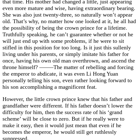
that time. His mother had changed a little, just appearing
even more mature and wise, having extraordinary bearing.
She was also just twenty-three, so naturally won’t appear
old. That’s why, no matter how one looked at it, he all had
the possibility of being the crown prince for a lifetime.
Truthfully speaking, he can’t guarantee whether or not he
will just end up with some problems, if he were to sit
stifled in this position for too long. Is it just this sullenly
living under his parents, or simply imitate his father for
once, having his own old man overthrown, and ascend the
throne himself? ——–The matter of rebelling and forcing
the emperor to abdicate, it was even Li Hong Yuan
personally telling his son, even rather looking forward to
his son accomplishing a magnificent feat.
However, the little crown prince knew that his father and
grandfather were different. If his father doesn’t lower the
difficulty for him, then the success rate of his ‘grand
scheme’ will be close to zero. But if he really were to
make it easy, then it would just mean that even if he
becomes the emperor, he would still get ruthlessly
suppressed.