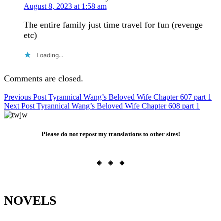
August 8, 2023 at 1:58 am
The entire family just time travel for fun (revenge
etc)
Loading...
Comments are closed.
Post
Previous Post
Tyrannical Wang’s Beloved Wife Chapter 607 part 1
Next Post
Tyrannical Wang’s Beloved Wife Chapter 608 part 1
navigation
Please do not repost my translations to other sites!
◈ ◈ ◈
NOVELS