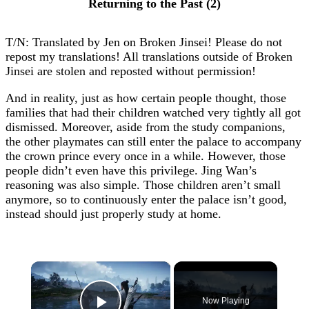
Returning to the Past (2)
T/N: Translated by Jen on Broken Jinsei! Please do not
repost my translations! All translations outside of Broken
Jinsei are stolen and reposted without permission!
And in reality, just as how certain people thought, those
families that had their children watched very tightly all got
dismissed. Moreover, aside from the study companions,
the other playmates can still enter the palace to accompany
the crown prince every once in a while. However, those
people didn’t even have this privilege. Jing Wan’s
reasoning was also simple. Those children aren’t small
anymore, so to continuously enter the palace isn’t good,
instead should just properly study at home.
×
Now Playing