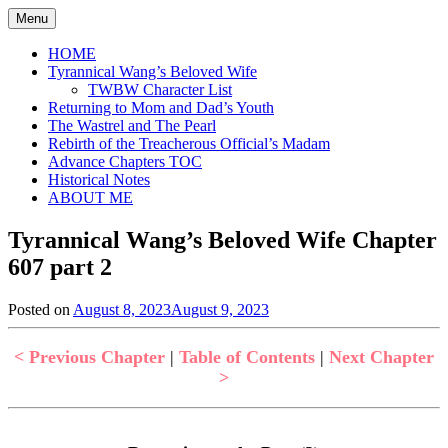
Skip
Menu
to
content
HOME
Tyrannical Wang’s Beloved Wife
TWBW Character List
Returning to Mom and Dad’s Youth
The Wastrel and The Pearl
Rebirth of the Treacherous Official’s Madam
Advance Chapters TOC
Historical Notes
ABOUT ME
Tyrannical Wang’s Beloved Wife Chapter
607 part 2
Posted on
August 8, 2023
August 9, 2023
by
in
Jen
Tyrannical
Wang's
< Previous Chapter
|
Table of Contents
|
Next Chapter
Beloved
>
Wife
,
Uncategorized