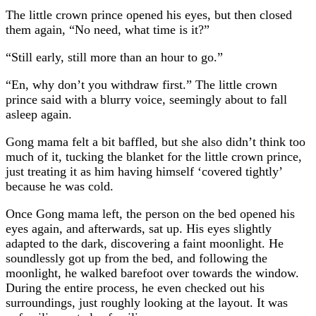
The little crown prince opened his eyes, but then closed
them again, “No need, what time is it?”
“Still early, still more than an hour to go.”
“En, why don’t you withdraw first.” The little crown
prince said with a blurry voice, seemingly about to fall
asleep again.
Gong mama felt a bit baffled, but she also didn’t think too
much of it, tucking the blanket for the little crown prince,
just treating it as him having himself ‘covered tightly’
because he was cold.
Once Gong mama left, the person on the bed opened his
eyes again, and afterwards, sat up. His eyes slightly
adapted to the dark, discovering a faint moonlight. He
soundlessly got up from the bed, and following the
moonlight, he walked barefoot over towards the window.
During the entire process, he even checked out his
surroundings, just roughly looking at the layout. It was