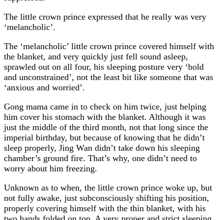
The little crown prince expressed that he really was very
‘melancholic’.
The ‘melancholic’ little crown prince covered himself with
the blanket, and very quickly just fell sound asleep,
sprawled out on all four, his sleeping posture very ‘bold
and unconstrained’, not the least bit like someone that was
‘anxious and worried’.
Gong mama came in to check on him twice, just helping
him cover his stomach with the blanket. Although it was
just the middle of the third month, not that long since the
imperial birthday, but because of knowing that he didn’t
sleep properly, Jing Wan didn’t take down his sleeping
chamber’s ground fire. That’s why, one didn’t need to
worry about him freezing.
Unknown as to when, the little crown prince woke up, but
not fully awake, just subconsciously shifting his position,
properly covering himself with the thin blanket, with his
two hands folded on top. A very proper and strict sleeping