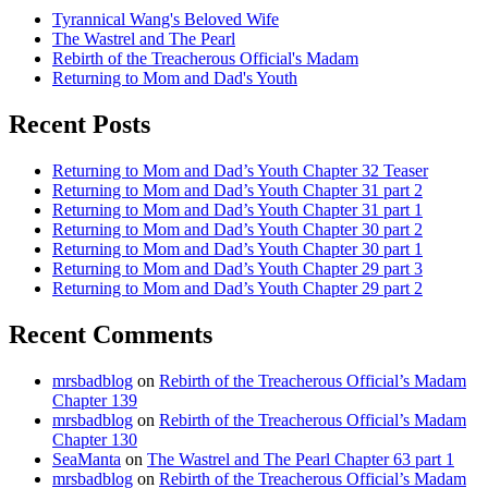
Tyrannical Wang's Beloved Wife
The Wastrel and The Pearl
Rebirth of the Treacherous Official's Madam
Returning to Mom and Dad's Youth
Recent Posts
Returning to Mom and Dad’s Youth Chapter 32 Teaser
Returning to Mom and Dad’s Youth Chapter 31 part 2
Returning to Mom and Dad’s Youth Chapter 31 part 1
Returning to Mom and Dad’s Youth Chapter 30 part 2
Returning to Mom and Dad’s Youth Chapter 30 part 1
Returning to Mom and Dad’s Youth Chapter 29 part 3
Returning to Mom and Dad’s Youth Chapter 29 part 2
Recent Comments
mrsbadblog
on
Rebirth of the Treacherous Official’s Madam
Chapter 139
mrsbadblog
on
Rebirth of the Treacherous Official’s Madam
Chapter 130
SeaManta
on
The Wastrel and The Pearl Chapter 63 part 1
mrsbadblog
on
Rebirth of the Treacherous Official’s Madam