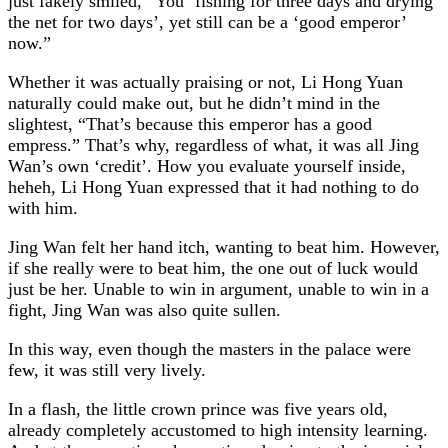
just fakely smiled, “You ‘fishing for three days and drying
the net for two days’, yet still can be a ‘good emperor’
now.”
Whether it was actually praising or not, Li Hong Yuan
naturally could make out, but he didn’t mind in the
slightest, “That’s because this emperor has a good
empress.” That’s why, regardless of what, it was all Jing
Wan’s own ‘credit’. How you evaluate yourself inside,
heheh, Li Hong Yuan expressed that it had nothing to do
with him.
Jing Wan felt her hand itch, wanting to beat him. However,
if she really were to beat him, the one out of luck would
just be her. Unable to win in argument, unable to win in a
fight, Jing Wan was also quite sullen.
In this way, even though the masters in the palace were
few, it was still very lively.
In a flash, the little crown prince was five years old,
already completely accustomed to high intensity learning.