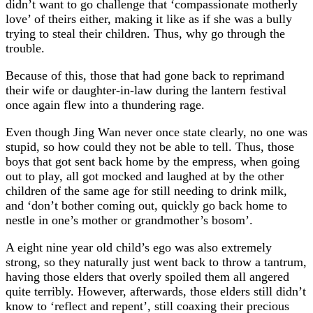
didn’t want to go challenge that ‘compassionate motherly
love’ of theirs either, making it like as if she was a bully
trying to steal their children. Thus, why go through the
trouble.
Because of this, those that had gone back to reprimand
their wife or daughter-in-law during the lantern festival
once again flew into a thundering rage.
Even though Jing Wan never once state clearly, no one was
stupid, so how could they not be able to tell. Thus, those
boys that got sent back home by the empress, when going
out to play, all got mocked and laughed at by the other
children of the same age for still needing to drink milk,
and ‘don’t bother coming out, quickly go back home to
nestle in one’s mother or grandmother’s bosom’.
A eight nine year old child’s ego was also extremely
strong, so they naturally just went back to throw a tantrum,
having those elders that overly spoiled them all angered
quite terribly. However, afterwards, those elders still didn’t
know to ‘reflect and repent’, still coaxing their precious