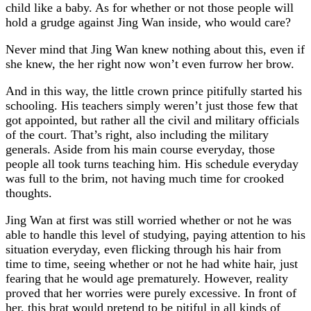
child like a baby. As for whether or not those people will
hold a grudge against Jing Wan inside, who would care?
Never mind that Jing Wan knew nothing about this, even if
she knew, the her right now won’t even furrow her brow.
And in this way, the little crown prince pitifully started his
schooling. His teachers simply weren’t just those few that
got appointed, but rather all the civil and military officials
of the court. That’s right, also including the military
generals. Aside from his main course everyday, those
people all took turns teaching him. His schedule everyday
was full to the brim, not having much time for crooked
thoughts.
Jing Wan at first was still worried whether or not he was
able to handle this level of studying, paying attention to his
situation everyday, even flicking through his hair from
time to time, seeing whether or not he had white hair, just
fearing that he would age prematurely. However, reality
proved that her worries were purely excessive. In front of
her, this brat would pretend to be pitiful in all kinds of