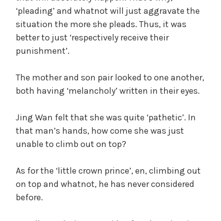
‘pleading’ and whatnot will just aggravate the
situation the more she pleads. Thus, it was
better to just ‘respectively receive their
punishment’.
The mother and son pair looked to one another,
both having ‘melancholy’ written in their eyes.
Jing Wan felt that she was quite ‘pathetic’. In
that man’s hands, how come she was just
unable to climb out on top?
As for the ‘little crown prince’, en, climbing out
on top and whatnot, he has never considered
before.