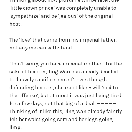
‘little crown prince’ was completely unable to
‘sympathize’ and be ‘jealous’ of the original
host.
The ‘love’ that came from his imperial father,
not anyone can withstand.
“Don’t worry, you have imperial mother.” For the
sake of her son, Jing Wan has already decided
to ‘bravely sacrifice herself’. Even though
defending her son, she most likely will ‘add to
the offense’, but at most it was just being tired
for a few days, not that big of a deal. —————
Thinking of it like this, Jing Wan already faintly
felt her waist going sore and her legs going
limp.