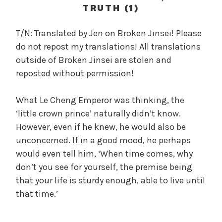
c
TRUTH (1)
a
l
T/N: Translated by Jen on Broken Jinsei! Please
W
do not repost my translations! All translations
a
outside of Broken Jinsei are stolen and
n
reposted without permission!
g
'
What Le Cheng Emperor was thinking, the
s
‘little crown prince’ naturally didn’t know.
B
e
However, even if he knew, he would also be
l
unconcerned. If in a good mood, he perhaps
o
would even tell him, ‘When time comes, why
v
don’t you see for yourself, the premise being
e
that your life is sturdy enough, able to live until
d
that time.’
W
i
f