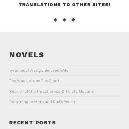
TRANSLATIONS TO OTHER SITES!
◈ ◈ ◈
NOVELS
Tyrannical Wang's Beloved Wife
The Wastrel and The Pearl
Rebirth of the Treacherous Official's Madam
Returning to Mom and Dad's Youth
RECENT POSTS