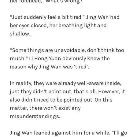
her forehead, “What’s wrong?”
“Just suddenly feel a bit tired.” Jing Wan had
her eyes closed, her breathing light and
shallow.
“Some things are unavoidable, don’t think too
much.” Li Hong Yuan obviously knew the
reason why Jing Wan was ‘tired’.
In reality, they were already well-aware inside,
just they didn’t point out, that’s all. However, it
also didn’t need to be pointed out. On this
matter, there won’t exist any
misunderstandings.
Jing Wan leaned against him for a while, “I’ll go