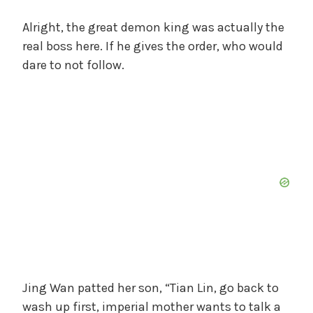
Alright, the great demon king was actually the
real boss here. If he gives the order, who would
dare to not follow.
Jing Wan patted her son, “Tian Lin, go back to
wash up first, imperial mother wants to talk a