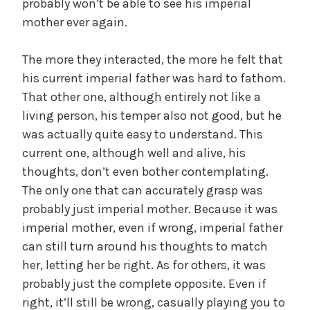
probably won’t be able to see his imperial
mother ever again.
The more they interacted, the more he felt that
his current imperial father was hard to fathom.
That other one, although entirely not like a
living person, his temper also not good, but he
was actually quite easy to understand. This
current one, although well and alive, his
thoughts, don’t even bother contemplating.
The only one that can accurately grasp was
probably just imperial mother. Because it was
imperial mother, even if wrong, imperial father
can still turn around his thoughts to match
her, letting her be right. As for others, it was
probably just the complete opposite. Even if
right, it’ll still be wrong, casually playing you to