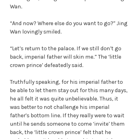
y
Wan.
V
“And now? Where else do you want to go?” Jing
Wan lovingly smiled.
i
“Let’s return to the palace. If we still don’t go
d
back, imperial father will skin me.” The ‘little
crown prince’ defeatedly said.
e
Truthfully speaking, for his imperial father to
be able to let them stay out for this many days,
o
he all felt it was quite unbelievable. Thus, it
was better to not challenge his imperial
father’s bottom line. If they really were to wait
until he sends someone to come ‘invite’ them
back, the ‘little crown prince’ felt that he