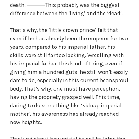
death. ————-This probably was the biggest
difference between the ‘living’ and the ‘dead’.
That’s why, the ‘little crown prince’ felt that
even if he has already been the emperor for two
years, compared to his imperial father, his
skills were still far too lacking. Wrestling with
his imperial father, this kind of thing, even if
giving him a hundred guts, he still won’t easily
dare to do, especially in this current beansprout
body. That’s why, one must have perception,
having the propriety grasped well. This time,
daring to do something like ‘kidnap imperial
mother’, his awareness has already reached
new heights.
Thinking about how pitiful he will be later, the