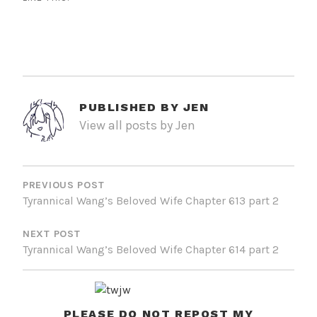
PUBLISHED BY
JEN
View all posts by Jen
POST
NAVIGATION
PREVIOUS POST
Tyrannical Wang’s Beloved Wife Chapter 613 part 2
NEXT POST
Tyrannical Wang’s Beloved Wife Chapter 614 part 2
PLEASE DO NOT REPOST MY