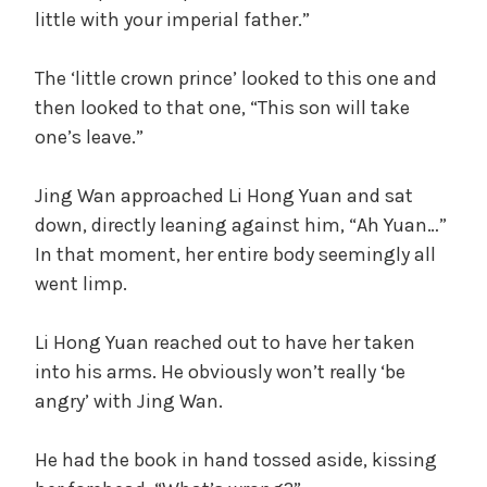
little with your imperial father.”
The ‘little crown prince’ looked to this one and
then looked to that one, “This son will take
one’s leave.”
Jing Wan approached Li Hong Yuan and sat
down, directly leaning against him, “Ah Yuan…”
In that moment, her entire body seemingly all
went limp.
Li Hong Yuan reached out to have her taken
into his arms. He obviously won’t really ‘be
angry’ with Jing Wan.
He had the book in hand tossed aside, kissing