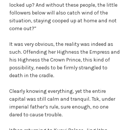
locked up? And without these people, the little
followers below will also catch wind of the
situation, staying cooped up at home and not
come out?”
It was very obvious, the reality was indeed as
such. Offending her Highness the Empress and
his Highness the Crown Prince, this kind of
possibility, needs to be firmly strangled to
death in the cradle.
Clearly knowing everything, yet the entire
capital was still calm and tranquil. Tsk, under
imperial father’s rule, sure enough, no one
dared to cause trouble.