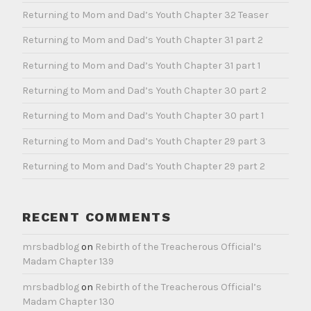
Returning to Mom and Dad’s Youth Chapter 32 Teaser
Returning to Mom and Dad’s Youth Chapter 31 part 2
Returning to Mom and Dad’s Youth Chapter 31 part 1
Returning to Mom and Dad’s Youth Chapter 30 part 2
Returning to Mom and Dad’s Youth Chapter 30 part 1
Returning to Mom and Dad’s Youth Chapter 29 part 3
Returning to Mom and Dad’s Youth Chapter 29 part 2
RECENT COMMENTS
mrsbadblog
on
Rebirth of the Treacherous Official’s
Madam Chapter 139
mrsbadblog
on
Rebirth of the Treacherous Official’s
Madam Chapter 130