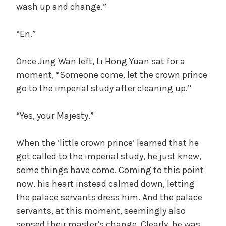
wash up and change.”
“En.”
Once Jing Wan left, Li Hong Yuan sat for a
moment, “Someone come, let the crown prince
go to the imperial study after cleaning up.”
“Yes, your Majesty.”
When the ‘little crown prince’ learned that he
got called to the imperial study, he just knew,
some things have come. Coming to this point
now, his heart instead calmed down, letting
the palace servants dress him. And the palace
servants, at this moment, seemingly also
sensed their master’s change. Clearly, he was