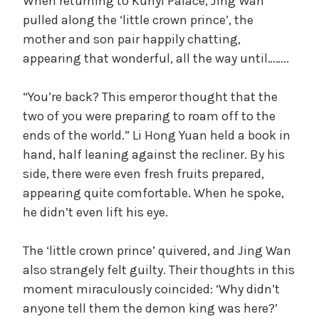
When returning to Kunyi Palace, Jing Wan
pulled along the ‘little crown prince’, the
mother and son pair happily chatting,
appearing that wonderful, all the way until……..
“You’re back? This emperor thought that the
two of you were preparing to roam off to the
ends of the world.” Li Hong Yuan held a book in
hand, half leaning against the recliner. By his
side, there were even fresh fruits prepared,
appearing quite comfortable. When he spoke,
he didn’t even lift his eye.
The ‘little crown prince’ quivered, and Jing Wan
also strangely felt guilty. Their thoughts in this
moment miraculously coincided: ‘Why didn’t
anyone tell them the demon king was here?’