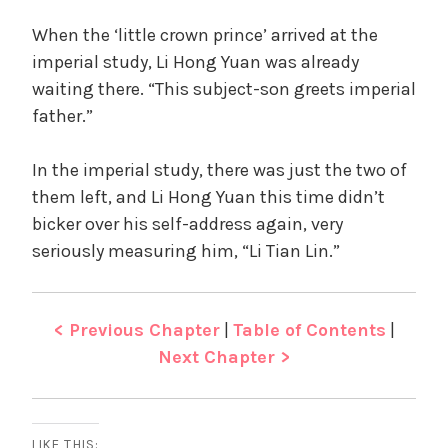
When the ‘little crown prince’ arrived at the
imperial study, Li Hong Yuan was already
waiting there. “This subject-son greets imperial
father.”
In the imperial study, there was just the two of
them left, and Li Hong Yuan this time didn’t
bicker over his self-address again, very
seriously measuring him, “Li Tian Lin.”
< Previous Chapter
|
Table of Contents
|
Next Chapter >
LIKE THIS: