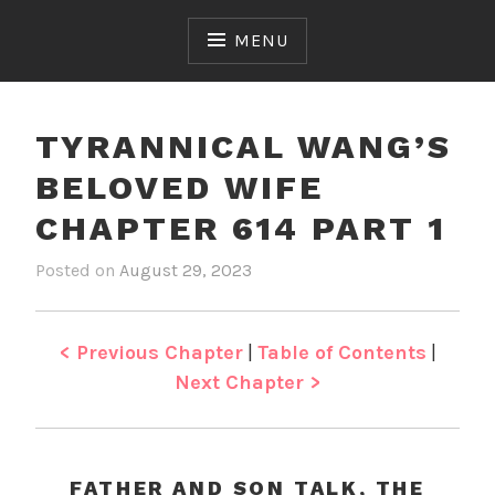
Skip
to
MENU
content
TYRANNICAL WANG’S
BELOVED WIFE
CHAPTER 614 PART 1
Posted on
August 29, 2023
b
i
y
n
J
T
e
y
< Previous Chapter
|
Table of Contents
|
n
r
Next Chapter >
a
n
n
i
FATHER AND SON TALK, THE