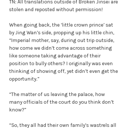
TN: All translations outside of Broken Jinsei are
stolen and reposted without permission!
When going back, the ‘little crown prince’ sat
by Jing Wan’s side, propping up his little chin,
“Imperial mother, say, during out trip outside,
how come we didn’t come across something
like someone taking advantage of their
position to bully others? I originally was even
thinking of showing off, yet didn’t even get the
opportunity.”
“The matter of us leaving the palace, how
many officials of the court do you think don’t
know?”
“So, they all had their own family’s wastrels all