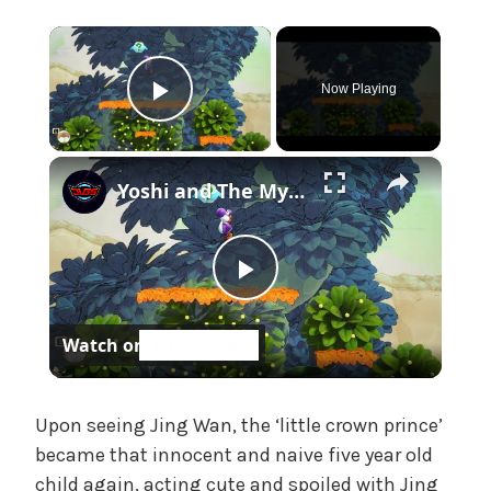
e
×
,
U
Now Playing
n
Play Video
c
a
×
t
Yoshi and The Mysterious Book - Chapter 1: Save All of The Smiley Flowers 5/5 Gameplay
e
g
o
r
P
i
z
Watch on
l
e
d
a
Upon seeing Jing Wan, the ‘little crown prince’
became that innocent and naive five year old
child again, acting cute and spoiled with Jing