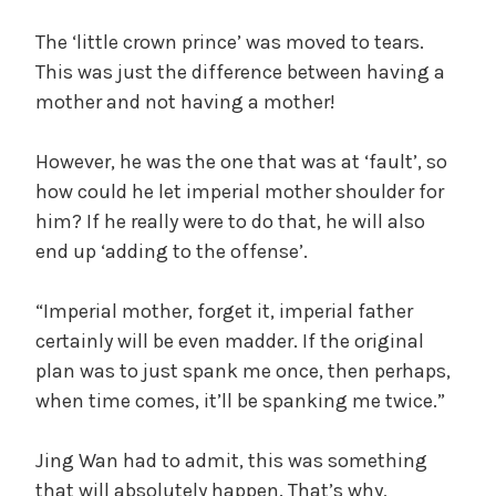
The ‘little crown prince’ was moved to tears.
This was just the difference between having a
mother and not having a mother!
However, he was the one that was at ‘fault’, so
how could he let imperial mother shoulder for
him? If he really were to do that, he will also
end up ‘adding to the offense’.
“Imperial mother, forget it, imperial father
certainly will be even madder. If the original
plan was to just spank me once, then perhaps,
when time comes, it’ll be spanking me twice.”
Jing Wan had to admit, this was something
that will absolutely happen. That’s why,