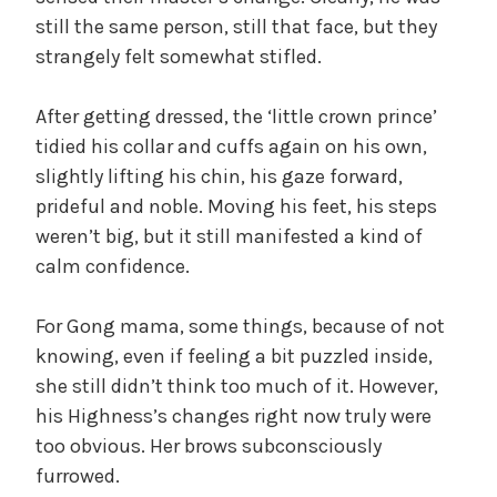
still the same person, still that face, but they
strangely felt somewhat stifled.
After getting dressed, the ‘little crown prince’
tidied his collar and cuffs again on his own,
slightly lifting his chin, his gaze forward,
prideful and noble. Moving his feet, his steps
weren’t big, but it still manifested a kind of
calm confidence.
For Gong mama, some things, because of not
knowing, even if feeling a bit puzzled inside,
she still didn’t think too much of it. However,
his Highness’s changes right now truly were
too obvious. Her brows subconsciously
furrowed.