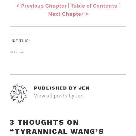
< Previous Chapter
|
Table of Contents
|
Next Chapter >
LIKE THIS:
Loading...
PUBLISHED BY
JEN
View all posts by Jen
3 THOUGHTS ON
“
TYRANNICAL WANG’S