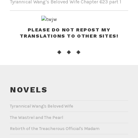
Tyrannical Wang’s Beloved Wife Chapter 623 part 1
PLEASE DO NOT REPOST MY
TRANSLATIONS TO OTHER SITES!
◈ ◈ ◈
NOVELS
Tyrannical Wang's Beloved Wife
The Wastrel and The Pearl
Rebirth of the Treacherous Official's Madam