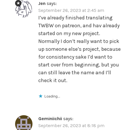
Jen
says:
September 26, 2023 at 2:45 am
I’ve already finished translating
TWBW on patreon, and hav already
started on my new project.
Normally I don’t really want to pick
up someone else’s project, because
for consistency sake I’d want to
start over from beginning, but you
can still leave the name and I’ll
check it out.
Loading...
Geminiichii
says:
September 26, 2023 at 8:18 pm