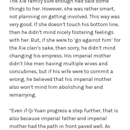
The Xie family sure enough had said some
things to her. However, she was rather smart,
not planning on getting involved. This way was
very good. If she doesn’t touch his bottom line,
then he didn’t mind nicely fostering feelings
with her. But, if she were to ‘go against him’ for
the Xie clan’s sake, then sorry, he didn’t mind
changing his empress. His imperial mother
didn’t like men having multiple wives and
concubines, but if his wife were to commit a
wrong, he believed that his imperial mother
also won’t mind him abolishing her and
remarrying.
“Even if Qi Yuan progress a step further, that is
also because imperial father and imperial
mother had the path in front paved well. As