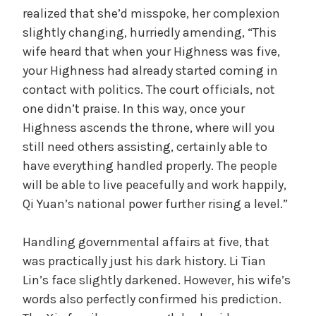
realized that she’d misspoke, her complexion
slightly changing, hurriedly amending, “This
wife heard that when your Highness was five,
your Highness had already started coming in
contact with politics. The court officials, not
one didn’t praise. In this way, once your
Highness ascends the throne, where will you
still need others assisting, certainly able to
have everything handled properly. The people
will be able to live peacefully and work happily,
Qi Yuan’s national power further rising a level.”
Handling governmental affairs at five, that
was practically just his dark history. Li Tian
Lin’s face slightly darkened. However, his wife’s
words also perfectly confirmed his prediction.