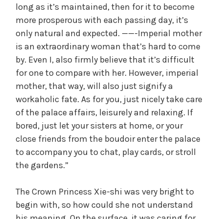
long as it’s maintained, then for it to become
more prosperous with each passing day, it’s
only natural and expected. ——-Imperial mother
is an extraordinary woman that’s hard to come
by. Even I, also firmly believe that it’s difficult
for one to compare with her. However, imperial
mother, that way, will also just signify a
workaholic fate. As for you, just nicely take care
of the palace affairs, leisurely and relaxing. If
bored, just let your sisters at home, or your
close friends from the boudoir enter the palace
to accompany you to chat, play cards, or stroll
the gardens.”
The Crown Princess Xie-shi was very bright to
begin with, so how could she not understand
his meaning. On the surface, it was caring for