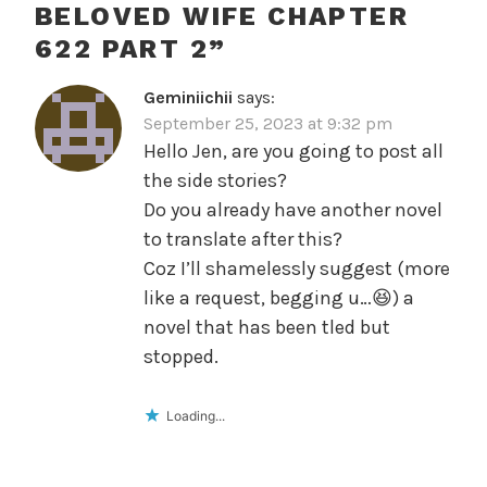
BELOVED WIFE CHAPTER
622 PART 2
”
Geminiichii
says:
September 25, 2023 at 9:32 pm
Hello Jen, are you going to post all
the side stories?
Do you already have another novel
to translate after this?
Coz I’ll shamelessly suggest (more
like a request, begging u…😆) a
novel that has been tled but
stopped.
Loading...