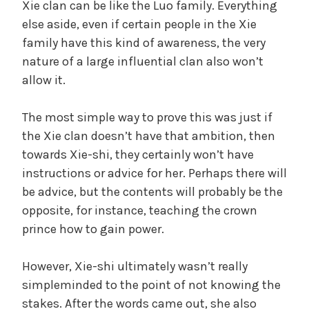
Xie clan can be like the Luo family. Everything
else aside, even if certain people in the Xie
family have this kind of awareness, the very
nature of a large influential clan also won’t
allow it.
The most simple way to prove this was just if
the Xie clan doesn’t have that ambition, then
towards Xie-shi, they certainly won’t have
instructions or advice for her. Perhaps there will
be advice, but the contents will probably be the
opposite, for instance, teaching the crown
prince how to gain power.
However, Xie-shi ultimately wasn’t really
simpleminded to the point of not knowing the
stakes. After the words came out, she also