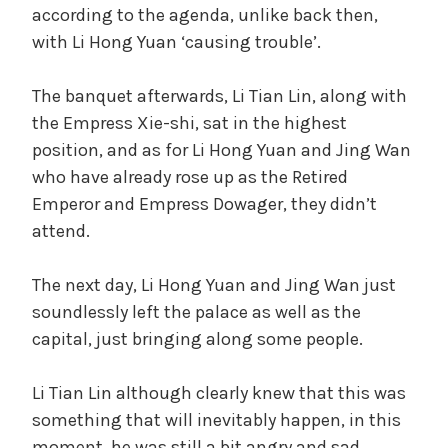
according to the agenda, unlike back then,
with Li Hong Yuan ‘causing trouble’.
The banquet afterwards, Li Tian Lin, along with
the Empress Xie-shi, sat in the highest
position, and as for Li Hong Yuan and Jing Wan
who have already rose up as the Retired
Emperor and Empress Dowager, they didn’t
attend.
The next day, Li Hong Yuan and Jing Wan just
soundlessly left the palace as well as the
capital, just bringing along some people.
Li Tian Lin although clearly knew that this was
something that will inevitably happen, in this
moment, he was still a bit angry and sad.