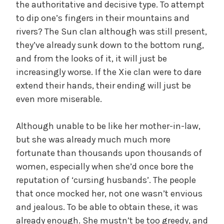
the authoritative and decisive type. To attempt
to dip one’s fingers in their mountains and
rivers? The Sun clan although was still present,
they’ve already sunk down to the bottom rung,
and from the looks of it, it will just be
increasingly worse. If the Xie clan were to dare
extend their hands, their ending will just be
even more miserable.
Although unable to be like her mother-in-law,
but she was already much much more
fortunate than thousands upon thousands of
women, especially when she’d once bore the
reputation of ‘cursing husbands’. The people
that once mocked her, not one wasn’t envious
and jealous. To be able to obtain these, it was
already enough. She mustn’t be too greedy, and