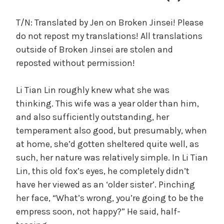
c
a
T/N: Translated by Jen on Broken Jinsei! Please
l
do not repost my translations! All translations
W
outside of Broken Jinsei are stolen and
a
reposted without permission!
n
g
Li Tian Lin roughly knew what she was
'
s
thinking. This wife was a year older than him,
B
and also sufficiently outstanding, her
e
temperament also good, but presumably, when
l
at home, she’d gotten sheltered quite well, as
o
such, her nature was relatively simple. In Li Tian
v
Lin, this old fox’s eyes, he completely didn’t
e
have her viewed as an ‘older sister’. Pinching
d
her face, “What’s wrong, you’re going to be the
W
i
empress soon, not happy?” He said, half-
f