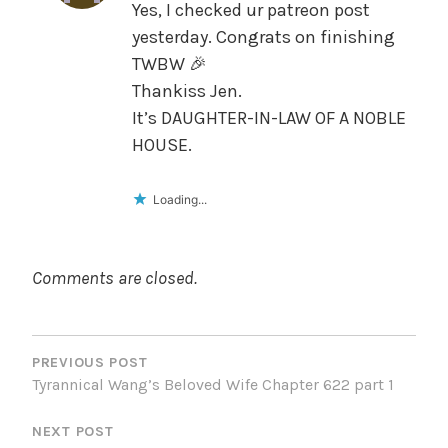
Yes, I checked ur patreon post
yesterday. Congrats on finishing
TWBW 🎉
Thankiss Jen.
It’s DAUGHTER-IN-LAW OF A NOBLE
HOUSE.
Loading...
Comments are closed.
POST
NAVIGATION
PREVIOUS POST
Tyrannical Wang’s Beloved Wife Chapter 622 part 1
NEXT POST