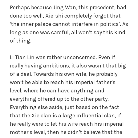
Perhaps because Jing Wan, this precedent, had
done too well, Xie-shi completely forgot that
‘the inner palace cannot interfere in politics’. As
long as one was careful, all won’t say this kind
of thing.
Li Tian Lin was rather unconcerned. Even if
really having ambitions, it also wasn’t that big
of a deal. Towards his own wife, he probably
won’t be able to reach his imperial father’s
level, where he can have anything and
everything offered up to the other party.
Everything else aside, just based on the fact
that the Xie clan is a large influential clan, if
he really were to let his wife reach his imperial
mother’s level, then he didn’t believe that the