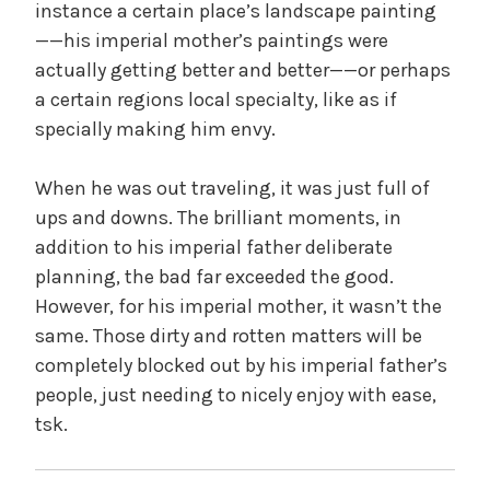
instance a certain place’s landscape painting
——his imperial mother’s paintings were
actually getting better and better——or perhaps
a certain regions local specialty, like as if
specially making him envy.
When he was out traveling, it was just full of
ups and downs. The brilliant moments, in
addition to his imperial father deliberate
planning, the bad far exceeded the good.
However, for his imperial mother, it wasn’t the
same. Those dirty and rotten matters will be
completely blocked out by his imperial father’s
people, just needing to nicely enjoy with ease,
tsk.