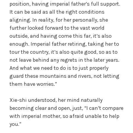
position, having imperial father’s full support.
It can be said as all the right conditions
aligning. In reality, for her personally, she
further looked forward to the vast world
outside, and having come this far, it’s also
enough. Imperial father retiring, taking her to
tour the country, it’s also quite good, so as to
not leave behind any regrets in the later years.
And what we need to do is to just properly
guard these mountains and rivers, not letting
them have worries.”
Xie-shi understood, her mind naturally
becoming clear and open, just, “I can’t compare
with imperial mother, so afraid unable to help
you.”