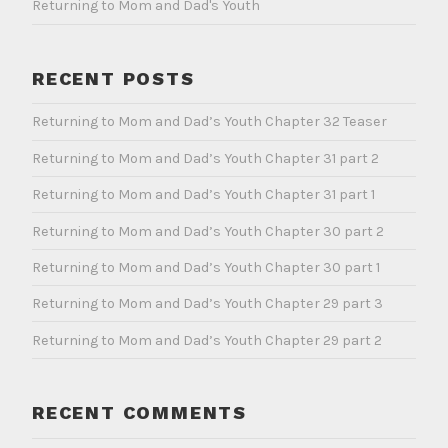
Returning to Mom and Dad's Youth
RECENT POSTS
Returning to Mom and Dad’s Youth Chapter 32 Teaser
Returning to Mom and Dad’s Youth Chapter 31 part 2
Returning to Mom and Dad’s Youth Chapter 31 part 1
Returning to Mom and Dad’s Youth Chapter 30 part 2
Returning to Mom and Dad’s Youth Chapter 30 part 1
Returning to Mom and Dad’s Youth Chapter 29 part 3
Returning to Mom and Dad’s Youth Chapter 29 part 2
RECENT COMMENTS