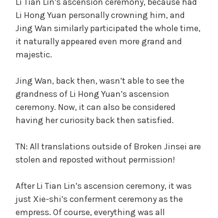
Li Tian Lin’s ascension ceremony, because had
Li Hong Yuan personally crowning him, and
Jing Wan similarly participated the whole time,
it naturally appeared even more grand and
majestic.
Jing Wan, back then, wasn’t able to see the
grandness of Li Hong Yuan’s ascension
ceremony. Now, it can also be considered
having her curiosity back then satisfied.
TN: All translations outside of Broken Jinsei are
stolen and reposted without permission!
After Li Tian Lin’s ascension ceremony, it was
just Xie-shi’s conferment ceremony as the
empress. Of course, everything was all