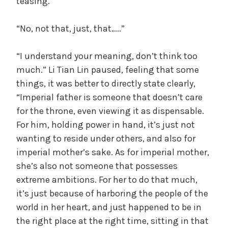
teasing.
e
,
“No, not that, just, that…..”
U
n
“I understand your meaning, don’t think too
c
much.” Li Tian Lin paused, feeling that some
a
things, it was better to directly state clearly,
t
e
“Imperial father is someone that doesn’t care
g
for the throne, even viewing it as dispensable.
o
For him, holding power in hand, it’s just not
r
wanting to reside under others, and also for
i
imperial mother’s sake. As for imperial mother,
z
she’s also not someone that possesses
e
extreme ambitions. For her to do that much,
d
it’s just because of harboring the people of the
world in her heart, and just happened to be in
the right place at the right time, sitting in that