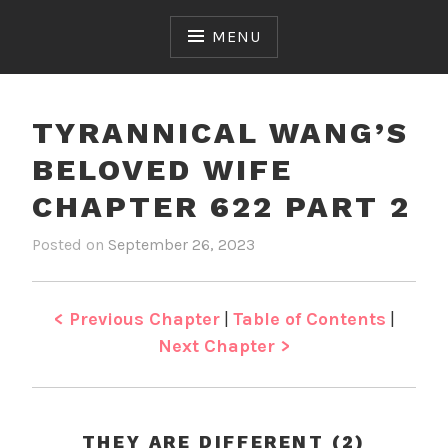
Skip
to
MENU
content
TYRANNICAL WANG’S
BELOVED WIFE
CHAPTER 622 PART 2
Posted on
September 26, 2023
b
i
y
n
J
T
e
y
< Previous Chapter
|
Table of Contents
|
n
r
Next Chapter >
a
n
n
i
THEY ARE DIFFERENT (2)