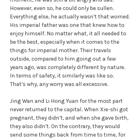
However, even so, he could only be sullen.
Everything else, he actually wasn’t that worried.
His imperial father was one that knew how to
enjoy himself. No matter what, it all needed to
be the best, especially when it comes to the
things for imperial mother. Their travels
outside, compared to him going out a few
years ago, was completely different by nature.
In terms of safety, it similarly was like so.
That’s why, any worry was all excessive.
Jing Wan and Li Hong Yuan for the most part
never returned to the capital. When Xie-shi got
pregnant, they didn’t, and when she gave birth,
they also didn’t. On the contrary, they would
send some things back from time to time, for