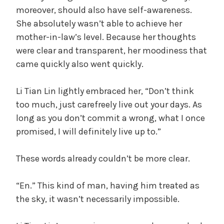
moreover, should also have self-awareness.
She absolutely wasn’t able to achieve her
mother-in-law’s level. Because her thoughts
were clear and transparent, her moodiness that
came quickly also went quickly.
Li Tian Lin lightly embraced her, “Don’t think
too much, just carefreely live out your days. As
long as you don’t commit a wrong, what I once
promised, I will definitely live up to.”
These words already couldn’t be more clear.
“En.” This kind of man, having him treated as
the sky, it wasn’t necessarily impossible.