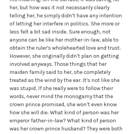
her, but how was it not necessarily clearly
telling her, he simply didn’t have any intention
of letting her interfere in politics. She more or
less felt a bit sad inside. Sure enough, not
anyone can be like her mother-in-law, able to
obtain the ruler’s wholehearted love and trust.
However, she originally didn’t plan on getting
involved anyways. Those things that her
maiden family said to her, she completely
treated as the wind by the ear. It’s not like she
was stupid. If she really were to follow their
words, never mind the monogamy that the
crown prince promised, she won’t even know
how she will die. What kind of person was her
emperor father-in-law? What kind of person
was her crown prince husband? They were both