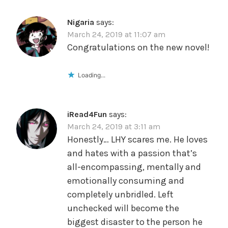
Nigaria
says:
March 24, 2019 at 11:07 am
Congratulations on the new novel!
Loading...
iRead4Fun
says:
March 24, 2019 at 3:11 am
Honestly… LHY scares me. He loves
and hates with a passion that’s
all-encompassing, mentally and
emotionally consuming and
completely unbridled. Left
unchecked will become the
biggest disaster to the person he