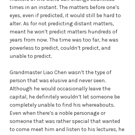
times in an instant. The matters before one’s
eyes, even if predicted, it would still be hard to
alter. As for not predicting distant matters,
meant he won’t predict matters hundreds of
years from now. The time was too far, he was
powerless to predict, couldn’t predict, and
unable to predict.
Grandmaster Liao Chen wasn’t the type of
person that was elusive and never seen.
Although he would occasionally leave the
capital, he definitely wouldn’t let someone be
completely unable to find his whereabouts.
Even when there’s a noble personage or
someone that was rather special that wanted
to come meet him and listen to his lectures, he