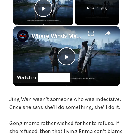
e
Now Playing
,
Play Video
U
n
×
c
Where Winds Meet - Chapter 1 Meet Wang Duolu | Defeat The Boss & Mao Lao'er | General Shrine Stone
a
t
e
P
g
o
Watch on
r
l
i
z
a
e
Jing Wan wasn’t someone who was indecisive.
d
Once she says she’ll do something, she’ll do it.
y
Gong mama rather wished for her to refuse. If
she refused, then that living Enma can’t blame