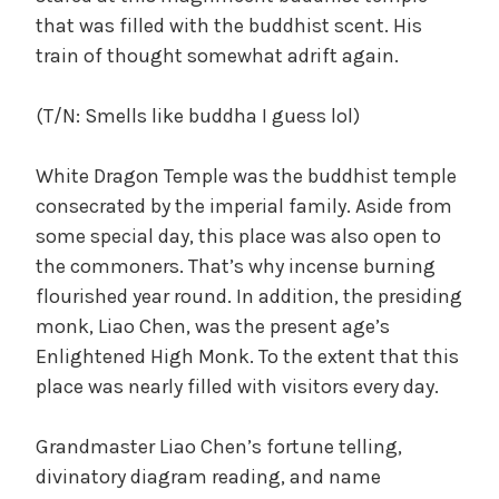
that was filled with the buddhist scent. His
train of thought somewhat adrift again.
(T/N: Smells like buddha I guess lol)
White Dragon Temple was the buddhist temple
consecrated by the imperial family. Aside from
some special day, this place was also open to
the commoners. That’s why incense burning
flourished year round. In addition, the presiding
monk, Liao Chen, was the present age’s
Enlightened High Monk. To the extent that this
place was nearly filled with visitors every day.
Grandmaster Liao Chen’s fortune telling,
divinatory diagram reading, and name