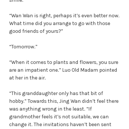
“Wan Wan is right, perhaps it’s even better now.
What time did you arrange to go with those
good friends of yours?”
“Tomorrow.”
“When it comes to plants and flowers, you sure
are an impatient one.” Luo Old Madam pointed
at her in the air.
“This granddaughter only has that bit of
hobby.” Towards this, Jing Wan didn’t feel there
was anything wrong in the least. “If
grandmother feels it’s not suitable, we can
change it. The invitations haven’t been sent