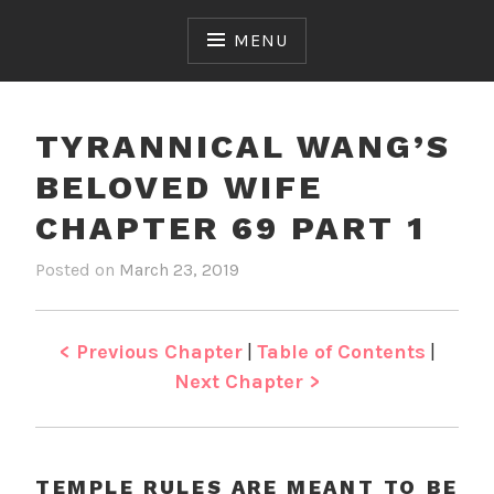
Skip
to
MENU
content
TYRANNICAL WANG’S
BELOVED WIFE
CHAPTER 69 PART 1
Posted on
March 23, 2019
b
i
y
n
J
T
e
y
< Previous Chapter
|
Table of Contents
|
n
r
Next Chapter >
a
n
n
i
TEMPLE RULES ARE MEANT TO BE