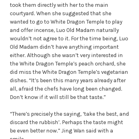
took them directly with her to the main
courtyard. When she suggested that she
wanted to go to White Dragon Temple to play
and offer incense, Luo Old Madam naturally
wouldn’t not agree to it. For the time being, Luo
Old Madam didn’t have anything important
either. Although she wasn’t very interested in
the White Dragon Temple’s peach orchard, she
did miss the White Dragon Temple’s vegetarian
dishes. “It’s been this many years already after
all, afraid the chefs have long been changed.
Don’t know if it will still be that taste.”
“There’s precisely the saying, ‘take the best, and
discard the rubbish’. Perhaps the taste might
be even better now.” Jing Wan said with a
smile.