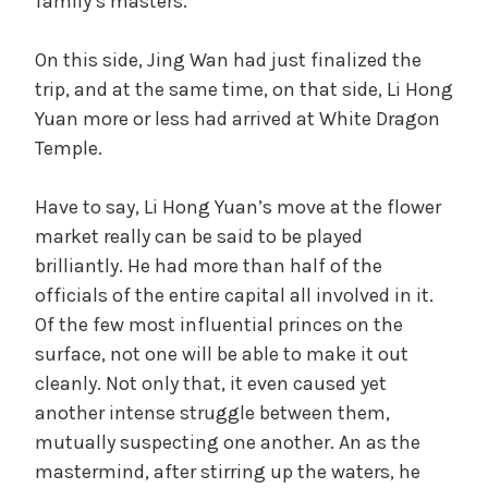
family’s masters.
On this side, Jing Wan had just finalized the
trip, and at the same time, on that side, Li Hong
Yuan more or less had arrived at White Dragon
Temple.
Have to say, Li Hong Yuan’s move at the flower
market really can be said to be played
brilliantly. He had more than half of the
officials of the entire capital all involved in it.
Of the few most influential princes on the
surface, not one will be able to make it out
cleanly. Not only that, it even caused yet
another intense struggle between them,
mutually suspecting one another. An as the
mastermind, after stirring up the waters, he