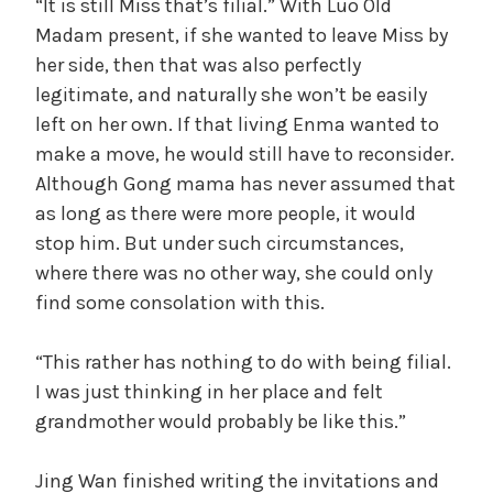
“It is still Miss that’s filial.” With Luo Old
Madam present, if she wanted to leave Miss by
her side, then that was also perfectly
legitimate, and naturally she won’t be easily
left on her own. If that living Enma wanted to
make a move, he would still have to reconsider.
Although Gong mama has never assumed that
as long as there were more people, it would
stop him. But under such circumstances,
where there was no other way, she could only
find some consolation with this.
“This rather has nothing to do with being filial.
I was just thinking in her place and felt
grandmother would probably be like this.”
Jing Wan finished writing the invitations and