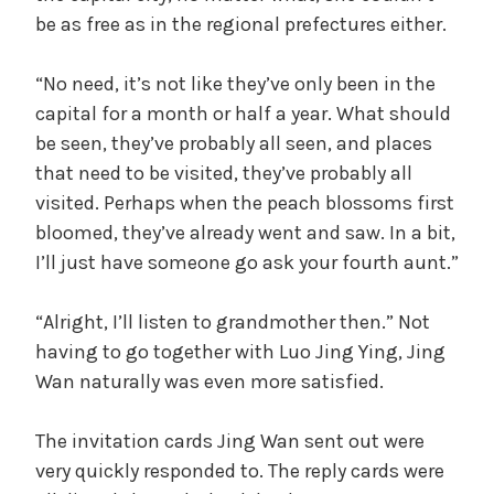
be as free as in the regional prefectures either.
“No need, it’s not like they’ve only been in the
capital for a month or half a year. What should
be seen, they’ve probably all seen, and places
that need to be visited, they’ve probably all
visited. Perhaps when the peach blossoms first
bloomed, they’ve already went and saw. In a bit,
I’ll just have someone go ask your fourth aunt.”
“Alright, I’ll listen to grandmother then.” Not
having to go together with Luo Jing Ying, Jing
Wan naturally was even more satisfied.
The invitation cards Jing Wan sent out were
very quickly responded to. The reply cards were