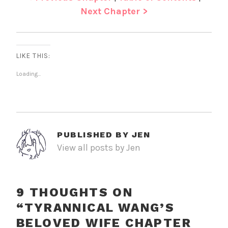
Next Chapter >
LIKE THIS:
Loading...
PUBLISHED BY
JEN
View all posts by Jen
9 THOUGHTS ON
“
TYRANNICAL WANG’S
BELOVED WIFE CHAPTER