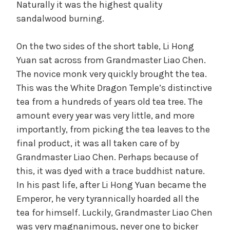
Naturally it was the highest quality
sandalwood burning.
On the two sides of the short table, Li Hong
Yuan sat across from Grandmaster Liao Chen.
The novice monk very quickly brought the tea.
This was the White Dragon Temple’s distinctive
tea from a hundreds of years old tea tree. The
amount every year was very little, and more
importantly, from picking the tea leaves to the
final product, it was all taken care of by
Grandmaster Liao Chen. Perhaps because of
this, it was dyed with a trace buddhist nature.
In his past life, after Li Hong Yuan became the
Emperor, he very tyrannically hoarded all the
tea for himself. Luckily, Grandmaster Liao Chen
was very magnanimous, never one to bicker