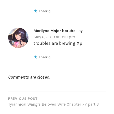
Loading...
Marilyne Major berube
says:
May 6, 2019 at 9:19 pm
troubles are brewing Xp
Loading...
Comments are closed.
POST
NAVIGATION
PREVIOUS POST
Tyrannical Wang’s Beloved Wife Chapter 77 part 3