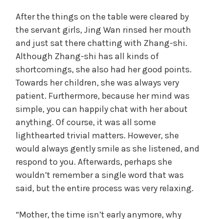
After the things on the table were cleared by
the servant girls, Jing Wan rinsed her mouth
and just sat there chatting with Zhang-shi.
Although Zhang-shi has all kinds of
shortcomings, she also had her good points.
Towards her children, she was always very
patient. Furthermore, because her mind was
simple, you can happily chat with her about
anything. Of course, it was all some
lighthearted trivial matters. However, she
would always gently smile as she listened, and
respond to you. Afterwards, perhaps she
wouldn’t remember a single word that was
said, but the entire process was very relaxing.
“Mother, the time isn’t early anymore, why