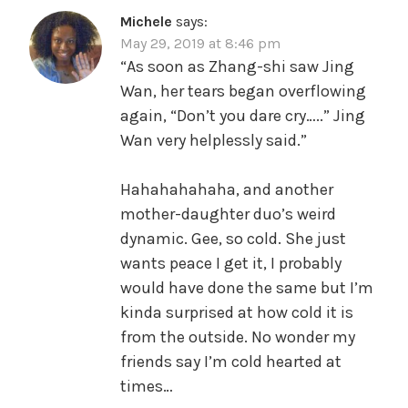
Michele
says:
May 29, 2019 at 8:46 pm
“As soon as Zhang-shi saw Jing
Wan, her tears began overflowing
again, “Don’t you dare cry…..” Jing
Wan very helplessly said.”
Hahahahahaha, and another
mother-daughter duo’s weird
dynamic. Gee, so cold. She just
wants peace I get it, I probably
would have done the same but I’m
kinda surprised at how cold it is
from the outside. No wonder my
friends say I’m cold hearted at
times…