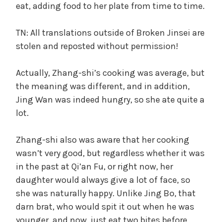
eat, adding food to her plate from time to time.
TN: All translations outside of Broken Jinsei are
stolen and reposted without permission!
Actually, Zhang-shi’s cooking was average, but
the meaning was different, and in addition,
Jing Wan was indeed hungry, so she ate quite a
lot.
Zhang-shi also was aware that her cooking
wasn’t very good, but regardless whether it was
in the past at Qi’an Fu, or right now, her
daughter would always give a lot of face, so
she was naturally happy. Unlike Jing Bo, that
darn brat, who would spit it out when he was
younger, and now, just eat two bites before