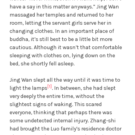
have a say in this matter anyways.” Jing Wan
massaged her temples and returned to her
room, letting the servant girls serve her in
changing clothes. In an important place of
buddha, it’s still best to be a little bit more
cautious. Although it wasn’t that comfortable
sleeping with clothes on, lying down on the
bed, she shortly fell asleep.
Jing Wan slept all the way until it was time to
[1]
light the lamps
. In between, she had slept
very deeply the entire time, without the
slightest signs of waking. This scared
everyone, thinking that perhaps there was
some undetected internal injury. Zhang-shi
had brought the Luo family’s residence doctor