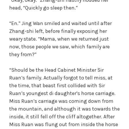
head, “Quickly go sleep then.”
“En.” Jing Wan smiled and waited until after
Zhang-shi left, before finally exposing her
weary state. “Mama, when we returned just
now, those people we saw, which family are
they from?”
“Should be the Head Cabinet Minister Sir
Ruan’s family. Actually forgot to tell miss, at
the time, that beast first collided with Sir
Ruan’s youngest di daughter’s horse carriage.
Miss Ruan’s carriage was coming down from
the mountain, and although it was towards the
inside, it still fell off the cliff altogether. After
Miss Ruan was flung out from inside the horse