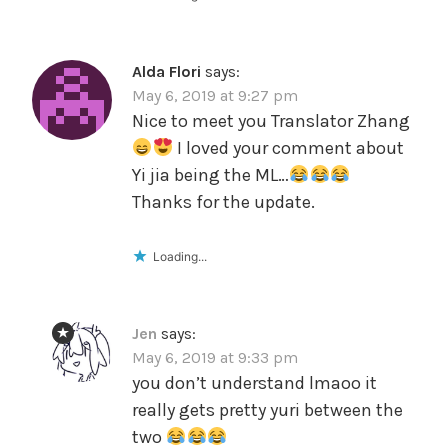
Alda Flori
says:
May 6, 2019 at 9:27 pm
Nice to meet you Translator Zhang
I loved your comment about
Yi jia being the ML…
Thanks for the update.
Loading...
Jen
says:
May 6, 2019 at 9:33 pm
you don’t understand lmaoo it
really gets pretty yuri between the
two