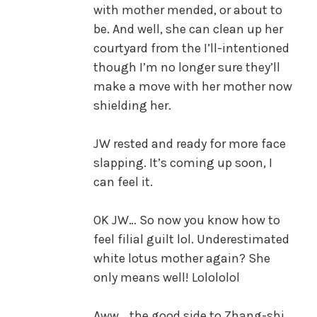
with mother mended, or about to
be. And well, she can clean up her
courtyard from the I’ll-intentioned
though I’m no longer sure they’ll
make a move with her mother now
shielding her.
JW rested and ready for more face
slapping. It’s coming up soon, I
can feel it.
OK JW… So now you know how to
feel filial guilt lol. Underestimated
white lotus mother again? She
only means well! Lolololol
Aww… the good side to Zhang-shi