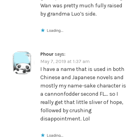
Wan was pretty much fully raised
by grandma Luo’s side.
Loading...
Phour
says:
May 7, 2019 at 1:37 am
I have a name that is used in both
Chinese and Japanese novels and
mostly my name-sake character is
a cannonfodder second FL… so I
really get that little sliver of hope,
followed by crushing
disappointment. Lol
Loading...