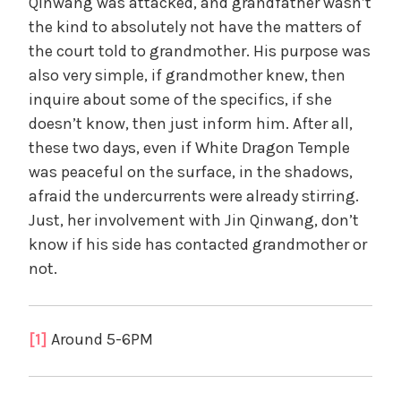
Qinwang was attacked, and grandfather wasn’t
the kind to absolutely not have the matters of
the court told to grandmother. His purpose was
also very simple, if grandmother knew, then
inquire about some of the specifics, if she
doesn’t know, then just inform him. After all,
these two days, even if White Dragon Temple
was peaceful on the surface, in the shadows,
afraid the undercurrents were already stirring.
Just, her involvement with Jin Qinwang, don’t
know if his side has contacted grandmother or
not.
[1]
Around 5-6PM