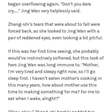
began overflowing again, “Don’t you dare
cry…..” Jing Wan very helplessly said.
y
Zhang-shi’s tears that were about to fall were
V
forced back, as she looked to Jing Wan with a
pair of reddened eyes, even looking a bit pitiful.
i
If this was her first time seeing, she probably
d
would’ve instinctively softened, but this look of
hers Jing Wan was long immune to. “Mother,
I’m very tired and sleepy right now, so I’ll go
e
sleep first. I haven’t eaten mother’s cooking in
this many years, how about mother use this
o
time to making something for me? For me to
eat when I wake, alright?”
“Okay, okay.” Zhang-shi hastily nodded her