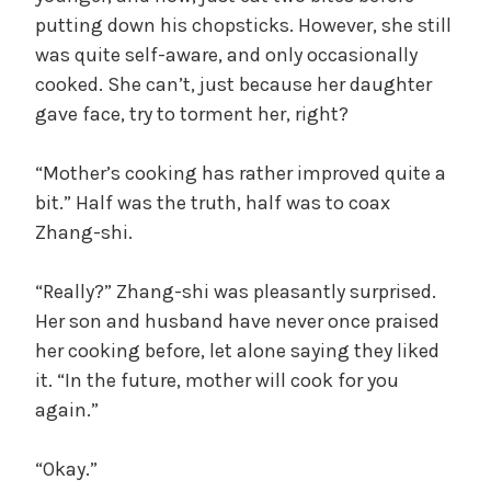
putting down his chopsticks. However, she still
was quite self-aware, and only occasionally
cooked. She can’t, just because her daughter
gave face, try to torment her, right?
“Mother’s cooking has rather improved quite a
bit.” Half was the truth, half was to coax
Zhang-shi.
“Really?” Zhang-shi was pleasantly surprised.
Her son and husband have never once praised
her cooking before, let alone saying they liked
it. “In the future, mother will cook for you
again.”
“Okay.”