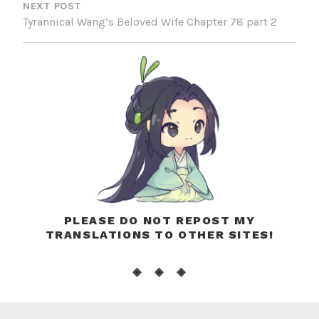
NEXT POST
Tyrannical Wang’s Beloved Wife Chapter 78 part 2
PLEASE DO NOT REPOST MY
TRANSLATIONS TO OTHER SITES!
◈ ◈ ◈