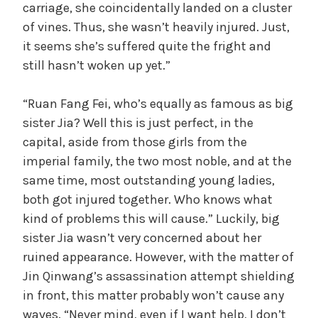
carriage, she coincidentally landed on a cluster
of vines. Thus, she wasn’t heavily injured. Just,
it seems she’s suffered quite the fright and
still hasn’t woken up yet.”
“Ruan Fang Fei, who’s equally as famous as big
sister Jia? Well this is just perfect, in the
capital, aside from those girls from the
imperial family, the two most noble, and at the
same time, most outstanding young ladies,
both got injured together. Who knows what
kind of problems this will cause.” Luckily, big
sister Jia wasn’t very concerned about her
ruined appearance. However, with the matter of
Jin Qinwang’s assassination attempt shielding
in front, this matter probably won’t cause any
waves. “Never mind, even if I want help, I don’t