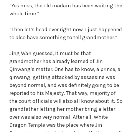
“Yes miss, the old madam has been waiting the
whole time.”
“Then let’s head over right now. I just happened
to also have something to tell grandmother.”
Jing Wan guessed, it must be that
grandmother has already learned of Jin
Qinwang’s matter. One has to know, a prince, a
qinwang, getting attacked by assassins was
beyond normal, and was definitely going to be
reported to his Majesty. That way, majority of
the court officials will also all know about it. So
grandfather letting her mother bring a letter
over was also very normal. After all, White
Dragon Temple was the place where Jin