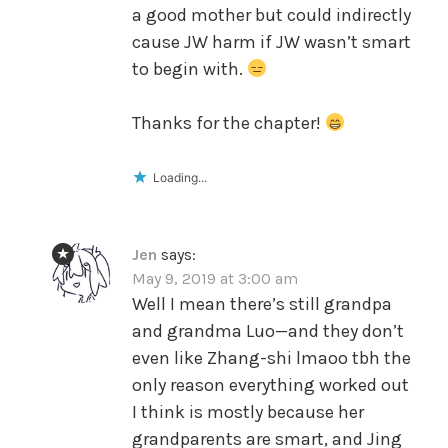
a good mother but could indirectly
cause JW harm if JW wasn’t smart
to begin with.
Thanks for the chapter!
Loading...
Jen
says:
May 9, 2019 at 3:00 am
Well I mean there’s still grandpa
and grandma Luo—and they don’t
even like Zhang-shi lmaoo tbh the
only reason everything worked out
I think is mostly because her
grandparents are smart, and Jing