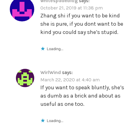
whitespadeblog
says:
October 21, 2019 at 11:38 pm
Zhang shi if you want to be kind
she is pure, if you dont want to be
kind you could say she’s stupid.
Loading...
WirlWind
says:
March 22, 2020 at 4:40 am
If you want to speak bluntly, she’s
as dumb as a brick and about as
useful as one too.
Loading...