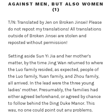
c
AGAINST MEN, BUT ALSO WOMEN
a
(1)
l
W
T/N: Translated by Jen on Broken Jinsei! Please
a
do not repost my translations! All translations
n
outside of Broken Jinsei are stolen and
g
reposted without permission!
'
s
Setting aside Sun Yi Jia and her mother’s
B
matter, by the time Jing Wan returned to where
e
l
the Luo family resided, as expected, people of
o
the Luo family, Yuan family, and Zhou family,
v
all arrived. In the lead were the three young
e
ladies’ mother. Presumably, the families had
d
either agreed beforehand, or agreed by chance
W
to follow behind the Ding Duke Manor. This
i
way, no one could point out any problems.
f