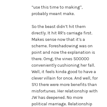
“use this time to making”,
probably meant make.
So the beast didn’t hit them
directly. It hit RR’s carriage first.
Makes sense now that it’s a
scheme. Foreshadowing was on
point and now the explanation is
there. Omg, the vines SOOOOO
conveniently cushioning her fall.
Well, it feels kinda good to have a
clever villain for once. And well, for
SYJ there were more benefits than
misfortunes. Her relationship with
JW has deepened. No more
political marriage. Relationship