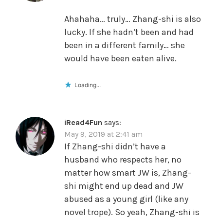
Ahahaha… truly… Zhang-shi is also
lucky. If she hadn’t been and had
been in a different family… she
would have been eaten alive.
Loading...
iRead4Fun
says:
May 9, 2019 at 2:41 am
If Zhang-shi didn’t have a
husband who respects her, no
matter how smart JW is, Zhang-
shi might end up dead and JW
abused as a young girl (like any
novel trope). So yeah, Zhang-shi is