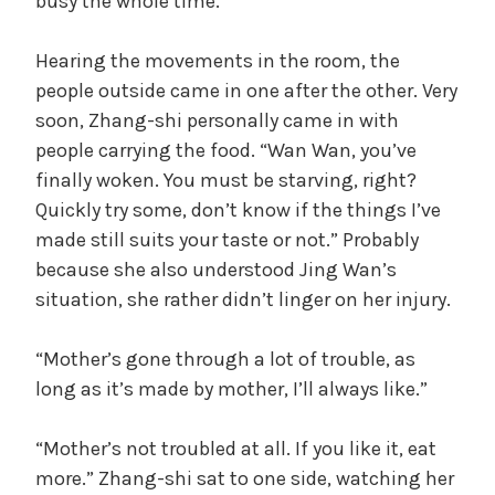
busy the whole time.
Hearing the movements in the room, the
people outside came in one after the other. Very
soon, Zhang-shi personally came in with
people carrying the food. “Wan Wan, you’ve
finally woken. You must be starving, right?
Quickly try some, don’t know if the things I’ve
made still suits your taste or not.” Probably
because she also understood Jing Wan’s
situation, she rather didn’t linger on her injury.
“Mother’s gone through a lot of trouble, as
long as it’s made by mother, I’ll always like.”
“Mother’s not troubled at all. If you like it, eat
more.” Zhang-shi sat to one side, watching her