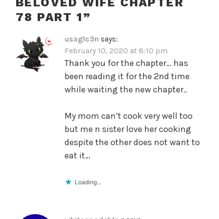
BELOVED WIFE CHAPTER
78 PART 1
”
usag1c3n
says:
February 10, 2020 at 8:10 pm
Thank you for the chapter… has
been reading it for the 2nd time
while waiting the new chapter..
My mom can’t cook very well too
but me n sister love her cooking
despite the other does not want to
eat it…
Loading...