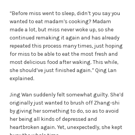
“Before miss went to sleep, didn’t you say you
wanted to eat madam’s cooking? Madam
made a lot, but miss never woke up, so she
continued remaking it again and has already
repeated this process many times, just hoping
for miss to be able to eat the most fresh and
most delicious food after waking. This while,
she should’ve just finished again.” Qing Lan
explained.
Jing Wan suddenly felt somewhat guilty. She’d
originally just wanted to brush off Zhang-shi
by giving her something to do, so as to avoid
her being all kinds of depressed and
heartbroken again. Yet, unexpectedly, she kept