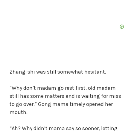
Zhang-shi was still somewhat hesitant.
“Why don’t madam go rest first, old madam
still has some matters and is waiting for miss
to go over.” Gong mama timely opened her
mouth.
“Ah? Why didn’t mama say so sooner, letting