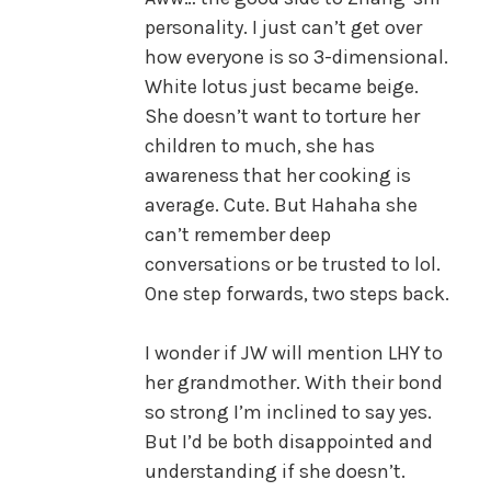
personality. I just can’t get over
how everyone is so 3-dimensional.
White lotus just became beige.
She doesn’t want to torture her
children to much, she has
awareness that her cooking is
average. Cute. But Hahaha she
can’t remember deep
conversations or be trusted to lol.
One step forwards, two steps back.
I wonder if JW will mention LHY to
her grandmother. With their bond
so strong I’m inclined to say yes.
But I’d be both disappointed and
understanding if she doesn’t.