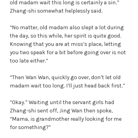
old madam wait this long is certainly a sin.”
Zhang-shi somewhat helplessly said.
“No matter, old madam also slept a lot during
the day, so this while, her spirit is quite good.
Knowing that you are at miss’s place, letting
you two speak for a bit before going over is not
too late either.”
“Then Wan Wan, quickly go over, don’t let old
madam wait too long. I’ll just head back first.”
“Okay.” Waiting until the servant girls had
Zhang-shi sent off, Jing Wan then spoke,
“Mama, is grandmother really looking for me
for something?”