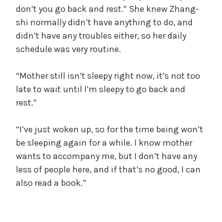
don’t you go back and rest.” She knew Zhang-
shi normally didn’t have anything to do, and
didn’t have any troubles either, so her daily
schedule was very routine.
“Mother still isn’t sleepy right now, it’s not too
late to wait until I’m sleepy to go back and
rest.”
“I’ve just woken up, so for the time being won’t
be sleeping again for a while. I know mother
wants to accompany me, but I don’t have any
less of people here, and if that’s no good, I can
also read a book.”