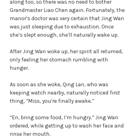
along too, so there was no need to bother
Grandmaster Liao Chen again. Fortunately, the
manor’s doctor was very certain that Jing Wan
was just sleeping due to exhaustion. Once
she’s slept enough, she’ll naturally wake up.
After Jing Wan woke up, her spirit all returned,
only feeling her stomach rumbling with
hunger.
As soon as she woke, Qing Lan, who was
keeping watch nearby, naturally noticed first
thing, “Miss, you’re finally awake.”
“En, bring some food, I’m hungry.” Jing Wan
ordered, while getting up to wash her face and
rinse her mouth.