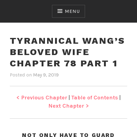
Skip
to
MENU
content
TYRANNICAL WANG’S
BELOVED WIFE
CHAPTER 78 PART 1
Posted on
May 9, 2019
b
i
y
n
J
T
e
y
< Previous Chapter
|
Table of Contents
|
n
r
Next Chapter >
a
n
n
i
NOT ONLY HAVE TO GUARD