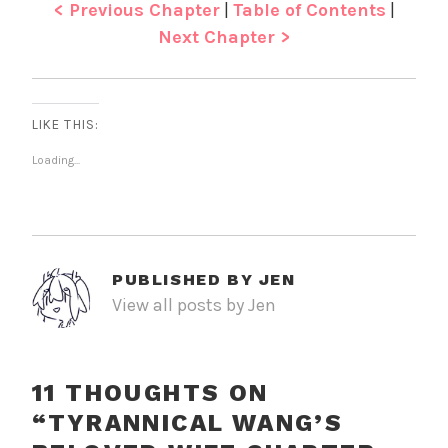
< Previous Chapter
|
Table of Contents
|
Next Chapter >
LIKE THIS:
Loading...
PUBLISHED BY
JEN
View all posts by Jen
11 THOUGHTS ON
“
TYRANNICAL WANG’S