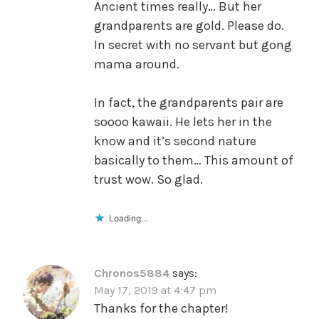
Ancient times really… But her
grandparents are gold. Please do.
In secret with no servant but gong
mama around.
In fact, the grandparents pair are
soooo kawaii. He lets her in the
know and it’s second nature
basically to them… This amount of
trust wow. So glad.
Loading...
Chronos5884
says:
May 17, 2019 at 4:47 pm
Thanks for the chapter!