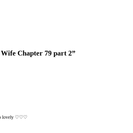
 Wife Chapter 79 part 2
”
 So lovely ♡♡♡