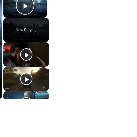
Play Video
Now Playing