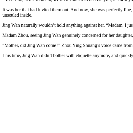
It was her that had invited them out. And now, she was perfectly fine, 
unsettled inside.
Jing Wan naturally wouldn’t hold anything against her, “Madam, I ju
Madam Zhou, seeing Jing Wan genuinely concerned for her daughter, als
“Mother, did Jing Wan come?” Zhou Ying Shuang’s voice came from 
This time, Jing Wan didn’t bother with etiquette anymore, and quick