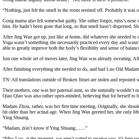
“Nothing, just felt the smell in the room seemed off. Probably it was ori
Gong mama also felt somewhat guilty. She rather forgot, miss’s nose w
him. He hadn’t been gone that long, so that smell hasn’t dispersed. Sh
After Jing Wan got up, just like at home, did whatever she needed to 
Yoga wasn’t something she necessarily practiced every day and wasn’t 
able to greatly improve both the body’s flexibility and sense of balanc
Just one whole set of moves later, Jing Wan was already sweating. Aft
After finishing everything she needed to do, and had Luo Old Madam
TN: All translations outside of Broken Jinsei are stolen and reposted 
Their mothers, one was her paternal aunt, so she naturally wouldn’t no
Qiao Qiao was also rather open-minded, believing that for herself to ha
Madam Zhou, rather, was her first time meeting. Originally, she shou
bit older than her actual age. When Jing Wan greeted her, she only lift
Ying Shuang.
“Madam, don’t know if Ying Shuang……”
“Miss Luo, at the moment, we aren’t suited to receive you, it’s best 