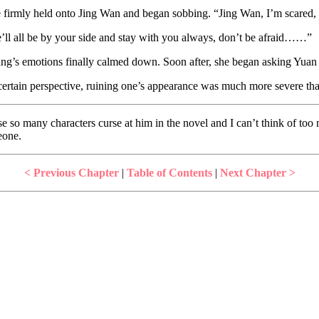
e firmly held onto Jing Wan and began sobbing. “Jing Wan, I’m scared, I
we’ll all be by your side and stay with you always, don’t be afraid……”
ng’s emotions finally calmed down. Soon after, she began asking Yuan 
 certain perspective, ruining one’s appearance was much more severe tha
e so many characters curse at him in the novel and I can’t think of too 
eone.
< Previous Chapter
|
Table of Contents
|
Next Chapter >