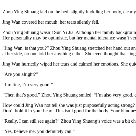
Zhou Ying Shuang laid on the bed, slightly huddling her body, clearly
Jing Wan covered her mouth, her tears silently fell.
Zhou Ying Shuang wasn’t Sun Yi Jia. Although her family background wa
Her personality may be optimistic, but her mental tolerance wasn’t very
“Jing Wan, is that you?” Zhou Ying Shuang stretched her hand out an
at her side, no one told her anything either. She even thought that 
Jing Wan hurriedly wiped her tears and calmed her emotions. She qui
“Are you alright?”
“I’m fine, I’m very good.”
“Then that’s good.” Zhou Ying Shuang smiled. “I’m also very good, 
How could Jing Wan not tell she was just purposefully acting strong? F
Don’t hold it in your heart. This isn’t good for the body. Your blindne
“Really, I can still see again?” Zhou Ying Shuang’s voice was a bit c
“Yes, believe me, you definitely can.”