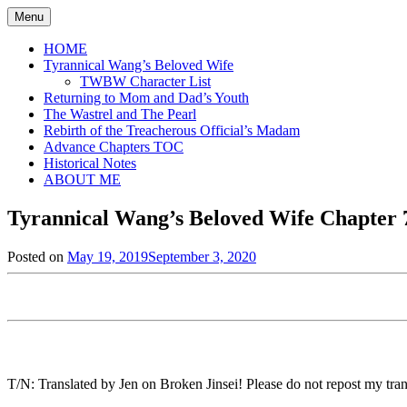
Skip
Menu
to
content
HOME
Tyrannical Wang’s Beloved Wife
TWBW Character List
Returning to Mom and Dad’s Youth
The Wastrel and The Pearl
Rebirth of the Treacherous Official’s Madam
Advance Chapters TOC
Historical Notes
ABOUT ME
Tyrannical Wang’s Beloved Wife Chapter 7
Posted on
May 19, 2019
September 3, 2020
by
in
Jen
Tyrannical
Wang's
Beloved
Wife
,
Uncategorized
T/N: Translated by Jen on Broken Jinsei! Please do not repost my trans