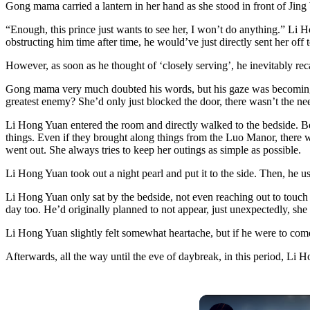
Gong mama carried a lantern in her hand as she stood in front of Jin
“Enough, this prince just wants to see her, I won’t do anything.” Li 
obstructing him time after time, he would’ve just directly sent her off
However, as soon as he thought of ‘closely serving’, he inevitably r
Gong mama very much doubted his words, but his gaze was becoming incr
greatest enemy? She’d only just blocked the door, there wasn’t the nee
Li Hong Yuan entered the room and directly walked to the bedside. Becau
things. Even if they brought along things from the Luo Manor, there w
went out. She always tries to keep her outings as simple as possible.
Li Hong Yuan took out a night pearl and put it to the side. Then, he us
Li Hong Yuan only sat by the bedside, not even reaching out to touch 
day too. He’d originally planned to not appear, just unexpectedly, she 
Li Hong Yuan slightly felt somewhat heartache, but if he were to come
Afterwards, all the way until the eve of daybreak, in this period, Li 