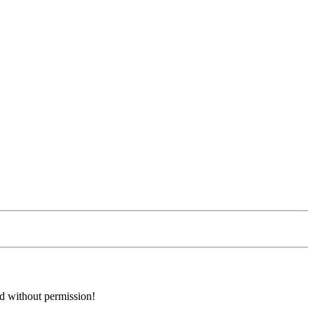
ed without permission!