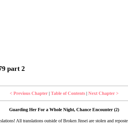
9 part 2
< Previous Chapter
|
Table of Contents
|
Next Chapter >
Guarding Her For a Whole Night, Chance Encounter (2)
lations! All translations outside of Broken Jinsei are stolen and repost