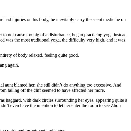
e had injuries on his body, he inevitably carry the scent medicine on
 to not cause too big of a disturbance, began practicing yoga instead.
 was the most traditional yoga, the difficulty very high, and it was
tirety of body relaxed, feeling quite good.
ang again.
al aunt blamed her, she still didn’t do anything too excessive. And
rom falling off the cliff seemed to have affected her more.
as haggard, with dark circles surrounding her eyes, appearing quite a
idn’t even have the intention to let her enter the room to see Zhou
ith contrained resentment and anger.