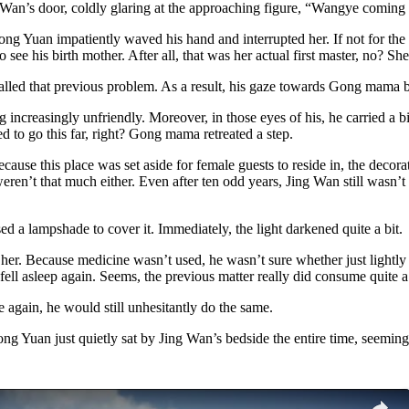
g Wan’s door, coldly glaring at the approaching figure, “Wangye comin
Hong Yuan impatiently waved his hand and interrupted her. If not for th
 to see his birth mother. After all, that was her actual first master, no?
ecalled that previous problem. As a result, his gaze towards Gong mama 
easingly unfriendly. Moreover, in those eyes of his, he carried a bit 
d to go this far, right? Gong mama retreated a step.
se this place was set aside for female guests to reside in, the decorati
eren’t that much either. Even after ten odd years, Jing Wan still wasn’
ed a lampshade to cover it. Immediately, the light darkened quite a bit.
her. Because medicine wasn’t used, he wasn’t sure whether just lightly 
fell asleep again. Seems, the previous matter really did consume quite a 
 again, he would still unhesitantly do the same.
Hong Yuan just quietly sat by Jing Wan’s bedside the entire time, seemin