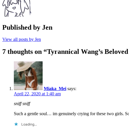
Published by
Jen
View all posts by Jen
7 thoughts on “
Tyrannical Wang’s Beloved
Miaka_Mei
says:
April 22, 2020 at 1:40 am
sniff sniff
Such a gentle soul… im genuinely crying for these two girls.
Loading...