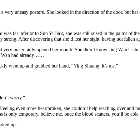
 a very uneasy posture. She looked in the direction of the door, but h
s far inferior to Sun Yi Jia’s, she was still raised in the palms of th
 strong. After discovering that she’d lost her sight, having not fallen 
d very uncertainly opened her mouth. She didn’t know Jing Wan’s situat
Jing Wan had already……
ckly went up and grabbed her hand, “Ying Shuang, it’s me.”
don’t worry.”
eeling even more heartbroken, she couldn’t help reaching over and huggi
ss is only temporary, believe me, once the blood scatters, you’ll be able
hoked up.