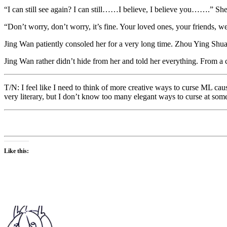
“I can still see again? I can still……I believe, I believe you…….” Sh
“Don’t worry, don’t worry, it’s fine. Your loved ones, your friends, 
Jing Wan patiently consoled her for a very long time. Zhou Ying Shua
Jing Wan rather didn’t hide from her and told her everything. From a
T/N: I feel like I need to think of more creative ways to curse ML caus
very literary, but I don’t know too many elegant ways to curse at som
Like this: