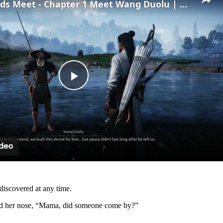
Where Winds Meet - Chapter 1 Meet Wang Duolu | Defeat The Boss & Mao Lao'er | General Shrine Stone
Play
Video
 discovered at any time.
ed her nose, “Mama, did someone come by?”