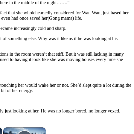
g here in the middle of the night…….”
e fact that she wholeheartedly considered for Wan Wan, just based her
 She even had once saved her(Gong mama) life.
became increasingly cold and sharp.
of something else. Why was it like as if he was looking at his
ons in the room weren’t that stiff. But it was still lacking in many
t used to having it look like she was moving houses every time she
touching her would wake her or not. She’d slept quite a lot during the
bit of her energy.
gly just looking at her. He was no longer bored, no longer vexed.
×
×