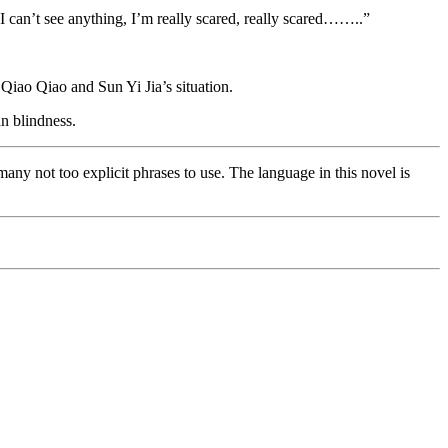
 can’t see anything, I’m really scared, really scared……..”
Qiao Qiao and Sun Yi Jia’s situation.
n blindness.
many not too explicit phrases to use. The language in this novel is