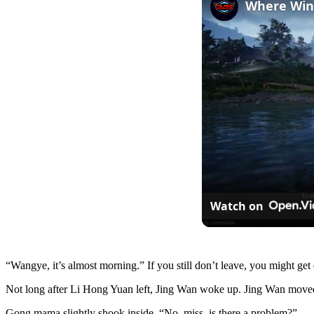
Watch on
“Wangye, it’s almost morning.” If you still don’t leave, you might get
Not long after Li Hong Yuan left, Jing Wan woke up. Jing Wan mov
Gong mama slightly shook inside, “No, miss, is there a problem?”