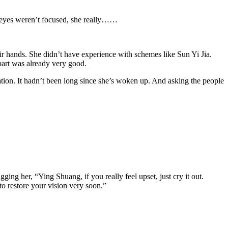
er eyes weren’t focused, she really……
eir hands. She didn’t have experience with schemes like Sun Yi Jia.
apart was already very good.
ion. It hadn’t been long since she’s woken up. And asking the people
ng her, “Ying Shuang, if you really feel upset, just cry it out.
 to restore your vision very soon.”