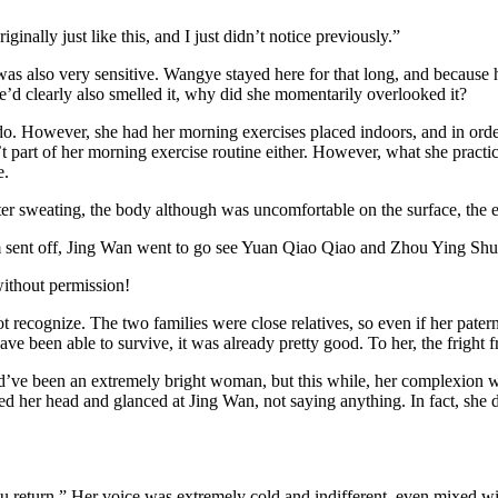
ginally just like this, and I just didn’t notice previously.”
as also very sensitive. Wangye stayed here for that long, and because h
e’d clearly also smelled it, why did she momentarily overlooked it?
do. However, she had her morning exercises placed indoors, and in order
part of her morning exercise routine either. However, what she practiced
e.
er sweating, the body although was uncomfortable on the surface, the en
 sent off, Jing Wan went to go see Yuan Qiao Qiao and Zhou Ying Shu
without permission!
t recognize. The two families were close relatives, so even if her patern
ve been able to survive, it was already pretty good. To her, the fright f
ld’ve been an extremely bright woman, but this while, her complexion w
ed her head and glanced at Jing Wan, not saying anything. In fact, she d
you return.” Her voice was extremely cold and indifferent, even mixed w