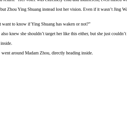
but Zhou Ying Shuang instead lost her vision. Even if it wasn’t Jing Wan’
st want to know if Ying Shuang has waken or not?”
o knew she shouldn’t target her like this either, but she just couldn’t
inside.
ly went around Madam Zhou, directly heading inside.