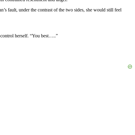
s fault, under the contrast of the two sides, she would still feel
 control herself. “You best…..”