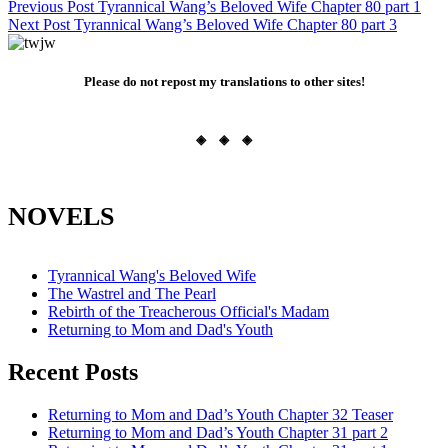
Post
Previous Post
Tyrannical Wang’s Beloved Wife Chapter 80 part 1
Next Post
Tyrannical Wang’s Beloved Wife Chapter 80 part 3
navigation
Please do not repost my translations to other sites!
◈ ◈ ◈
NOVELS
Tyrannical Wang's Beloved Wife
The Wastrel and The Pearl
Rebirth of the Treacherous Official's Madam
Returning to Mom and Dad's Youth
Recent Posts
Returning to Mom and Dad’s Youth Chapter 32 Teaser
Returning to Mom and Dad’s Youth Chapter 31 part 2