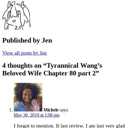
Published by
Jen
View all posts by Jen
4 thoughts on “
Tyrannical Wang’s
Beloved Wife Chapter 80 part 2
”
Michele
says:
May 30, 2019 at 1:08 pm
I forgot to mention. It last review. I am just very glad