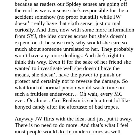
because as readers our Spidey senses are going off
the roof as we can sense she’s responsible for the a
accident somehow (no proof but still) while JW
doesn’t really have that sixth sense, just normal
curiosity. And then, now with some more information
from SYJ, the idea comes across but she’s doesn’t
expend on it, because truly why would she care so
much about someone unrelated to her. They probably
won’t have any more dealings. And she’s right to
think this way. Even if for the sake of her friend she
wanted to investigate well she doesn’t have the
means, she doesn’t have the power to punish or
protect and certainly not to reverse the damage. So
what kind of normal person would waste time on
such a fruitless endeavour… Oh wait, every MC
ever. Or almost. Grr. Realism is such a treat lol like
honyed candy after the aftertaste of bad tropes.
Anyway JW flirts with the idea, and just put it away.
There is no need to do more. And that’s what I feel
most people would do. In modern times as well.