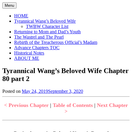
Skip
Menu
to
content
HOME
Tyrannical Wang’s Beloved Wife
TWBW Character List
Returning to Mom and Dad’s Youth
The Wastrel and The Pearl
Rebirth of the Treacherous Official’s Madam
Advance Chapters TOC
Historical Notes
ABOUT ME
Tyrannical Wang’s Beloved Wife Chapter
80 part 2
Posted on
May 24, 2019
September 3, 2020
by
in
Jen
Tyrannical
Wang's
< Previous Chapter
|
Table of Contents
|
Next Chapter
Beloved
>
Wife
,
Uncategorized