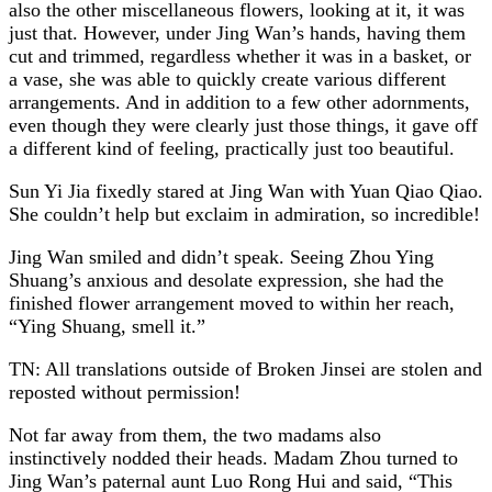
also the other miscellaneous flowers, looking at it, it was
just that. However, under Jing Wan’s hands, having them
cut and trimmed, regardless whether it was in a basket, or
a vase, she was able to quickly create various different
arrangements. And in addition to a few other adornments,
even though they were clearly just those things, it gave off
a different kind of feeling, practically just too beautiful.
Sun Yi Jia fixedly stared at Jing Wan with Yuan Qiao Qiao.
She couldn’t help but exclaim in admiration, so incredible!
Jing Wan smiled and didn’t speak. Seeing Zhou Ying
Shuang’s anxious and desolate expression, she had the
finished flower arrangement moved to within her reach,
“Ying Shuang, smell it.”
TN: All translations outside of Broken Jinsei are stolen and
reposted without permission!
Not far away from them, the two madams also
instinctively nodded their heads. Madam Zhou turned to
Jing Wan’s paternal aunt Luo Rong Hui and said, “This