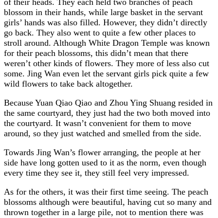
of their heads. They each held two branches of peach
blossom in their hands, while large basket in the servant
girls’ hands was also filled. However, they didn’t directly
go back. They also went to quite a few other places to
stroll around. Although White Dragon Temple was known
for their peach blossoms, this didn’t mean that there
weren’t other kinds of flowers. They more of less also cut
some. Jing Wan even let the servant girls pick quite a few
wild flowers to take back altogether.
Because Yuan Qiao Qiao and Zhou Ying Shuang resided in
the same courtyard, they just had the two both moved into
the courtyard. It wasn’t convenient for them to move
around, so they just watched and smelled from the side.
Towards Jing Wan’s flower arranging, the people at her
side have long gotten used to it as the norm, even though
every time they see it, they still feel very impressed.
As for the others, it was their first time seeing. The peach
blossoms although were beautiful, having cut so many and
thrown together in a large pile, not to mention there was