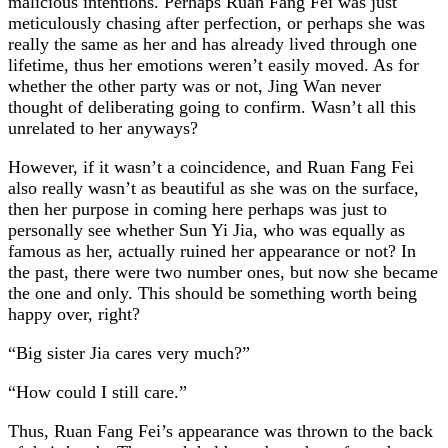
malicious intentions. Perhaps Ruan Fang Fei was just
meticulously chasing after perfection, or perhaps she was
really the same as her and has already lived through one
lifetime, thus her emotions weren’t easily moved. As for
whether the other party was or not, Jing Wan never
thought of deliberating going to confirm. Wasn’t all this
unrelated to her anyways?
However, if it wasn’t a coincidence, and Ruan Fang Fei
also really wasn’t as beautiful as she was on the surface,
then her purpose in coming here perhaps was just to
personally see whether Sun Yi Jia, who was equally as
famous as her, actually ruined her appearance or not? In
the past, there were two number ones, but now she became
the one and only. This should be something worth being
happy over, right?
“Big sister Jia cares very much?”
“How could I still care.”
Thus, Ruan Fang Fei’s appearance was thrown to the back