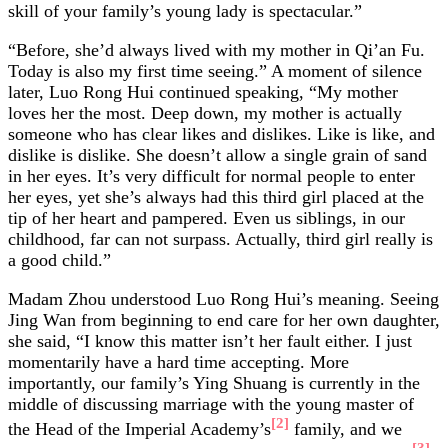
skill of your family’s young lady is spectacular.”
“Before, she’d always lived with my mother in Qi’an Fu.
Today is also my first time seeing.” A moment of silence
later, Luo Rong Hui continued speaking, “My mother
loves her the most. Deep down, my mother is actually
someone who has clear likes and dislikes. Like is like, and
dislike is dislike. She doesn’t allow a single grain of sand
in her eyes. It’s very difficult for normal people to enter
her eyes, yet she’s always had this third girl placed at the
tip of her heart and pampered. Even us siblings, in our
childhood, far can not surpass. Actually, third girl really is
a good child.”
Madam Zhou understood Luo Rong Hui’s meaning. Seeing
Jing Wan from beginning to end care for her own daughter,
she said, “I know this matter isn’t her fault either. I just
momentarily have a hard time accepting. More
importantly, our family’s Ying Shuang is currently in the
middle of discussing marriage with the young master of
[2]
the Head of the Imperial Academy’s
family, and we
[3]