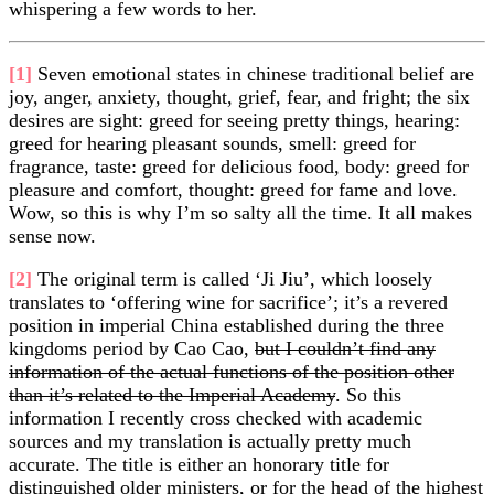
whispering a few words to her.
[1]
Seven emotional states in chinese traditional belief are
joy, anger, anxiety, thought, grief, fear, and fright; the six
desires are sight: greed for seeing pretty things, hearing:
greed for hearing pleasant sounds, smell: greed for
fragrance, taste: greed for delicious food, body: greed for
pleasure and comfort, thought: greed for fame and love.
Wow, so this is why I’m so salty all the time. It all makes
sense now.
[2]
The original term is called ‘Ji Jiu’, which loosely
translates to ‘offering wine for sacrifice’; it’s a revered
position in imperial China established during the three
kingdoms period by Cao Cao,
but I couldn’t find any
information of the actual functions of the position other
than it’s related to the Imperial Academy
. So this
information I recently cross checked with academic
sources and my translation is actually pretty much
accurate. The title is either an honorary title for
distinguished older ministers, or for the head of the highest