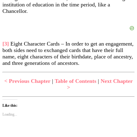
institution of education in the time period, like a
Chancellor.
[3]
Eight Character Cards – In order to get an engagement,
both sides need to exchanged cards that have their full
name, eight characters of their birthdate, place of ancestry,
and three generations of ancestors.
< Previous Chapter
|
Table of Contents
|
Next Chapter
>
Like this:
Loading...