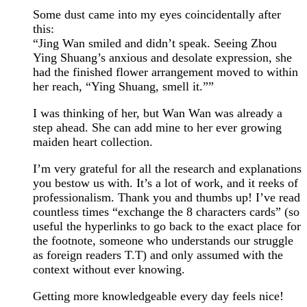
Some dust came into my eyes coincidentally after
this:
“Jing Wan smiled and didn’t speak. Seeing Zhou
Ying Shuang’s anxious and desolate expression, she
had the finished flower arrangement moved to within
her reach, “Ying Shuang, smell it.””
I was thinking of her, but Wan Wan was already a
step ahead. She can add mine to her ever growing
maiden heart collection.
I’m very grateful for all the research and explanations
you bestow us with. It’s a lot of work, and it reeks of
professionalism. Thank you and thumbs up! I’ve read
countless times “exchange the 8 characters cards” (so
useful the hyperlinks to go back to the exact place for
the footnote, someone who understands our struggle
as foreign readers T.T) and only assumed with the
context without ever knowing.
Getting more knowledgeable every day feels nice!