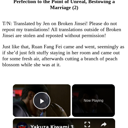
Perfection to the Point of Unreal, Bestowing a
Marriage (2)
T/N: Translated by Jen on Broken Jinsei! Please do not
repost my translations! All translations outside of Broken
Jinsei are stolen and reposted without permission!
Just like that, Ruan Fang Fei came and went, seemingly as
if she’d just felt stuffy staying in her room and came out
for some fresh air, afterwards cutting a branch of peach
blossom while she was at it.
×
Now Playing
Play Video
×
Yakuza Kiwami 3 - Chapter 4: "Meanwhile In Chinatown" Goh Hamazaki Intro | Chen-san Cutscene | NS2