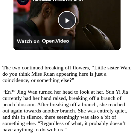
Play
Watch on
Video
The two continued breaking off flowers, “Little sister Wan,
do you think Miss Ruan appearing here is just a
coincidence, or something else?”
“En?” Jing Wan turned her head to look at her. Sun Yi Jia
currently had her hand raised, breaking off a branch of
peach blossom. After breaking off a branch, she reached
out again towards another branch. She was entirely quiet,
and this in silence, there seemingly was also a bit of
something else. “Regardless of what, it probably doesn’t
have anything to do with us.”