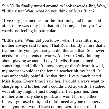
Sun Yi Jia finally turned around to look towards Jing Wan,
“Little sister Wan, what do you think of Miss Ruan?”
“I’ve only just met her for the first time, and before and
after, there was only just that bit of time, and only a few
words, no feeling in particular.”
“Little sister Wan, did you know, when I was little, my
mother always said to me, ‘That Ruan family’s miss that’s
two months younger than you did this and that. She never
needs for her parents to worry. And you? Only thinking
about playing around all day.’ If Miss Ruan learned
something, and I didn’t know how, or didn’t learn it well,
my mother would let the female teacher hit my hand. It
was unbearably painful. At that time, I very much hated
Miss Ruan. Every time I saw her, I would always want to
charge up and hit her, but I couldn’t. Afterwards, I studied
with all my might. I just thought, if I surpass her, then
mother won’t say she’s good, and won’t hit me either.
Later, I got used to it, and didn’t need anyone to supervise
me anymore. I would learn on my own. It’s not that I