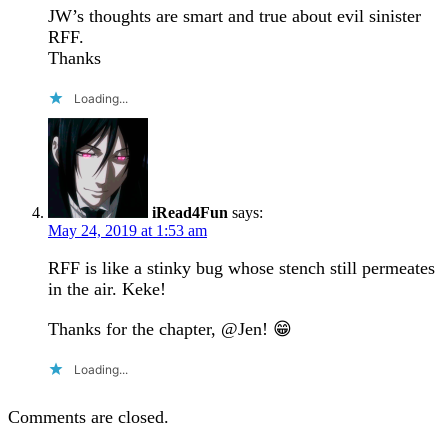
JW’s thoughts are smart and true about evil sinister
RFF.
Thanks
Loading...
iRead4Fun
says:
May 24, 2019 at 1:53 am
RFF is like a stinky bug whose stench still permeates
in the air. Keke!
Thanks for the chapter, @Jen! 😁
Loading...
Comments are closed.