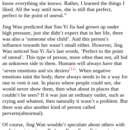
know everything she knows. Rather, I learned the things I
liked. All the way until now, she is still that perfect,
perfect to the point of unreal.”
Jing Wan predicted that Sun Yi Jia had grown up under
high pressure, just she didn’t expect that in her life, there
was also a ‘someone else child’. And this person’s
influence towards her wasn’t small either. However, Jing
Wan noticed Sun Yi Jia’s last words, ‘Perfect to the point
of unreal’. This type of person, more often than not, all hid
an unknown side to them. Humans will always have that
[1]
‘seven emotions and six desires
‘. When negative
emotions taint the body, there always needs to be a way for
one to vent it out. In places where people could see, she
would never show them, then what about in places that
couldn’t be seen? If it was just an ordinary outlet, such as
crying and whatnot, then naturally it wasn’t a problem. But
there was also another kind of person called
perverts(abnormal).
Of course, Jing Wan wouldn’t speculate about others with