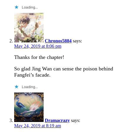
Loading...
Chronos5884
says:
May 24, 2019 at 8:06 pm
Thanks for the chapter!
So glad Jing Wan can sense the poison behind
Fangfei’s facade.
Loading...
Dramacrazy
says:
May 24, 2019 at 8:19 am