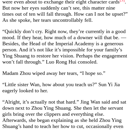
were even about to exchange their eight character cards
.
But now her eyes suddenly can’t see, this matter nine
times out of ten will fall through. How can I not be upset?”
As she spoke, her tears uncontrollably fell.
“Quickly don’t cry. Right now, they’re currently in a good
mood. If they hear, how much of a downer will that be. —
Besides, the Head of the Imperial Academy is a generous
person. And it’s not like it’s impossible for your family’s
Ying Shuang to restore her vision. Perhaps the engagement
won’t fall through.” Luo Rong Hui consoled.
Madam Zhou wiped away her tears, “I hope so.”
“Little sister Wan, how about you teach us?” Sun Yi Jia
eagerly looked to her.
“Alright, it’s actually not that hard.” Jing Wan said and sat
down next to Zhou Ying Shuang. She then let the servant
girls bring over the clippers and everything else.
Afterwards, she began explaining as she held Zhou Ying
Shuang’s hand to teach her how to cut, occasionally even