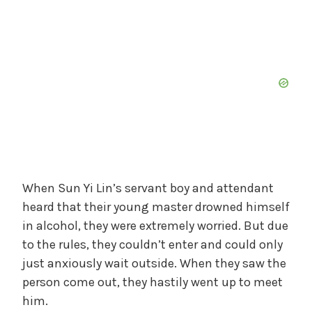
When Sun Yi Lin’s servant boy and attendant
heard that their young master drowned himself
in alcohol, they were extremely worried. But due
to the rules, they couldn’t enter and could only
just anxiously wait outside. When they saw the
person come out, they hastily went up to meet
him.