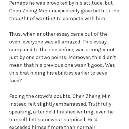
Perhaps he was provoked by his attitude, but
Chen Zheng Min unexpectedly gave birth to the
thought of wanting to compete with him.
Thus, when another essay came out of the
oven, everyone was all amazed. This essay,
compared to the one before, was stronger not
just by one or two points. Moreover, this didn’t
mean that his previous one wasn’t good. Was
this brat hiding his abilities earlier to save
face?
Facing the crowd’s doubts, Chen Zheng Min
instead felt slightly embarrassed. Truthfully
speaking, after he’d finished writing, even he
himself felt somewhat surprised. He’d
exceeded himself more than normal!