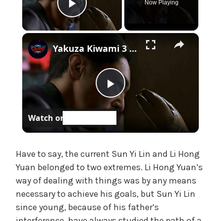
Now Playing
e
Play Video
,
U
×
n
Yakuza Kiwami 3 - Chapter 4: "Meanwhile In Chinatown" Goh Hamazaki Intro | Chen-san Cutscene | NS2
c
a
t
e
P
g
o
Watch on
l
r
i
z
a
Have to say, the current Sun Yi Lin and Li Hong
e
Yuan belonged to two extremes. Li Hong Yuan’s
d
way of dealing with things was by any means
y
necessary to achieve his goals, but Sun Yi Lin
since young, because of his father’s
V
interference, have always studied the path of a