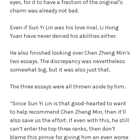
eyes, for it to have a fraction of the original’s
charm was already not bad.
Even if Sun Yi Lin was his love rival, Li Hong
Yuan have never denied his abilities either.
He also finished looking over Chen Zheng Min’s
two essays. The discrepancy was nevertheless
somewhat big, but it was also just that.
The three essays were all thrown aside by him.
“Since Sun Yi Lin is that good-hearted to want
to help recommend Chen Zheng Min, then it’ll
also save us the effort. If even with this, he still
can’t enter the top three ranks, then don’t
blame this prince for giving him an even worse