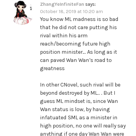
ZhangYeInfiniteFan
says:
October 18, 2019 at 10:20 am
You know ML madness is so bad
that he did not care putting his
rival within his arm
reach/becoming future high
position minister… As long as it
can paved Wan Wan’s road to
greatness
In other CNovel, such rival will be
beyond destroyed by ML.. . But I
guess ML mindset is, since Wan
Wan status is low, by having
infatuated SML as a minister in
high position, no one will really say
anything if one day Wan Wan were