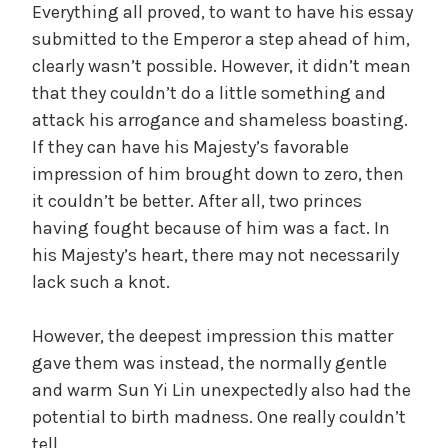
Everything all proved, to want to have his essay
submitted to the Emperor a step ahead of him,
clearly wasn’t possible. However, it didn’t mean
that they couldn’t do a little something and
attack his arrogance and shameless boasting.
If they can have his Majesty’s favorable
impression of him brought down to zero, then
it couldn’t be better. After all, two princes
having fought because of him was a fact. In
his Majesty’s heart, there may not necessarily
lack such a knot.
However, the deepest impression this matter
gave them was instead, the normally gentle
and warm Sun Yi Lin unexpectedly also had the
potential to birth madness. One really couldn’t
tell.