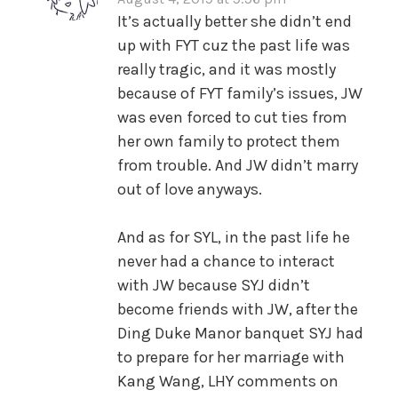
It’s actually better she didn’t end
up with FYT cuz the past life was
really tragic, and it was mostly
because of FYT family’s issues, JW
was even forced to cut ties from
her own family to protect them
from trouble. And JW didn’t marry
out of love anyways.
And as for SYL, in the past life he
never had a chance to interact
with JW because SYJ didn’t
become friends with JW, after the
Ding Duke Manor banquet SYJ had
to prepare for her marriage with
Kang Wang, LHY comments on