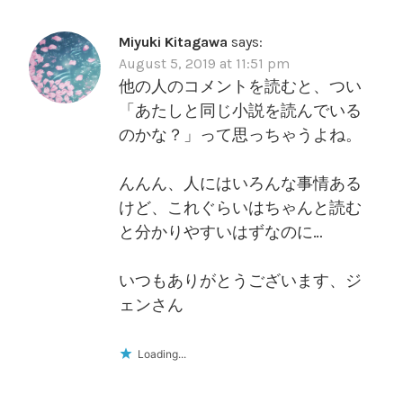
Miyuki Kitagawa
says:
August 5, 2019 at 11:51 pm
他の人のコメントを読むと、つい
「あたしと同じ小説を読んでいる
のかな？」って思っちゃうよね。
んんん、人にはいろんな事情ある
けど、これぐらいはちゃんと読む
と分かりやすいはずなのに…
いつもありがとうございます、ジ
ェンさん
Loading...