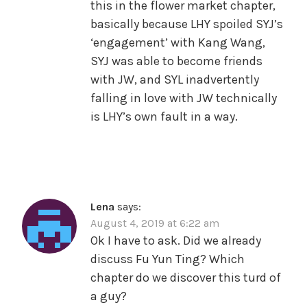
this in the flower market chapter,
basically because LHY spoiled SYJ’s
‘engagement’ with Kang Wang,
SYJ was able to become friends
with JW, and SYL inadvertently
falling in love with JW technically
is LHY’s own fault in a way.
Lena
says:
August 4, 2019 at 6:22 am
Ok I have to ask. Did we already
discuss Fu Yun Ting? Which
chapter do we discover this turd of
a guy?