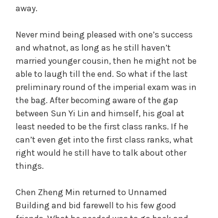
away.
Never mind being pleased with one’s success
and whatnot, as long as he still haven’t
married younger cousin, then he might not be
able to laugh till the end. So what if the last
preliminary round of the imperial exam was in
the bag. After becoming aware of the gap
between Sun Yi Lin and himself, his goal at
least needed to be the first class ranks. If he
can’t even get into the first class ranks, what
right would he still have to talk about other
things.
Chen Zheng Min returned to Unnamed
Building and bid farewell to his few good