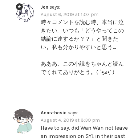
Jen
says:
August 6, 2019 at 1:07 pm
時々コメントを読む時、本当に泣
きたい。いつも「どうやってこの
結論に達するか？？」と聞きた
い。私も分かりやすいと思う…
あああ、この小説をちゃんと読ん
でくれてありがとう。( ´•̥̥̥ω•̥̥̥` )
Anasthesia
says:
August 4, 2019 at 8:30 pm
Have to say, did Wan Wan not leave
an impression on SYL in their past