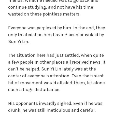
friends. What he needed was to go back and
continue studying, and not have his time
wasted on these pointless matters.
Everyone was perplexed by him. In the end, they
only treated it as him having been provoked by
Sun Yi Lin.
The situation here had just settled, when quite
a few people in other places all received news. It
can’t be helped. Sun Yi Lin lately was at the
center of everyone’s attention. Even the tiniest
bit of movement would all alert them, let alone
such a huge disturbance.
His opponents inwardly sighed. Even if he was
drunk, he was still meticulous and careful.