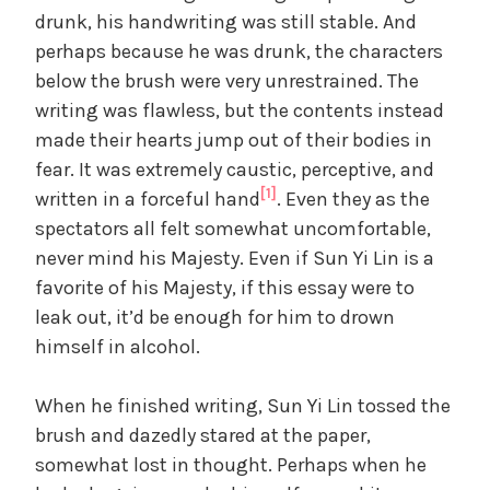
drunk, his handwriting was still stable. And
perhaps because he was drunk, the characters
below the brush were very unrestrained. The
writing was flawless, but the contents instead
made their hearts jump out of their bodies in
fear. It was extremely caustic, perceptive, and
[1]
written in a forceful hand
. Even they as the
spectators all felt somewhat uncomfortable,
never mind his Majesty. Even if Sun Yi Lin is a
favorite of his Majesty, if this essay were to
leak out, it’d be enough for him to drown
himself in alcohol.
When he finished writing, Sun Yi Lin tossed the
brush and dazedly stared at the paper,
somewhat lost in thought. Perhaps when he