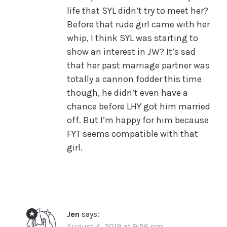
life that SYL didn’t try to meet her?
Before that rude girl came with her
whip, I think SYL was starting to
show an interest in JW? It’s sad
that her past marriage partner was
totally a cannon fodder this time
though, he didn’t even have a
chance before LHY got him married
off. But I’m happy for him because
FYT seems compatible with that
girl.
Jen
says:
August 4, 2019 at 9:56 pm