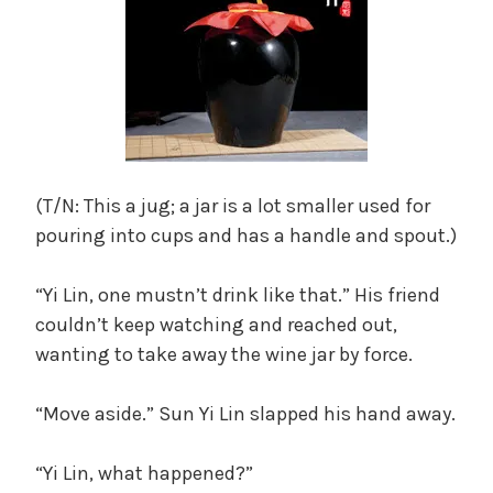
(T/N: This a jug; a jar is a lot smaller used for
pouring into cups and has a handle and spout.)
“Yi Lin, one mustn’t drink like that.” His friend
couldn’t keep watching and reached out,
wanting to take away the wine jar by force.
“Move aside.” Sun Yi Lin slapped his hand away.
“Yi Lin, what happened?”