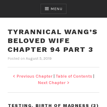
Skip
to
MENU
content
TYRANNICAL WANG’S
BELOVED WIFE
CHAPTER 94 PART 3
Posted on
August 5, 2019
b
i
y
n
J
T
e
y
< Previous Chapter
|
Table of Contents
|
n
r
Next Chapter >
a
n
n
i
TESTING, BIRTH OF MADNESS (3)