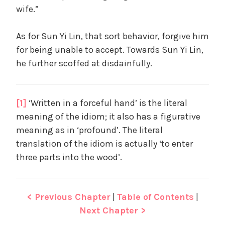
wife.”
As for Sun Yi Lin, that sort behavior, forgive him
for being unable to accept. Towards Sun Yi Lin,
he further scoffed at disdainfully.
[1]
‘Written in a forceful hand’ is the literal
meaning of the idiom; it also has a figurative
meaning as in ‘profound’. The literal
translation of the idiom is actually ‘to enter
three parts into the wood’.
< Previous Chapter
|
Table of Contents
|
Next Chapter >