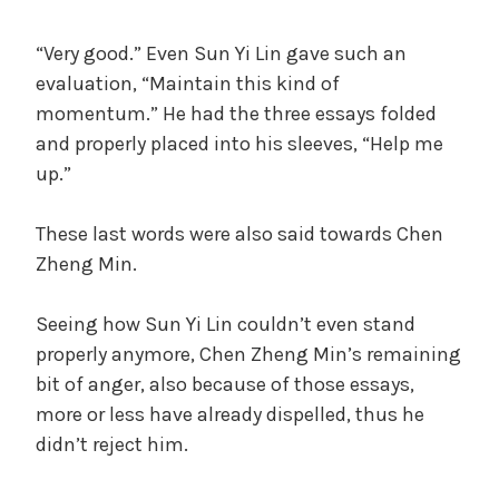
“Very good.” Even Sun Yi Lin gave such an
evaluation, “Maintain this kind of
momentum.” He had the three essays folded
and properly placed into his sleeves, “Help me
up.”
These last words were also said towards Chen
Zheng Min.
Seeing how Sun Yi Lin couldn’t even stand
properly anymore, Chen Zheng Min’s remaining
bit of anger, also because of those essays,
more or less have already dispelled, thus he
didn’t reject him.