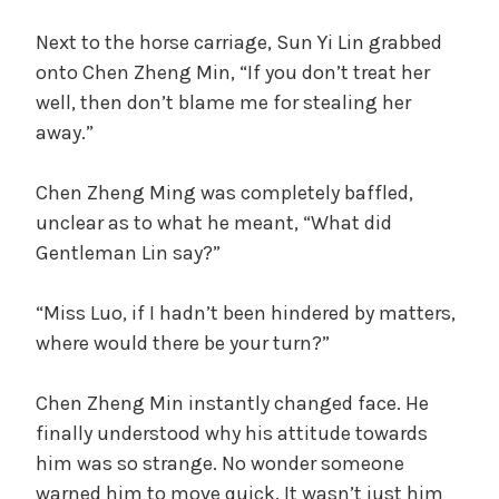
Next to the horse carriage, Sun Yi Lin grabbed
onto Chen Zheng Min, “If you don’t treat her
well, then don’t blame me for stealing her
away.”
Chen Zheng Ming was completely baffled,
unclear as to what he meant, “What did
Gentleman Lin say?”
“Miss Luo, if I hadn’t been hindered by matters,
where would there be your turn?”
Chen Zheng Min instantly changed face. He
finally understood why his attitude towards
him was so strange. No wonder someone
warned him to move quick. It wasn’t just him