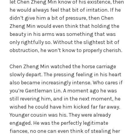
let Chen Zheng Min know of his existence, then
he would always feel that bit of irritation. If he
didn’t give him a bit of pressure, then Chen
Zheng Min would even think that holding the
beauty in his arms was something that was
only rightfully so. Without the slightest bit of
obstruction, he won’t know to properly cherish.
Chen Zheng Min watched the horse carriage
slowly depart. The pressing feeling in his heart
also became increasingly intense. Who cares if
you’re Gentleman Lin. A moment ago he was
still revering him, and in the next moment, he
wished he could have him kicked far far away.
Younger cousin was his. They were already
engaged. He was the perfectly legitimate
fiancee, no one can even think of stealing her