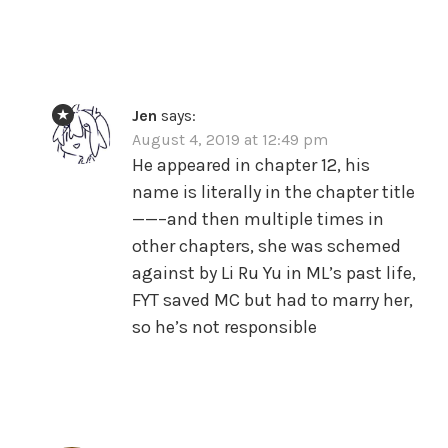
Jen
says:
August 4, 2019 at 12:49 pm
He appeared in chapter 12, his
name is literally in the chapter title
——–and then multiple times in
other chapters, she was schemed
against by Li Ru Yu in ML’s past life,
FYT saved MC but had to marry her,
so he’s not responsible