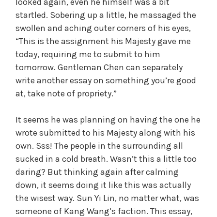
looked again, even he himself was a bit
startled. Sobering up a little, he massaged the
swollen and aching outer corners of his eyes,
“This is the assignment his Majesty gave me
today, requiring me to submit to him
tomorrow. Gentleman Chen can separately
write another essay on something you’re good
at, take note of propriety.”
It seems he was planning on having the one he
wrote submitted to his Majesty along with his
own. Sss! The people in the surrounding all
sucked in a cold breath. Wasn’t this a little too
daring? But thinking again after calming
down, it seems doing it like this was actually
the wisest way. Sun Yi Lin, no matter what, was
someone of Kang Wang’s faction. This essay,