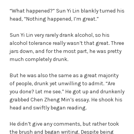
“What happened?” Sun Yi Lin blankly turned his
head, “Nothing happened, I’m great.”
Sun Yi Lin very rarely drank alcohol, so his
alcohol tolerance really wasn’t that great. Three
jars down, and for the most part, he was pretty
much completely drunk.
But he was also the same as a great majority
of people, drunk yet unwilling to admit. “Are
you done? Let me see.” He got up and drunkenly
grabbed Chen Zheng Min’s essay. He shook his
head and swiftly began reading.
He didn’t give any comments, but rather took
the brush and began writing. Despite being