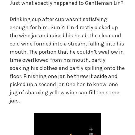
Just what exactly happened to Gentleman Lin?
Drinking cup after cup wasn’t satisfying
enough for him. Sun Yi Lin directly picked up
the wine jar and raised his head. The clear and
cold wine formed into a stream, falling into his
mouth. The portion that he couldn’t swallow in
time overflowed from his mouth, partly
soaking his clothes and partly spilling onto the
floor. Finishing one jar, he threw it aside and
picked up a second jar. One has to know, one
jug of shaoxing yellow wine can fill ten some
jars.