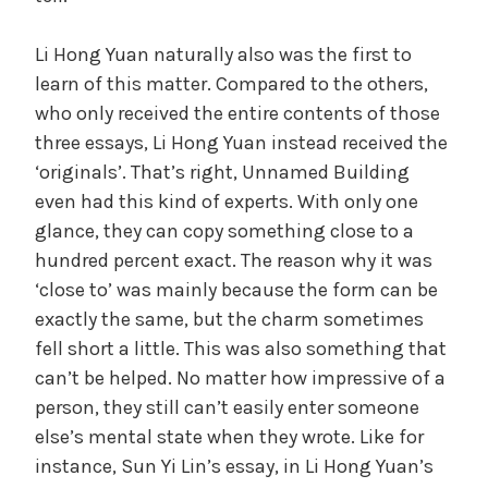
Li Hong Yuan naturally also was the first to
learn of this matter. Compared to the others,
who only received the entire contents of those
three essays, Li Hong Yuan instead received the
‘originals’. That’s right, Unnamed Building
even had this kind of experts. With only one
glance, they can copy something close to a
hundred percent exact. The reason why it was
‘close to’ was mainly because the form can be
exactly the same, but the charm sometimes
fell short a little. This was also something that
can’t be helped. No matter how impressive of a
person, they still can’t easily enter someone
else’s mental state when they wrote. Like for
instance, Sun Yi Lin’s essay, in Li Hong Yuan’s