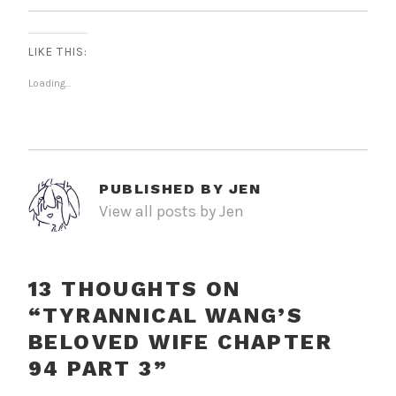
LIKE THIS:
Loading...
PUBLISHED BY
JEN
View all posts by Jen
13 THOUGHTS ON
“
TYRANNICAL WANG’S
BELOVED WIFE CHAPTER
94 PART 3
”