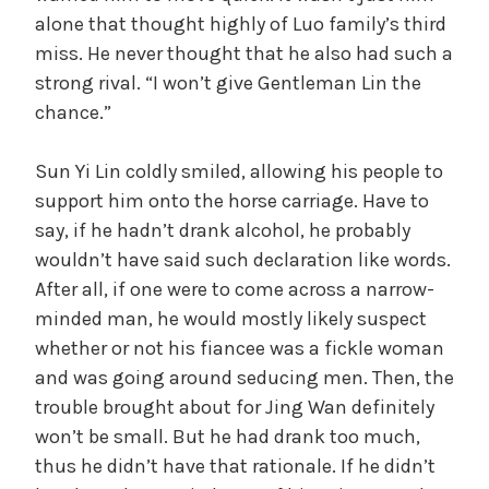
alone that thought highly of Luo family’s third
miss. He never thought that he also had such a
strong rival. “I won’t give Gentleman Lin the
chance.”
Sun Yi Lin coldly smiled, allowing his people to
support him onto the horse carriage. Have to
say, if he hadn’t drank alcohol, he probably
wouldn’t have said such declaration like words.
After all, if one were to come across a narrow-
minded man, he would mostly likely suspect
whether or not his fiancee was a fickle woman
and was going around seducing men. Then, the
trouble brought about for Jing Wan definitely
won’t be small. But he had drank too much,
thus he didn’t have that rationale. If he didn’t