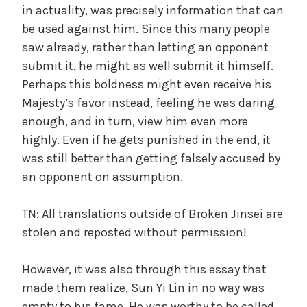
in actuality, was precisely information that can
be used against him. Since this many people
saw already, rather than letting an opponent
submit it, he might as well submit it himself.
Perhaps this boldness might even receive his
Majesty’s favor instead, feeling he was daring
enough, and in turn, view him even more
highly. Even if he gets punished in the end, it
was still better than getting falsely accused by
an opponent on assumption.
TN: All translations outside of Broken Jinsei are
stolen and reposted without permission!
However, it was also through this essay that
made them realize, Sun Yi Lin in no way was
empty to his fame. He was worthy to be called