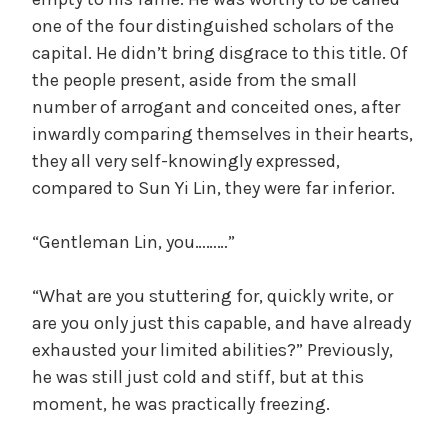
one of the four distinguished scholars of the
capital. He didn’t bring disgrace to this title. Of
the people present, aside from the small
number of arrogant and conceited ones, after
inwardly comparing themselves in their hearts,
they all very self-knowingly expressed,
compared to Sun Yi Lin, they were far inferior.
“Gentleman Lin, you………”
“What are you stuttering for, quickly write, or
are you only just this capable, and have already
exhausted your limited abilities?” Previously,
he was still just cold and stiff, but at this
moment, he was practically freezing.