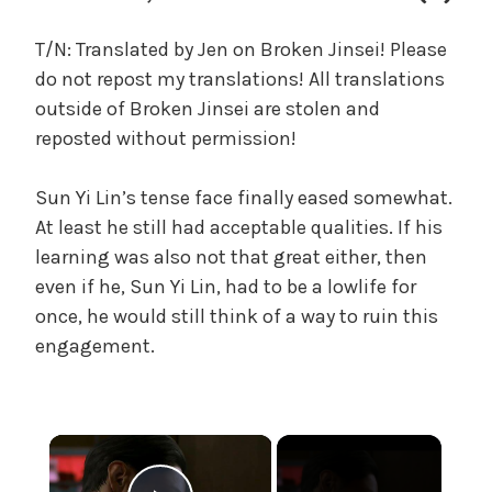
c
a
T/N: Translated by Jen on Broken Jinsei! Please
l
do not repost my translations! All translations
W
outside of Broken Jinsei are stolen and
a
reposted without permission!
n
g
Sun Yi Lin’s tense face finally eased somewhat.
'
s
At least he still had acceptable qualities. If his
B
learning was also not that great either, then
e
even if he, Sun Yi Lin, had to be a lowlife for
l
once, he would still think of a way to ruin this
o
engagement.
v
e
d
W
×
i
f