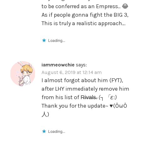
to be conferred as an Empress.. 😂
As if people gonna fight the BIG 3,
This is truly a realistic approach…
Loading...
iammeowchie
says:
August 6, 2019 at 12:14 am
I almost forgot about him (FYT),
after LHY immediately remove him
from his list of R̶i̶v̶a̶l̶s̶.
(┐「ε:)
Thank you for the update~ ♥️(ŐωŐ
人)
Loading...