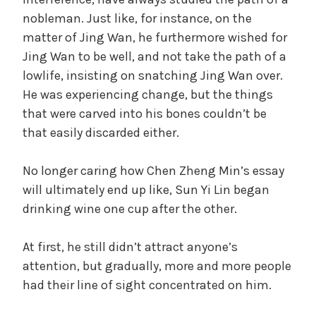
nobleman. Just like, for instance, on the
i
matter of Jing Wan, he furthermore wished for
Jing Wan to be well, and not take the path of a
d
lowlife, insisting on snatching Jing Wan over.
He was experiencing change, but the things
that were carved into his bones couldn’t be
e
that easily discarded either.
o
No longer caring how Chen Zheng Min’s essay
will ultimately end up like, Sun Yi Lin began
drinking wine one cup after the other.
At first, he still didn’t attract anyone’s
attention, but gradually, more and more people
had their line of sight concentrated on him.