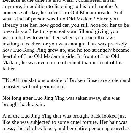
anymore, in addition to listening to his birth mother’s
nonsense all day, he hated Luo Old Madam inside. And
what kind of person was Luo Old Madam? Since you
already hate her, how good can you still hope for her to be
towards you? Letting you eat your fill and giving you
warm clothes to wear, then when you reach that age,
inviting a teacher for you was enough. This was precisely
how Luo Rong Ping grew up, and he too strangely became
fearful of Luo Old Madam inside. In front of Luo Old
Madam, he was even more obedient than in front of his
father.
TN: All translations outside of Broken Jinsei are stolen and
reposted without permission!
Not long after Luo Jing Ying was taken away, she was
brought back again.
And the Luo Jing Ying that was brought back looked just
like she was subjected to some cruel torture. Her hair was
messy, her clothes loose, and her entire person appeared as