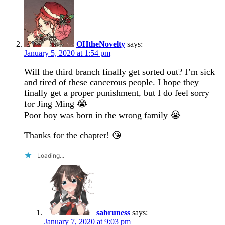
OHtheNovelty
says:
January 5, 2020 at 1:54 pm
Will the third branch finally get sorted out? I’m sick
and tired of these cancerous people. I hope they
finally get a proper punishment, but I do feel sorry
for Jing Ming 😭
Poor boy was born in the wrong family 😭
Thanks for the chapter! 😘
Loading...
sabruness
says:
January 7, 2020 at 9:03 pm