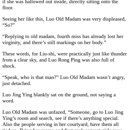
if she was hallowed out inside, directly sitting onto the
floor.
Seeing her like this, Luo Old Madam was very displeased,
“So?”
“Replying to old madam, fourth miss has already lost her
virginity, and there’s still markings on her body.”
These words, for Liu-shi, were practically just like thunder
from a clear sky, and Luo Rong Ping was also full of
shock.
“Speak, who is that man?” Luo Old Madam wasn’t angry,
just detached.
Luo Jing Ying blankly sat on the ground, not saying a
word.
Luo Old Madam was unfazed, “Someone, go to Luo Jing
Ying’s room and search, see if there’s anything special.
Also the people serving in her courtyard, have them all