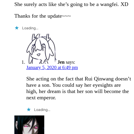
She surely acts like she’s going to be a wangfei. XD
Thanks for the update~~~
Loading...
Jen
says:
January 5, 2020 at 6:49 pm
She acting on the fact that Rui Qinwang doesn’t
have a son. You could say her eyesights are
high, her dream is that her son will become the
next emperor.
Loading...