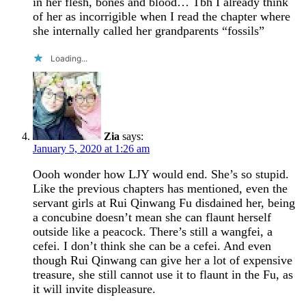
in her flesh, bones and blood… Tbh I already think
of her as incorrigible when I read the chapter where
she internally called her grandparents “fossils”
Loading...
Zia
says:
January 5, 2020 at 1:26 am
Oooh wonder how LJY would end. She’s so stupid.
Like the previous chapters has mentioned, even the
servant girls at Rui Qinwang Fu disdained her, being
a concubine doesn’t mean she can flaunt herself
outside like a peacock. There’s still a wangfei, a
cefei. I don’t think she can be a cefei. And even
though Rui Qinwang can give her a lot of expensive
treasure, she still cannot use it to flaunt in the Fu, as
it will invite displeasure.