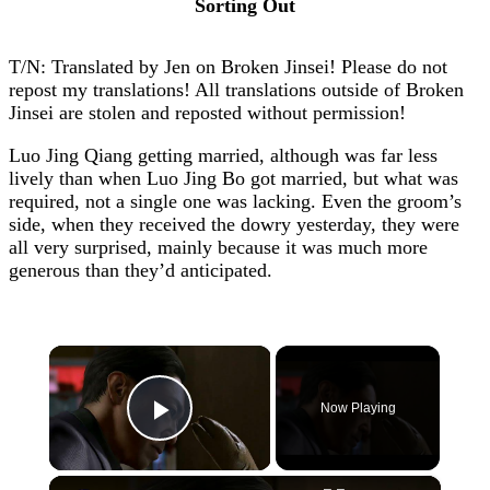
Sorting Out
T/N: Translated by Jen on Broken Jinsei! Please do not
repost my translations! All translations outside of Broken
Jinsei are stolen and reposted without permission!
Luo Jing Qiang getting married, although was far less
lively than when Luo Jing Bo got married, but what was
required, not a single one was lacking. Even the groom’s
side, when they received the dowry yesterday, they were
all very surprised, mainly because it was much more
generous than they’d anticipated.
×
Now Playing
Play Video
×