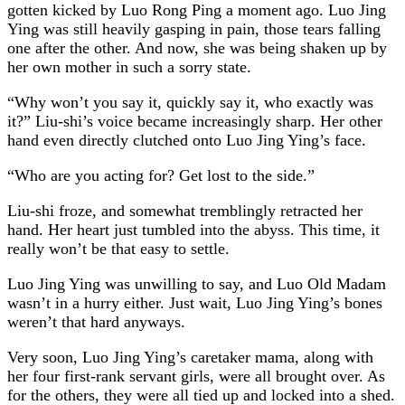
gotten kicked by Luo Rong Ping a moment ago. Luo Jing
Ying was still heavily gasping in pain, those tears falling
one after the other. And now, she was being shaken up by
her own mother in such a sorry state.
“Why won’t you say it, quickly say it, who exactly was
it?” Liu-shi’s voice became increasingly sharp. Her other
hand even directly clutched onto Luo Jing Ying’s face.
“Who are you acting for? Get lost to the side.”
Liu-shi froze, and somewhat tremblingly retracted her
hand. Her heart just tumbled into the abyss. This time, it
really won’t be that easy to settle.
Luo Jing Ying was unwilling to say, and Luo Old Madam
wasn’t in a hurry either. Just wait, Luo Jing Ying’s bones
weren’t that hard anyways.
Very soon, Luo Jing Ying’s caretaker mama, along with
her four first-rank servant girls, were all brought over. As
for the others, they were all tied up and locked into a shed.