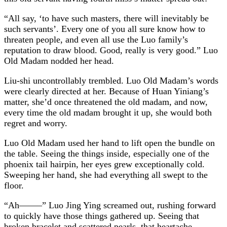
“All say, ‘to have such masters, there will inevitably be
such servants’. Every one of you all sure know how to
threaten people, and even all use the Luo family’s
reputation to draw blood. Good, really is very good.” Luo
Old Madam nodded her head.
Liu-shi uncontrollably trembled. Luo Old Madam’s words
were clearly directed at her. Because of Huan Yiniang’s
matter, she’d once threatened the old madam, and now,
every time the old madam brought it up, she would both
regret and worry.
Luo Old Madam used her hand to lift open the bundle on
the table. Seeing the things inside, especially one of the
phoenix tail hairpin, her eyes grew exceptionally cold.
Sweeping her hand, she had everything all swept to the
floor.
“Ah——–” Luo Jing Ying screamed out, rushing forward
to quickly have those things gathered up. Seeing that
broken bracelet and scattered pearls, that heartache