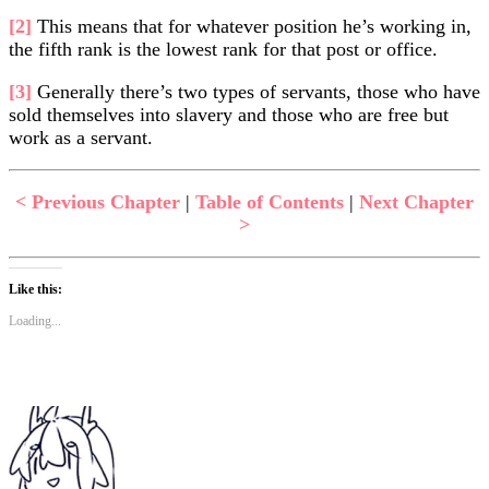
[2]
This means that for whatever position he’s working in,
the fifth rank is the lowest rank for that post or office.
[3]
Generally there’s two types of servants, those who have
sold themselves into slavery and those who are free but
work as a servant.
< Previous Chapter
|
Table of Contents
|
Next Chapter
>
Like this:
Loading...