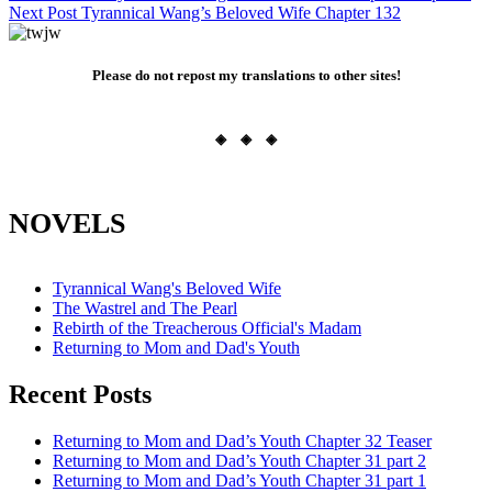
Next Post
Tyrannical Wang’s Beloved Wife Chapter 132
navigation
Please do not repost my translations to other sites!
◈ ◈ ◈
NOVELS
Tyrannical Wang's Beloved Wife
The Wastrel and The Pearl
Rebirth of the Treacherous Official's Madam
Returning to Mom and Dad's Youth
Recent Posts
Returning to Mom and Dad’s Youth Chapter 32 Teaser
Returning to Mom and Dad’s Youth Chapter 31 part 2
Returning to Mom and Dad’s Youth Chapter 31 part 1