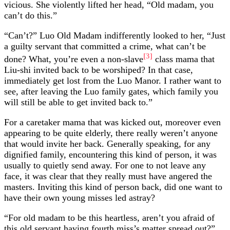
vicious. She violently lifted her head, “Old madam, you
can’t do this.”
“Can’t?” Luo Old Madam indifferently looked to her, “Just
a guilty servant that committed a crime, what can’t be
[3]
done? What, you’re even a non-slave
class mama that
Liu-shi invited back to be worshiped? In that case,
immediately get lost from the Luo Manor. I rather want to
see, after leaving the Luo family gates, which family you
will still be able to get invited back to.”
For a caretaker mama that was kicked out, moreover even
appearing to be quite elderly, there really weren’t anyone
that would invite her back. Generally speaking, for any
dignified family, encountering this kind of person, it was
usually to quietly send away. For one to not leave any
face, it was clear that they really must have angered the
masters. Inviting this kind of person back, did one want to
have their own young misses led astray?
“For old madam to be this heartless, aren’t you afraid of
this old servant having fourth miss’s matter spread out?”