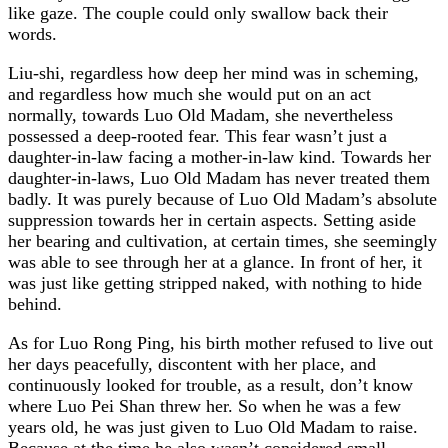
like gaze. The couple could only swallow back their
words.
Liu-shi, regardless how deep her mind was in scheming,
and regardless how much she would put on an act
normally, towards Luo Old Madam, she nevertheless
possessed a deep-rooted fear. This fear wasn’t just a
daughter-in-law facing a mother-in-law kind. Towards her
daughter-in-laws, Luo Old Madam has never treated them
badly. It was purely because of Luo Old Madam’s absolute
suppression towards her in certain aspects. Setting aside
her bearing and cultivation, at certain times, she seemingly
was able to see through her at a glance. In front of her, it
was just like getting stripped naked, with nothing to hide
behind.
As for Luo Rong Ping, his birth mother refused to live out
her days peacefully, discontent with her place, and
continuously looked for trouble, as a result, don’t know
where Luo Pei Shan threw her. So when he was a few
years old, he was just given to Luo Old Madam to raise.
Because at the time he also wasn’t considered small