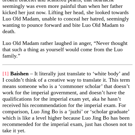
seemingly was even more painful than when her father
kicked her just now. Lifting her head, she looked towards
Luo Old Madam, unable to conceal her hatred, seemingly
wanting to pounce forward and bite Luo Old Madam to
death.
Luo Old Madam rather laughed in anger, “Never thought
that such a thing as yourself would come from the Luo
family.”
[1]
Baishen
– It literally just translate to ‘white body’ and
I couldn’t think of a creative way to translate it. This term
means someone who is a ‘commoner scholar’ that doesn’t
work for the imperial government, and doesn’t have the
qualifications for the imperial exam yet, aka he hasn’t
received his recommendation for the imperial exam. For
comparison, Luo Jing Bo is a ‘juzhi’ or ‘scholar graduate’
which is like a level higher because Luo Jing Bo has been
recommended for the imperial exam, just has chosen not to
take it yet.