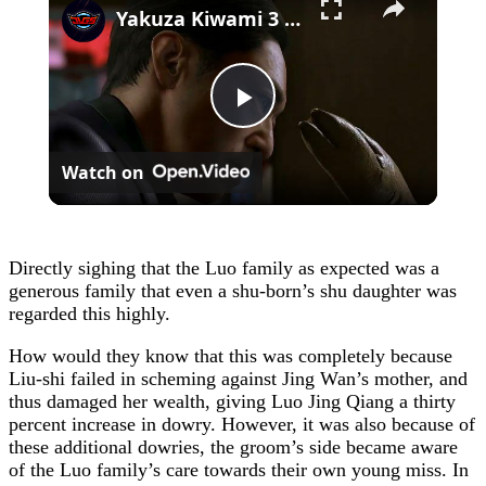
Yakuza Kiwami 3 - Chapter 4: "Meanwhile In Chinatown" Goh Hamazaki Intro | Chen-san Cutscene | NS2
Play
Watch on
Video
Directly sighing that the Luo family as expected was a
generous family that even a shu-born’s shu daughter was
regarded this highly.
How would they know that this was completely because
Liu-shi failed in scheming against Jing Wan’s mother, and
thus damaged her wealth, giving Luo Jing Qiang a thirty
percent increase in dowry. However, it was also because of
these additional dowries, the groom’s side became aware
of the Luo family’s care towards their own young miss. In