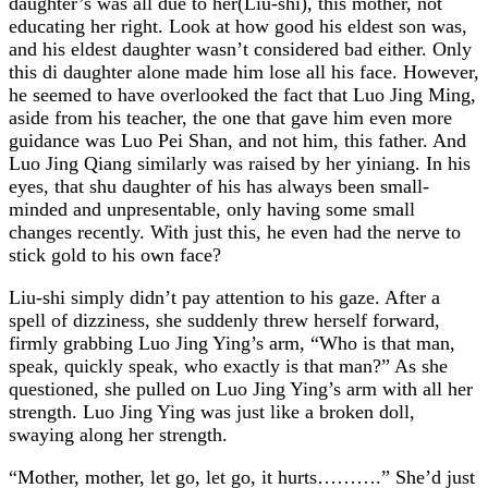
daughter’s was all due to her(Liu-shi), this mother, not
educating her right. Look at how good his eldest son was,
and his eldest daughter wasn’t considered bad either. Only
this di daughter alone made him lose all his face. However,
he seemed to have overlooked the fact that Luo Jing Ming,
aside from his teacher, the one that gave him even more
guidance was Luo Pei Shan, and not him, this father. And
Luo Jing Qiang similarly was raised by her yiniang. In his
eyes, that shu daughter of his has always been small-
minded and unpresentable, only having some small
changes recently. With just this, he even had the nerve to
stick gold to his own face?
Liu-shi simply didn’t pay attention to his gaze. After a
spell of dizziness, she suddenly threw herself forward,
firmly grabbing Luo Jing Ying’s arm, “Who is that man,
speak, quickly speak, who exactly is that man?” As she
questioned, she pulled on Luo Jing Ying’s arm with all her
strength. Luo Jing Ying was just like a broken doll,
swaying along her strength.
“Mother, mother, let go, let go, it hurts……….” She’d just