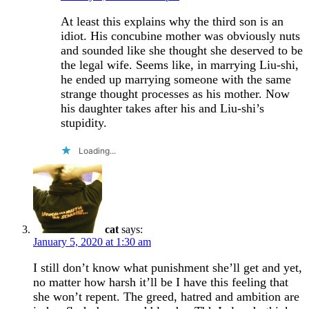
At least this explains why the third son is an
idiot. His concubine mother was obviously nuts
and sounded like she thought she deserved to be
the legal wife. Seems like, in marrying Liu-shi,
he ended up marrying someone with the same
strange thought processes as his mother. Now
his daughter takes after his and Liu-shi’s
stupidity.
Loading...
cat
says:
January 5, 2020 at 1:30 am
I still don’t know what punishment she’ll get and yet,
no matter how harsh it’ll be I have this feeling that
she won’t repent. The greed, hatred and ambition are