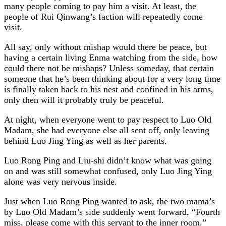
many people coming to pay him a visit. At least, the
people of Rui Qinwang’s faction will repeatedly come
visit.
All say, only without mishap would there be peace, but
having a certain living Enma watching from the side, how
could there not be mishaps? Unless someday, that certain
someone that he’s been thinking about for a very long time
is finally taken back to his nest and confined in his arms,
only then will it probably truly be peaceful.
At night, when everyone went to pay respect to Luo Old
Madam, she had everyone else all sent off, only leaving
behind Luo Jing Ying as well as her parents.
Luo Rong Ping and Liu-shi didn’t know what was going
on and was still somewhat confused, only Luo Jing Ying
alone was very nervous inside.
Just when Luo Rong Ping wanted to ask, the two mama’s
by Luo Old Madam’s side suddenly went forward, “Fourth
miss, please come with this servant to the inner room.”