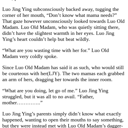
Luo Jing Ying subconsciously backed away, tugging the
corner of her mouth, “Don’t know what mama needs?”
That gaze however unconsciously looked towards Luo Old
Madam. Luo Old Madam, who was quietly sitting there,
didn’t have the slightest warmth in her eyes. Luo Jing
Ying’s heart couldn’t help but beat wildly.
“What are you wasting time with her for.” Luo Old
Madam very coldly spoke.
Since Luo Old Madam has said it as such, who would still
be courteous with her(LJY). The two mamas each grabbed
an arm of hers, dragging her towards the inner room.
“What are you doing, let go of me.” Luo Jing Ying
struggled, but it was all to no avail. “Father,
mother…………..”
Luo Jing Ying’s parents simply didn’t know what exactly
happened, wanting to open their mouths to say something,
but they were instead met with Luo Old Madam’s dagger-