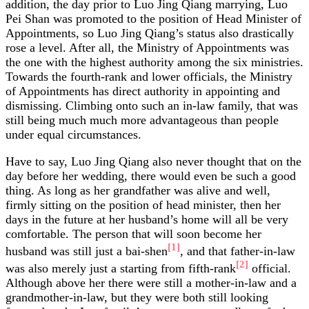
addition, the day prior to Luo Jing Qiang marrying, Luo
Pei Shan was promoted to the position of Head Minister of
Appointments, so Luo Jing Qiang’s status also drastically
rose a level. After all, the Ministry of Appointments was
the one with the highest authority among the six ministries.
Towards the fourth-rank and lower officials, the Ministry
of Appointments has direct authority in appointing and
dismissing. Climbing onto such an in-law family, that was
still being much much more advantageous than people
under equal circumstances.
Have to say, Luo Jing Qiang also never thought that on the
day before her wedding, there would even be such a good
thing. As long as her grandfather was alive and well,
firmly sitting on the position of head minister, then her
days in the future at her husband’s home will all be very
comfortable. The person that will soon become her
[1]
husband was still just a bai-shen
, and that father-in-law
[2]
was also merely just a starting from fifth-rank
official.
Although above her there were still a mother-in-law and a
grandmother-in-law, but they were both still looking