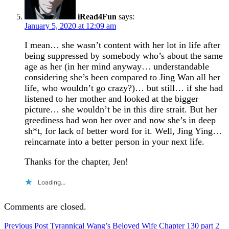
iRead4Fun
says:
January 5, 2020 at 12:09 am
I mean… she wasn’t content with her lot in life after
being suppressed by somebody who’s about the same
age as her (in her mind anyway… understandable
considering she’s been compared to Jing Wan all her
life, who wouldn’t go crazy?)… but still… if she had
listened to her mother and looked at the bigger
picture… she wouldn’t be in this dire strait. But her
greediness had won her over and now she’s in deep
sh*t, for lack of better word for it. Well, Jing Ying…
reincarnate into a better person in your next life.
Thanks for the chapter, Jen!
Loading...
Comments are closed.
Post
Previous Post
Tyrannical Wang’s Beloved Wife Chapter 130 part 2