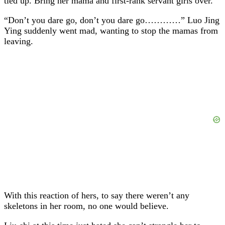
tied up. Bring her mama and first-rank servant girls over.
“Don’t you dare go, don’t you dare go…………” Luo Jing
Ying suddenly went mad, wanting to stop the mamas from
leaving.
With this reaction of hers, to say there weren’t any
skeletons in her room, no one would believe.