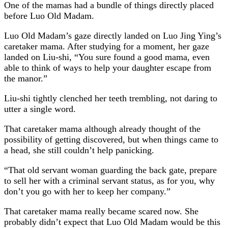
One of the mamas had a bundle of things directly placed
before Luo Old Madam.
Luo Old Madam’s gaze directly landed on Luo Jing Ying’s
caretaker mama. After studying for a moment, her gaze
landed on Liu-shi, “You sure found a good mama, even
able to think of ways to help your daughter escape from
the manor.”
Liu-shi tightly clenched her teeth trembling, not daring to
utter a single word.
That caretaker mama although already thought of the
possibility of getting discovered, but when things came to
a head, she still couldn’t help panicking.
“That old servant woman guarding the back gate, prepare
to sell her with a criminal servant status, as for you, why
don’t you go with her to keep her company.”
That caretaker mama really became scared now. She
probably didn’t expect that Luo Old Madam would be this