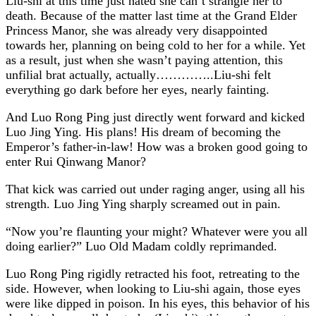
Liu-shi at this time just hated she can’t strangle her to
death. Because of the matter last time at the Grand Elder
Princess Manor, she was already very disappointed
towards her, planning on being cold to her for a while. Yet
as a result, just when she wasn’t paying attention, this
unfilial brat actually, actually…………..Liu-shi felt
everything go dark before her eyes, nearly fainting.
And Luo Rong Ping just directly went forward and kicked
Luo Jing Ying. His plans! His dream of becoming the
Emperor’s father-in-law! How was a broken good going to
enter Rui Qinwang Manor?
That kick was carried out under raging anger, using all his
strength. Luo Jing Ying sharply screamed out in pain.
“Now you’re flaunting your might? Whatever were you all
doing earlier?” Luo Old Madam coldly reprimanded.
Luo Rong Ping rigidly retracted his foot, retreating to the
side. However, when looking to Liu-shi again, those eyes
were like dipped in poison. In his eyes, this behavior of his