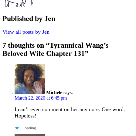
Published by
Jen
View all posts by Jen
7 thoughts on “
Tyrannical Wang’s
Beloved Wife Chapter 131
”
Michele
says:
March 22, 2020 at 6:45 pm
I can’t even comment on her anymore. One word.
Hopeless!
Loading...