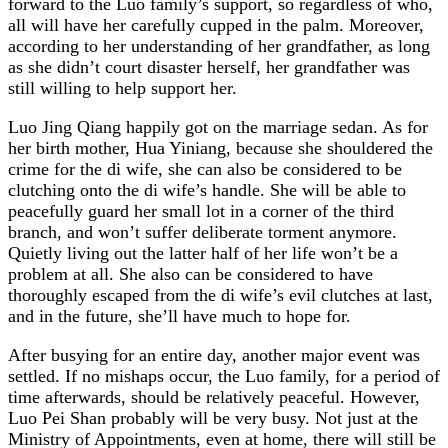
forward to the Luo family’s support, so regardless of who,
all will have her carefully cupped in the palm. Moreover,
according to her understanding of her grandfather, as long
as she didn’t court disaster herself, her grandfather was
still willing to help support her.
Luo Jing Qiang happily got on the marriage sedan. As for
her birth mother, Hua Yiniang, because she shouldered the
crime for the di wife, she can also be considered to be
clutching onto the di wife’s handle. She will be able to
peacefully guard her small lot in a corner of the third
branch, and won’t suffer deliberate torment anymore.
Quietly living out the latter half of her life won’t be a
problem at all. She also can be considered to have
thoroughly escaped from the di wife’s evil clutches at last,
and in the future, she’ll have much to hope for.
After busying for an entire day, another major event was
settled. If no mishaps occur, the Luo family, for a period of
time afterwards, should be relatively peaceful. However,
Luo Pei Shan probably will be very busy. Not just at the
Ministry of Appointments, even at home, there will still be