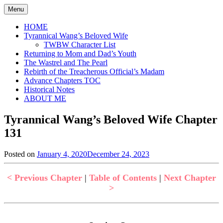
Skip
Menu
to
content
HOME
Tyrannical Wang’s Beloved Wife
TWBW Character List
Returning to Mom and Dad’s Youth
The Wastrel and The Pearl
Rebirth of the Treacherous Official’s Madam
Advance Chapters TOC
Historical Notes
ABOUT ME
Tyrannical Wang’s Beloved Wife Chapter
131
Posted on
January 4, 2020
December 24, 2023
by
in
Jen
Tyrannical
Wang's
< Previous Chapter
|
Table of Contents
|
Next Chapter
Beloved
>
Wife
,
Uncategorized