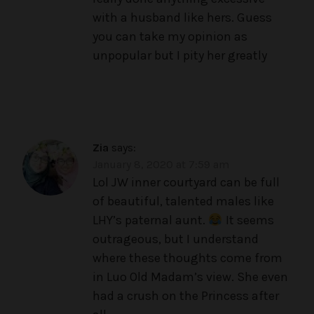
with a husband like hers. Guess
you can take my opinion as
unpopular but I pity her greatly
Zia
says:
January 8, 2020 at 7:59 am
Lol JW inner courtyard can be full
of beautiful, talented males like
LHY’s paternal aunt.
It seems
outrageous, but I understand
where these thoughts come from
in Luo Old Madam’s view. She even
had a crush on the Princess after