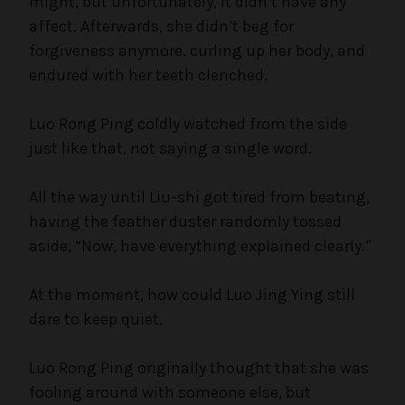
might, but unfortunately, it didn’t have any
affect. Afterwards, she didn’t beg for
forgiveness anymore, curling up her body, and
endured with her teeth clenched.
Luo Rong Ping coldly watched from the side
just like that, not saying a single word.
All the way until Liu-shi got tired from beating,
having the feather duster randomly tossed
aside, “Now, have everything explained clearly.”
At the moment, how could Luo Jing Ying still
dare to keep quiet.
Luo Rong Ping originally thought that she was
fooling around with someone else, but