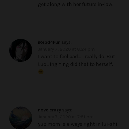
get along with her future in-law.
iRead4Fun
says:
January 7, 2020 at 8:24 pm
I want to feel bad… I really do. But
Luo Jing Ying did that to herself.
novelcrazy
says:
January 7, 2020 at 7:51 pm
yup mom is always right in lui-shi