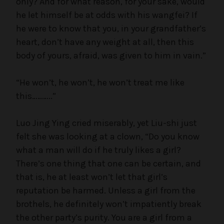
only? And for what reason, for your sake, would
he let himself be at odds with his wangfei? If
he were to know that you, in your grandfather’s
heart, don’t have any weight at all, then this
body of yours, afraid, was given to him in vain.”
“He won’t, he won’t, he won’t treat me like
this………..”
Luo Jing Ying cried miserably, yet Liu-shi just
felt she was looking at a clown, “Do you know
what a man will do if he truly likes a girl?
There’s one thing that one can be certain, and
that is, he at least won’t let that girl’s
reputation be harmed. Unless a girl from the
brothels, he definitely won’t impatiently break
the other party’s purity. You are a girl from a