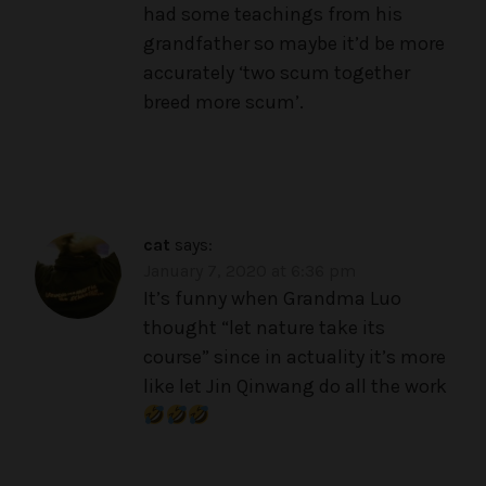
had some teachings from his
grandfather so maybe it’d be more
accurately ‘two scum together
breed more scum’.
cat
says:
January 7, 2020 at 6:36 pm
It’s funny when Grandma Luo
thought “let nature take its
course” since in actuality it’s more
like let Jin Qinwang do all the work