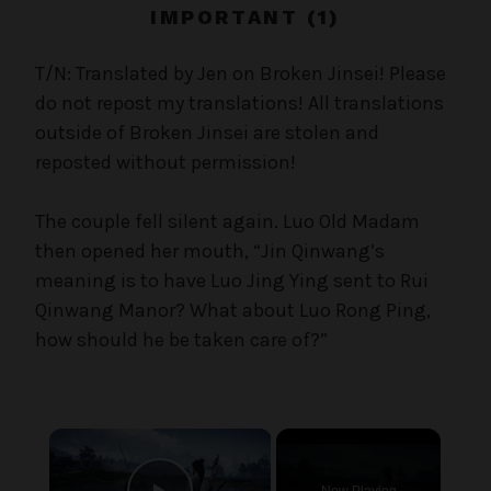
c
IMPORTANT (1)
a
l
T/N: Translated by Jen on Broken Jinsei! Please
W
do not repost my translations! All translations
a
outside of Broken Jinsei are stolen and
n
reposted without permission!
g
'
The couple fell silent again. Luo Old Madam
s
then opened her mouth, “Jin Qinwang’s
B
e
meaning is to have Luo Jing Ying sent to Rui
l
Qinwang Manor? What about Luo Rong Ping,
o
how should he be taken care of?”
v
e
d
W
×
i
f