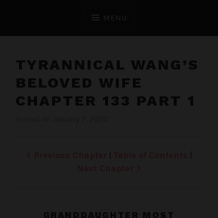
Skip
to
MENU
content
TYRANNICAL WANG’S
BELOVED WIFE
CHAPTER 133 PART 1
Posted on
January 7, 2020
b
i
y
n
J
T
e
y
< Previous Chapter
|
Table of Contents
|
n
r
Next Chapter >
a
n
n
i
GRANDDAUGHTER MOST