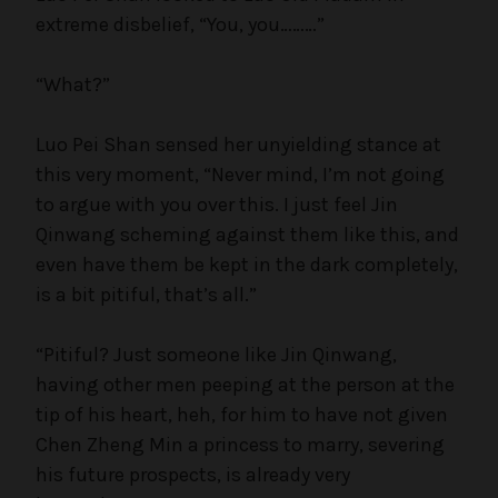
extreme disbelief, “You, you………”
“What?”
Luo Pei Shan sensed her unyielding stance at
this very moment, “Never mind, I’m not going
to argue with you over this. I just feel Jin
Qinwang scheming against them like this, and
even have them be kept in the dark completely,
is a bit pitiful, that’s all.”
“Pitiful? Just someone like Jin Qinwang,
having other men peeping at the person at the
tip of his heart, heh, for him to have not given
Chen Zheng Min a princess to marry, severing
his future prospects, is already very