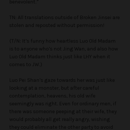
benevolent.”
TN: All translations outside of Broken Jinsei are
stolen and reposted without permission!
(T/N: It’s funny how heartless Luo Old Madam
is to anyone who’s not Jing Wan, and also how
Luo Old Madam thinks just like LHY when it
comes to JW.)
Luo Pei Shan’s gaze towards her was just like
looking at a monster, but after careful
contemplation, heavens, his old wife
seemingly was right. Even for ordinary men, if
there was someone peeping at their wife, they
would probably all get really angry, wishing
they could eliminate the other party to avoid