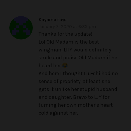
Kayame
says:
January 7, 2020 at 6:35 pm
Thanks for the update!
Lol Old Madam is the best
wingman, LHY would definitely
smile and praise Old Madam if he
heard her
And here I thought Liu-shi had no
sense of propriety, at least she
gets it unlike her stupid husband
and daughter. Bravo to LJY for
turning her own mother’s heart
cold against her.