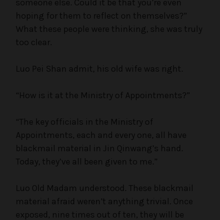
someone else. Could it be that you’re even
hoping for them to reflect on themselves?”
What these people were thinking, she was truly
too clear.
Luo Pei Shan admit, his old wife was right.
“How is it at the Ministry of Appointments?”
“The key officials in the Ministry of
Appointments, each and every one, all have
blackmail material in Jin Qinwang’s hand.
Today, they’ve all been given to me.”
Luo Old Madam understood. These blackmail
material afraid weren’t anything trivial. Once
exposed, nine times out of ten, they will be