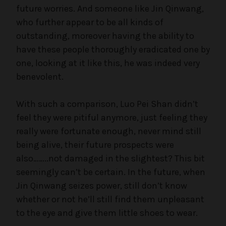
future worries. And someone like Jin Qinwang,
who further appear to be all kinds of
outstanding, moreover having the ability to
have these people thoroughly eradicated one by
one, looking at it like this, he was indeed very
benevolent.
With such a comparison, Luo Pei Shan didn’t
feel they were pitiful anymore, just feeling they
really were fortunate enough, never mind still
being alive, their future prospects were
also……..not damaged in the slightest? This bit
seemingly can’t be certain. In the future, when
Jin Qinwang seizes power, still don’t know
whether or not he’ll still find them unpleasant
to the eye and give them little shoes to wear.