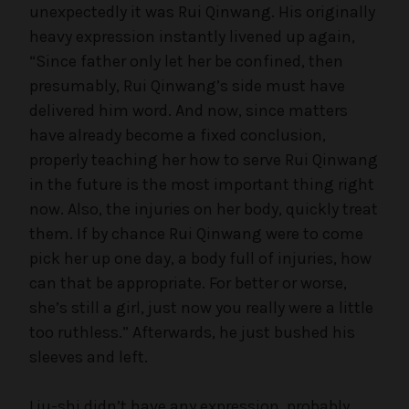
unexpectedly it was Rui Qinwang. His originally
heavy expression instantly livened up again,
“Since father only let her be confined, then
presumably, Rui Qinwang’s side must have
delivered him word. And now, since matters
have already become a fixed conclusion,
properly teaching her how to serve Rui Qinwang
in the future is the most important thing right
now. Also, the injuries on her body, quickly treat
them. If by chance Rui Qinwang were to come
pick her up one day, a body full of injuries, how
can that be appropriate. For better or worse,
she’s still a girl, just now you really were a little
too ruthless.” Afterwards, he just bushed his
sleeves and left.
Liu-shi didn’t have any expression, probably