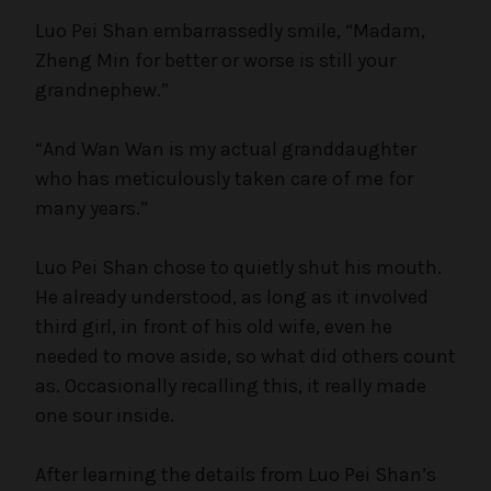
Luo Pei Shan embarrassedly smile, “Madam,
Zheng Min for better or worse is still your
grandnephew.”
“And Wan Wan is my actual granddaughter
who has meticulously taken care of me for
many years.”
Luo Pei Shan chose to quietly shut his mouth.
He already understood, as long as it involved
third girl, in front of his old wife, even he
needed to move aside, so what did others count
as. Occasionally recalling this, it really made
one sour inside.
After learning the details from Luo Pei Shan’s