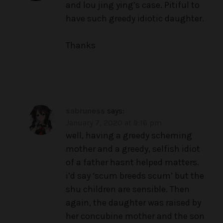
and lou jing ying’s case. Pitiful to
have such greedy idiotic daughter.
Thanks
sabruness
says:
January 7, 2020 at 9:16 pm
well, having a greedy scheming
mother and a greedy, selfish idiot
of a father hasnt helped matters.
i’d say ‘scum breeds scum’ but the
shu children are sensible. Then
again, the daughter was raised by
her concubine mother and the son