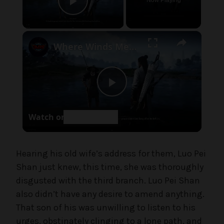
Now Playing
e
Play Video
,
U
×
Where Winds Meet - Chapter 1 Meet Wang Duolu | Defeat The Boss & Mao Lao'er | General Shrine Stone
n
c
a
t
P
e
g
Watch on
o
l
r
i
a
Hearing his old wife’s address for them, Luo Pei
z
e
Shan just knew, this time, she was thoroughly
d
disgusted with the third branch. Luo Pei Shan
y
also didn’t have any desire to amend anything.
That son of his was unwilling to listen to his
V
urges, obstinately clinging to a lone path, and