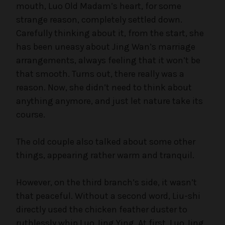
mouth, Luo Old Madam’s heart, for some
strange reason, completely settled down.
Carefully thinking about it, from the start, she
has been uneasy about Jing Wan’s marriage
arrangements, always feeling that it won’t be
that smooth. Turns out, there really was a
reason. Now, she didn’t need to think about
anything anymore, and just let nature take its
course.
The old couple also talked about some other
things, appearing rather warm and tranquil.
However, on the third branch’s side, it wasn’t
that peaceful. Without a second word, Liu-shi
directly used the chicken feather duster to
ruthlessly whip Luo Jing Ying. At first, Luo Jing