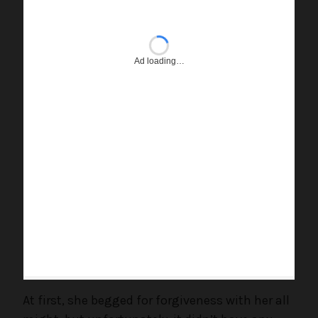
Ad loading…
At first, she begged for forgiveness with her all