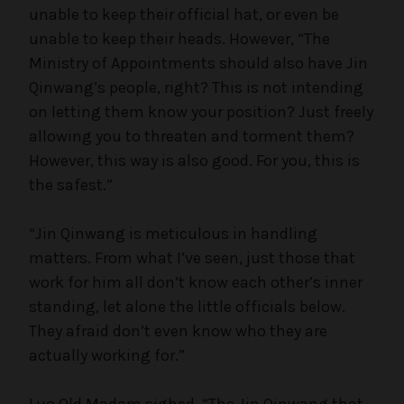
unable to keep their official hat, or even be
unable to keep their heads. However, “The
Ministry of Appointments should also have Jin
Qinwang’s people, right? This is not intending
on letting them know your position? Just freely
allowing you to threaten and torment them?
However, this way is also good. For you, this is
the safest.”
“Jin Qinwang is meticulous in handling
matters. From what I’ve seen, just those that
work for him all don’t know each other’s inner
standing, let alone the little officials below.
They afraid don’t even know who they are
actually working for.”
Luo Old Madam sighed, “The Jin Qinwang that