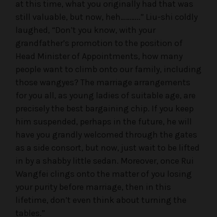
at this time, what you originally had that was
still valuable, but now, heh………..” Liu-shi coldly
laughed, “Don’t you know, with your
grandfather’s promotion to the position of
Head Minister of Appointments, how many
people want to climb onto our family, including
those wangyes? The marriage arrangements
for you all, as young ladies of suitable age, are
precisely the best bargaining chip. If you keep
him suspended, perhaps in the future, he will
have you grandly welcomed through the gates
as a side consort, but now, just wait to be lifted
in by a shabby little sedan. Moreover, once Rui
Wangfei clings onto the matter of you losing
your purity before marriage, then in this
lifetime, don’t even think about turning the
tables.”