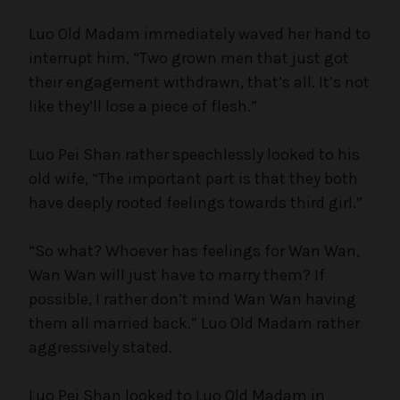
Luo Old Madam immediately waved her hand to
interrupt him, “Two grown men that just got
their engagement withdrawn, that’s all. It’s not
like they’ll lose a piece of flesh.”
Luo Pei Shan rather speechlessly looked to his
old wife, “The important part is that they both
have deeply rooted feelings towards third girl.”
“So what? Whoever has feelings for Wan Wan,
Wan Wan will just have to marry them? If
possible, I rather don’t mind Wan Wan having
them all married back.” Luo Old Madam rather
aggressively stated.
Luo Pei Shan looked to Luo Old Madam in