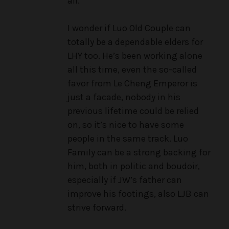
all.
I wonder if Luo Old Couple can
totally be a dependable elders for
LHY too. He’s been working alone
all this time, even the so-called
favor from Le Cheng Emperor is
just a facade, nobody in his
previous lifetime could be relied
on, so it’s nice to have some
people in the same track. Luo
Family can be a strong backing for
him, both in politic and boudoir,
especially if JW’s father can
improve his footings, also LJB can
strive forward.