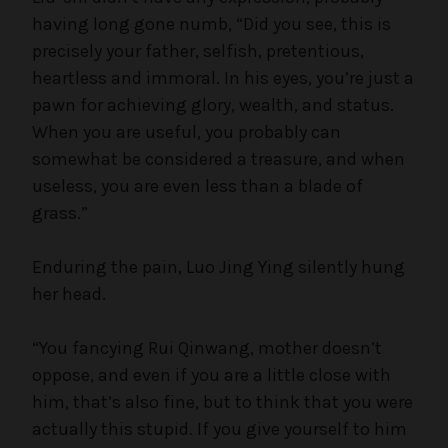
having long gone numb, “Did you see, this is
precisely your father, selfish, pretentious,
heartless and immoral. In his eyes, you’re just a
pawn for achieving glory, wealth, and status.
When you are useful, you probably can
somewhat be considered a treasure, and when
useless, you are even less than a blade of
grass.”
Enduring the pain, Luo Jing Ying silently hung
her head.
“You fancying Rui Qinwang, mother doesn’t
oppose, and even if you are a little close with
him, that’s also fine, but to think that you were
actually this stupid. If you give yourself to him