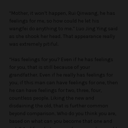
“Mother, it won’t happen, Rui Qinwang, he has
feelings for me, so how could he let his
wangfei do anything to me.” Luo Jing Ying said
as she shook her head. That appearance really
was extremely pitiful.
“Has feelings for you? Even if he has feelings
for you, that is still because of your
grandfather. Even if he really has feelings for
you, if this man can have feelings for one, then
he can have feelings for two, three, four,
countless people. Liking the new and
disdaining the old, that is further common
beyond comparison. Who do you think you are,
based on what can you become that one and