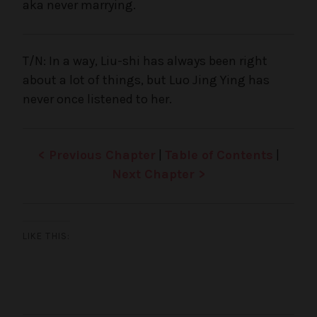
aka never marrying.
T/N: In a way, Liu-shi has always been right
about a lot of things, but Luo Jing Ying has
never once listened to her.
< Previous Chapter
|
Table of Contents
|
Next Chapter >
LIKE THIS: