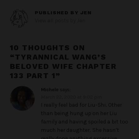
PUBLISHED BY
JEN
View all posts by Jen
10 THOUGHTS ON
“
TYRANNICAL WANG’S
BELOVED WIFE CHAPTER
133 PART 1
”
Michele
says:
March 22, 2020 at 9:02 pm
I really feel bad for Liu-Shi. Other
than being hung up on her Liu
family and having spoiled a bit too
much her daughter. She hasn’t
really done anything excessive