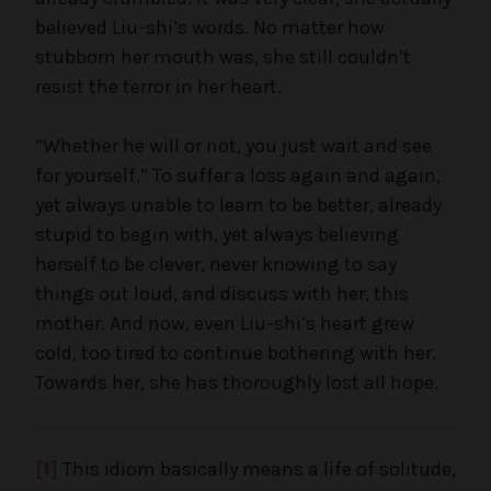
believed Liu-shi’s words. No matter how
stubborn her mouth was, she still couldn’t
resist the terror in her heart.
“Whether he will or not, you just wait and see
for yourself.” To suffer a loss again and again,
yet always unable to learn to be better, already
stupid to begin with, yet always believing
herself to be clever, never knowing to say
things out loud, and discuss with her, this
mother. And now, even Liu-shi’s heart grew
cold, too tired to continue bothering with her.
Towards her, she has thoroughly lost all hope.
[1]
This idiom basically means a life of solitude,