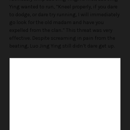
Ying wanted to run, “Kneel properly, if you dare
to dodge, or dare try running, I will immediately
go look for the old madam and have you
expelled from the clan.” This threat was very
effective. Despite screaming in pain from the
beating, Luo Jing Ying still didn’t dare get up.