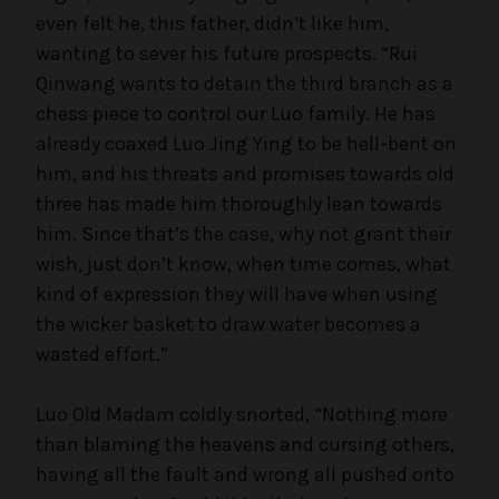
even felt he, this father, didn’t like him,
i
wanting to sever his future prospects. “Rui
Qinwang wants to detain the third branch as a
d
chess piece to control our Luo family. He has
already coaxed Luo Jing Ying to be hell-bent on
him, and his threats and promises towards old
e
three has made him thoroughly lean towards
him. Since that’s the case, why not grant their
o
wish, just don’t know, when time comes, what
kind of expression they will have when using
the wicker basket to draw water becomes a
wasted effort.”
Luo Old Madam coldly snorted, “Nothing more
than blaming the heavens and cursing others,
having all the fault and wrong all pushed onto