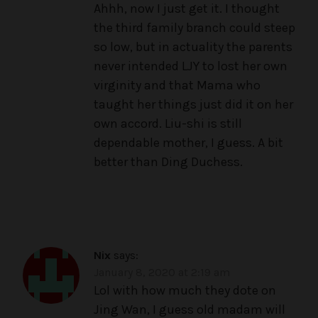
Ahhh, now I just get it. I thought
the third family branch could steep
so low, but in actuality the parents
never intended LJY to lost her own
virginity and that Mama who
taught her things just did it on her
own accord. Liu-shi is still
dependable mother, I guess. A bit
better than Ding Duchess.
Nix
says:
January 8, 2020 at 2:19 am
Lol with how much they dote on
Jing Wan, I guess old madam will