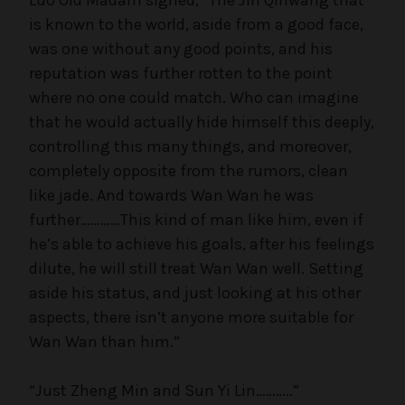
is known to the world, aside from a good face,
was one without any good points, and his
reputation was further rotten to the point
where no one could match. Who can imagine
that he would actually hide himself this deeply,
controlling this many things, and moreover,
completely opposite from the rumors, clean
like jade. And towards Wan Wan he was
further…………This kind of man like him, even if
he’s able to achieve his goals, after his feelings
dilute, he will still treat Wan Wan well. Setting
aside his status, and just looking at his other
aspects, there isn’t anyone more suitable for
Wan Wan than him.”
“Just Zheng Min and Sun Yi Lin………..”