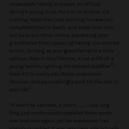
respectable family, and even an official
family’s young miss. For him to do this, it’s
nothing more than just wanting to have you
completely tied to death, and aside from him,
not have any other choice, preventing your
grandfather from opposing having you married
to him. So long as your grandfather is a little
callous, then in this lifetime, if not a life of ‘a
[1]
young lantern lighting the ancient buddha’
,
then it’s to marry into those impoverish
families, and painstakingly work for the rest of
your life.”
“It won’t be like that, it won’t……….” Luo Jing
Ying just continuously repeated these words
over and over again, yet her expression had
already crumbled. It was very clear, she actually