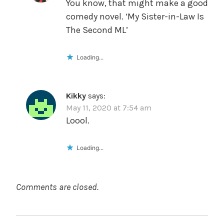
You know, that might make a good
comedy novel. ‘My Sister-in-Law Is
The Second ML’
Loading...
Kikky
says:
May 11, 2020 at 7:54 am
Loool.
Loading...
Comments are closed.
POST