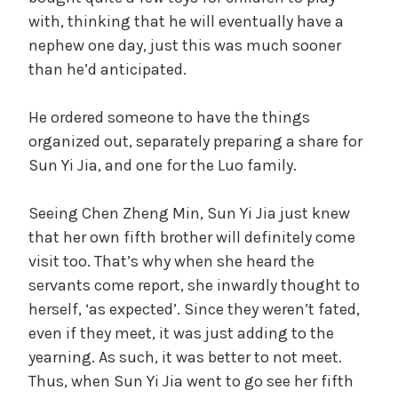
with, thinking that he will eventually have a
nephew one day, just this was much sooner
than he’d anticipated.
He ordered someone to have the things
organized out, separately preparing a share for
Sun Yi Jia, and one for the Luo family.
Seeing Chen Zheng Min, Sun Yi Jia just knew
that her own fifth brother will definitely come
visit too. That’s why when she heard the
servants come report, she inwardly thought to
herself, ‘as expected’. Since they weren’t fated,
even if they meet, it was just adding to the
yearning. As such, it was better to not meet.
Thus, when Sun Yi Jia went to go see her fifth