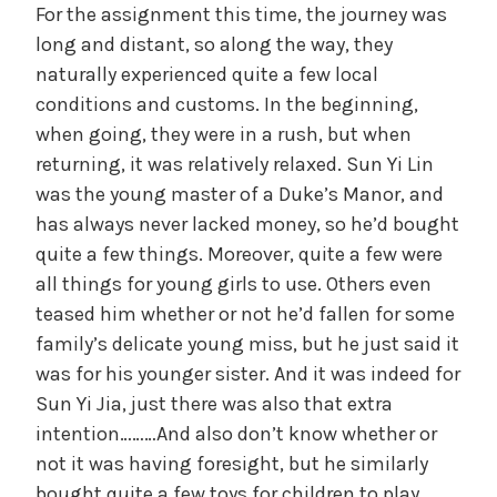
For the assignment this time, the journey was
long and distant, so along the way, they
naturally experienced quite a few local
conditions and customs. In the beginning,
when going, they were in a rush, but when
returning, it was relatively relaxed. Sun Yi Lin
was the young master of a Duke’s Manor, and
has always never lacked money, so he’d bought
quite a few things. Moreover, quite a few were
all things for young girls to use. Others even
teased him whether or not he’d fallen for some
family’s delicate young miss, but he just said it
was for his younger sister. And it was indeed for
Sun Yi Jia, just there was also that extra
intention………And also don’t know whether or
not it was having foresight, but he similarly
bought quite a few toys for children to play