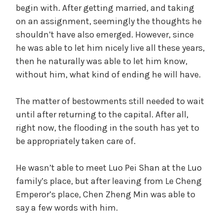
begin with. After getting married, and taking
on an assignment, seemingly the thoughts he
shouldn’t have also emerged. However, since
he was able to let him nicely live all these years,
then he naturally was able to let him know,
without him, what kind of ending he will have.
The matter of bestowments still needed to wait
until after returning to the capital. After all,
right now, the flooding in the south has yet to
be appropriately taken care of.
He wasn’t able to meet Luo Pei Shan at the Luo
family’s place, but after leaving from Le Cheng
Emperor’s place, Chen Zheng Min was able to
say a few words with him.