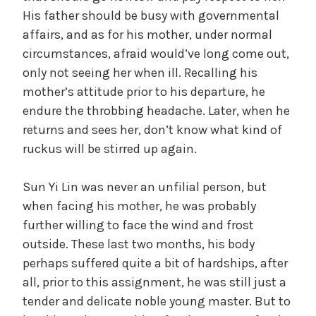
His father should be busy with governmental
affairs, and as for his mother, under normal
circumstances, afraid would’ve long come out,
only not seeing her when ill. Recalling his
mother’s attitude prior to his departure, he
endure the throbbing headache. Later, when he
returns and sees her, don’t know what kind of
ruckus will be stirred up again.
Sun Yi Lin was never an unfilial person, but
when facing his mother, he was probably
further willing to face the wind and frost
outside. These last two months, his body
perhaps suffered quite a bit of hardships, after
all, prior to this assignment, he was still just a
tender and delicate noble young master. But to