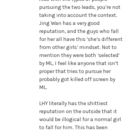
pursuing the two leads, you’re not
taking into account the context.
Jing Wan has a very good
reputation, and the guys who fall
for her all have this ‘she’s different
from other girls’ mindset. Not to
mention they were both ‘selected’
by ML, I feel like anyone that isn’t
proper that tries to pursue her
probably got killed off screen by
ML.
LHY literally has the shittiest
reputation on the outside that it
would be illogical for a normal girl
to fall for him. This has been