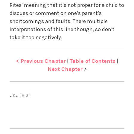
Rites’ meaning that it’s not proper for a child to
discuss or comment on one’s parent’s
shortcomings and faults. There multiple
interpretations of this line though, so don’t
take it too negatively.
< Previous Chapter
|
Table of Contents
|
Next Chapter
>
LIKE THIS: