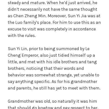
steady and mature. When he’d just arrived, he
didn’t necessarily not have the same thought
as Chen Zheng Min. Moreover, Sun Yi Jia was at
the Luo family’s place. For him to use this as an
excuse to visit was completely in accordance
with the rules.
Sun Yi Lin, prior to being summoned by Le
Cheng Emperor, also just tidied himself up a
little, and met with his idle brothers and tang
brothers, noticing that their words and
behavior was somewhat strange, yet unable to
say anything specific. As for his grandmother
and parents, he still has yet to meet with them.
Grandmother was old, so naturally it was him
that should go kowtow and pay respect to her.