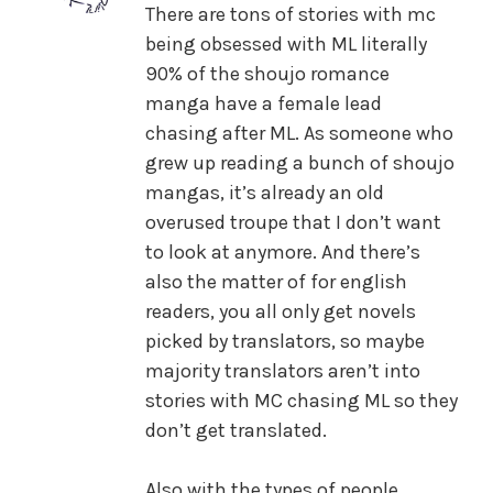
There are tons of stories with mc
being obsessed with ML literally
90% of the shoujo romance
manga have a female lead
chasing after ML. As someone who
grew up reading a bunch of shoujo
mangas, it’s already an old
overused troupe that I don’t want
to look at anymore. And there’s
also the matter of for english
readers, you all only get novels
picked by translators, so maybe
majority translators aren’t into
stories with MC chasing ML so they
don’t get translated.
Also with the types of people