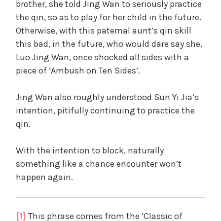
brother, she told Jing Wan to seriously practice
the qin, so as to play for her child in the future.
Otherwise, with this paternal aunt’s qin skill
this bad, in the future, who would dare say she,
Luo Jing Wan, once shocked all sides with a
piece of ‘Ambush on Ten Sides’.
Jing Wan also roughly understood Sun Yi Jia’s
intention, pitifully continuing to practice the
qin.
With the intention to block, naturally
something like a chance encounter won’t
happen again.
[1]
This phrase comes from the ‘Classic of