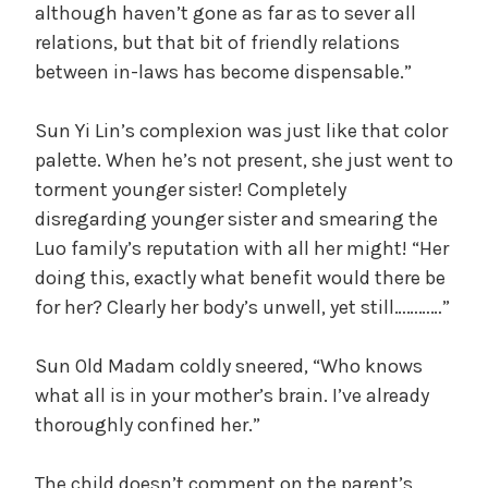
although haven’t gone as far as to sever all
relations, but that bit of friendly relations
between in-laws has become dispensable.”
Sun Yi Lin’s complexion was just like that color
palette. When he’s not present, she just went to
torment younger sister! Completely
disregarding younger sister and smearing the
Luo family’s reputation with all her might! “Her
doing this, exactly what benefit would there be
for her? Clearly her body’s unwell, yet still…………”
Sun Old Madam coldly sneered, “Who knows
what all is in your mother’s brain. I’ve already
thoroughly confined her.”
The child doesn’t comment on the parent’s