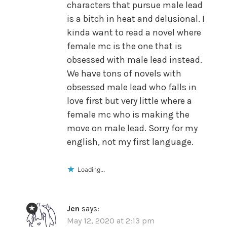
characters that pursue male lead
is a bitch in heat and delusional. I
kinda want to read a novel where
female mc is the one that is
obsessed with male lead instead.
We have tons of novels with
obsessed male lead who falls in
love first but very little where a
female mc who is making the
move on male lead. Sorry for my
english, not my first language.
Loading...
Jen
says:
May 12, 2020 at 2:13 pm