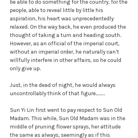
be able to do something for the country, for the
people, able to reveal little by little his
aspiration, his heart was unprecedentedly
relaxed. On the way back, he even produced the
thought of taking a turn and heading south.
However, as an official of the imperial court,
without an imperial order, he naturally can’t
willfully interfere in other affairs, so he could
only give up.
Just, in the dead of night, he would always
uncontrollably think of that figure……..
Sun Yi Lin first went to pay respect to Sun Old
Madam. This while, Sun Old Madam was in the
middle of pruning flower sprays, her attitude
the same as always, seemingly as if this