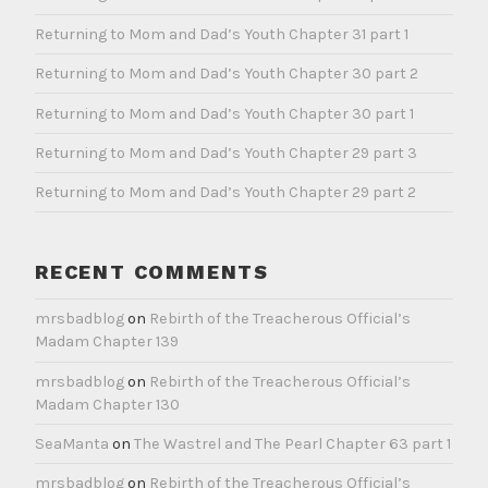
Returning to Mom and Dad’s Youth Chapter 31 part 1
Returning to Mom and Dad’s Youth Chapter 30 part 2
Returning to Mom and Dad’s Youth Chapter 30 part 1
Returning to Mom and Dad’s Youth Chapter 29 part 3
Returning to Mom and Dad’s Youth Chapter 29 part 2
RECENT COMMENTS
mrsbadblog
on
Rebirth of the Treacherous Official’s
Madam Chapter 139
mrsbadblog
on
Rebirth of the Treacherous Official’s
Madam Chapter 130
SeaManta
on
The Wastrel and The Pearl Chapter 63 part 1
mrsbadblog
on
Rebirth of the Treacherous Official’s