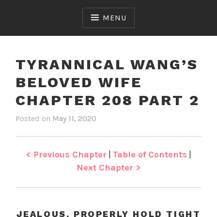
Skip
to
MENU
content
TYRANNICAL WANG’S
BELOVED WIFE
CHAPTER 208 PART 2
Posted on
May 11, 2020
b
i
y
n
J
T
e
y
< Previous Chapter
|
Table of Contents
|
n
r
Next Chapter >
a
n
n
i
JEALOUS, PROPERLY HOLD TIGHT