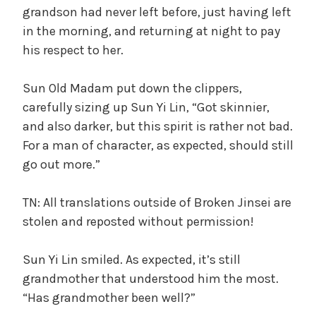
grandson had never left before, just having left
in the morning, and returning at night to pay
his respect to her.
Sun Old Madam put down the clippers,
carefully sizing up Sun Yi Lin, “Got skinnier,
and also darker, but this spirit is rather not bad.
For a man of character, as expected, should still
go out more.”
TN: All translations outside of Broken Jinsei are
stolen and reposted without permission!
Sun Yi Lin smiled. As expected, it’s still
grandmother that understood him the most.
“Has grandmother been well?”