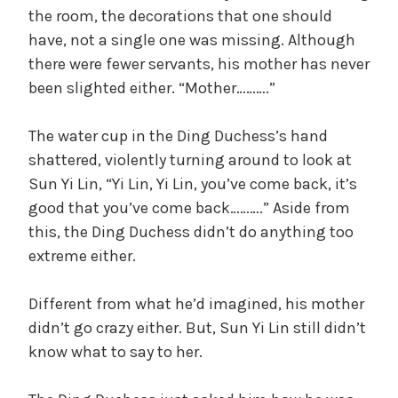
the room, the decorations that one should
have, not a single one was missing. Although
there were fewer servants, his mother has never
been slighted either. “Mother……….”
The water cup in the Ding Duchess’s hand
shattered, violently turning around to look at
Sun Yi Lin, “Yi Lin, Yi Lin, you’ve come back, it’s
good that you’ve come back……….” Aside from
this, the Ding Duchess didn’t do anything too
extreme either.
Different from what he’d imagined, his mother
didn’t go crazy either. But, Sun Yi Lin still didn’t
know what to say to her.