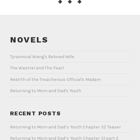
◈ ◈ ◈
NOVELS
Tyrannical Wang's Beloved Wife
The Wastrel and The Pearl
Rebirth of the Treacherous Official's Madam
Returning to Mom and Dad's Youth
RECENT POSTS
Returning to Mom and Dad’s Youth Chapter 32 Teaser
Returning to Mom and Dad’s Youth Chapter 31 part 2