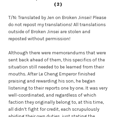
c
(2)
a
l
T/N: Translated by Jen on Broken Jinsei! Please
W
do not repost my translations! All translations
a
outside of Broken Jinsei are stolen and
n
reposted without permission!
g
'
Although there were memorandums that were
s
sent back ahead of them, this specifics of the
B
e
situation still needed to be learned from their
l
mouths. After Le Cheng Emperor finished
o
praising and rewarding his son, he began
v
listening to their reports one by one. It was very
e
well-coordinated, and regardless of which
d
faction they originally belong to, at this time,
W
all didn’t fight for credit, each scrupulously
i
abiding their own duties, just stating the
f