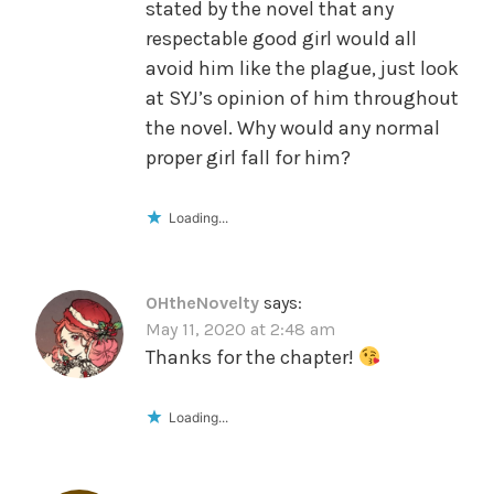
stated by the novel that any
respectable good girl would all
avoid him like the plague, just look
at SYJ’s opinion of him throughout
the novel. Why would any normal
proper girl fall for him?
Loading...
OHtheNovelty
says:
May 11, 2020 at 2:48 am
Thanks for the chapter!
Loading...