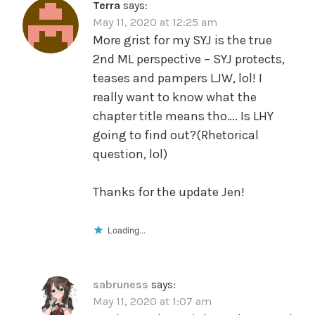
Terra
says:
May 11, 2020 at 12:25 am
More grist for my SYJ is the true
2nd ML perspective – SYJ protects,
teases and pampers LJW, lol! I
really want to know what the
chapter title means tho…. Is LHY
going to find out?(Rhetorical
question, lol)
Thanks for the update Jen!
Loading...
sabruness
says:
May 11, 2020 at 1:07 am