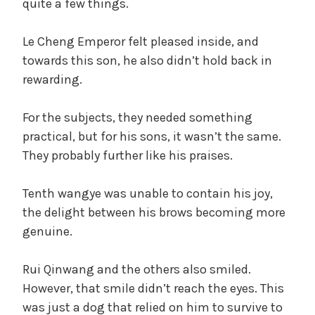
quite a few things.
Le Cheng Emperor felt pleased inside, and
towards this son, he also didn’t hold back in
rewarding.
For the subjects, they needed something
practical, but for his sons, it wasn’t the same.
They probably further like his praises.
Tenth wangye was unable to contain his joy,
the delight between his brows becoming more
genuine.
Rui Qinwang and the others also smiled.
However, that smile didn’t reach the eyes. This
was just a dog that relied on him to survive to