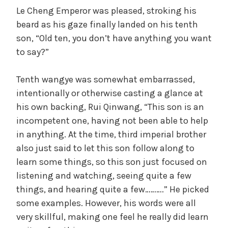
a
Le Cheng Emperor was pleased, stroking his
beard as his gaze finally landed on his tenth
son, “Old ten, you don’t have anything you want
y
to say?”
V
Tenth wangye was somewhat embarrassed,
intentionally or otherwise casting a glance at
i
his own backing, Rui Qinwang, “This son is an
incompetent one, having not been able to help
d
in anything. At the time, third imperial brother
also just said to let this son follow along to
learn some things, so this son just focused on
e
listening and watching, seeing quite a few
things, and hearing quite a few……….” He picked
o
some examples. However, his words were all
very skillful, making one feel he really did learn