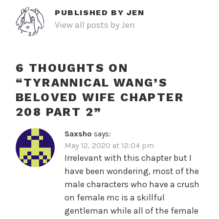
PUBLISHED BY
JEN
View all posts by Jen
6 THOUGHTS ON
“
TYRANNICAL WANG’S
BELOVED WIFE CHAPTER
208 PART 2
”
Saxsho
says:
May 12, 2020 at 12:04 pm
Irrelevant with this chapter but I
have been wondering, most of the
male characters who have a crush
on female mc is a skillful
gentleman while all of the female