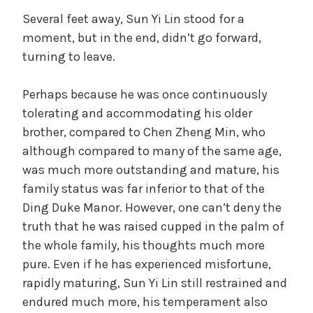
Several feet away, Sun Yi Lin stood for a
moment, but in the end, didn’t go forward,
turning to leave.
Perhaps because he was once continuously
tolerating and accommodating his older
brother, compared to Chen Zheng Min, who
although compared to many of the same age,
was much more outstanding and mature, his
family status was far inferior to that of the
Ding Duke Manor. However, one can’t deny the
truth that he was raised cupped in the palm of
the whole family, his thoughts much more
pure. Even if he has experienced misfortune,
rapidly maturing, Sun Yi Lin still restrained and
endured much more, his temperament also