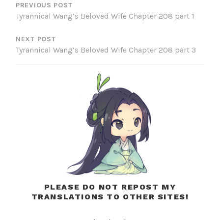
NAVIGATION
PREVIOUS POST
Tyrannical Wang’s Beloved Wife Chapter 208 part 1
NEXT POST
Tyrannical Wang’s Beloved Wife Chapter 208 part 3
PLEASE DO NOT REPOST MY
TRANSLATIONS TO OTHER SITES!