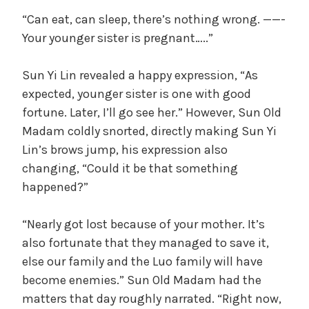
“Can eat, can sleep, there’s nothing wrong. ——-
Your younger sister is pregnant…..”
Sun Yi Lin revealed a happy expression, “As
expected, younger sister is one with good
fortune. Later, I’ll go see her.” However, Sun Old
Madam coldly snorted, directly making Sun Yi
Lin’s brows jump, his expression also
changing, “Could it be that something
happened?”
“Nearly got lost because of your mother. It’s
also fortunate that they managed to save it,
else our family and the Luo family will have
become enemies.” Sun Old Madam had the
matters that day roughly narrated. “Right now,