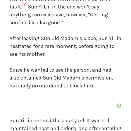
[1]
fault.
Sun Yi Lin in the end won’t say
anything too excessive, however, “Getting
confined is also good.”
After leaving Sun Old Madam’s place, Sun Yi Lin
hesitated for a rare moment, before going to
see his mother.
Since he wanted to see the person, and had
also obtained Sun Old Madam’s permission,
naturally no one dared to block him.
Sun Yi Lin entered the courtyard. It was still
maintained neat and orderly, and after entering