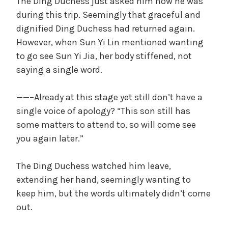
The Ding Duchess just asked him how he was
during this trip. Seemingly that graceful and
dignified Ding Duchess had returned again.
However, when Sun Yi Lin mentioned wanting
to go see Sun Yi Jia, her body stiffened, not
saying a single word.
——–Already at this stage yet still don’t have a
single voice of apology? “This son still has
some matters to attend to, so will come see
you again later.”
The Ding Duchess watched him leave,
extending her hand, seemingly wanting to
keep him, but the words ultimately didn’t come
out.