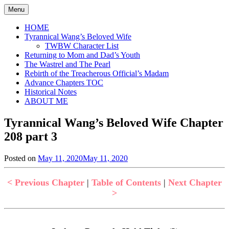
Skip
Menu
to
content
HOME
Tyrannical Wang’s Beloved Wife
TWBW Character List
Returning to Mom and Dad’s Youth
The Wastrel and The Pearl
Rebirth of the Treacherous Official’s Madam
Advance Chapters TOC
Historical Notes
ABOUT ME
Tyrannical Wang’s Beloved Wife Chapter
208 part 3
Posted on
May 11, 2020
May 11, 2020
by
in
Jen
Tyrannical
Wang's
< Previous Chapter
|
Table of Contents
|
Next Chapter
Beloved
>
Wife
,
Uncategorized