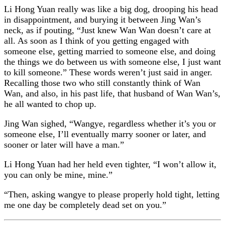
Li Hong Yuan really was like a big dog, drooping his head
in disappointment, and burying it between Jing Wan’s
neck, as if pouting, “Just knew Wan Wan doesn’t care at
all. As soon as I think of you getting engaged with
someone else, getting married to someone else, and doing
the things we do between us with someone else, I just want
to kill someone.” These words weren’t just said in anger.
Recalling those two who still constantly think of Wan
Wan, and also, in his past life, that husband of Wan Wan’s,
he all wanted to chop up.
Jing Wan sighed, “Wangye, regardless whether it’s you or
someone else, I’ll eventually marry sooner or later, and
sooner or later will have a man.”
Li Hong Yuan had her held even tighter, “I won’t allow it,
you can only be mine, mine.”
“Then, asking wangye to please properly hold tight, letting
me one day be completely dead set on you.”