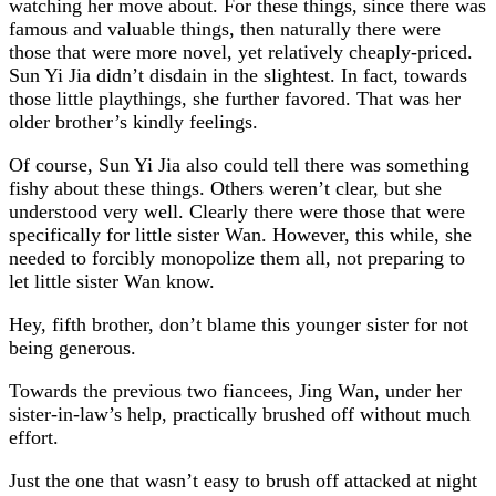
watching her move about. For these things, since there was
famous and valuable things, then naturally there were
those that were more novel, yet relatively cheaply-priced.
Sun Yi Jia didn’t disdain in the slightest. In fact, towards
those little playthings, she further favored. That was her
older brother’s kindly feelings.
Of course, Sun Yi Jia also could tell there was something
fishy about these things. Others weren’t clear, but she
understood very well. Clearly there were those that were
specifically for little sister Wan. However, this while, she
needed to forcibly monopolize them all, not preparing to
let little sister Wan know.
Hey, fifth brother, don’t blame this younger sister for not
being generous.
Towards the previous two fiancees, Jing Wan, under her
sister-in-law’s help, practically brushed off without much
effort.
Just the one that wasn’t easy to brush off attacked at night