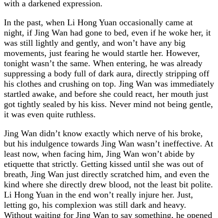
with a darkened expression.
In the past, when Li Hong Yuan occasionally came at
night, if Jing Wan had gone to bed, even if he woke her, it
was still lightly and gently, and won’t have any big
movements, just fearing he would startle her. However,
tonight wasn’t the same. When entering, he was already
suppressing a body full of dark aura, directly stripping off
his clothes and crushing on top. Jing Wan was immediately
startled awake, and before she could react, her mouth just
got tightly sealed by his kiss. Never mind not being gentle,
it was even quite ruthless.
Jing Wan didn’t know exactly which nerve of his broke,
but his indulgence towards Jing Wan wasn’t ineffective. At
least now, when facing him, Jing Wan won’t abide by
etiquette that strictly. Getting kissed until she was out of
breath, Jing Wan just directly scratched him, and even the
kind where she directly drew blood, not the least bit polite.
Li Hong Yuan in the end won’t really injure her. Just,
letting go, his complexion was still dark and heavy.
Without waiting for Jing Wan to say something, he opened