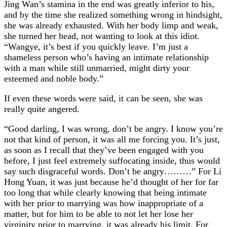
Jing Wan’s stamina in the end was greatly inferior to his,
and by the time she realized something wrong in hindsight,
she was already exhausted. With her body limp and weak,
she turned her head, not wanting to look at this idiot.
“Wangye, it’s best if you quickly leave. I’m just a
shameless person who’s having an intimate relationship
with a man while still unmarried, might dirty your
esteemed and noble body.”
If even these words were said, it can be seen, she was
really quite angered.
“Good darling, I was wrong, don’t be angry. I know you’re
not that kind of person, it was all me forcing you. It’s just,
as soon as I recall that they’ve been engaged with you
before, I just feel extremely suffocating inside, thus would
say such disgraceful words. Don’t be angry………” For Li
Hong Yuan, it was just because he’d thought of her for far
too long that while clearly knowing that being intimate
with her prior to marrying was how inappropriate of a
matter, but for him to be able to not let her lose her
virginity prior to marrying, it was already his limit. For