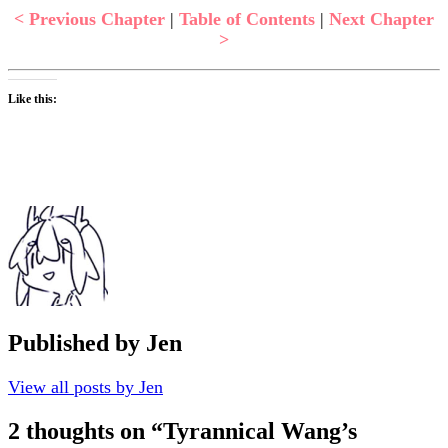
< Previous Chapter
|
Table of Contents
|
Next Chapter
>
Like this:
Published by
Jen
View all posts by Jen
2 thoughts on “
Tyrannical Wang’s