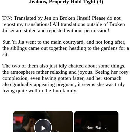
Jealous, Properly Hold Tight (3)
T/N: Translated by Jen on Broken Jinsei! Please do not
repost my translations! All translations outside of Broken
Jinsei are stolen and reposted without permission!
Sun Yi Jia went to the main courtyard, and not long after,
the siblings came out together, heading to the gardens for a
sit.
The two of them also just idly chatted about some things,
the atmosphere rather relaxing and joyous. Seeing her rosy
complexion, even having gotten fatter, and her stomach
also gradually appearing pregnant, it seems she was truly
living quite well in the Luo family.
×
Now Playing