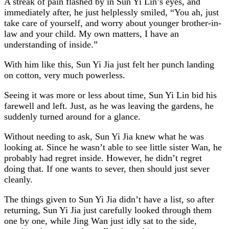
A streak of pain flashed by in Sun Yi Lin’s eyes, and
immediately after, he just helplessly smiled, “You ah, just
take care of yourself, and worry about younger brother-in-
law and your child. My own matters, I have an
understanding of inside.”
With him like this, Sun Yi Jia just felt her punch landing
on cotton, very much powerless.
Seeing it was more or less about time, Sun Yi Lin bid his
farewell and left. Just, as he was leaving the gardens, he
suddenly turned around for a glance.
Without needing to ask, Sun Yi Jia knew what he was
looking at. Since he wasn’t able to see little sister Wan, he
probably had regret inside. However, he didn’t regret
doing that. If one wants to sever, then should just sever
cleanly.
The things given to Sun Yi Jia didn’t have a list, so after
returning, Sun Yi Jia just carefully looked through them
one by one, while Jing Wan just idly sat to the side,