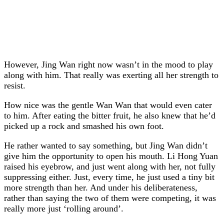
However, Jing Wan right now wasn’t in the mood to play
along with him. That really was exerting all her strength to
resist.
How nice was the gentle Wan Wan that would even cater
to him. After eating the bitter fruit, he also knew that he’d
picked up a rock and smashed his own foot.
He rather wanted to say something, but Jing Wan didn’t
give him the opportunity to open his mouth. Li Hong Yuan
raised his eyebrow, and just went along with her, not fully
suppressing either. Just, every time, he just used a tiny bit
more strength than her. And under his deliberateness,
rather than saying the two of them were competing, it was
really more just ‘rolling around’.