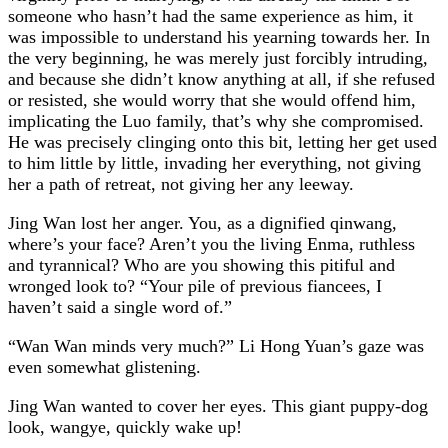
someone who hasn’t had the same experience as him, it
was impossible to understand his yearning towards her. In
the very beginning, he was merely just forcibly intruding,
and because she didn’t know anything at all, if she refused
or resisted, she would worry that she would offend him,
implicating the Luo family, that’s why she compromised.
He was precisely clinging onto this bit, letting her get used
to him little by little, invading her everything, not giving
her a path of retreat, not giving her any leeway.
Jing Wan lost her anger. You, as a dignified qinwang,
where’s your face? Aren’t you the living Enma, ruthless
and tyrannical? Who are you showing this pitiful and
wronged look to? “Your pile of previous fiancees, I
haven’t said a single word of.”
“Wan Wan minds very much?” Li Hong Yuan’s gaze was
even somewhat glistening.
Jing Wan wanted to cover her eyes. This giant puppy-dog
look, wangye, quickly wake up!