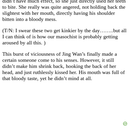
didn’t have much effect, so she just directly used her teeth
to bite. She really was quite angered, not holding back the
slightest with her mouth, directly having his shoulder
bitten into a bloody mess.
(T/N: I swear these two get kinkier by the day……..but all
I can think of is how our masochist is probably getting
aroused by all this. )
This burst of viciousness of Jing Wan’s finally made a
certain someone come to his senses. However, it still
didn’t make him shrink back, hooking the back of her
head, and just ruthlessly kissed her. His mouth was full of
that bloody taste, yet he didn’t mind at all.