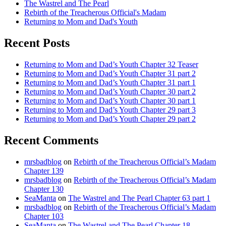
The Wastrel and The Pearl
Rebirth of the Treacherous Official's Madam
Returning to Mom and Dad's Youth
Recent Posts
Returning to Mom and Dad’s Youth Chapter 32 Teaser
Returning to Mom and Dad’s Youth Chapter 31 part 2
Returning to Mom and Dad’s Youth Chapter 31 part 1
Returning to Mom and Dad’s Youth Chapter 30 part 2
Returning to Mom and Dad’s Youth Chapter 30 part 1
Returning to Mom and Dad’s Youth Chapter 29 part 3
Returning to Mom and Dad’s Youth Chapter 29 part 2
Recent Comments
mrsbadblog
on
Rebirth of the Treacherous Official’s Madam
Chapter 139
mrsbadblog
on
Rebirth of the Treacherous Official’s Madam
Chapter 130
SeaManta
on
The Wastrel and The Pearl Chapter 63 part 1
mrsbadblog
on
Rebirth of the Treacherous Official’s Madam
Chapter 103
SeaManta
on
The Wastrel and The Pearl Chapter 18