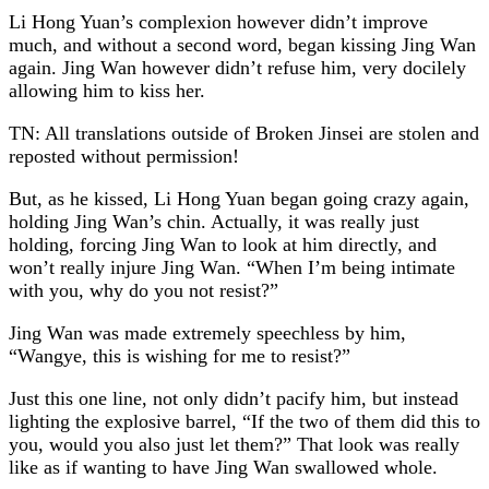
Li Hong Yuan’s complexion however didn’t improve
much, and without a second word, began kissing Jing Wan
again. Jing Wan however didn’t refuse him, very docilely
allowing him to kiss her.
TN: All translations outside of Broken Jinsei are stolen and
reposted without permission!
But, as he kissed, Li Hong Yuan began going crazy again,
holding Jing Wan’s chin. Actually, it was really just
holding, forcing Jing Wan to look at him directly, and
won’t really injure Jing Wan. “When I’m being intimate
with you, why do you not resist?”
Jing Wan was made extremely speechless by him,
“Wangye, this is wishing for me to resist?”
Just this one line, not only didn’t pacify him, but instead
lighting the explosive barrel, “If the two of them did this to
you, would you also just let them?” That look was really
like as if wanting to have Jing Wan swallowed whole.