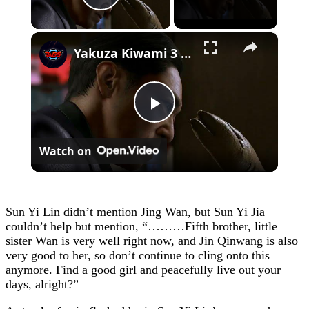
Play Video
×
Yakuza Kiwami 3 - Chapter 4: "Meanwhile In Chinatown" Goh Hamazaki Intro | Chen-san Cutscene | NS2
Play
Watch on
Video
Sun Yi Lin didn’t mention Jing Wan, but Sun Yi Jia
couldn’t help but mention, “………Fifth brother, little
sister Wan is very well right now, and Jin Qinwang is also
very good to her, so don’t continue to cling onto this
anymore. Find a good girl and peacefully live out your
days, alright?”