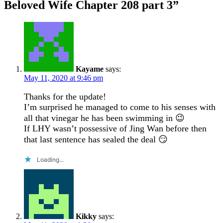
Beloved Wife Chapter 208 part 3
”
Kayame
says:
May 11, 2020 at 9:46 pm
Thanks for the update!
I’m surprised he managed to come to his senses with
all that vinegar he has been swimming in 😉
If LHY wasn’t possessive of Jing Wan before then
that last sentence has sealed the deal 😏
Loading...
Kikky
says: