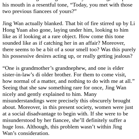
his mouth in a resentful tone, “Today, you met with those
two previous fiancees of yours?”
Jing Wan actually blanked. That bit of fire stirred up by Li
Hong Yuan also gone, laying under him, looking to him
like as if looking at a rare object. How come this tone
sounded like as if catching her in an affair? Moreover,
there seems to be a bit of a sour smell too? Was this purely
his possessive desires acting up, or really getting jealous?
“One is grandmother’s grandnephew, and one is elder
sister-in-law’s di older brother. For them to come visit,
how normal of a matter, and nothing to do with me at all.”
Seeing that she saw something rare for once, Jing Wan
nicely and gently explained to him. Many
misunderstandings were precisely this obscurely brought
about. Moreover, in this present society, women were just
at a social disadvantage to begin with. If she were to be
misunderstood by her fiancee, she’ll definitely suffer a
huge loss. Although, this problem wasn’t within Jing
Wan’s consideration.