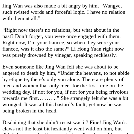
Jing Wan was also made a bit angry by him, “Wangye,
such twisted words and forceful logic. I have no relation
with them at all.”
“Right now there’s no relations, but what about in the
past? Don’t forget, you were once engaged with them.
Right now, I’m your fiancee, so when they were your
fiancee, was it also the same?” Li Hong Yuan right now
was purely drowned by vinegar, speaking recklessly.
Even someone like Jing Wan felt she was about to be
angered to death by him, “Under the heavens, to not abide
by etiquette, there’s only you alone. There are plenty of
men and women that only meet for the first time on the
wedding day. If not for you, if not for you being frivolous
towards me first………..” She strangely felt she was a bit
wronged. It was all this bastard’s fault, yet now he was
being broken in the head.
Disdaining that she didn’t resist was it? Fine! Jing Wan’s
claws not the least bit hesitantly went wild on him, but