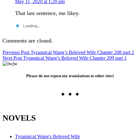
May 11, 2020 at 1:20 pm
That last sentence, me likey.
Loading...
Comments are closed.
Post
Previous Post
Tyrannical Wang’s Beloved Wife Chapter 208 part 2
Next Post
Tyrannical Wang’s Beloved Wife Chapter 209 part 1
navigation
Please do not repost my translations to other sites!
◈ ◈ ◈
NOVELS
Tyrannical Wang's Beloved Wife