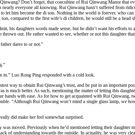
Rui Qinwang? Don’t forget, that concubine of Rui Qinwang Manor that eve
 in nearly everyone all knowing. Rui Qinwang hasn’t suffered from ridicu
ble to let him become the di son. Nothing in the world is forever, who c
 son, compared to the first wife’s di children, he would still be a head s
t, his daughters words made sense, but he didn’t want his efforts to a
thrown out. He rather wanted to see, whether or not this daughter tha
ather dares to or not.”
g.”
own in.” Luo Rong Ping responded with a cold look.
fastest way to obtain Rui Qinwang’s trust, and be put in an important p
as is much better. As such, mentioning the matter of letting this daugh
to our hands with ease. As for how to get acquainted with Rui Qinwang,
ouble. “Although Rui Qinwang won’t mind a single glass lamp, we howeve
really did make her feel somewhat surprised.
ly was moved. Previously when he’d mentioned letting their daughter 
ck of understanding towards the outside. In actuality, he was very clear,