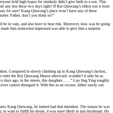
ryone held high hopes for similarly didn’t give birth to a son. This
le any less these two days right? If Rui Qinwang’s eldest son is born
an say for sure? Kang Qinwang’s place won’t have any of these
horter. Father, don’t you think so?”
ll be in vain, and also have to bear risk. Moreover, how was he going
t made him somewhat impressed was able to give him a surprise.
osition. Compared to slowly climbing up in Kang Qinwang’s faction,
ter enter the Rui Qinwang Manor afterward, wouldn’t it only be as
 two days ago, in the streets, this daughter……” Luo Jing Ying roughly
r cannot disregard it. With this as an excuse, father surely can
marry Kang Qinwang, he indeed had that intention. The reason he was
 to want to fulfill his desire, it was more likely to just daydream. He