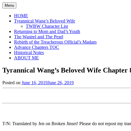
Skip
Menu
to
content
HOME
Tyrannical Wang’s Beloved Wife
TWBW Character List
Returning to Mom and Dad’s Youth
The Wastrel and The Pearl
Rebirth of the Treacherous Official’s Madam
Advance Chapters TOC
Historical Notes
ABOUT ME
Tyrannical Wang’s Beloved Wife Chapter 8
Posted on
June 16, 2019
June 26, 2019
by
in
Jen
Tyrannical
Wang's
Beloved
Wife
,
Uncategorized
T/N: Translated by Jen on Broken Jinsei! Please do not repost my trans