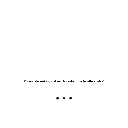
Please do not repost my translations to other sites!
◈ ◈ ◈