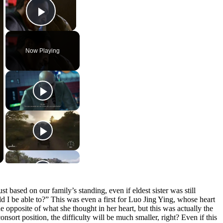
Play Video
Now Playing
t based on our family’s standing, even if eldest sister was still
 I be able to?” This was even a first for Luo Jing Ying, whose heart
he opposite of what she thought in her heart, but this was actually the
nsort position, the difficulty will be much smaller, right? Even if this