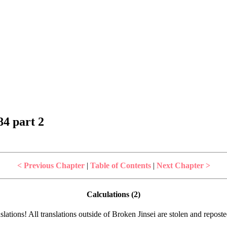
4 part 2
< Previous Chapter
|
Table of Contents
|
Next Chapter >
Calculations (2)
lations! All translations outside of Broken Jinsei are stolen and repost