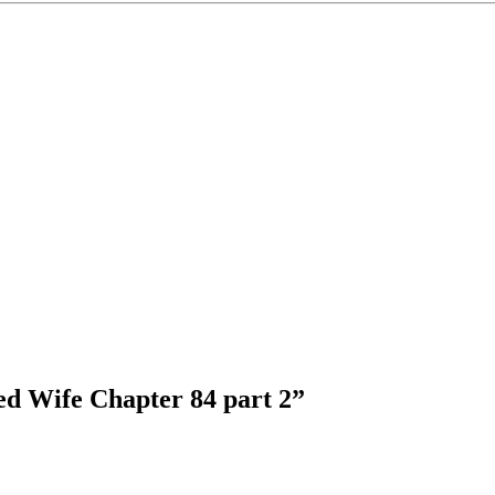
ed Wife Chapter 84 part 2
”