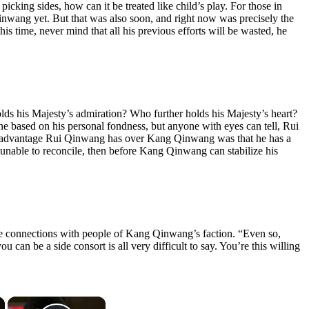
king sides, how can it be treated like child’s play. For those in
nwang yet. But that was also soon, and right now was precisely the
s time, never mind that all his previous efforts will be wasted, he
ds his Majesty’s admiration? Who further holds his Majesty’s heart?
ne based on his personal fondness, but anyone with eyes can tell, Rui
us advantage Rui Qinwang has over Kang Qinwang was that he has a
nable to reconcile, then before Kang Qinwang can stabilize his
de connections with people of Kang Qinwang’s faction. “Even so,
n be a side consort is all very difficult to say. You’re this willing
×
×