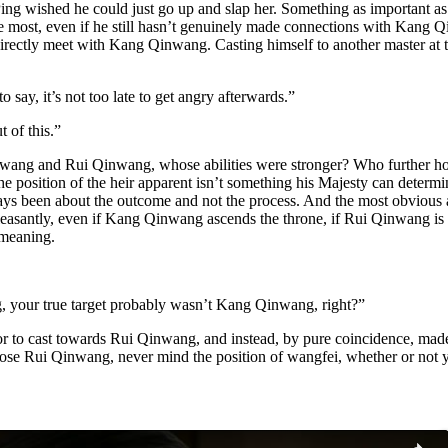
wished he could just go up and slap her. Something as important as pic
most, even if he still hasn’t genuinely made connections with Kang Qi
directly meet with Kang Qinwang. Casting himself to another master at thi
o say, it’s not too late to get angry afterwards.”
 of this.”
inwang and Rui Qinwang, whose abilities were stronger? Who further hol
e position of the heir apparent isn’t something his Majesty can determi
ways been about the outcome and not the process. And the most obvio
asantly, even if Kang Qinwang ascends the throne, if Rui Qinwang is u
meaning.
ng, your true target probably wasn’t Kang Qinwang, right?”
door to cast towards Rui Qinwang, and instead, by pure coincidence, ma
Rui Qinwang, never mind the position of wangfei, whether or not you ca