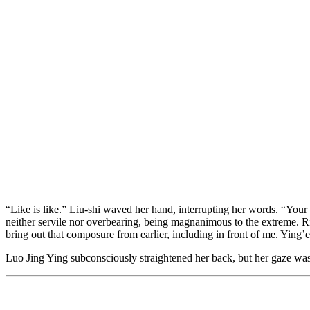
“Like is like.” Liu-shi waved her hand, interrupting her words. “Your 
neither servile nor overbearing, being magnanimous to the extreme. Ri
bring out that composure from earlier, including in front of me. Ying’e
Luo Jing Ying subconsciously straightened her back, but her gaze was