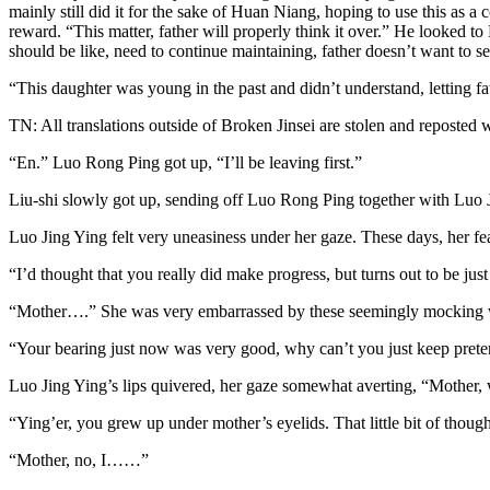
mainly still did it for the sake of Huan Niang, hoping to use this as a 
reward. “This matter, father will properly think it over.” He looked 
should be like, need to continue maintaining, father doesn’t want to s
“This daughter was young in the past and didn’t understand, letting fat
TN: All translations outside of Broken Jinsei are stolen and reposted 
“En.” Luo Rong Ping got up, “I’ll be leaving first.”
Liu-shi slowly got up, sending off Luo Rong Ping together with Luo J
Luo Jing Ying felt very uneasiness under her gaze. These days, her fea
“I’d thought that you really did make progress, but turns out to be just
“Mother….” She was very embarrassed by these seemingly mocking w
“Your bearing just now was very good, why can’t you just keep prete
Luo Jing Ying’s lips quivered, her gaze somewhat averting, “Mother,
“Ying’er, you grew up under mother’s eyelids. That little bit of thou
“Mother, no, I……”