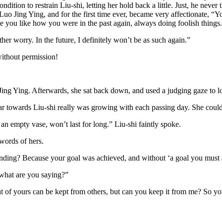
condition to restrain Liu-shi, letting her hold back a little. Just, he ne
to Luo Jing Ying, and for the first time ever, became very affectionate,
ee you like how you were in the past again, always doing foolish things
her worry. In the future, I definitely won’t be as such again.”
without permission!
ing Ying. Afterwards, she sat back down, and used a judging gaze to l
r towards Liu-shi really was growing with each passing day. She couldn’
 an empty vase, won’t last for long.” Liu-shi faintly spoke.
ords of hers.
nding? Because your goal was achieved, and without ‘a goal you must 
 what are you saying?”
ght of yours can be kept from others, but can you keep it from me? So 