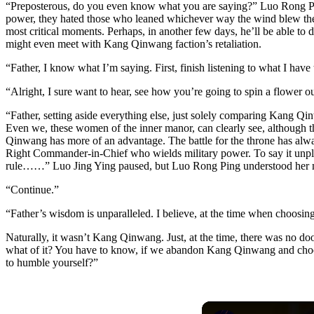
“Preposterous, do you even know what you are saying?” Luo Rong Ping 
power, they hated those who leaned whichever way the wind blew the 
most critical moments. Perhaps, in another few days, he’ll be able to 
might even meet with Kang Qinwang faction’s retaliation.
“Father, I know what I’m saying. First, finish listening to what I have t
“Alright, I sure want to hear, see how you’re going to spin a flower out
“Father, setting aside everything else, just solely comparing Kang Q
Even we, these women of the inner manor, can clearly see, although th
Qinwang has more of an advantage. The battle for the throne has al
Right Commander-in-Chief who wields military power. To say it unple
rule……” Luo Jing Ying paused, but Luo Rong Ping understood her 
“Continue.”
“Father’s wisdom is unparalleled. I believe, at the time when choosi
Naturally, it wasn’t Kang Qinwang. Just, at the time, there was no 
what of it? You have to know, if we abandon Kang Qinwang and choose 
to humble yourself?”