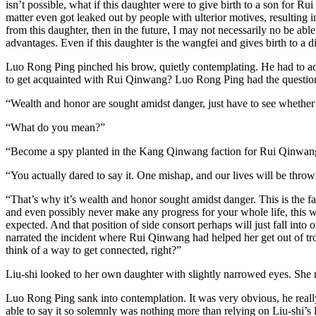
isn’t possible, what if this daughter were to give birth to a son for 
matter even got leaked out by people with ulterior motives, resulting
from this daughter, then in the future, I may not necessarily no be a
advantages. Even if this daughter is the wangfei and gives birth to a di
Luo Rong Ping pinched his brow, quietly contemplating. He had to admi
to get acquainted with Rui Qinwang? Luo Rong Ping had the question 
“Wealth and honor are sought amidst danger, just have to see whether f
“What do you mean?”
“Become a spy planted in the Kang Qinwang faction for Rui Qinwan
“You actually dared to say it. One mishap, and our lives will be thr
“That’s why it’s wealth and honor sought amidst danger. This is the 
and even possibly never make any progress for your whole life, this w
expected. And that position of side consort perhaps will just fall in
narrated the incident where Rui Qinwang had helped her get out of tr
think of a way to get connected, right?”
Liu-shi looked to her own daughter with slightly narrowed eyes. She 
Luo Rong Ping sank into contemplation. It was very obvious, he real
able to say it so solemnly was nothing more than relying on Liu-shi’s la