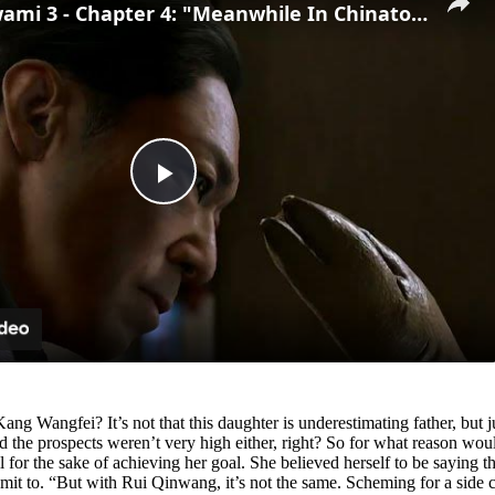
Yakuza Kiwami 3 - Chapter 4: "Meanwhile In Chinatown" Goh Hamazaki Intro | Chen-san Cutscene | NS2
Play
Video
ng Wangfei? It’s not that this daughter is underestimating father, but jus
he prospects weren’t very high either, right? So for what reason would
all for the sake of achieving her goal. She believed herself to be saying t
dmit to. “But with Rui Qinwang, it’s not the same. Scheming for a side co