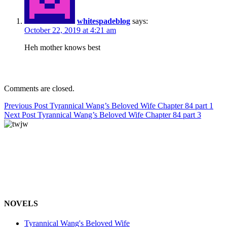
whitespadeblog
says:
October 22, 2019 at 4:21 am
Heh mother knows best
Comments are closed.
Post
Previous Post
Tyrannical Wang’s Beloved Wife Chapter 84 part 1
Next Post
Tyrannical Wang’s Beloved Wife Chapter 84 part 3
navigation
NOVELS
Tyrannical Wang's Beloved Wife