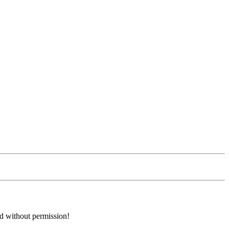
ed without permission!