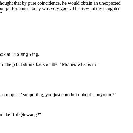
ver thought that by pure coincidence, he would obtain an unexpected
 “Your performance today was very good. This is what my daughter
.”
ook at Luo Jing Ying.
t help but shrink back a little. “Mother, what is it?”
accomplish’ supporting, you just couldn’t uphold it anymore?”
you like Rui Qinwang?”