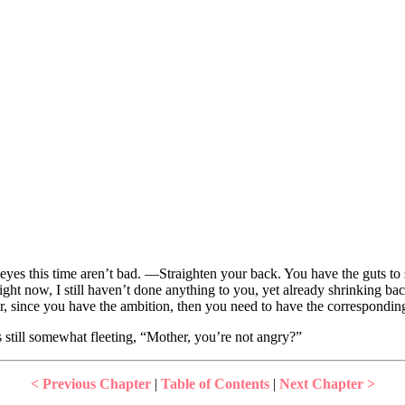
eyes this time aren’t bad. —Straighten your back. You have the guts to 
ght now, I still haven’t done anything to you, yet already shrinking ba
r, since you have the ambition, then you need to have the corresponding 
 still somewhat fleeting, “Mother, you’re not angry?”
< Previous Chapter
|
Table of Contents
|
Next Chapter >