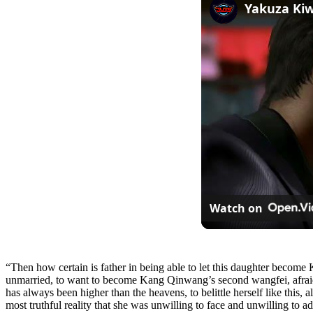
Watch on
“Then how certain is father in being able to let this daughter become Ka
unmarried, to want to become Kang Qinwang’s second wangfei, afraid t
has always been higher than the heavens, to belittle herself like this, 
most truthful reality that she was unwilling to face and unwilling to a