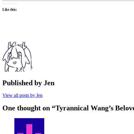
Like this:
Published by
Jen
View all posts by Jen
One thought on “
Tyrannical Wang’s Belov