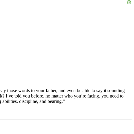
say those words to your father, and even be able to say it sounding
ck? I’ve told you before, no matter who you’re facing, you need to
abilities, discipline, and bearing.”